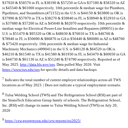
$37920 & $58570 in FL is $38190 & $57250 in GA is $37180 & $58320 in AZ
is $45540 & $61060 respectively. 10th percentile & median wage for Plumbers,
Pipefitters, and Steamfitters (472152) in the U.S. is $44150 & $63800 in OK is
$37990 & $57970 in TX is $38270 & $59840 in FL is $38940 & $52910 in GA
is $37680 & $57200 in AZ is $45640 & $62070 respectively. 10th percentile &
median wage for Electrical Power-Line Installers and Repairers (499051) in the
U.S. is $51470 & $95320 in OK is $48630 & $76010 in TX is $46760 &
$78940 in FL is $50690 & $86870 in GA is $50440 & $80080 in AZ is $48760
& $75420 respectively. 10th percentile & median wage for Industrial
Machinery Mechanics (499041) in the U.S. is $46120 & $64520 in OK is
$46210 & $61540 in TX is $41580 & $61930 in FL is $43470 & $60650 in GA
is $44730 & $61130 in AZ is $51240 & $74790 respectively. Reported as of
May 2025.
http://data.bls.gov/oes
. Data pulled May 2026. Visit
https://www.tws.edu/oes
for specific details and data backups.
7
Indicates the total number of current employer relationships across all TWS
locations as of May 2023. | Does not indicate a typical employment scenario.
8
Tulsa Welding School (TWS) and The Refrigeration School (RSI) are part of
the StrataTech Education Group family of schools. The Refrigeration School,
Inc. (RSI) will change its name to Tulsa Welding School (TWS) on July 20,
2026
9
https://cew.georgetown.edu/cew-reports/roi2025/