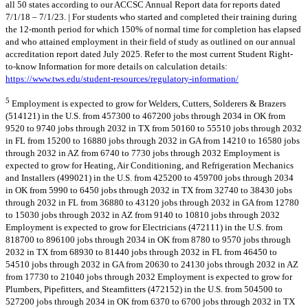
all 50 states according to our ACCSC Annual Report data for reports dated
7/1/18 – 7/1/23. | For students who started and completed their training during
the 12-month period for which 150% of normal time for completion has elapsed
and who attained employment in their field of study as outlined on our annual
accreditation report dated July 2025. Refer to the most current Student Right-
to-know Information for more details on calculation details:
https://www.tws.edu/student-resources/regulatory-information/
5
Employment is expected to grow for Welders, Cutters, Solderers & Brazers
(514121) in the U.S. from 457300 to 467200 jobs through 2034 in OK from
9520 to 9740 jobs through 2032 in TX from 50160 to 55510 jobs through 2032
in FL from 15200 to 16880 jobs through 2032 in GA from 14210 to 16580 jobs
through 2032 in AZ from 6740 to 7730 jobs through 2032 Employment is
expected to grow for Heating, Air Conditioning, and Refrigeration Mechanics
and Installers (499021) in the U.S. from 425200 to 459700 jobs through 2034
in OK from 5990 to 6450 jobs through 2032 in TX from 32740 to 38430 jobs
through 2032 in FL from 36880 to 43120 jobs through 2032 in GA from 12780
to 15030 jobs through 2032 in AZ from 9140 to 10810 jobs through 2032
Employment is expected to grow for Electricians (472111) in the U.S. from
818700 to 896100 jobs through 2034 in OK from 8780 to 9570 jobs through
2032 in TX from 68930 to 81440 jobs through 2032 in FL from 46450 to
54510 jobs through 2032 in GA from 20630 to 24130 jobs through 2032 in AZ
from 17730 to 21040 jobs through 2032 Employment is expected to grow for
Plumbers, Pipefitters, and Steamfitters (472152) in the U.S. from 504500 to
527200 jobs through 2034 in OK from 6370 to 6700 jobs through 2032 in TX