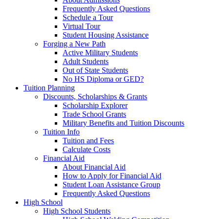
Frequently Asked Questions
Schedule a Tour
Virtual Tour
Student Housing Assistance
Forging a New Path
Active Military Students
Adult Students
Out of State Students
No HS Diploma or GED?
Tuition Planning
Discounts, Scholarships & Grants
Scholarship Explorer
Trade School Grants
Military Benefits and Tuition Discounts
Tuition Info
Tuition and Fees
Calculate Costs
Financial Aid
About Financial Aid
How to Apply for Financial Aid
Student Loan Assistance Group
Frequently Asked Questions
High School
High School Students