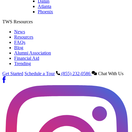
Dallas
Atlanta
Phoenix
TWS Resources
News
Resources
FAQs
Blog
Alumni Association
Financial Aid
Trending
Get Started
Schedule a Tour
(855) 232-0586
Chat With Us