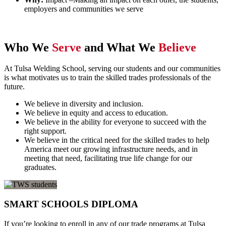
employers and communities we serve
Who We
Serve
and What We
Believe
At Tulsa Welding School, serving our students and our communities
is what motivates us to train the skilled trades professionals of the
future.
We believe in diversity and inclusion.
We believe in equity and access to education.
We believe in the ability for everyone to succeed with the
right support.
We believe in the critical need for the skilled trades to help
America meet our growing infrastructure needs, and in
meeting that need, facilitating true life change for our
graduates.
SMART SCHOOLS DIPLOMA
If you’re looking to enroll in any of our trade programs at Tulsa