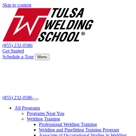
Skip to content
(855) 232-0586
Get Started
Schedule a Tour
Menu
(855) 232-0586
All Programs
Programs Near You
Welding Training
Professional Welding Training
Welding and Pipefitting Training Program
Associate of Occupational Studies in Welding