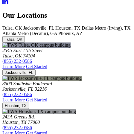
Our Locations
Tulsa, OK
Jacksonville, FL
Houston, TX
Dallas Metro (Irving), TX
Atlanta Metro (Decatur), GA
Phoenix, AZ
Tulsa, OK
2545 East 11th Street
Tulsa, OK 74104
(855) 232-0586
Learn More
Get Started
Jacksonville, FL
3500 Southside Boulevard
Jacksonville, FL 32216
(855) 232-0586
Learn More
Get Started
Houston, TX
243A Greens Rd.
Houston, TX 77060
(855) 232-0586
Learn More
Get Started