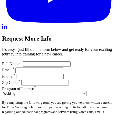
Request More Info
It's easy - just fill out the form below and get ready for your exciting
journey into training for a new career.
*
Full Name:
*
Email:
*
Phone:
*
Zip Code:
*
Program of Interest:
By completing the following form, you are giving your express written consent
for Tulsa Welding School or third parties acting on its behalf to contact you
regarding our educational programs and services using voice calls, emails,