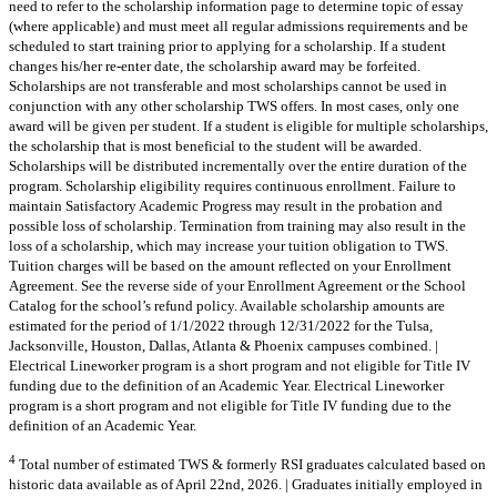
need to refer to the scholarship information page to determine topic of essay
(where applicable) and must meet all regular admissions requirements and be
scheduled to start training prior to applying for a scholarship. If a student
changes his/her re-enter date, the scholarship award may be forfeited.
Scholarships are not transferable and most scholarships cannot be used in
conjunction with any other scholarship TWS offers. In most cases, only one
award will be given per student. If a student is eligible for multiple scholarships,
the scholarship that is most beneficial to the student will be awarded.
Scholarships will be distributed incrementally over the entire duration of the
program. Scholarship eligibility requires continuous enrollment. Failure to
maintain Satisfactory Academic Progress may result in the probation and
possible loss of scholarship. Termination from training may also result in the
loss of a scholarship, which may increase your tuition obligation to TWS.
Tuition charges will be based on the amount reflected on your Enrollment
Agreement. See the reverse side of your Enrollment Agreement or the School
Catalog for the school’s refund policy. Available scholarship amounts are
estimated for the period of 1/1/2022 through 12/31/2022 for the Tulsa,
Jacksonville, Houston, Dallas, Atlanta & Phoenix campuses combined. |
Electrical Lineworker program is a short program and not eligible for Title IV
funding due to the definition of an Academic Year. Electrical Lineworker
program is a short program and not eligible for Title IV funding due to the
definition of an Academic Year.
4
Total number of estimated TWS & formerly RSI graduates calculated based on
historic data available as of April 22nd, 2026. | Graduates initially employed in