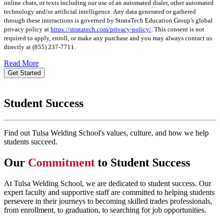
online chats, or texts including our use of an automated dialer, other automated
technology and/or artificial intelligence. Any data generated or gathered
through these interactions is governed by StrataTech Education Group's global
privacy policy at
https://stratatech.com/privacy-policy/
. This consent is not
required to apply, enroll, or make any purchase and you may always contact us
directly at
(855) 237-7711
.
Read More
Get Started
Student Success
Find out Tulsa Welding School's values, culture, and how we help
students succeed.
Our
Commitment
to Student Success
At Tulsa Welding School, we are dedicated to student success. Our
expert faculty and supportive staff are committed to helping students
persevere in their journeys to becoming skilled trades professionals,
from enrollment, to graduation, to searching for job opportunities.