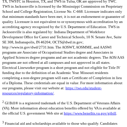
TX, TWSTC in Houston, TX, and TWS in Tulsa, OK are approved by TWC.
TWS in Jacksonville is licensed by the Mississippi Commission on Proprietary
School and College Registration, License No. C-668. Licensure indicates only
that minimum standards have been met; it is not an endorsement or guarantee of
quality. Licensure is not equivalent to or synonymous with accreditation by an
accrediting agency recognized by the U.S. Department of Education. TWS in
Jacksonville is also regulated by: Indiana Department of Workforce
Development Office for Career and Technical Schools, 10 N. Senate Ave, Suite
SE 308, Indianapolis, IN 46204;
OCTS@dwd.in.gov
;
http://www.in.gov/dwd/2731.htm. The AOSWT, AOSMME, and AASWI
programs are Associate of Occupational Studies degree and Associates in
Applied Sciences degree programs and are not academic degrees. The AOS/AAS
programs are not offered at all campuses and not approved in all states.
Electrical Lineworker program is a short program and not eligible for Title IV
funding due to the definition of an Academic Year. Missouri residents
completing a non-degree program will earn a Certificate of Completion in lieu
of a Diploma. These credentials are equal in value. For more information about
our programs, please visit our website at:
https://tws.edu/student-
resources/regulatory-information/
.
2
GI Bill® is a registered trademark of the U.S. Department of Veterans Affairs
(VA). More information about education benefits offered by VA is available at
the official U.S. government Web site at
https://www.benefits.va.gov/gibill
.
3
Financial aid and scholarships available to those who qualify. Candidates