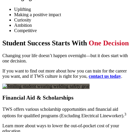
Uplifting
Making a positive impact
Curiosity
Ambition
Competitive
Student Success Starts With
One Decision
Changing your life doesn’t happen overnight—but it does start with
one decision.
If you want to find out more about how you can train for the career
you want, and if TWS culture is right for you,
contact us today
.
Financial Aid & Scholarships
TWS offers various scholarship opportunities and financial aid
3
options for qualified programs (Excluding Electrical Lineworker).
Learn more about ways to lower the out-of-pocket cost of your
education.