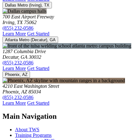
Dallas Metro (Irving), TX
700 East Airport Freeway
Irving, TX 75062
(855) 232-0586
Learn More
Get Started
Atlanta Metro (Decatur), GA
1287 Columbia Drive
Decatur, GA 30032
(855) 232-0586
Learn More
Get Started
Phoenix, AZ
4210 East Washington Street
Phoenix, AZ 85034
(855) 232-0586
Learn More
Get Started
Main Navigation
About TWS
Training Programs