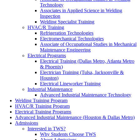
Technology
Associates in Applied Science in Welding
Inspection
Welding Specialist Training
HVAC/R Training
Refrigeration Technologies
Electromechanical Technologies
Associate of Occupational Studies in Mechanical
Maintenance Engineering
Electrical Programs
Electrical Training (Dallas Metro, Atlanta Metro
& Phoenix)
Electrician Training (Tulsa, Jacksonville &
Houston)
Electrical Lineworker Training
Industrial Maintenance
Advanced Industrial Maintenance Technology
Welding Training Program
HVAC/R Training Program
Electrical Training Programs
Advanced Industrial Maintenance (Houston & Dallas Metro)
Admissions
Interested in TWS?
Why Students Choose TWS
About Admissions