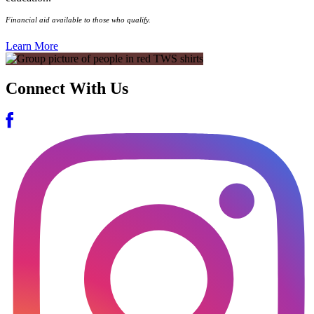
Financial aid available to those who qualify.
Learn More
Connect With Us