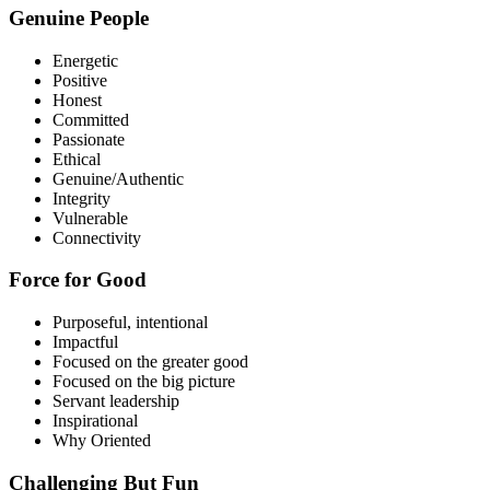
Genuine People
Energetic
Positive
Honest
Committed
Passionate
Ethical
Genuine/Authentic
Integrity
Vulnerable
Connectivity
Force for Good
Purposeful, intentional
Impactful
Focused on the greater good
Focused on the big picture
Servant leadership
Inspirational
Why Oriented
Challenging But Fun