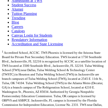
Admissions at TWS
Student Success
Alumni
Tuition Planning
Trending
Blog
Careers
Catalogs
Canvas Login for Students
Regulatory Information
Accreditation and State Licensing
1
Accredited School, ACCSC. TWS Phoenix is licensed by the Arizona State
Board for Private Post Secondary Education. TWS located at 1750 Southside
Blvd., Jacksonville, FL 32216 is recognized by ACCSC as a satellite location of
TWS located at 3500 Southside Blvd., Jacksonville, FL 32216. Tulsa Welding
School (TWS) near Dallas, Tulsa Welding School & Technology Center
(TWSTC) in Houston and Tulsa Welding School (TWS) in Jacksonville are
branch campuses of Tulsa Welding School (TWS), located at 2545 E. 11th St.,
Tulsa, OK 74104. Tulsa Welding School (TWS) in the Atlanta Metro (Decatur,
GA) is a branch campus of The Refrigeration School, located at 4210 E.
Washington St., Phoenix, AZ 85034. Authorized by Georgia Nonpublic
Postsecondary Education Commission. Tulsa, OK campus is licensed by
OBPVS and ASBPCE. Jacksonville, FL campus is licensed by the Florida
Commission for Independent Education, License No. 2331. TWS near Dallas,