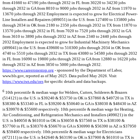
from 41660 to 47190 jobs through 2032 in FL from 30220 to 34230 jobs
through 2032 in GA from 8010 to 9000 jobs through 2032 in AZ from 11970 to
13670 jobs through 2032 Employment is expected to grow for Electrical Power-
Line Installers and Repairers (499051) in the U.S. from 127400 to 135800 jobs
through 2034 in OK from 2180 to 2350 jobs through 2032 in TX from 11870 to
13570 jobs through 2032 in FL from 7020 to 7520 jobs through 2032 in GA
from 3610 to 3890 jobs through 2032 in AZ from 2340 to 2440 jobs through
2032 Employment is expected to grow for Industrial Machinery Mechanics
(499041) in the U.S. from 439600 to 510300 jobs through 2034 in OK from
4740 to 5510 jobs through 2032 in TX from 43080 to 54580 jobs through 2032
in FL from 16090 to 19800 jobs through 2032 in GA from 12880 to 16220 jobs
through 2032 in AZ from 3850 to 5000 jobs through 2032.
https://www.careeronestop.org
- sponsored by the Department of Labor,
www.bls.gov, reported as of May 2025. Data pulled May 2026. Visit
https://www.tws.edu/oes
for specific details and data backups.
6
10th percentile & median wage for Welders, Cutters, Solderers & Brazers
(514121) in the U.S. is $39240 & $53750 in OK is $37860 & $49720 in TX is
$38380 & $53340 in FL is $39200 & $50640 in GA is $38030 & $48430 in AZ
is $39970 & $55600 respectively. 10th percentile & median wage for Heating,
Air Conditioning, and Refrigeration Mechanics and Installers (499021) in the
U.S. is $40050 & $61010 in OK is $36050 & $57560 in TX is $38100 &
$57760 in FL is $38370 & $56670 in GA is $36990 & $56390 in AZ is $37950
& $59400 respectively. 10th percentile & median wage for Electricians
(472111) in the U.S. is $42640 & $63190 in OK is $37900 & $61010 in TX is