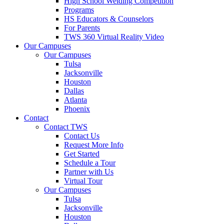
High School Welding Competition
Programs
HS Educators & Counselors
For Parents
TWS 360 Virtual Reality Video
Our Campuses
Our Campuses
Tulsa
Jacksonville
Houston
Dallas
Atlanta
Phoenix
Contact
Contact TWS
Contact Us
Request More Info
Get Started
Schedule a Tour
Partner with Us
Virtual Tour
Our Campuses
Tulsa
Jacksonville
Houston