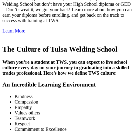
Welding School but don’t have your High School diploma or GED
– Don’t sweat it, we got your back! Learn more about how you can
earn your diploma before enrolling, and get back on the track to
success with training at TWS.
Learn More
The Culture of Tulsa Welding School
When you’re a student at TWS, you can expect to live school
culture every day on your journey to graduating into a skilled
trades professional. Here’s how we define TWS culture:
An Incredible Learning Environment
Kindness
Compassion
Empathy
Values others
Teamwork
Respect
Commitment to Excellence