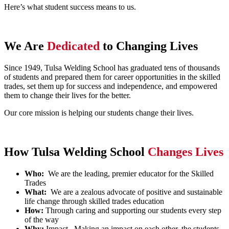
Here’s what student success means to us.
We Are
Dedicated
to Changing Lives
Since 1949, Tulsa Welding School has graduated tens of thousands
of students and prepared them for career opportunities in the skilled
trades, set them up for success and independence, and empowered
them to change their lives for the better.
Our core mission is helping our students change their lives.
How Tulsa Welding School
Changes Lives
Who:
We are the leading, premier educator for the Skilled
Trades
What:
We are a zealous advocate of positive and sustainable
life change through skilled trades education
How:
Through caring and supporting our students every step
of the way
Why:
Impact –Making an impact on each other, the students,