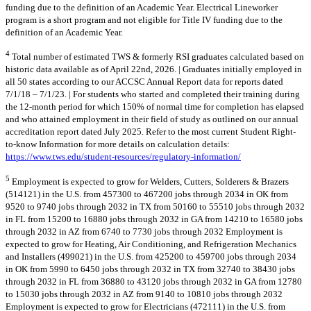
funding due to the definition of an Academic Year. Electrical Lineworker
program is a short program and not eligible for Title IV funding due to the
definition of an Academic Year.
4
Total number of estimated TWS & formerly RSI graduates calculated based on
historic data available as of April 22nd, 2026. | Graduates initially employed in
all 50 states according to our ACCSC Annual Report data for reports dated
7/1/18 – 7/1/23. | For students who started and completed their training during
the 12-month period for which 150% of normal time for completion has elapsed
and who attained employment in their field of study as outlined on our annual
accreditation report dated July 2025. Refer to the most current Student Right-
to-know Information for more details on calculation details:
https://www.tws.edu/student-resources/regulatory-information/
5
Employment is expected to grow for Welders, Cutters, Solderers & Brazers
(514121) in the U.S. from 457300 to 467200 jobs through 2034 in OK from
9520 to 9740 jobs through 2032 in TX from 50160 to 55510 jobs through 2032
in FL from 15200 to 16880 jobs through 2032 in GA from 14210 to 16580 jobs
through 2032 in AZ from 6740 to 7730 jobs through 2032 Employment is
expected to grow for Heating, Air Conditioning, and Refrigeration Mechanics
and Installers (499021) in the U.S. from 425200 to 459700 jobs through 2034
in OK from 5990 to 6450 jobs through 2032 in TX from 32740 to 38430 jobs
through 2032 in FL from 36880 to 43120 jobs through 2032 in GA from 12780
to 15030 jobs through 2032 in AZ from 9140 to 10810 jobs through 2032
Employment is expected to grow for Electricians (472111) in the U.S. from