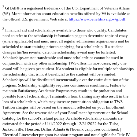
2
GI Bill® is a registered trademark of the U.S. Department of Veterans Affairs
(VA). More information about education benefits offered by VA is available at
the official U.S. government Web site at
https://www.benefits.va.gov/gibill
.
3
Financial aid and scholarships available to those who qualify. Candidates
need to refer to the scholarship information page to determine topic of essay
(where applicable) and must meet all regular admissions requirements and be
scheduled to start training prior to applying for a scholarship. If a student
changes his/her re-enter date, the scholarship award may be forfeited.
Scholarships are not transferable and most scholarships cannot be used in
conjunction with any other scholarship TWS offers. In most cases, only one
award will be given per student. If a student is eligible for multiple scholarships,
the scholarship that is most beneficial to the student will be awarded.
Scholarships will be distributed incrementally over the entire duration of the
program. Scholarship eligibility requires continuous enrollment. Failure to
maintain Satisfactory Academic Progress may result in the probation and
possible loss of scholarship. Termination from training may also result in the
loss of a scholarship, which may increase your tuition obligation to TWS.
Tuition charges will be based on the amount reflected on your Enrollment
Agreement. See the reverse side of your Enrollment Agreement or the School
Catalog for the school’s refund policy. Available scholarship amounts are
estimated for the period of 1/1/2022 through 12/31/2022 for the Tulsa,
Jacksonville, Houston, Dallas, Atlanta & Phoenix campuses combined. |
Electrical Lineworker program is a short program and not eligible for Title IV