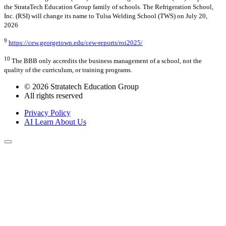
the StrataTech Education Group family of schools. The Refrigeration School,
Inc. (RSI) will change its name to Tulsa Welding School (TWS) on July 20,
2026
9
https://cew.georgetown.edu/cew-reports/roi2025/
10
The BBB only accredits the business management of a school, not the
quality of the curriculum, or training programs.
© 2026 Stratatech Education Group
All rights reserved
Privacy Policy
AI Learn About Us