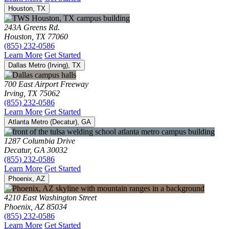
Houston, TX
243A Greens Rd.
Houston, TX 77060
(855) 232-0586
Learn More
Get Started
Dallas Metro (Irving), TX
700 East Airport Freeway
Irving, TX 75062
(855) 232-0586
Learn More
Get Started
Atlanta Metro (Decatur), GA
1287 Columbia Drive
Decatur, GA 30032
(855) 232-0586
Learn More
Get Started
Phoenix, AZ
4210 East Washington Street
Phoenix, AZ 85034
(855) 232-0586
Learn More
Get Started