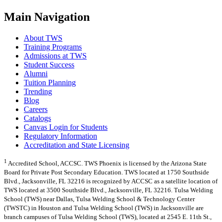
Main Navigation
About TWS
Training Programs
Admissions at TWS
Student Success
Alumni
Tuition Planning
Trending
Blog
Careers
Catalogs
Canvas Login for Students
Regulatory Information
Accreditation and State Licensing
1
Accredited School, ACCSC. TWS Phoenix is licensed by the Arizona State
Board for Private Post Secondary Education. TWS located at 1750 Southside
Blvd., Jacksonville, FL 32216 is recognized by ACCSC as a satellite location of
TWS located at 3500 Southside Blvd., Jacksonville, FL 32216. Tulsa Welding
School (TWS) near Dallas, Tulsa Welding School & Technology Center
(TWSTC) in Houston and Tulsa Welding School (TWS) in Jacksonville are
branch campuses of Tulsa Welding School (TWS), located at 2545 E. 11th St.,