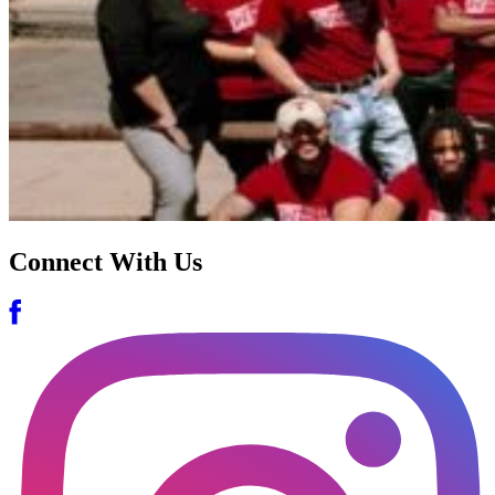
Connect With Us