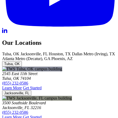
Our Locations
Tulsa, OK
Jacksonville, FL
Houston, TX
Dallas Metro (Irving), TX
Atlanta Metro (Decatur), GA
Phoenix, AZ
Tulsa, OK
2545 East 11th Street
Tulsa, OK 74104
(855) 232-0586
Learn More
Get Started
Jacksonville, FL
3500 Southside Boulevard
Jacksonville, FL 32216
(855) 232-0586
Learn More
Get Started