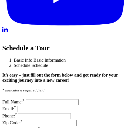
Schedule a Tour
Basic Info
Basic Information
Schedule
Schedule
It’s easy – just fill out the form below and get ready for your
exciting journey into a new career!
* Indicates a required field
*
Full Name:
*
Email:
*
Phone:
*
Zip Code: