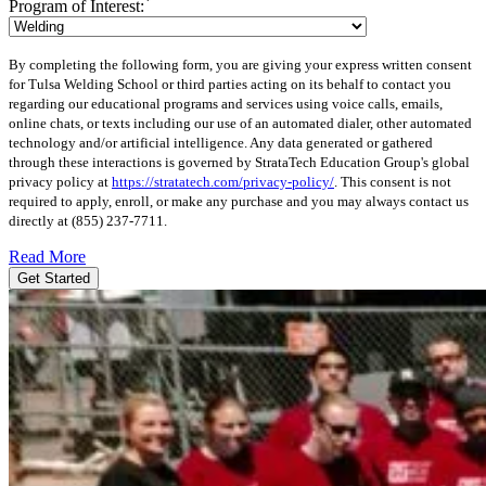
*
Program of Interest:
By completing the following form, you are giving your express written consent
for Tulsa Welding School or third parties acting on its behalf to contact you
regarding our educational programs and services using voice calls, emails,
online chats, or texts including our use of an automated dialer, other automated
technology and/or artificial intelligence. Any data generated or gathered
through these interactions is governed by StrataTech Education Group's global
privacy policy at
https://stratatech.com/privacy-policy/
. This consent is not
required to apply, enroll, or make any purchase and you may always contact us
directly at
(855) 237-7711
.
Read More
Get Started