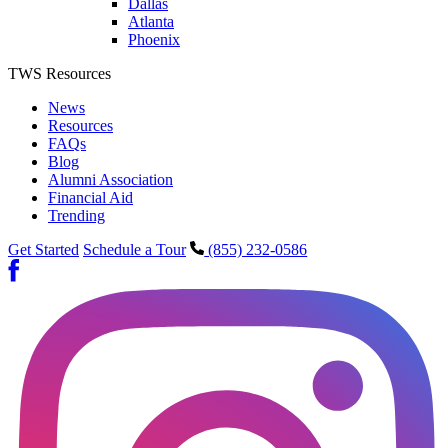
Dallas
Atlanta
Phoenix
TWS Resources
News
Resources
FAQs
Blog
Alumni Association
Financial Aid
Trending
Get Started
Schedule a Tour
(855) 232-0586