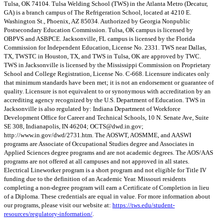
Tulsa, OK 74104. Tulsa Welding School (TWS) in the Atlanta Metro (Decatur,
GA) is a branch campus of The Refrigeration School, located at 4210 E.
Washington St., Phoenix, AZ 85034. Authorized by Georgia Nonpublic
Postsecondary Education Commission. Tulsa, OK campus is licensed by
OBPVS and ASBPCE. Jacksonville, FL campus is licensed by the Florida
Commission for Independent Education, License No. 2331. TWS near Dallas,
TX, TWSTC in Houston, TX, and TWS in Tulsa, OK are approved by TWC.
TWS in Jacksonville is licensed by the Mississippi Commission on Proprietary
School and College Registration, License No. C-668. Licensure indicates only
that minimum standards have been met; it is not an endorsement or guarantee of
quality. Licensure is not equivalent to or synonymous with accreditation by an
accrediting agency recognized by the U.S. Department of Education. TWS in
Jacksonville is also regulated by: Indiana Department of Workforce
Development Office for Career and Technical Schools, 10 N. Senate Ave, Suite
SE 308, Indianapolis, IN 46204;
OCTS@dwd.in.gov
;
http://www.in.gov/dwd/2731.htm. The AOSWT, AOSMME, and AASWI
programs are Associate of Occupational Studies degree and Associates in
Applied Sciences degree programs and are not academic degrees. The AOS/AAS
programs are not offered at all campuses and not approved in all states.
Electrical Lineworker program is a short program and not eligible for Title IV
funding due to the definition of an Academic Year. Missouri residents
completing a non-degree program will earn a Certificate of Completion in lieu
of a Diploma. These credentials are equal in value. For more information about
our programs, please visit our website at:
https://tws.edu/student-
resources/regulatory-information/
.