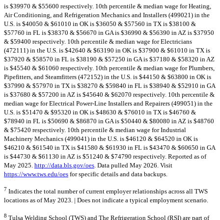
is $39970 & $55600 respectively. 10th percentile & median wage for Heating,
Air Conditioning, and Refrigeration Mechanics and Installers (499021) in the
U.S. is $40050 & $61010 in OK is $36050 & $57560 in TX is $38100 &
$57760 in FL is $38370 & $56670 in GA is $36990 & $56390 in AZ is $37950
& $59400 respectively. 10th percentile & median wage for Electricians
(472111) in the U.S. is $42640 & $63190 in OK is $37900 & $61010 in TX is
$37920 & $58570 in FL is $38190 & $57250 in GA is $37180 & $58320 in AZ
is $45540 & $61060 respectively. 10th percentile & median wage for Plumbers,
Pipefitters, and Steamfitters (472152) in the U.S. is $44150 & $63800 in OK is
$37990 & $57970 in TX is $38270 & $59840 in FL is $38940 & $52910 in GA
is $37680 & $57200 in AZ is $45640 & $62070 respectively. 10th percentile &
median wage for Electrical Power-Line Installers and Repairers (499051) in the
U.S. is $51470 & $95320 in OK is $48630 & $76010 in TX is $46760 &
$78940 in FL is $50690 & $86870 in GA is $50440 & $80080 in AZ is $48760
& $75420 respectively. 10th percentile & median wage for Industrial
Machinery Mechanics (499041) in the U.S. is $46120 & $64520 in OK is
$46210 & $61540 in TX is $41580 & $61930 in FL is $43470 & $60650 in GA
is $44730 & $61130 in AZ is $51240 & $74790 respectively. Reported as of
May 2025.
http://data.bls.gov/oes
. Data pulled May 2026. Visit
https://www.tws.edu/oes
for specific details and data backups.
7
Indicates the total number of current employer relationships across all TWS
locations as of May 2023. | Does not indicate a typical employment scenario.
8
Tulsa Welding School (TWS) and The Refrigeration School (RSI) are part of