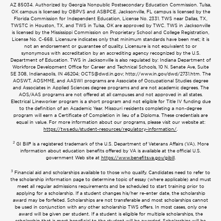
AZ 85034. Authorized by Georgia Nonpublic Postsecondary Education Commission. Tulsa,
OK campus is licensed by OBPVS and ASBPCE. Jacksonville, FL campus is licensed by the
Florida Commission for Independent Education, License No. 2331. TWS near Dallas, TX,
TWSTC in Houston, TX, and TWS in Tulsa, OK are approved by TWC. TWS in Jacksonville
is licensed by the Mississippi Commission on Proprietary School and College Registration,
License No. C-668. Licensure indicates only that minimum standards have been met; it is
not an endorsement or guarantee of quality. Licensure is not equivalent to or
synonymous with accreditation by an accrediting agency recognized by the U.S.
Department of Education. TWS in Jacksonville is also regulated by: Indiana Department of
Workforce Development Office for Career and Technical Schools, 10 N. Senate Ave, Suite
SE 308, Indianapolis, IN 46204;
OCTS@dwd.in.gov
; http://www.in.gov/dwd/2731.htm. The
AOSWT, AOSMME, and AASWI programs are Associate of Occupational Studies degree
and Associates in Applied Sciences degree programs and are not academic degrees. The
AOS/AAS programs are not offered at all campuses and not approved in all states.
Electrical Lineworker program is a short program and not eligible for Title IV funding due
to the definition of an Academic Year. Missouri residents completing a non-degree
program will earn a Certificate of Completion in lieu of a Diploma. These credentials are
equal in value. For more information about our programs, please visit our website at:
https://tws.edu/student-resources/regulatory-information/
.
2
GI Bill® is a registered trademark of the U.S. Department of Veterans Affairs (VA). More
information about education benefits offered by VA is available at the official U.S.
government Web site at
https://www.benefits.va.gov/gibill
.
3
Financial aid and scholarships available to those who qualify. Candidates need to refer to
the scholarship information page to determine topic of essay (where applicable) and must
meet all regular admissions requirements and be scheduled to start training prior to
applying for a scholarship. If a student changes his/her re-enter date, the scholarship
award may be forfeited. Scholarships are not transferable and most scholarships cannot
be used in conjunction with any other scholarship TWS offers. In most cases, only one
award will be given per student. If a student is eligible for multiple scholarships, the
scholarship that is most beneficial to the student will be awarded. Scholarships will be