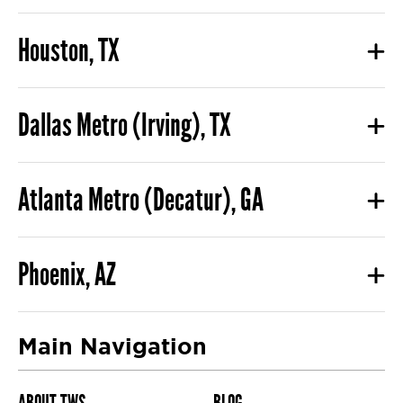
Houston, TX
Dallas Metro (Irving), TX
Atlanta Metro (Decatur), GA
Phoenix, AZ
Main Navigation