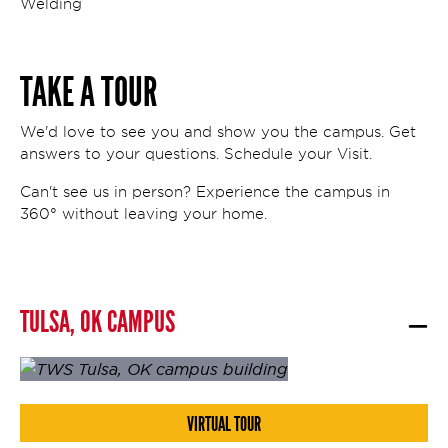
Welding
TAKE A TOUR
We'd love to see you and show you the campus. Get
answers to your questions. Schedule your Visit.
Can't see us in person? Experience the campus in
360° without leaving your home.
TULSA, OK CAMPUS
VIRTUAL TOUR