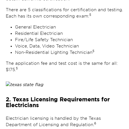
There are 5 classifications for certification and testing.
5
Each has its own corresponding exam:
General Electrician
Residential Electrician
Fire/Life Safety Technician
Voice, Data, Video Technician
5
Non-Residential Lighting Technician
The application fee and test cost is the same for all:
5
$175.
2. Texas Licensing Requirements for
Electricians
Electrician licensing is handled by the Texas
6
Department of Licensing and Regulation.