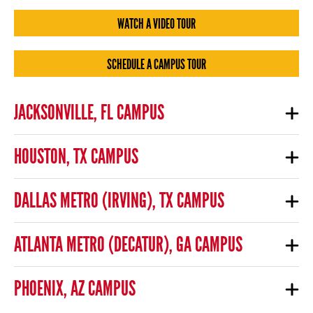
WATCH A VIDEO TOUR
SCHEDULE A CAMPUS TOUR
JACKSONVILLE, FL CAMPUS
HOUSTON, TX CAMPUS
DALLAS METRO (IRVING), TX CAMPUS
ATLANTA METRO (DECATUR), GA CAMPUS
PHOENIX, AZ CAMPUS