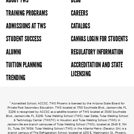
ABOUT TWS
BLOG
TRAINING PROGRAMS
CAREERS
ADMISSIONS AT TWS
CATALOGS
STUDENT SUCCESS
CANVAS LOGIN FOR STUDENTS
ALUMNI
REGULATORY INFORMATION
TUITION PLANNING
ACCREDITATION AND STATE
LICENSING
TRENDING
1
Accredited School, ACCSC. TWS Phoenix is licensed by the Arizona State Board for
Private Post Secondary Education. TWS located at 1750 Southside Blvd., Jacksonville, FL
32216 is recognized by ACCSC as a satellite location of TWS located at 3500 Southside
Blvd., Jacksonville, FL 32216. Tulsa Welding School (TWS) near Dallas, Tulsa Welding School
& Technology Center (TWSTC) in Houston and Tulsa Welding School (TWS) in
Jacksonville are branch campuses of Tulsa Welding School (TWS), located at 2545 E. 11th
St., Tulsa, OK 74104. Tulsa Welding School (TWS) in the Atlanta Metro (Decatur, GA) is a
branch campus of The Refrigeration School, located at 4210 E. Washington St., Phoenix,