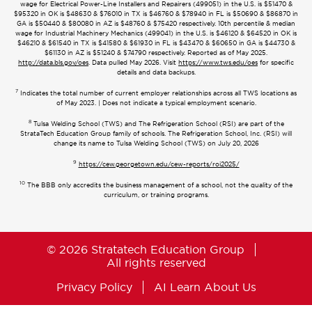
wage for Electrical Power-Line Installers and Repairers (499051) in the U.S. is $51470 &
$95320 in OK is $48630 & $76010 in TX is $46760 & $78940 in FL is $50690 & $86870 in
GA is $50440 & $80080 in AZ is $48760 & $75420 respectively. 10th percentile & median
wage for Industrial Machinery Mechanics (499041) in the U.S. is $46120 & $64520 in OK is
$46210 & $61540 in TX is $41580 & $61930 in FL is $43470 & $60650 in GA is $44730 &
$61130 in AZ is $51240 & $74790 respectively. Reported as of May 2025.
http://data.bls.gov/oes
. Data pulled May 2026. Visit
https://www.tws.edu/oes
for specific
details and data backups.
7
Indicates the total number of current employer relationships across all TWS locations as
of May 2023. | Does not indicate a typical employment scenario.
8
Tulsa Welding School (TWS) and The Refrigeration School (RSI) are part of the
StrataTech Education Group family of schools. The Refrigeration School, Inc. (RSI) will
change its name to Tulsa Welding School (TWS) on July 20, 2026
9
https://cew.georgetown.edu/cew-reports/roi2025/
10
The BBB only accredits the business management of a school, not the quality of the
curriculum, or training programs.
© 2026 Stratatech Education Group
All rights reserved
Privacy Policy
AI Learn About Us