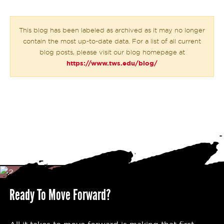
This blog has been labeled as archived as it may no longer
contain the most up-to-date data. For a list of all current
blog posts, please visit our blog homepage at
https://www.tws.edu/blog/
Ready To Move Forward?