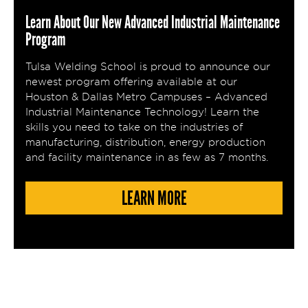
Learn About Our New Advanced Industrial Maintenance
Program
Tulsa Welding School is proud to announce our
newest program offering available at our
Houston & Dallas Metro Campuses – Advanced
Industrial Maintenance Technology! Learn the
skills you need to take on the industries of
manufacturing, distribution, energy production
and facility maintenance in as few as 7 months.
LEARN MORE