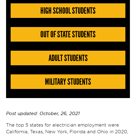
HIGH SCHOOL STUDENTS
OUT OF STATE STUDENTS
ADULT STUDENTS
MILITARY STUDENTS
Post updated: October, 26, 2021
The top 5 states for electrician employment were
California, Texas, New York, Florida and Ohio in 2020,