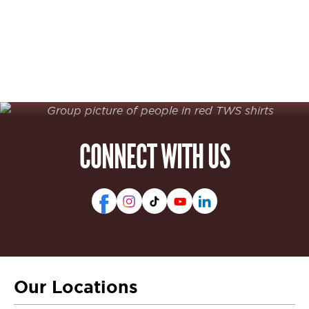
CONNECT WITH US
Our Locations