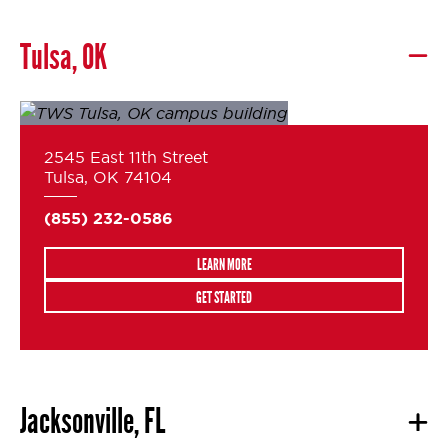
Tulsa, OK
2545 East 11th Street
Tulsa, OK 74104
(855) 232-0586
LEARN MORE
GET STARTED
Jacksonville, FL