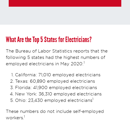
What Are the Top 5 States for Electricians?
The Bureau of Labor Statistics reports that the
following 5 states had the highest numbers of
1
employed electricians in May 2020:
California: 71,010 employed electricians
Texas: 60,890 employed electricians
Florida: 41,900 employed electricians
New York: 36,310 employed electricians
1
Ohio: 23,430 employed electricians
These numbers do not include self-employed
1
workers.