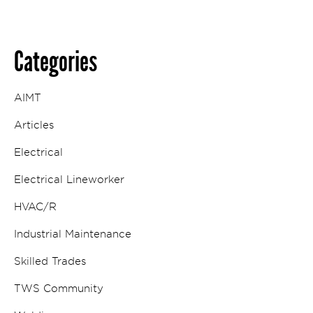
Categories
AIMT
Articles
Electrical
Electrical Lineworker
HVAC/R
Industrial Maintenance
Skilled Trades
TWS Community