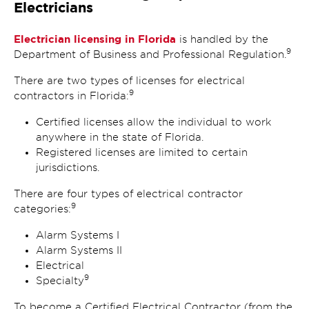
Electricians
Electrician licensing in Florida
is handled by the
9
Department of Business and Professional Regulation.
There are two types of licenses for electrical
9
contractors in Florida:
Certified licenses allow the individual to work
anywhere in the state of Florida.
Registered licenses are limited to certain
jurisdictions.
There are four types of electrical contractor
9
categories:
Alarm Systems I
Alarm Systems II
Electrical
9
Specialty
To become a Certified Electrical Contractor (from the