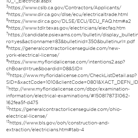
10_-_Electrical.aspx
3
https://www.cslb.ca.gov/Contractors/Applicants/
4
https://www.dir.ca.gov/dlse/ecu/electricaltrade.html
5
https://www.dir.ca.gov/DLSE/ECU/ECU_FAQ.htm#a2
6
https://www.tdlr.texas.gov/electricians/elecfaq.htm
7
https://candidate.psiexams.com/bulletin/display_bulletin
ro=yes&actionname=83&bulletinid=350&bulletinurl=.pdf
8
https://generalcontractorlicenseguide.com/new-
york-electrical-license/
9
https://www.myfloridalicense.com/intentions2.asp?
chBoard=true&boardid=08&SID=
10
https://www.myfloridalicense.com/CheckListDetail.asp?
SID=&xactCode=1010&clientCode=0801&XACT_DEFN_I
11
http://www.myfloridalicense.com/dbpr/examination-
information/electrical-examinations/#1508178731062-
162fea5f-d475
12
https://generalcontractorlicenseguide.com/ohio-
electrical-license/
13
https://www.bls.gov/ooh/construction-and-
extraction/electricians.htm#tab-4