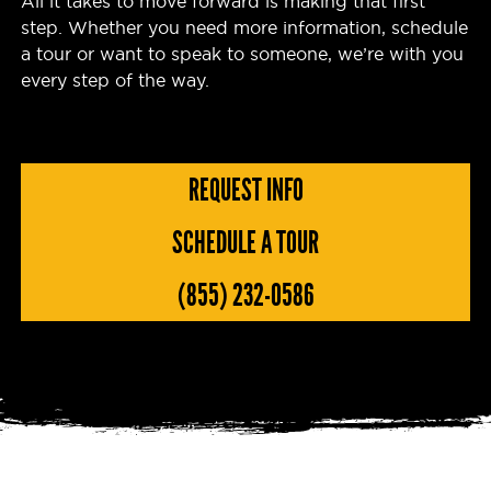
All it takes to move forward is making that first
step. Whether you need more information, schedule
a tour or want to speak to someone, we’re with you
every step of the way.
REQUEST INFO
SCHEDULE A TOUR
(855) 232-0586