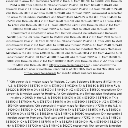
expected to grow for Electricians (472111) in the U.S. from 818700 to 896100 jobs through
2034 in OK from 8780 to 9570 jobs through 2032 in TX from 68930 to 81440 jobs
through 2032 in FL from 46450 to 54510 jobs through 2032 in GA from 20630 to 24130
jobs through 2032 in AZ from 17730 to 21040 jobs through 2032 Employment is expected
to grow for Plumbers, Pipefitters, and Steamfitters (472152) in the U.S. from 504500 to
527200 jobs through 2034 in OK from 6370 to 6700 jobs through 2032 in TX from 41660
to 47190 jobs through 2032 in FL from 30220 to 34230 jobs through 2032 in GA from
8010 to 9000 jobs through 2032 in AZ from 11970 to 13670 jobs through 2032
Employment is expected to grow for Electrical Power-Line Installers and Repairers
(499051) in the U.S. from 127400 to 135800 jobs through 2034 in OK from 2180 to 2350
jobs through 2032 in TX from 11870 to 13570 jobs through 2032 in FL from 7020 to 7520
jobs through 2032 in GA from 3610 to 3890 jobs through 2032 in AZ from 2340 to 2440
jobs through 2032 Employment is expected to grow for Industrial Machinery Mechanics
(499041) in the U.S. from 439600 to 510300 jobs through 2034 in OK from 4740 to 5510
jobs through 2032 in TX from 43080 to 54580 jobs through 2032 in FL from 16090 to
19800 jobs through 2032 in GA from 12880 to 16220 jobs through 2032 in AZ from 3850
to 5000 jobs through 2032.
https://www.careeronestop.org
- sponsored by the
Department of Labor, www.bls.gov, reported as of May 2025. Data pulled May 2026. Visit
https://www.tws.edu/oes
for specific details and data backups.
6
10th percentile & median wage for Welders, Cutters, Solderers & Brazers (514121) in the
U.S. is $39240 & $53750 in OK is $37860 & $49720 in TX is $38380 & $53340 in FL is
$39200 & $50640 in GA is $38030 & $48430 in AZ is $39970 & $55600 respectively. 10th
percentile & median wage for Heating, Air Conditioning, and Refrigeration Mechanics and
Installers (499021) in the U.S. is $40050 & $61010 in OK is $36050 & $57560 in TX is
$38100 & $57760 in FL is $38370 & $56670 in GA is $36990 & $56390 in AZ is $37950 &
$59400 respectively. 10th percentile & median wage for Electricians (472111) in the U.S. is
$42640 & $63190 in OK is $37900 & $61010 in TX is $37920 & $58570 in FL is $38190 &
$57250 in GA is $37180 & $58320 in AZ is $45540 & $61060 respectively. 10th percentile &
median wage for Plumbers, Pipefitters, and Steamfitters (472152) in the U.S. is $44150 &
$63800 in OK is $37990 & $57970 in TX is $38270 & $59840 in FL is $38940 & $52910 in
GA is $37680 & $57200 in AZ is $45640 & $62070 respectively. 10th percentile & median