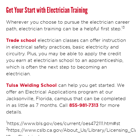
Get Your Start with Electrician Training
Wherever you choose to pursue the electrician career
13
path, electrician training can be a helpful first step.
Trade school
electrician classes can offer instruction
in electrical safety practices, basic electricity and
circuitry. Plus, you may be able to apply the credit
you earn at electrician school to an apprenticeship,
which is often the next step to becoming an
electrician.
Tulsa Welding School
can help you get started. We
offer an Electrical Applications program at our
Jacksonville, Florida, campus that can be completed
855-981-7313
in as little as 7 months. Call
for more
details.
1
https://www.bls.gov/oes/current/oes472111.htm#st
2
https://www.cslb.ca.gov/About_Us/Library/Licensing_Cla