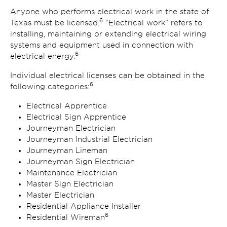
Anyone who performs electrical work in the state of
6
Texas must be licensed.
“Electrical work” refers to
installing, maintaining or extending electrical wiring
systems and equipment used in connection with
6
electrical energy.
Individual electrical licenses can be obtained in the
6
following categories:
Electrical Apprentice
Electrical Sign Apprentice
Journeyman Electrician
Journeyman Industrial Electrician
Journeyman Lineman
Journeyman Sign Electrician
Maintenance Electrician
Master Sign Electrician
Master Electrician
Residential Appliance Installer
6
Residential Wireman