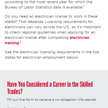
according to the most recent year for which the
1
Bureau of Labor Statistics data is available.
Do you need an electrician license to work in these
states? That depends. Licensing requirements for
electricians can vary across the U.S., so it’s important
to check regional guidelines when applying for an
electrician
electrician license after completing
2
training
.
See the electrician licensing requirements in the top
states for electrician employment below.
Have You Considered a Career in the Skilled
Trades?
Fill out the form to recieve a no obligation info packet.
*