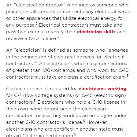
An “electrical contractor” is defined as someone who
places, installs, erects or connects any electrical wires
or other appliances that utilize electrical energy for
2
any purpose.
Electrical contractors must take and
electrician skills
pass two exams to verify their
and
3
receive a C-10 license.
An “electrician” is defined as someone who “engages
in the connection of electrical devices for electrical
4
contractors.”
All electricians who make connections
of greater than 100-volt amps and who work for C-10
5
contractors must take and pass a certification exam.
electricians working
Certification is not required for
for C-7 (low voltage systems) or C-45 (electric sign)
5
contractors.
Electricians who hold a C-10 license in
their own name do not need the electrician
certification, unless they work as an employee under
5
another C-10 contractor’s license.
However,
electricians who are certified in another state must
5
obtain California certification.