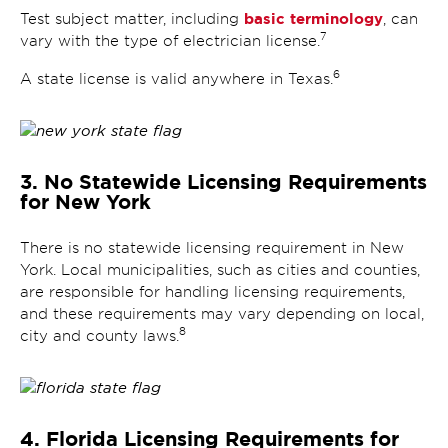
basic terminology
Test subject matter, including
, can
7
vary with the type of electrician license.
6
A state license is valid anywhere in Texas.
3. No Statewide Licensing Requirements
for New York
There is no statewide licensing requirement in New
York. Local municipalities, such as cities and counties,
are responsible for handling licensing requirements,
and these requirements may vary depending on local,
8
city and county laws.
4. Florida Licensing Requirements for