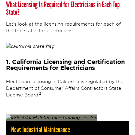
What Licensing Is Required for Electricians in Each Top
State?
Let’s look at the licensing requirements for each of
the top states for electricians.
1. California Licensing and Certification
Requirements for Electricians
Electrician licensing in California is regulated by the
Department of Consumer Affairs Contractors State
2
License Board.
New: Industrial Maintenance