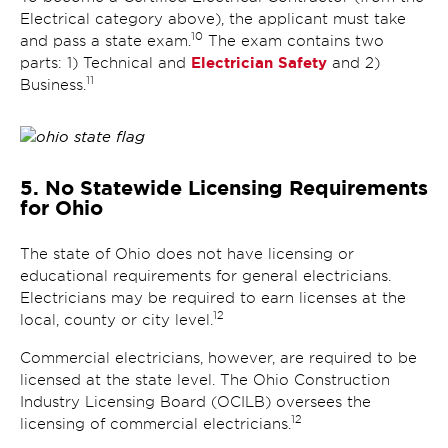
Electrical category above), the applicant must take
10
and pass a state exam.
The exam contains two
Electrician Safety
parts: 1) Technical and
and 2)
11
Business.
5. No Statewide Licensing Requirements
for Ohio
The state of Ohio does not have licensing or
educational requirements for general electricians.
Electricians may be required to earn licenses at the
12
local, county or city level.
Commercial electricians, however, are required to be
licensed at the state level. The Ohio Construction
Industry Licensing Board (OCILB) oversees the
12
licensing of commercial electricians.