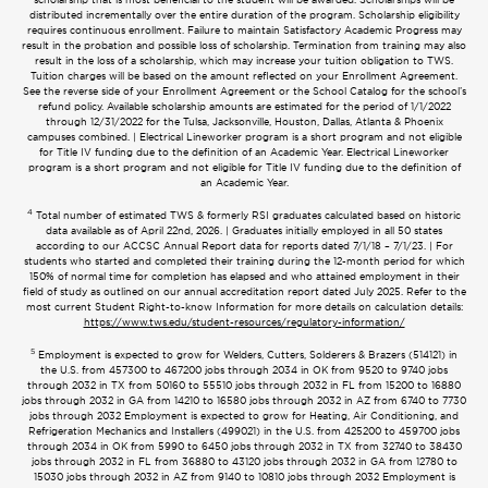
distributed incrementally over the entire duration of the program. Scholarship eligibility
requires continuous enrollment. Failure to maintain Satisfactory Academic Progress may
result in the probation and possible loss of scholarship. Termination from training may also
result in the loss of a scholarship, which may increase your tuition obligation to TWS.
Tuition charges will be based on the amount reflected on your Enrollment Agreement.
See the reverse side of your Enrollment Agreement or the School Catalog for the school’s
refund policy. Available scholarship amounts are estimated for the period of 1/1/2022
through 12/31/2022 for the Tulsa, Jacksonville, Houston, Dallas, Atlanta & Phoenix
campuses combined. | Electrical Lineworker program is a short program and not eligible
for Title IV funding due to the definition of an Academic Year. Electrical Lineworker
program is a short program and not eligible for Title IV funding due to the definition of
an Academic Year.
4
Total number of estimated TWS & formerly RSI graduates calculated based on historic
data available as of April 22nd, 2026. | Graduates initially employed in all 50 states
according to our ACCSC Annual Report data for reports dated 7/1/18 – 7/1/23. | For
students who started and completed their training during the 12-month period for which
150% of normal time for completion has elapsed and who attained employment in their
field of study as outlined on our annual accreditation report dated July 2025. Refer to the
most current Student Right-to-know Information for more details on calculation details:
https://www.tws.edu/student-resources/regulatory-information/
5
Employment is expected to grow for Welders, Cutters, Solderers & Brazers (514121) in
the U.S. from 457300 to 467200 jobs through 2034 in OK from 9520 to 9740 jobs
through 2032 in TX from 50160 to 55510 jobs through 2032 in FL from 15200 to 16880
jobs through 2032 in GA from 14210 to 16580 jobs through 2032 in AZ from 6740 to 7730
jobs through 2032 Employment is expected to grow for Heating, Air Conditioning, and
Refrigeration Mechanics and Installers (499021) in the U.S. from 425200 to 459700 jobs
through 2034 in OK from 5990 to 6450 jobs through 2032 in TX from 32740 to 38430
jobs through 2032 in FL from 36880 to 43120 jobs through 2032 in GA from 12780 to
15030 jobs through 2032 in AZ from 9140 to 10810 jobs through 2032 Employment is