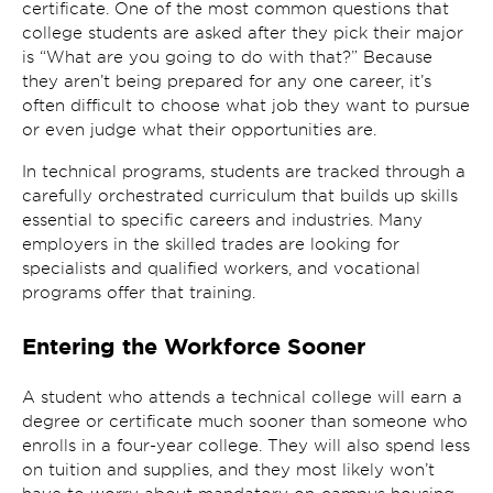
certificate. One of the most common questions that
college students are asked after they pick their major
is “What are you going to do with that?” Because
they aren’t being prepared for any one career, it’s
often difficult to choose what job they want to pursue
or even judge what their opportunities are.
In technical programs, students are tracked through a
carefully orchestrated curriculum that builds up skills
essential to specific careers and industries. Many
employers in the skilled trades are looking for
specialists and qualified workers, and vocational
programs offer that training.
Entering the Workforce Sooner
A student who attends a technical college will earn a
degree or certificate much sooner than someone who
enrolls in a four-year college. They will also spend less
on tuition and supplies, and they most likely won’t