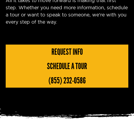
All it takes to move forward is making that first
step. Whether you need more information, schedule
a tour or want to speak to someone, we’re with you
every step of the way.
REQUEST INFO
SCHEDULE A TOUR
(855) 232-0586