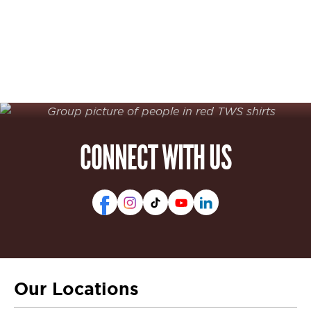
CONNECT WITH US
Our Locations