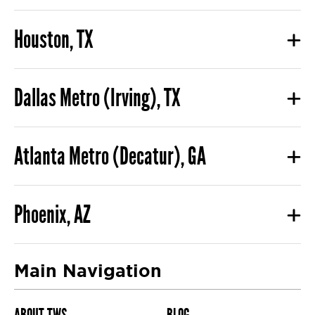
Houston, TX
Dallas Metro (Irving), TX
Atlanta Metro (Decatur), GA
Phoenix, AZ
Main Navigation