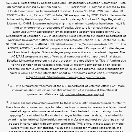
AZ 85034. Authorized by Georgia Nonpublic Postsecondary Education Commission. Tulsa,
OK campus is licensed by OBPVS and ASBPCE. Jacksonville, FL campus is licensed by the
Florida Commission for Independent Education, License No. 2331. TWS near Dallas, TX,
TWSTC in Houston, TX, and TWS in Tulsa, OK are approved by TWC. TWS in Jacksonville
is licensed by the Mississippi Commission on Proprietary School and College Registration,
License No. C-668. Licensure indicates only that minimum standards have been met; it is
not an endorsement or guarantee of quality. Licensure is not equivalent to or
synonymous with accreditation by an accrediting agency recognized by the U.S.
Department of Education. TWS in Jacksonville is also regulated by: Indiana Department of
Workforce Development Office for Career and Technical Schools, 10 N. Senate Ave, Suite
SE 308, Indianapolis, IN 46204;
OCTS@dwd.in.gov
; http://www.in.gov/dwd/2731.htm. The
AOSWT, AOSMME, and AASWI programs are Associate of Occupational Studies degree
and Associates in Applied Sciences degree programs and are not academic degrees. The
AOS/AAS programs are not offered at all campuses and not approved in all states.
Electrical Lineworker program is a short program and not eligible for Title IV funding due
to the definition of an Academic Year. Missouri residents completing a non-degree
program will earn a Certificate of Completion in lieu of a Diploma. These credentials are
equal in value. For more information about our programs, please visit our website at:
https://tws.edu/student-resources/regulatory-information/
.
2
GI Bill® is a registered trademark of the U.S. Department of Veterans Affairs (VA). More
information about education benefits offered by VA is available at the official U.S.
government Web site at
https://www.benefits.va.gov/gibill
.
3
Financial aid and scholarships available to those who qualify. Candidates need to refer to
the scholarship information page to determine topic of essay (where applicable) and must
meet all regular admissions requirements and be scheduled to start training prior to
applying for a scholarship. If a student changes his/her re-enter date, the scholarship
award may be forfeited. Scholarships are not transferable and most scholarships cannot
be used in conjunction with any other scholarship TWS offers. In most cases, only one
award will be given per student. If a student is eligible for multiple scholarships, the
scholarship that is most beneficial to the student will be awarded. Scholarships will be