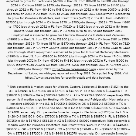
expected to grow for Electricians (472111) in the U.S. from 818700 to 896100 jobs through
2034 in OK from 8780 to 9570 jobs through 2032 in TX from 68930 to 81440 jobs
through 2032 in FL from 46450 to 54510 jobs through 2032 in GA from 20630 to 24130
jobs through 2032 in AZ from 17730 to 21040 jobs through 2032 Employment is expected
to grow for Plumbers, Pipefitters, and Steamfitters (472152) in the U.S. from 504500 to
527200 jobs through 2034 in OK from 6370 to 6700 jobs through 2032 in TX from 41660
to 47190 jobs through 2032 in FL from 30220 to 34230 jobs through 2032 in GA from
8010 to 9000 jobs through 2032 in AZ from 11970 to 13670 jobs through 2032
Employment is expected to grow for Electrical Power-Line Installers and Repairers
(499051) in the U.S. from 127400 to 135800 jobs through 2034 in OK from 2180 to 2350
jobs through 2032 in TX from 11870 to 13570 jobs through 2032 in FL from 7020 to 7520
jobs through 2032 in GA from 3610 to 3890 jobs through 2032 in AZ from 2340 to 2440
jobs through 2032 Employment is expected to grow for Industrial Machinery Mechanics
(499041) in the U.S. from 439600 to 510300 jobs through 2034 in OK from 4740 to 5510
jobs through 2032 in TX from 43080 to 54580 jobs through 2032 in FL from 16090 to
19800 jobs through 2032 in GA from 12880 to 16220 jobs through 2032 in AZ from 3850
to 5000 jobs through 2032.
https://www.careeronestop.org
- sponsored by the
Department of Labor, www.bls.gov, reported as of May 2025. Data pulled May 2026. Visit
https://www.tws.edu/oes
for specific details and data backups.
6
10th percentile & median wage for Welders, Cutters, Solderers & Brazers (514121) in the
U.S. is $39240 & $53750 in OK is $37860 & $49720 in TX is $38380 & $53340 in FL is
$39200 & $50640 in GA is $38030 & $48430 in AZ is $39970 & $55600 respectively. 10th
percentile & median wage for Heating, Air Conditioning, and Refrigeration Mechanics and
Installers (499021) in the U.S. is $40050 & $61010 in OK is $36050 & $57560 in TX is
$38100 & $57760 in FL is $38370 & $56670 in GA is $36990 & $56390 in AZ is $37950 &
$59400 respectively. 10th percentile & median wage for Electricians (472111) in the U.S. is
$42640 & $63190 in OK is $37900 & $61010 in TX is $37920 & $58570 in FL is $38190 &
$57250 in GA is $37180 & $58320 in AZ is $45540 & $61060 respectively. 10th percentile &
median wage for Plumbers, Pipefitters, and Steamfitters (472152) in the U.S. is $44150 &
$63800 in OK is $37990 & $57970 in TX is $38270 & $59840 in FL is $38940 & $52910 in
GA is $37680 & $57200 in AZ is $45640 & $62070 respectively. 10th percentile & median