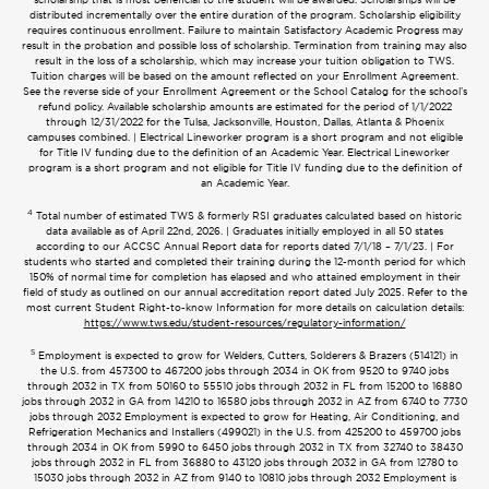
distributed incrementally over the entire duration of the program. Scholarship eligibility
requires continuous enrollment. Failure to maintain Satisfactory Academic Progress may
result in the probation and possible loss of scholarship. Termination from training may also
result in the loss of a scholarship, which may increase your tuition obligation to TWS.
Tuition charges will be based on the amount reflected on your Enrollment Agreement.
See the reverse side of your Enrollment Agreement or the School Catalog for the school’s
refund policy. Available scholarship amounts are estimated for the period of 1/1/2022
through 12/31/2022 for the Tulsa, Jacksonville, Houston, Dallas, Atlanta & Phoenix
campuses combined. | Electrical Lineworker program is a short program and not eligible
for Title IV funding due to the definition of an Academic Year. Electrical Lineworker
program is a short program and not eligible for Title IV funding due to the definition of
an Academic Year.
4
Total number of estimated TWS & formerly RSI graduates calculated based on historic
data available as of April 22nd, 2026. | Graduates initially employed in all 50 states
according to our ACCSC Annual Report data for reports dated 7/1/18 – 7/1/23. | For
students who started and completed their training during the 12-month period for which
150% of normal time for completion has elapsed and who attained employment in their
field of study as outlined on our annual accreditation report dated July 2025. Refer to the
most current Student Right-to-know Information for more details on calculation details:
https://www.tws.edu/student-resources/regulatory-information/
5
Employment is expected to grow for Welders, Cutters, Solderers & Brazers (514121) in
the U.S. from 457300 to 467200 jobs through 2034 in OK from 9520 to 9740 jobs
through 2032 in TX from 50160 to 55510 jobs through 2032 in FL from 15200 to 16880
jobs through 2032 in GA from 14210 to 16580 jobs through 2032 in AZ from 6740 to 7730
jobs through 2032 Employment is expected to grow for Heating, Air Conditioning, and
Refrigeration Mechanics and Installers (499021) in the U.S. from 425200 to 459700 jobs
through 2034 in OK from 5990 to 6450 jobs through 2032 in TX from 32740 to 38430
jobs through 2032 in FL from 36880 to 43120 jobs through 2032 in GA from 12780 to
15030 jobs through 2032 in AZ from 9140 to 10810 jobs through 2032 Employment is