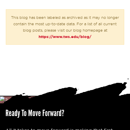
This blog has been labeled as archived as it may no longer
contain the most up-to-date data. For a list of all current
blog posts, please visit our blog homepage at
https://www.tws.edu/blog/
Ready To Move Forward?