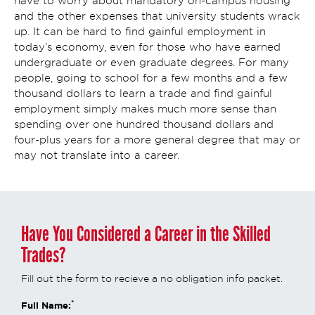
have to worry about mandatory on-campus housing
and the other expenses that university students wrack
up. It can be hard to find gainful employment in
today’s economy, even for those who have earned
undergraduate or even graduate degrees. For many
people, going to school for a few months and a few
thousand dollars to learn a trade and find gainful
employment simply makes much more sense than
spending over one hundred thousand dollars and
four-plus years for a more general degree that may or
may not translate into a career.
Have You Considered a Career in the Skilled
Trades?
Fill out the form to recieve a no obligation info packet.
*
Full Name: