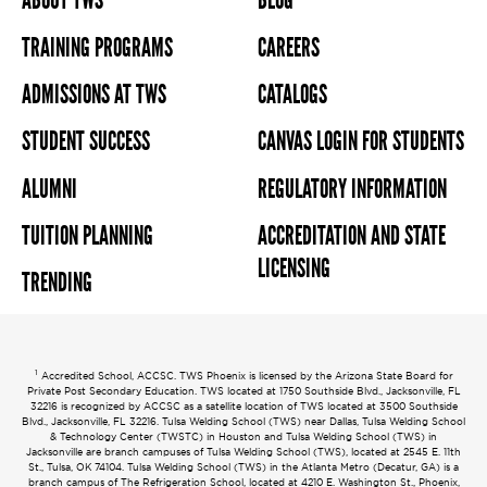
ABOUT TWS
BLOG
TRAINING PROGRAMS
CAREERS
ADMISSIONS AT TWS
CATALOGS
STUDENT SUCCESS
CANVAS LOGIN FOR STUDENTS
ALUMNI
REGULATORY INFORMATION
TUITION PLANNING
ACCREDITATION AND STATE
LICENSING
TRENDING
1
Accredited School, ACCSC. TWS Phoenix is licensed by the Arizona State Board for
Private Post Secondary Education. TWS located at 1750 Southside Blvd., Jacksonville, FL
32216 is recognized by ACCSC as a satellite location of TWS located at 3500 Southside
Blvd., Jacksonville, FL 32216. Tulsa Welding School (TWS) near Dallas, Tulsa Welding School
& Technology Center (TWSTC) in Houston and Tulsa Welding School (TWS) in
Jacksonville are branch campuses of Tulsa Welding School (TWS), located at 2545 E. 11th
St., Tulsa, OK 74104. Tulsa Welding School (TWS) in the Atlanta Metro (Decatur, GA) is a
branch campus of The Refrigeration School, located at 4210 E. Washington St., Phoenix,