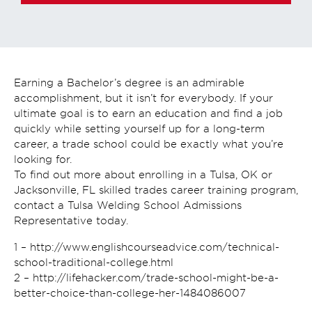
Earning a Bachelor’s degree is an admirable
accomplishment, but it isn’t for everybody. If your
ultimate goal is to earn an education and find a job
quickly while setting yourself up for a long-term
career, a trade school could be exactly what you’re
looking for.
To find out more about enrolling in a Tulsa, OK or
Jacksonville, FL skilled trades career training program,
contact a Tulsa Welding School Admissions
Representative today.
1 – http://www.englishcourseadvice.com/technical-
school-traditional-college.html
2 – http://lifehacker.com/trade-school-might-be-a-
better-choice-than-college-her-1484086007