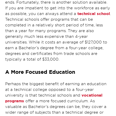
ends. Fortunately, there is another solution available.
If you are impatient to get into the workforce as early
technical school
as possible, you can always attend a
.
Technical schools offer programs that can be
completed in a relatively short period of time, less
than a year for many programs. They are also
generally much less expensive than 4-year
universities. While it costs an average of $127,000 to
earn a Bachelor’s degree from a four-year college,
degrees and certificates from trade schools are
typically a total of $33,000.
A More Focused Education
Perhaps the biggest benefit of earning an education
at a technical college opposed to a four-year
vocational
university is that technical schools and
programs
offer a more focused curriculum. As
valuable as Bachelor’s degrees can be, they cover a
wider range of subjects than a technical degree or