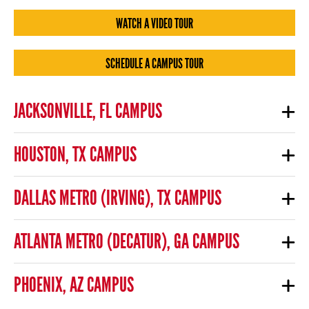
WATCH A VIDEO TOUR
SCHEDULE A CAMPUS TOUR
JACKSONVILLE, FL CAMPUS
HOUSTON, TX CAMPUS
DALLAS METRO (IRVING), TX CAMPUS
ATLANTA METRO (DECATUR), GA CAMPUS
PHOENIX, AZ CAMPUS