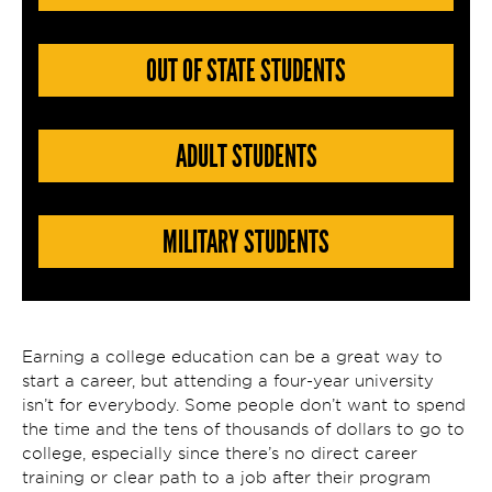
OUT OF STATE STUDENTS
ADULT STUDENTS
MILITARY STUDENTS
Earning a college education can be a great way to
start a career, but attending a four-year university
isn’t for everybody. Some people don’t want to spend
the time and the tens of thousands of dollars to go to
college, especially since there’s no direct career
training or clear path to a job after their program