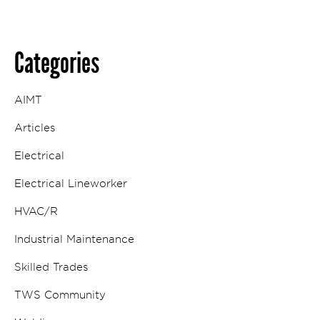
Categories
AIMT
Articles
Electrical
Electrical Lineworker
HVAC/R
Industrial Maintenance
Skilled Trades
TWS Community