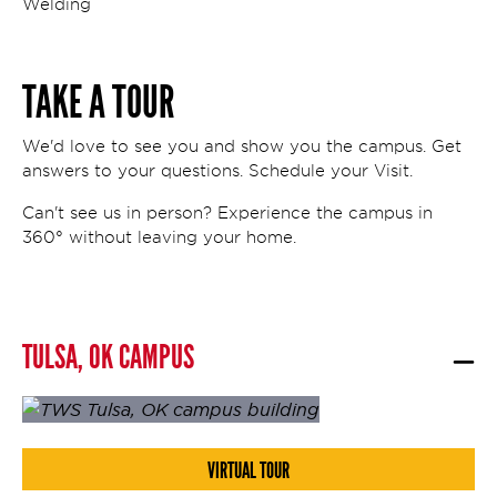
Welding
TAKE A TOUR
We'd love to see you and show you the campus. Get
answers to your questions. Schedule your Visit.
Can't see us in person? Experience the campus in
360° without leaving your home.
TULSA, OK CAMPUS
VIRTUAL TOUR