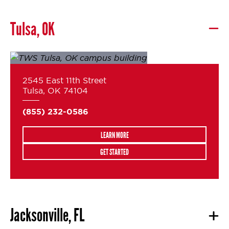
Tulsa, OK
2545 East 11th Street
Tulsa, OK 74104
(855) 232-0586
LEARN MORE
GET STARTED
Jacksonville, FL