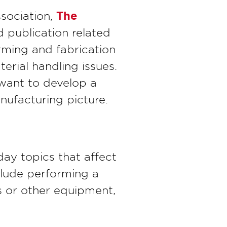
The
ssociation,
 publication related
orming and fabrication
erial handling issues.
 want to develop a
nufacturing picture.
day topics that affect
nclude performing a
es or other equipment,