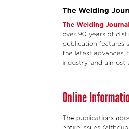
The Welding Jour
The Welding Journa
over 90 years of dis
publication features 
the latest advances, 
industry, and almost 
Online Informati
The publications abo
entire issues (althou