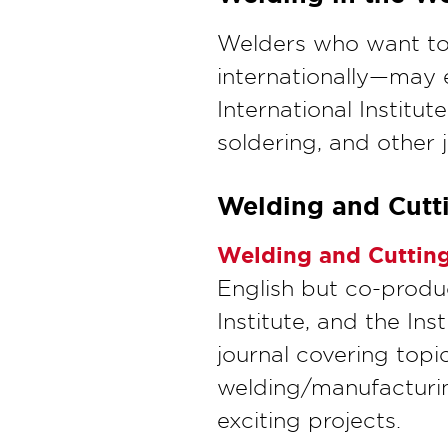
Welders who want to 
internationally—may 
International Institu
soldering, and other 
Welding and Cutt
Welding and Cuttin
English but co-prod
Institute, and the Ins
journal covering topi
welding/manufacturin
exciting projects.