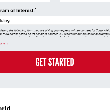
*
ram of Interest:
leting the following form, you are giving your express written consent for Tulsa Wel
r third parties acting on its behalf to contact you regarding our educational program
 using voice calls, emails, online chats, or texts including our use of an automated dial
utomated technology and/or artificial intelligence. Any data generated or gathered t
More
teractions is governed by StrataTech Education Group's global privacy policy at
/stratatech.com/privacy-policy/
. This consent is not required to apply, enroll, or ma
e and you may always contact us directly at
(855) 237-7711
.
GET STARTED
orld