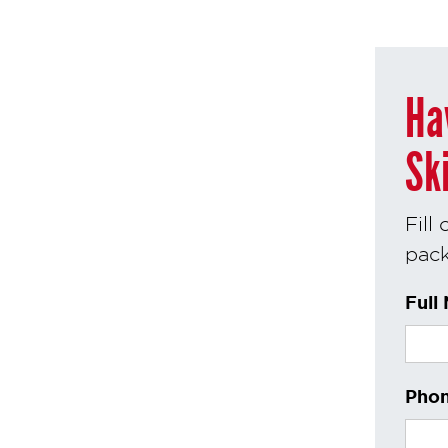
Ha
Sk
Fill
pack
Full
Phon