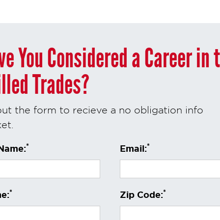
ve You Considered a Career in 
illed Trades?
 out the form to recieve a no obligation info
et.
*
*
 Name:
Email:
*
*
e:
Zip Code: