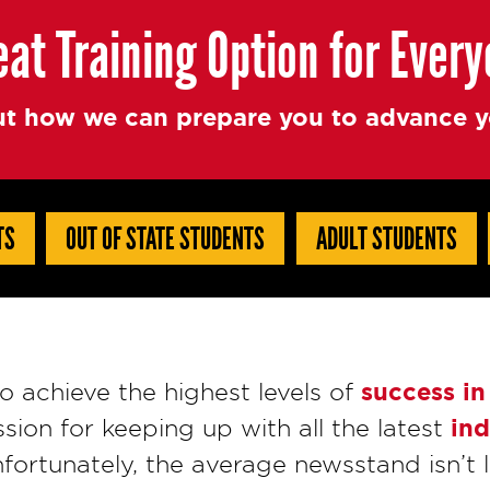
eat Training Option for Ever
t how we can prepare you to advance yo
TS
OUT OF STATE STUDENTS
ADULT STUDENTS
success in
 achieve the highest levels of
ind
ssion for keeping up with all the latest
fortunately, the average newsstand isn’t l