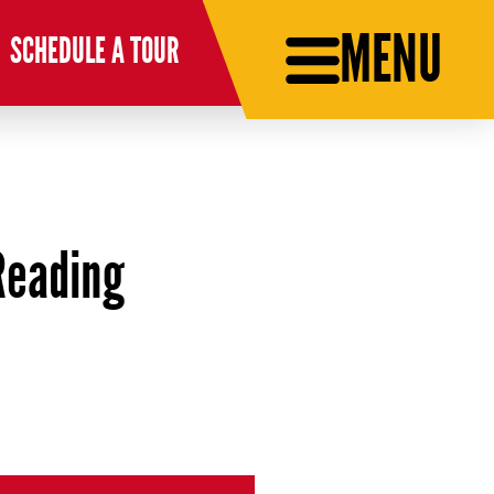
MENU
SCHEDULE A TOUR
Reading