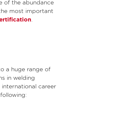
e of the abundance
 the most important
rtification
.
 to a huge range of
hs in welding
 international career
following: