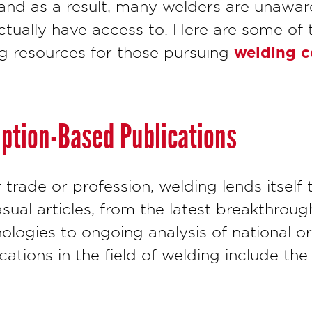
nd as a result, many welders are unawar
actually have access to. Here are some of
welding ce
g resources for those pursuing
iption-Based Publications
 trade or profession, welding lends itself
sual articles, from the latest breakthroug
logies to ongoing analysis of national or
ations in the field of welding include the 