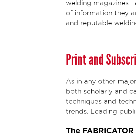
welding magazines—a
of information they 
and reputable weldin
Print and Subscr
As in any other major
both scholarly and ca
techniques and techno
trends. Leading public
The FABRICATOR