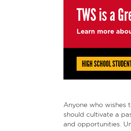
TWS is a Gr
Learn more abou
HIGH SCHOOL STUDEN
Anyone who wishes to
should cultivate a pa
and opportunities. Un