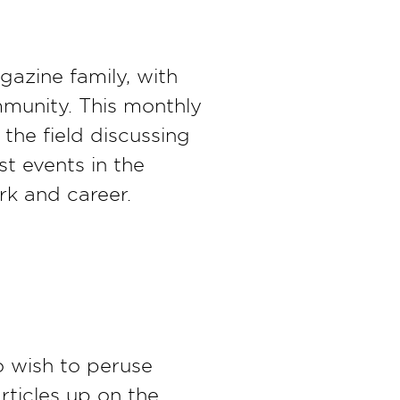
gazine family, with
mmunity. This monthly
the field discussing
st events in the
rk and career.
o wish to peruse
rticles up on the