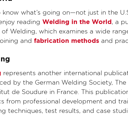
know what’s going on—not just in the U.S
Welding in the World
enjoy reading
, a p
te of Welding, which examines a wide range
fabrication methods
joining and
and prac
ing
g
represents another international publicat
uced by the German Welding Society, The
titut de Soudure in France. This publication
cs from professional development and tra
g techniques, test results, and case stud