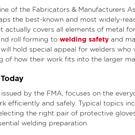
ine of the Fabricators & Manufacturers A
aps the best-known and most widely-read
it actually covers all elements of metal f
welding safety
nd roll forming to
and mat
will hold special appeal for welders who
of how their work fits into the larger ma
 Today
o issued by the FMA, focuses on the every
rk efficiently and safely. Typical topics i
electing the right pair of protective glov
ential welding preparation.