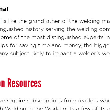
nal
l
is like the grandfather of the welding ma
tinguished history serving the welding co
some of the most distinguished experts in 
tips for saving time and money, the bigge
any subject likely to impact a welder’s wo
on Resources
ve require subscriptions from readers wh
gh Welding in the World puts a few of its a