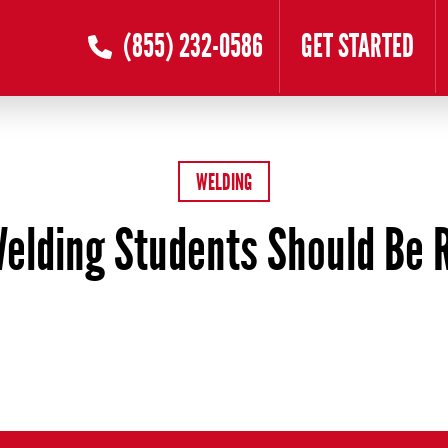
(855) 232-0586
GET STARTED
WELDING
elding Students Should Be 
ber 14, 2025
by
Oanh Nguyen