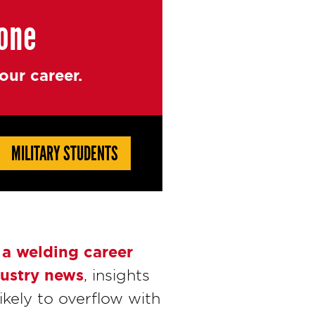
yone
ur career.
MILITARY STUDENTS
 a welding career
ustry news
, insights
ikely to overflow with