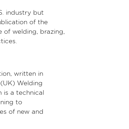
. industry but
ublication of the
 of welding, brazing,
tices.
ion, written in
 (UK) Welding
 is a technical
ining to
ies of new and