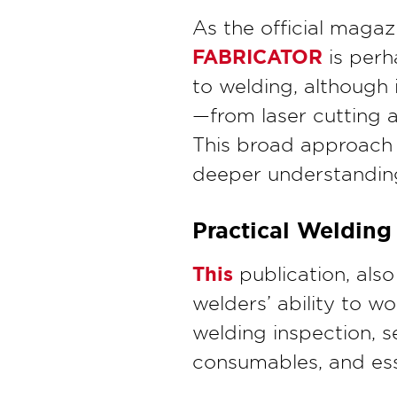
As the official magaz
FABRICATOR
is perh
to welding, although 
—from laser cutting a
This broad approach 
deeper understanding 
Practical Welding
This
publication, als
welders’ ability to wo
welding inspection, s
consumables, and ess