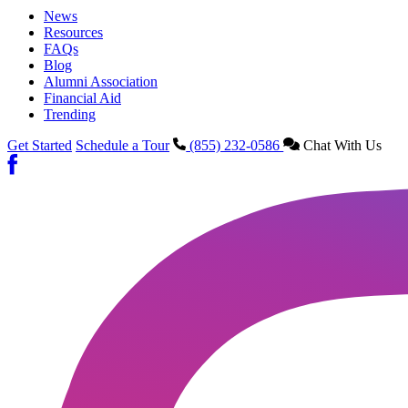
News
Resources
FAQs
Blog
Alumni Association
Financial Aid
Trending
Get Started
Schedule a Tour
(855) 232-0586
Chat With Us