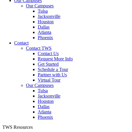
Our Campuses
Our Campuses
Tulsa
Jacksonville
Houston
Dallas
Atlanta
Phoenix
Contact
Contact TWS
Contact Us
Request More Info
Get Started
Schedule a Tour
Partner with Us
Virtual Tour
Our Campuses
Tulsa
Jacksonville
Houston
Dallas
Atlanta
Phoenix
TWS Resources