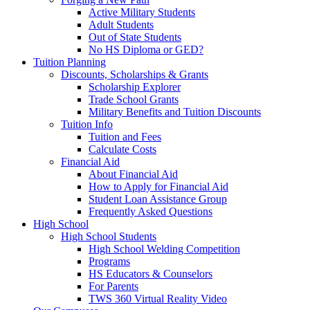
Active Military Students
Adult Students
Out of State Students
No HS Diploma or GED?
Tuition Planning
Discounts, Scholarships & Grants
Scholarship Explorer
Trade School Grants
Military Benefits and Tuition Discounts
Tuition Info
Tuition and Fees
Calculate Costs
Financial Aid
About Financial Aid
How to Apply for Financial Aid
Student Loan Assistance Group
Frequently Asked Questions
High School
High School Students
High School Welding Competition
Programs
HS Educators & Counselors
For Parents
TWS 360 Virtual Reality Video