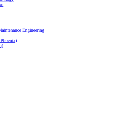
on
 Maintenance Engineering
& Phoenix)
n)