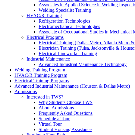
Associates in Applied Science in Welding Inspecti
Welding Specialist Training
HVAC/R Training
Refrigeration Technologies
Electromechanical Technologies
Associate of Occupational Studies in Mechanical
Electrical Programs
Electrical Training (Dallas Metro, Atlanta Metro 
Electrician Training (Tulsa, Jacksonville & Housto
Electrical Lineworker Training
Industrial Maintenance
Advanced Industrial Maintenance Technology
Welding Training Program
HVAC/R Training Program
Electrical Training Programs
Advanced Industrial Maintenance (Houston & Dallas Metro)
Admissions
Interested in TWS?
Why Students Choose TWS
About Admissions
Frequently Asked Questions
Schedule a Tour
Virtual Tour
Student Housing Assistance
Forging a New Path