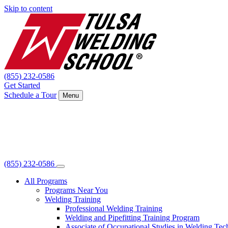
Skip to content
(855) 232-0586
Get Started
Schedule a Tour
Menu
(855) 232-0586
All Programs
Programs Near You
Welding Training
Professional Welding Training
Welding and Pipefitting Training Program
Associate of Occupational Studies in Welding Te