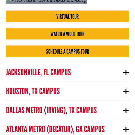
VIRTUAL TOUR
WATCH A VIDEO TOUR
SCHEDULE A CAMPUS TOUR
JACKSONVILLE, FL CAMPUS
HOUSTON, TX CAMPUS
DALLAS METRO (IRVING), TX CAMPUS
ATLANTA METRO (DECATUR), GA CAMPUS