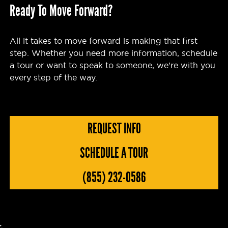
Ready To Move Forward?
All it takes to move forward is making that first
step. Whether you need more information, schedule
a tour or want to speak to someone, we’re with you
every step of the way.
REQUEST INFO
SCHEDULE A TOUR
(855) 232-0586