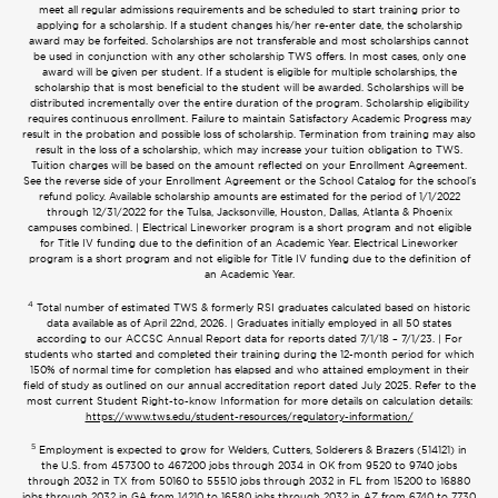
meet all regular admissions requirements and be scheduled to start training prior to
applying for a scholarship. If a student changes his/her re-enter date, the scholarship
award may be forfeited. Scholarships are not transferable and most scholarships cannot
be used in conjunction with any other scholarship TWS offers. In most cases, only one
award will be given per student. If a student is eligible for multiple scholarships, the
scholarship that is most beneficial to the student will be awarded. Scholarships will be
distributed incrementally over the entire duration of the program. Scholarship eligibility
requires continuous enrollment. Failure to maintain Satisfactory Academic Progress may
result in the probation and possible loss of scholarship. Termination from training may also
result in the loss of a scholarship, which may increase your tuition obligation to TWS.
Tuition charges will be based on the amount reflected on your Enrollment Agreement.
See the reverse side of your Enrollment Agreement or the School Catalog for the school’s
refund policy. Available scholarship amounts are estimated for the period of 1/1/2022
through 12/31/2022 for the Tulsa, Jacksonville, Houston, Dallas, Atlanta & Phoenix
campuses combined. | Electrical Lineworker program is a short program and not eligible
for Title IV funding due to the definition of an Academic Year. Electrical Lineworker
program is a short program and not eligible for Title IV funding due to the definition of
an Academic Year.
4
Total number of estimated TWS & formerly RSI graduates calculated based on historic
data available as of April 22nd, 2026. | Graduates initially employed in all 50 states
according to our ACCSC Annual Report data for reports dated 7/1/18 – 7/1/23. | For
students who started and completed their training during the 12-month period for which
150% of normal time for completion has elapsed and who attained employment in their
field of study as outlined on our annual accreditation report dated July 2025. Refer to the
most current Student Right-to-know Information for more details on calculation details:
https://www.tws.edu/student-resources/regulatory-information/
5
Employment is expected to grow for Welders, Cutters, Solderers & Brazers (514121) in
the U.S. from 457300 to 467200 jobs through 2034 in OK from 9520 to 9740 jobs
through 2032 in TX from 50160 to 55510 jobs through 2032 in FL from 15200 to 16880
jobs through 2032 in GA from 14210 to 16580 jobs through 2032 in AZ from 6740 to 7730