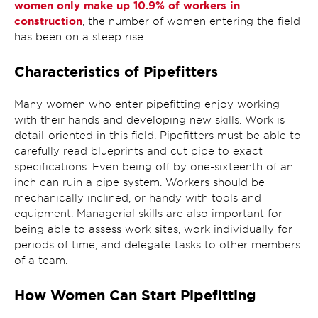
women only make up 10.9% of workers in
construction
, the number of women entering the field
has been on a steep rise.
Characteristics of Pipefitters
Many women who enter pipefitting enjoy working
with their hands and developing new skills. Work is
detail-oriented in this field. Pipefitters must be able to
carefully read blueprints and cut pipe to exact
specifications. Even being off by one-sixteenth of an
inch can ruin a pipe system. Workers should be
mechanically inclined, or handy with tools and
equipment. Managerial skills are also important for
being able to assess work sites, work individually for
periods of time, and delegate tasks to other members
of a team.
How Women Can Start Pipefitting