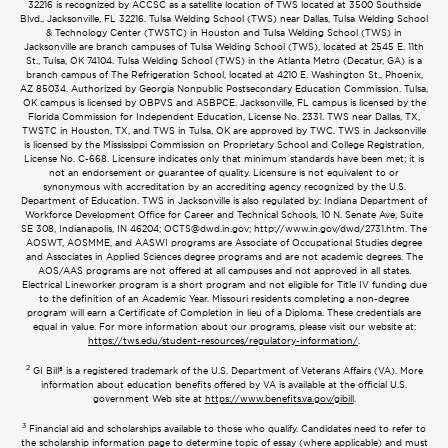
32216 is recognized by ACCSC as a satellite location of TWS located at 3500 Southside
Blvd., Jacksonville, FL 32216. Tulsa Welding School (TWS) near Dallas, Tulsa Welding School
& Technology Center (TWSTC) in Houston and Tulsa Welding School (TWS) in
Jacksonville are branch campuses of Tulsa Welding School (TWS), located at 2545 E. 11th
St., Tulsa, OK 74104. Tulsa Welding School (TWS) in the Atlanta Metro (Decatur, GA) is a
branch campus of The Refrigeration School, located at 4210 E. Washington St., Phoenix,
AZ 85034. Authorized by Georgia Nonpublic Postsecondary Education Commission. Tulsa,
OK campus is licensed by OBPVS and ASBPCE. Jacksonville, FL campus is licensed by the
Florida Commission for Independent Education, License No. 2331. TWS near Dallas, TX,
TWSTC in Houston, TX, and TWS in Tulsa, OK are approved by TWC. TWS in Jacksonville
is licensed by the Mississippi Commission on Proprietary School and College Registration,
License No. C-668. Licensure indicates only that minimum standards have been met; it is
not an endorsement or guarantee of quality. Licensure is not equivalent to or
synonymous with accreditation by an accrediting agency recognized by the U.S.
Department of Education. TWS in Jacksonville is also regulated by: Indiana Department of
Workforce Development Office for Career and Technical Schools, 10 N. Senate Ave, Suite
SE 308, Indianapolis, IN 46204;
OCTS@dwd.in.gov
; http://www.in.gov/dwd/2731.htm. The
AOSWT, AOSMME, and AASWI programs are Associate of Occupational Studies degree
and Associates in Applied Sciences degree programs and are not academic degrees. The
AOS/AAS programs are not offered at all campuses and not approved in all states.
Electrical Lineworker program is a short program and not eligible for Title IV funding due
to the definition of an Academic Year. Missouri residents completing a non-degree
program will earn a Certificate of Completion in lieu of a Diploma. These credentials are
equal in value. For more information about our programs, please visit our website at:
https://tws.edu/student-resources/regulatory-information/
.
2
GI Bill® is a registered trademark of the U.S. Department of Veterans Affairs (VA). More
information about education benefits offered by VA is available at the official U.S.
government Web site at
https://www.benefits.va.gov/gibill
.
3
Financial aid and scholarships available to those who qualify. Candidates need to refer to
the scholarship information page to determine topic of essay (where applicable) and must