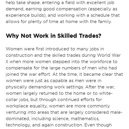
help take shape, entering a field with excellent job
demand, earning good compensation (especially as
experience builds), and working with a schedule that
allows for plenty of time at home with the family.
Why Not Work in Skilled Trades?
Women were first introduced to many jobs in
construction and the skilled trades during World War
II when more women stepped into the workforce to
compensate for the large numbers of men who had
joined the war effort. At the time, it became clear that
women were just as capable as men were in
physically demanding work settings. After the war,
women largely returned to the home or to white-
collar jobs, but through continued efforts for
workplace equality, women are more commonly
venturing into areas that are largely considered male-
dominated, including science, mathematics,
technology, and again construction. Even though