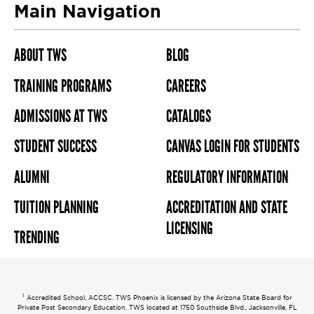
Main Navigation
ABOUT TWS
BLOG
TRAINING PROGRAMS
CAREERS
ADMISSIONS AT TWS
CATALOGS
STUDENT SUCCESS
CANVAS LOGIN FOR STUDENTS
ALUMNI
REGULATORY INFORMATION
TUITION PLANNING
ACCREDITATION AND STATE
LICENSING
TRENDING
1
Accredited School, ACCSC. TWS Phoenix is licensed by the Arizona State Board for
Private Post Secondary Education. TWS located at 1750 Southside Blvd., Jacksonville, FL