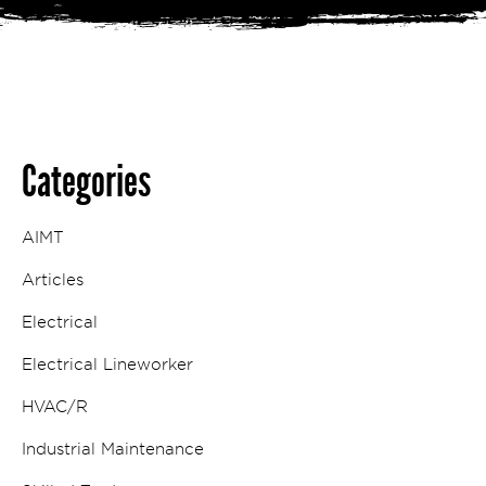
Categories
AIMT
Articles
Electrical
Electrical Lineworker
HVAC/R
Industrial Maintenance