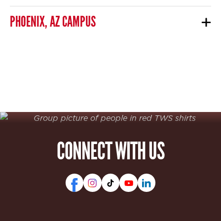
PHOENIX, AZ CAMPUS
CONNECT WITH US