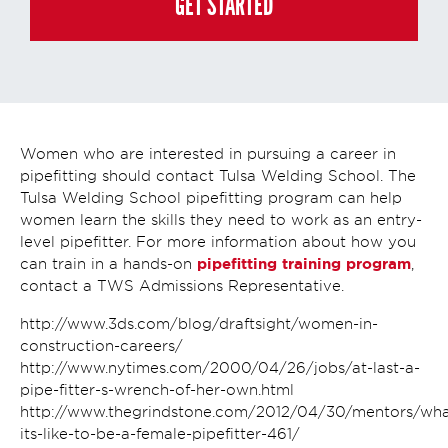
GET STARTED
and you may always contact us directly at
(855) 237-7711
.
Women who are interested in pursuing a career in
pipefitting should contact Tulsa Welding School. The
Tulsa Welding School pipefitting program can help
women learn the skills they need to work as an entry-
level pipefitter. For more information about how you
pipefitting training program
can train in a hands-on
,
contact a TWS Admissions Representative.
http://www.3ds.com/blog/draftsight/women-in-
construction-careers/
http://www.nytimes.com/2000/04/26/jobs/at-last-a-
pipe-fitter-s-wrench-of-her-own.html
http://www.thegrindstone.com/2012/04/30/mentors/wha
its-like-to-be-a-female-pipefitter-461/