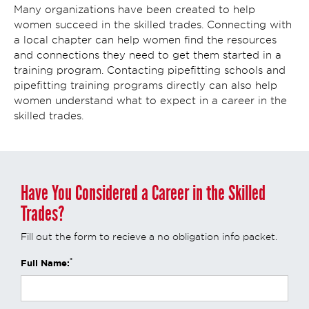
Many organizations have been created to help
women succeed in the skilled trades. Connecting with
a local chapter can help women find the resources
and connections they need to get them started in a
training program. Contacting pipefitting schools and
pipefitting training programs directly can also help
women understand what to expect in a career in the
skilled trades.
Have You Considered a Career in the Skilled
Trades?
Fill out the form to recieve a no obligation info packet.
*
Full Name: