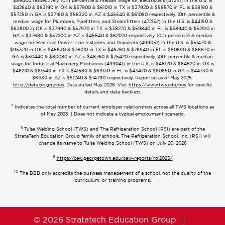
$59400 respectively. 10th percentile & median wage for Electricians (472111) in the U.S. is
$42640 & $63190 in OK is $37900 & $61010 in TX is $37920 & $58570 in FL is $38190 &
$57250 in GA is $37180 & $58320 in AZ is $45540 & $61060 respectively. 10th percentile &
median wage for Plumbers, Pipefitters, and Steamfitters (472152) in the U.S. is $44150 &
$63800 in OK is $37990 & $57970 in TX is $38270 & $59840 in FL is $38940 & $52910 in
GA is $37680 & $57200 in AZ is $45640 & $62070 respectively. 10th percentile & median
wage for Electrical Power-Line Installers and Repairers (499051) in the U.S. is $51470 &
$95320 in OK is $48630 & $76010 in TX is $46760 & $78940 in FL is $50690 & $86870 in
GA is $50440 & $80080 in AZ is $48760 & $75420 respectively. 10th percentile & median
wage for Industrial Machinery Mechanics (499041) in the U.S. is $46120 & $64520 in OK is
$46210 & $61540 in TX is $41580 & $61930 in FL is $43470 & $60650 in GA is $44730 &
$61130 in AZ is $51240 & $74790 respectively. Reported as of May 2025.
http://data.bls.gov/oes
. Data pulled May 2026. Visit
https://www.tws.edu/oes
for specific
details and data backups.
7
Indicates the total number of current employer relationships across all TWS locations as
of May 2023. | Does not indicate a typical employment scenario.
8
Tulsa Welding School (TWS) and The Refrigeration School (RSI) are part of the
StrataTech Education Group family of schools. The Refrigeration School, Inc. (RSI) will
change its name to Tulsa Welding School (TWS) on July 20, 2026
9
https://cew.georgetown.edu/cew-reports/roi2025/
10
The BBB only accredits the business management of a school, not the quality of the
curriculum, or training programs.
© 2026 Stratatech Education Group