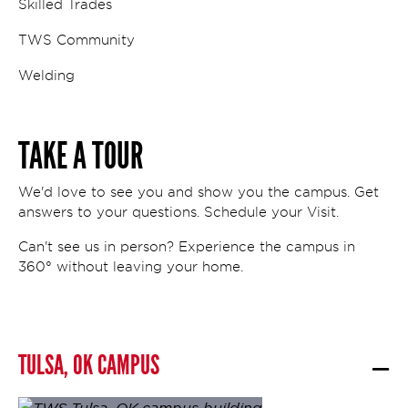
Skilled Trades
TWS Community
Welding
TAKE A TOUR
We'd love to see you and show you the campus. Get
answers to your questions. Schedule your Visit.
Can't see us in person? Experience the campus in
360° without leaving your home.
TULSA, OK CAMPUS