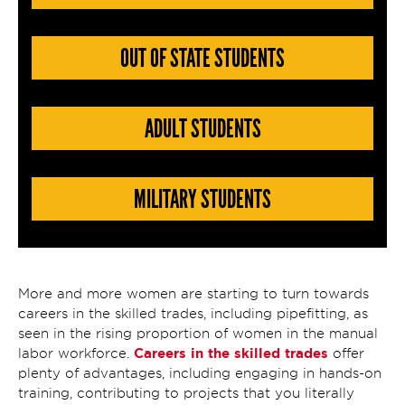
OUT OF STATE STUDENTS
ADULT STUDENTS
MILITARY STUDENTS
More and more women are starting to turn towards
careers in the skilled trades, including pipefitting, as
seen in the rising proportion of women in the manual
Careers in the skilled trades
labor workforce.
offer
plenty of advantages, including engaging in hands-on
training, contributing to projects that you literally