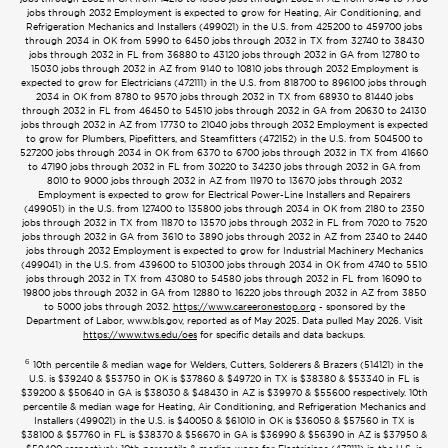
jobs through 2032 Employment is expected to grow for Heating, Air Conditioning, and
Refrigeration Mechanics and Installers (499021) in the U.S. from 425200 to 459700 jobs
through 2034 in OK from 5990 to 6450 jobs through 2032 in TX from 32740 to 38430
jobs through 2032 in FL from 36880 to 43120 jobs through 2032 in GA from 12780 to
15030 jobs through 2032 in AZ from 9140 to 10810 jobs through 2032 Employment is
expected to grow for Electricians (472111) in the U.S. from 818700 to 896100 jobs through
2034 in OK from 8780 to 9570 jobs through 2032 in TX from 68930 to 81440 jobs
through 2032 in FL from 46450 to 54510 jobs through 2032 in GA from 20630 to 24130
jobs through 2032 in AZ from 17730 to 21040 jobs through 2032 Employment is expected
to grow for Plumbers, Pipefitters, and Steamfitters (472152) in the U.S. from 504500 to
527200 jobs through 2034 in OK from 6370 to 6700 jobs through 2032 in TX from 41660
to 47190 jobs through 2032 in FL from 30220 to 34230 jobs through 2032 in GA from
8010 to 9000 jobs through 2032 in AZ from 11970 to 13670 jobs through 2032
Employment is expected to grow for Electrical Power-Line Installers and Repairers
(499051) in the U.S. from 127400 to 135800 jobs through 2034 in OK from 2180 to 2350
jobs through 2032 in TX from 11870 to 13570 jobs through 2032 in FL from 7020 to 7520
jobs through 2032 in GA from 3610 to 3890 jobs through 2032 in AZ from 2340 to 2440
jobs through 2032 Employment is expected to grow for Industrial Machinery Mechanics
(499041) in the U.S. from 439600 to 510300 jobs through 2034 in OK from 4740 to 5510
jobs through 2032 in TX from 43080 to 54580 jobs through 2032 in FL from 16090 to
19800 jobs through 2032 in GA from 12880 to 16220 jobs through 2032 in AZ from 3850
to 5000 jobs through 2032.
https://www.careeronestop.org
- sponsored by the
Department of Labor, www.bls.gov, reported as of May 2025. Data pulled May 2026. Visit
https://www.tws.edu/oes
for specific details and data backups.
6
10th percentile & median wage for Welders, Cutters, Solderers & Brazers (514121) in the
U.S. is $39240 & $53750 in OK is $37860 & $49720 in TX is $38380 & $53340 in FL is
$39200 & $50640 in GA is $38030 & $48430 in AZ is $39970 & $55600 respectively. 10th
percentile & median wage for Heating, Air Conditioning, and Refrigeration Mechanics and
Installers (499021) in the U.S. is $40050 & $61010 in OK is $36050 & $57560 in TX is
$38100 & $57760 in FL is $38370 & $56670 in GA is $36990 & $56390 in AZ is $37950 &