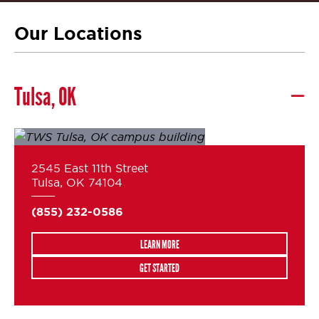
Our Locations
Tulsa, OK
2545 East 11th Street
Tulsa, OK 74104
(855) 232-0586
LEARN MORE
GET STARTED