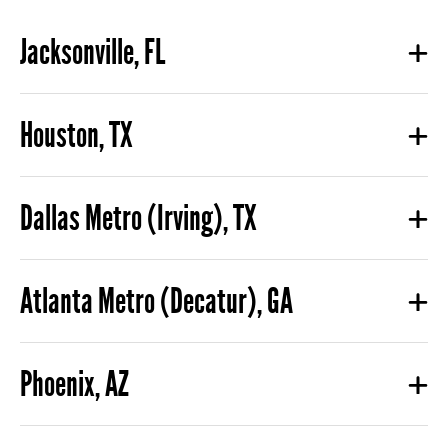
Jacksonville, FL
Houston, TX
Dallas Metro (Irving), TX
Atlanta Metro (Decatur), GA
Phoenix, AZ