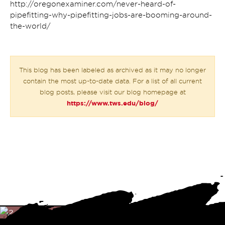
http://oregonexaminer.com/never-heard-of-
pipefitting-why-pipefitting-jobs-are-booming-around-
the-world/
This blog has been labeled as archived as it may no longer
contain the most up-to-date data. For a list of all current
blog posts, please visit our blog homepage at
https://www.tws.edu/blog/