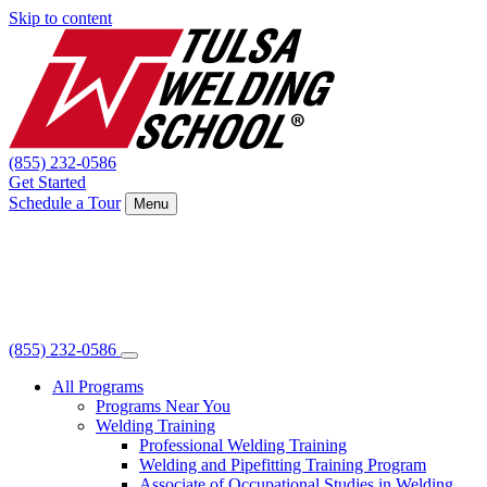
Skip to content
(855) 232-0586
Get Started
Schedule a Tour
Menu
(855) 232-0586
All Programs
Programs Near You
Welding Training
Professional Welding Training
Welding and Pipefitting Training Program
Associate of Occupational Studies in Welding