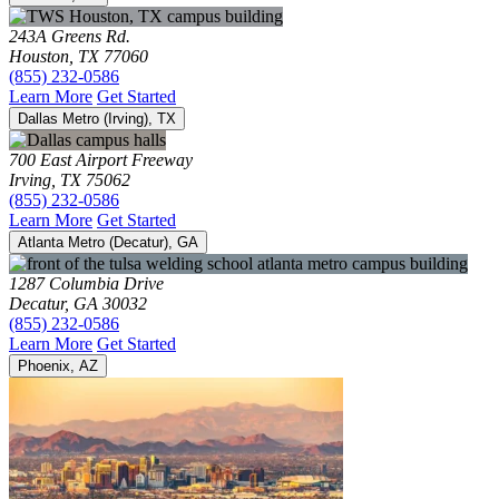
243A Greens Rd.
Houston, TX 77060
(855) 232-0586
Learn More
Get Started
Dallas Metro (Irving), TX
700 East Airport Freeway
Irving, TX 75062
(855) 232-0586
Learn More
Get Started
Atlanta Metro (Decatur), GA
1287 Columbia Drive
Decatur, GA 30032
(855) 232-0586
Learn More
Get Started
Phoenix, AZ