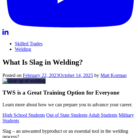
Skilled Trades
Welding
What Is Slag in Welding?
Posted on
February 22, 2023
October 14, 2025
by
Matt Korman
TWS is a Great Training Option for Everyone
Learn more about how we can prepare you to advance your career.
High School Students
Out of State Students
Adult Students
Military
Students
Slag – an unwanted byproduct or an essential tool in the welding
process?