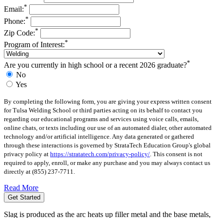
*
Email:
*
Phone:
*
Zip Code:
*
Program of Interest:
*
Are you currently in high school or a recent 2026 graduate?
No
Yes
By completing the following form, you are giving your express written consent
for Tulsa Welding School or third parties acting on its behalf to contact you
regarding our educational programs and services using voice calls, emails,
online chats, or texts including our use of an automated dialer, other automated
technology and/or artificial intelligence. Any data generated or gathered
through these interactions is governed by StrataTech Education Group's global
privacy policy at
https://stratatech.com/privacy-policy/
. This consent is not
required to apply, enroll, or make any purchase and you may always contact us
directly at
(855) 237-7711
.
Read More
Get Started
Slag is produced as the arc heats up filler metal and the base metals,