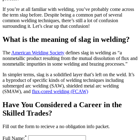
If you’re at all familiar with welding, you’ve probably come across
the term
slag
before. Despite being a common part of several
common welding techniques, there’s still a lot of confusion
surrounding it. Let’s clear up that confusion!
What is the meaning of slag in welding?
The
American Welding Society
defines slag in welding as “a
nonmetallic product resulting from the mutual dissolution of flux and
nonmetallic impurities in some welding and brazing processes.”
In simpler terms, slag is a solidified layer that’s left on the weld. It’s
a byproduct of specific kinds of welding techniques including
submerged arc welding (SAW), shielded metal arc welding
(SMAW), and
flux-cored welding (FCAW)
Have You Considered a Career in the
Skilled Trades?
Fill out the form to recieve a no obligation info packet.
*
Full Name: