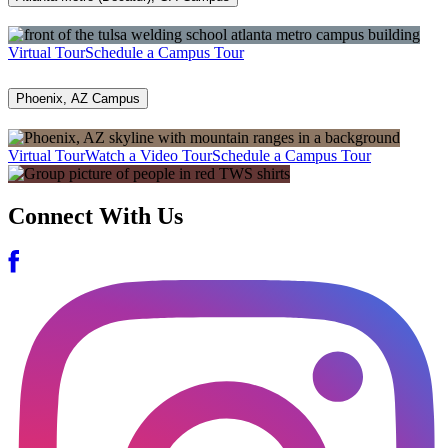
Virtual Tour
Schedule a Campus Tour
Phoenix, AZ Campus
Virtual Tour
Watch a Video Tour
Schedule a Campus Tour
Connect With Us