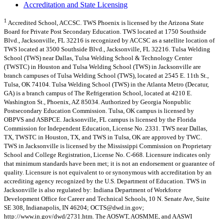
Accreditation and State Licensing
1
Accredited School, ACCSC. TWS Phoenix is licensed by the Arizona State
Board for Private Post Secondary Education. TWS located at 1750 Southside
Blvd., Jacksonville, FL 32216 is recognized by ACCSC as a satellite location of
TWS located at 3500 Southside Blvd., Jacksonville, FL 32216. Tulsa Welding
School (TWS) near Dallas, Tulsa Welding School & Technology Center
(TWSTC) in Houston and Tulsa Welding School (TWS) in Jacksonville are
branch campuses of Tulsa Welding School (TWS), located at 2545 E. 11th St.,
Tulsa, OK 74104. Tulsa Welding School (TWS) in the Atlanta Metro (Decatur,
GA) is a branch campus of The Refrigeration School, located at 4210 E.
Washington St., Phoenix, AZ 85034. Authorized by Georgia Nonpublic
Postsecondary Education Commission. Tulsa, OK campus is licensed by
OBPVS and ASBPCE. Jacksonville, FL campus is licensed by the Florida
Commission for Independent Education, License No. 2331. TWS near Dallas,
TX, TWSTC in Houston, TX, and TWS in Tulsa, OK are approved by TWC.
TWS in Jacksonville is licensed by the Mississippi Commission on Proprietary
School and College Registration, License No. C-668. Licensure indicates only
that minimum standards have been met; it is not an endorsement or guarantee of
quality. Licensure is not equivalent to or synonymous with accreditation by an
accrediting agency recognized by the U.S. Department of Education. TWS in
Jacksonville is also regulated by: Indiana Department of Workforce
Development Office for Career and Technical Schools, 10 N. Senate Ave, Suite
SE 308, Indianapolis, IN 46204;
OCTS@dwd.in.gov
;
http://www.in.gov/dwd/2731.htm. The AOSWT, AOSMME, and AASWI