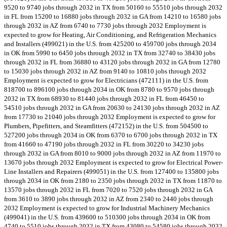
9520 to 9740 jobs through 2032 in TX from 50160 to 55510 jobs through 2032
in FL from 15200 to 16880 jobs through 2032 in GA from 14210 to 16580 jobs
through 2032 in AZ from 6740 to 7730 jobs through 2032 Employment is
expected to grow for Heating, Air Conditioning, and Refrigeration Mechanics
and Installers (499021) in the U.S. from 425200 to 459700 jobs through 2034
in OK from 5990 to 6450 jobs through 2032 in TX from 32740 to 38430 jobs
through 2032 in FL from 36880 to 43120 jobs through 2032 in GA from 12780
to 15030 jobs through 2032 in AZ from 9140 to 10810 jobs through 2032
Employment is expected to grow for Electricians (472111) in the U.S. from
818700 to 896100 jobs through 2034 in OK from 8780 to 9570 jobs through
2032 in TX from 68930 to 81440 jobs through 2032 in FL from 46450 to
54510 jobs through 2032 in GA from 20630 to 24130 jobs through 2032 in AZ
from 17730 to 21040 jobs through 2032 Employment is expected to grow for
Plumbers, Pipefitters, and Steamfitters (472152) in the U.S. from 504500 to
527200 jobs through 2034 in OK from 6370 to 6700 jobs through 2032 in TX
from 41660 to 47190 jobs through 2032 in FL from 30220 to 34230 jobs
through 2032 in GA from 8010 to 9000 jobs through 2032 in AZ from 11970 to
13670 jobs through 2032 Employment is expected to grow for Electrical Power-
Line Installers and Repairers (499051) in the U.S. from 127400 to 135800 jobs
through 2034 in OK from 2180 to 2350 jobs through 2032 in TX from 11870 to
13570 jobs through 2032 in FL from 7020 to 7520 jobs through 2032 in GA
from 3610 to 3890 jobs through 2032 in AZ from 2340 to 2440 jobs through
2032 Employment is expected to grow for Industrial Machinery Mechanics
(499041) in the U.S. from 439600 to 510300 jobs through 2034 in OK from
4740 to 5510 jobs through 2032 in TX from 43080 to 54580 jobs through 2032