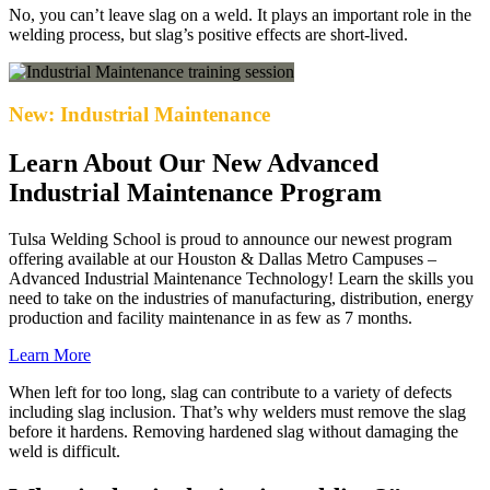
No, you can’t leave slag on a weld. It plays an important role in the
welding process, but slag’s positive effects are short-lived.
New: Industrial Maintenance
Learn About Our New Advanced
Industrial Maintenance Program
Tulsa Welding School is proud to announce our newest program
offering available at our Houston & Dallas Metro Campuses –
Advanced Industrial Maintenance Technology! Learn the skills you
need to take on the industries of manufacturing, distribution, energy
production and facility maintenance in as few as 7 months.
Learn More
When left for too long, slag can contribute to a variety of defects
including slag inclusion. That’s why welders must remove the slag
before it hardens. Removing hardened slag without damaging the
weld is difficult.