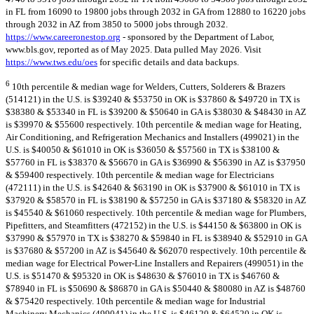
in FL from 16090 to 19800 jobs through 2032 in GA from 12880 to 16220 jobs
through 2032 in AZ from 3850 to 5000 jobs through 2032.
https://www.careeronestop.org
- sponsored by the Department of Labor,
www.bls.gov, reported as of May 2025. Data pulled May 2026. Visit
https://www.tws.edu/oes
for specific details and data backups.
6
10th percentile & median wage for Welders, Cutters, Solderers & Brazers
(514121) in the U.S. is $39240 & $53750 in OK is $37860 & $49720 in TX is
$38380 & $53340 in FL is $39200 & $50640 in GA is $38030 & $48430 in AZ
is $39970 & $55600 respectively. 10th percentile & median wage for Heating,
Air Conditioning, and Refrigeration Mechanics and Installers (499021) in the
U.S. is $40050 & $61010 in OK is $36050 & $57560 in TX is $38100 &
$57760 in FL is $38370 & $56670 in GA is $36990 & $56390 in AZ is $37950
& $59400 respectively. 10th percentile & median wage for Electricians
(472111) in the U.S. is $42640 & $63190 in OK is $37900 & $61010 in TX is
$37920 & $58570 in FL is $38190 & $57250 in GA is $37180 & $58320 in AZ
is $45540 & $61060 respectively. 10th percentile & median wage for Plumbers,
Pipefitters, and Steamfitters (472152) in the U.S. is $44150 & $63800 in OK is
$37990 & $57970 in TX is $38270 & $59840 in FL is $38940 & $52910 in GA
is $37680 & $57200 in AZ is $45640 & $62070 respectively. 10th percentile &
median wage for Electrical Power-Line Installers and Repairers (499051) in the
U.S. is $51470 & $95320 in OK is $48630 & $76010 in TX is $46760 &
$78940 in FL is $50690 & $86870 in GA is $50440 & $80080 in AZ is $48760
& $75420 respectively. 10th percentile & median wage for Industrial
Machinery Mechanics (499041) in the U.S. is $46120 & $64520 in OK is