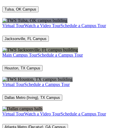
Tulsa, OK Campus
Virtual Tour
Watch a Video Tour
Schedule a Campus Tour
Jacksonville, FL Campus
Main Campus Tour
Schedule a Campus Tour
Houston, TX Campus
Virtual Tour
Schedule a Campus Tour
Dallas Metro (Irving), TX Campus
Virtual Tour
Watch a Video Tour
Schedule a Campus Tour
Atlanta Metro (Decatur), GA Campus