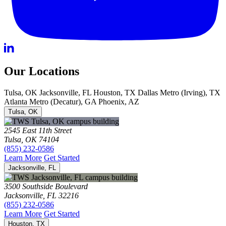
Our Locations
Tulsa, OK
Jacksonville, FL
Houston, TX
Dallas Metro (Irving), TX
Atlanta Metro (Decatur), GA
Phoenix, AZ
Tulsa, OK
2545 East 11th Street
Tulsa, OK 74104
(855) 232-0586
Learn More
Get Started
Jacksonville, FL
3500 Southside Boulevard
Jacksonville, FL 32216
(855) 232-0586
Learn More
Get Started
Houston, TX