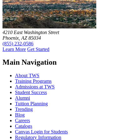
4210 East Washington Street
Phoenix, AZ 85034
(855) 232-0586
Learn More
Get Started
Main Navigation
About TWS
Training Programs
Admissions at TWS
Student Success
Alumni
Tuition Planning
Trending
Blog
Careers
Catalogs
Canvas Login for Students
Regulatory Information