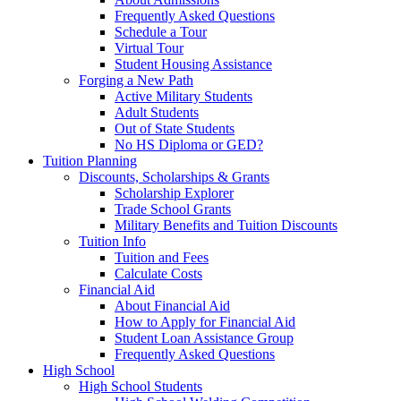
Frequently Asked Questions
Schedule a Tour
Virtual Tour
Student Housing Assistance
Forging a New Path
Active Military Students
Adult Students
Out of State Students
No HS Diploma or GED?
Tuition Planning
Discounts, Scholarships & Grants
Scholarship Explorer
Trade School Grants
Military Benefits and Tuition Discounts
Tuition Info
Tuition and Fees
Calculate Costs
Financial Aid
About Financial Aid
How to Apply for Financial Aid
Student Loan Assistance Group
Frequently Asked Questions
High School
High School Students