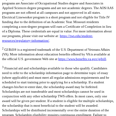
programs are Associate of Occupational Studies degree and Associates in
Applied Sciences degree programs and are not academic degrees. The AOS/AAS
programs are not offered at all campuses and not approved in all states.
Electrical Lineworker program is a short program and not eligible for Title IV
funding due to the definition of an Academic Year. Missouri residents
completing a non-degree program will earn a Certificate of Completion in lieu
of a Diploma. These credentials are equal in value. For more information about
our programs, please visit our website at:
https://tws.edu/student-
resources/regulatory-information/
.
2
GI Bill® is a registered trademark of the U.S. Department of Veterans Affairs
(VA). More information about education benefits offered by VA is available at
the official U.S. government Web site at
https://www.benefits.va.gov/gibill
.
3
Financial aid and scholarships available to those who qualify. Candidates
need to refer to the scholarship information page to determine topic of essay
(where applicable) and must meet all regular admissions requirements and be
scheduled to start training prior to applying for a scholarship. If a student
changes his/her re-enter date, the scholarship award may be forfeited.
Scholarships are not transferable and most scholarships cannot be used in
conjunction with any other scholarship TWS offers. In most cases, only one
award will be given per student. If a student is eligible for multiple scholarships,
the scholarship that is most beneficial to the student will be awarded.
Scholarships will be distributed incrementally over the entire duration of the
program. Scholarship eligibility requires continuous enrollment. Failure to