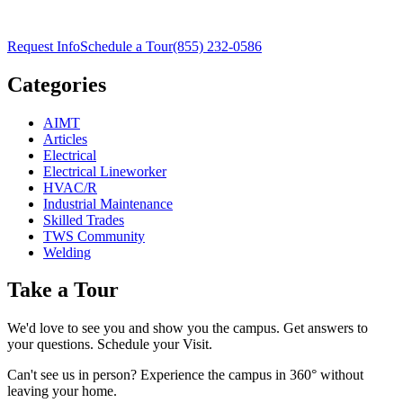
Request Info
Schedule a Tour
(855) 232-0586
Categories
AIMT
Articles
Electrical
Electrical Lineworker
HVAC/R
Industrial Maintenance
Skilled Trades
TWS Community
Welding
Take a Tour
We'd love to see you and show you the campus. Get answers to
your questions. Schedule your Visit.
Can't see us in person? Experience the campus in 360° without
leaving your home.