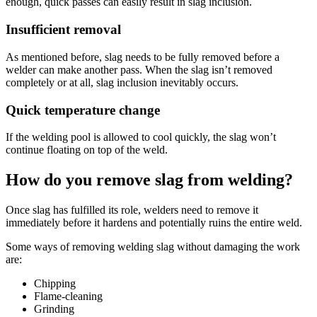
enough, quick passes can easily result in slag inclusion.
Insufficient removal
As mentioned before, slag needs to be fully removed before a
welder can make another pass. When the slag isn’t removed
completely or at all, slag inclusion inevitably occurs.
Quick temperature change
If the welding pool is allowed to cool quickly, the slag won’t
continue floating on top of the weld.
How do you remove slag from welding?
Once slag has fulfilled its role, welders need to remove it
immediately before it hardens and potentially ruins the entire weld.
Some ways of removing welding slag without damaging the work
are:
Chipping
Flame-cleaning
Grinding