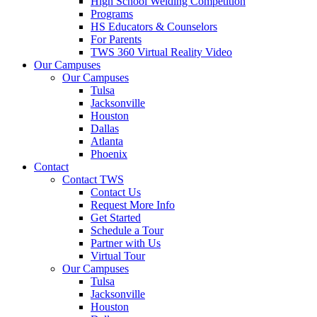
High School Welding Competition
Programs
HS Educators & Counselors
For Parents
TWS 360 Virtual Reality Video
Our Campuses
Our Campuses
Tulsa
Jacksonville
Houston
Dallas
Atlanta
Phoenix
Contact
Contact TWS
Contact Us
Request More Info
Get Started
Schedule a Tour
Partner with Us
Virtual Tour
Our Campuses
Tulsa
Jacksonville
Houston