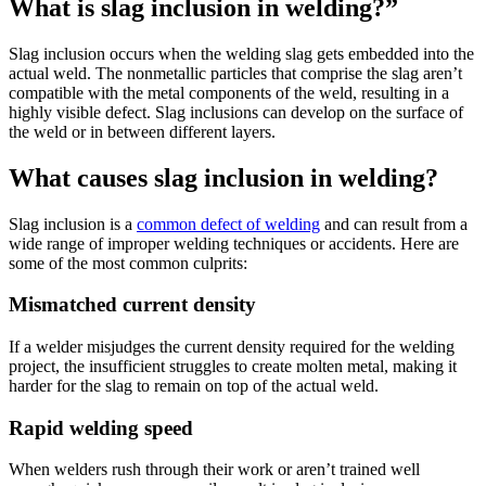
What is slag inclusion in welding?”
Slag inclusion occurs when the welding slag gets embedded into the
actual weld. The nonmetallic particles that comprise the slag aren’t
compatible with the metal components of the weld, resulting in a
highly visible defect. Slag inclusions can develop on the surface of
the weld or in between different layers.
What causes slag inclusion in welding?
Slag inclusion is a
common defect of welding
and can result from a
wide range of improper welding techniques or accidents. Here are
some of the most common culprits:
Mismatched current density
If a welder misjudges the current density required for the welding
project, the insufficient struggles to create molten metal, making it
harder for the slag to remain on top of the actual weld.
Rapid welding speed
When welders rush through their work or aren’t trained well