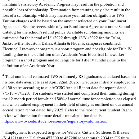
maintain Satisfactory Academic Progress may result in the probation and
possible loss of scholarship. Termination from training may also result in the
loss of a scholarship, which may increase your tuition obligation to TWS.
Tuition charges will be based on the amount reflected on your Enrollment
Agreement. See the reverse side of your Enrollment Agreement or the School
Catalog for the school’s refund policy. Available scholarship amounts are
estimated for the period of 1/1/2022 through 12/31/2022 for the Tulsa,
Jacksonville, Houston, Dallas, Atlanta & Phoenix campuses combined. |
Electrical Lineworker program is a short program and not eligible for Title IV
funding due to the definition of an Academic Year. Electrical Lineworker
program is a short program and not eligible for Title IV funding due to the
definition of an Academic Year.
4
Total number of estimated TWS & formerly RSI graduates calculated based on
historic data available as of April 22nd, 2026. | Graduates initially employed in
all 50 states according to our ACCSC Annual Report data for reports dated
7/1/18 – 7/1/23. | For students who started and completed their training during
the 12-month period for which 150% of normal time for completion has elapsed
and who attained employment in their field of study as outlined on our annual
accreditation report dated July 2025. Refer to the most current Student Right-
to-know Information for more details on calculation details:
https://www.tws.edu/student-resources/regulatory-information/
5
Employment is expected to grow for Welders, Cutters, Solderers & Brazers
(514121) in the U.S. from 457300 to 467200 jobs through 2034 in OK from