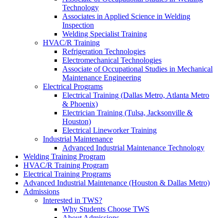
Technology
Associates in Applied Science in Welding
Inspection
Welding Specialist Training
HVAC/R Training
Refrigeration Technologies
Electromechanical Technologies
Associate of Occupational Studies in Mechanical
Maintenance Engineering
Electrical Programs
Electrical Training (Dallas Metro, Atlanta Metro
& Phoenix)
Electrician Training (Tulsa, Jacksonville &
Houston)
Electrical Lineworker Training
Industrial Maintenance
Advanced Industrial Maintenance Technology
Welding Training Program
HVAC/R Training Program
Electrical Training Programs
Advanced Industrial Maintenance (Houston & Dallas Metro)
Admissions
Interested in TWS?
Why Students Choose TWS
About Admissions