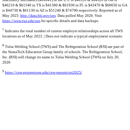
$46210 & $61540 in TX is $41580 & $61930 in FL is $43470 & $60650 in GA
is $44730 & $61130 in AZ is $51240 & $74790 respectively. Reported as of
May 2025.
http://data.bls.gov/oes
. Data pulled May 2026. Visit
https://www.tws.edu/oes
for specific details and data backups.
7
Indicates the total number of current employer relationships across all TWS
locations as of May 2023. | Does not indicate a typical employment scenario.
8
Tulsa Welding School (TWS) and The Refrigeration School (RSI) are part of
the StrataTech Education Group family of schools. The Refrigeration School,
Inc. (RSI) will change its name to Tulsa Welding School (TWS) on July 20,
2026
9
https://cew.georgetown.edu/cew-reports/roi2025/
10
The BBB only accredits the business management of a school, not the
quality of the curriculum, or training programs.
© 2026 Stratatech Education Group
All rights reserved
Privacy Policy
AI Learn About Us