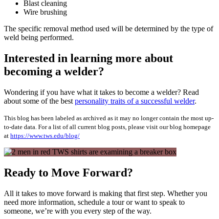
Blast cleaning
Wire brushing
The specific removal method used will be determined by the type of
weld being performed.
Interested in learning more about
becoming a welder?
Wondering if you have what it takes to become a welder? Read
about some of the best
personality traits of a successful welder
.
This blog has been labeled as archived as it may no longer contain the most up-
to-date data. For a list of all current blog posts, please visit our blog homepage
at
https://www.tws.edu/blog/
Ready to Move Forward?
All it takes to move forward is making that first step. Whether you
need more information, schedule a tour or want to speak to
someone, we’re with you every step of the way.