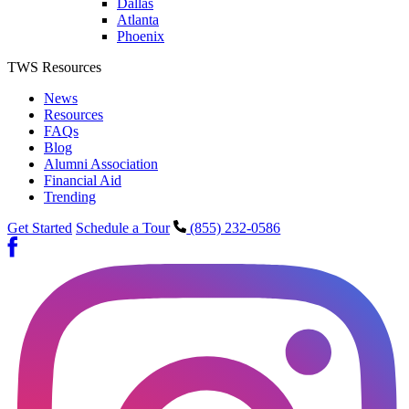
Dallas
Atlanta
Phoenix
TWS Resources
News
Resources
FAQs
Blog
Alumni Association
Financial Aid
Trending
Get Started
Schedule a Tour
(855) 232-0586