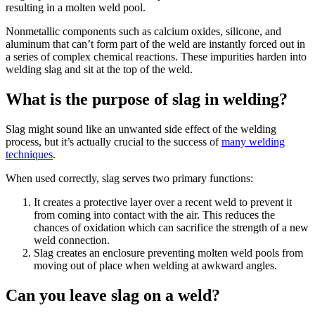
resulting in a molten weld pool.
Nonmetallic components such as calcium oxides, silicone, and
aluminum that can’t form part of the weld are instantly forced out in
a series of complex chemical reactions. These impurities harden into
welding slag and sit at the top of the weld.
What is the purpose of slag in welding?
Slag might sound like an unwanted side effect of the welding
process, but it’s actually crucial to the success of
many welding
techniques
.
When used correctly, slag serves two primary functions:
It creates a protective layer over a recent weld to prevent it
from coming into contact with the air. This reduces the
chances of oxidation which can sacrifice the strength of a new
weld connection.
Slag creates an enclosure preventing molten weld pools from
moving out of place when welding at awkward angles.
Can you leave slag on a weld?