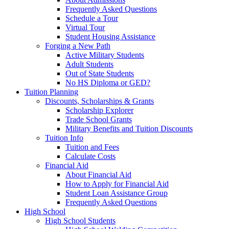
Frequently Asked Questions
Schedule a Tour
Virtual Tour
Student Housing Assistance
Forging a New Path
Active Military Students
Adult Students
Out of State Students
No HS Diploma or GED?
Tuition Planning
Discounts, Scholarships & Grants
Scholarship Explorer
Trade School Grants
Military Benefits and Tuition Discounts
Tuition Info
Tuition and Fees
Calculate Costs
Financial Aid
About Financial Aid
How to Apply for Financial Aid
Student Loan Assistance Group
Frequently Asked Questions
High School
High School Students