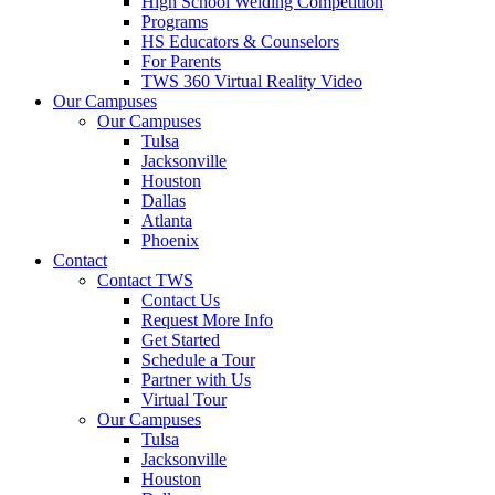
High School Welding Competition
Programs
HS Educators & Counselors
For Parents
TWS 360 Virtual Reality Video
Our Campuses
Our Campuses
Tulsa
Jacksonville
Houston
Dallas
Atlanta
Phoenix
Contact
Contact TWS
Contact Us
Request More Info
Get Started
Schedule a Tour
Partner with Us
Virtual Tour
Our Campuses
Tulsa
Jacksonville
Houston