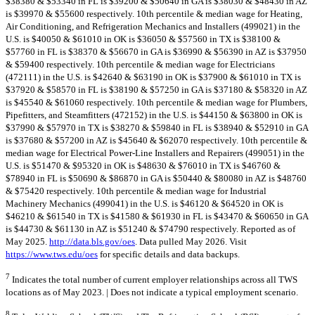
$38380 & $53340 in FL is $39200 & $50640 in GA is $38030 & $48430 in AZ
is $39970 & $55600 respectively. 10th percentile & median wage for Heating,
Air Conditioning, and Refrigeration Mechanics and Installers (499021) in the
U.S. is $40050 & $61010 in OK is $36050 & $57560 in TX is $38100 &
$57760 in FL is $38370 & $56670 in GA is $36990 & $56390 in AZ is $37950
& $59400 respectively. 10th percentile & median wage for Electricians
(472111) in the U.S. is $42640 & $63190 in OK is $37900 & $61010 in TX is
$37920 & $58570 in FL is $38190 & $57250 in GA is $37180 & $58320 in AZ
is $45540 & $61060 respectively. 10th percentile & median wage for Plumbers,
Pipefitters, and Steamfitters (472152) in the U.S. is $44150 & $63800 in OK is
$37990 & $57970 in TX is $38270 & $59840 in FL is $38940 & $52910 in GA
is $37680 & $57200 in AZ is $45640 & $62070 respectively. 10th percentile &
median wage for Electrical Power-Line Installers and Repairers (499051) in the
U.S. is $51470 & $95320 in OK is $48630 & $76010 in TX is $46760 &
$78940 in FL is $50690 & $86870 in GA is $50440 & $80080 in AZ is $48760
& $75420 respectively. 10th percentile & median wage for Industrial
Machinery Mechanics (499041) in the U.S. is $46120 & $64520 in OK is
$46210 & $61540 in TX is $41580 & $61930 in FL is $43470 & $60650 in GA
is $44730 & $61130 in AZ is $51240 & $74790 respectively. Reported as of
May 2025.
http://data.bls.gov/oes
. Data pulled May 2026. Visit
https://www.tws.edu/oes
for specific details and data backups.
7
Indicates the total number of current employer relationships across all TWS
locations as of May 2023. | Does not indicate a typical employment scenario.
8