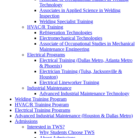
Technology
Associates in Applied Science in Welding
Inspection
Welding Specialist Training
HVAC/R Training
Refrigeration Technologies
Electromechanical Technologies
Associate of Occupational Studies in Mechanical
Maintenance Engineering
Electrical Programs
Electrical Training (Dallas Metro, Atlanta Metro
& Phoenix)
Electrician Training (Tulsa, Jacksonville &
Houston)
Electrical Lineworker Training
Industrial Maintenance
Advanced Industrial Maintenance Technology
Welding Training Program
HVAC/R Training Program
Electrical Training Programs
Advanced Industrial Maintenance (Houston & Dallas Metro)
Admissions
Interested in TWS?
Why Students Choose TWS
About Admissions