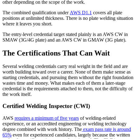
other depending on the scope of the work.
The combined qualification under
AWS D1.1
covers all plate
positions at unlimited thickness. There is no plate welding situation
where it leaves you short.
The entry-level credential target stated plainly is an AWS CW in
SMAW (3G/4G plate) and an AWS CW in GMAW (3G plate).
The Certifications That Can Wait
Several welding credentials carry real weight in the field and are
worth building toward over a career. None of them make sense as
starting credentials, and pursuing them without the right foundation
wastes time and money. What makes each of them a later-stage
credential is the requirements attached to them, not the difficulty of
the work itself.
Certified Welding Inspector (CWI)
AWS
requires a minimum of five years
of welding-related
experience, or an accredited engineering or welding technology
degree combined with work history. The
exam pass rate is around
65%
even for experienced candidates, largely because the written