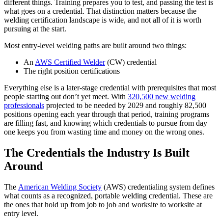
different things. Training prepares you to test, and passing the test is
what goes on a credential. That distinction matters because the
welding certification landscape is wide, and not all of it is worth
pursuing at the start.
Most entry-level welding paths are built around two things:
An
AWS Certified Welder
(CW) credential
The right position certifications
Everything else is a later-stage credential with prerequisites that most
people starting out don’t yet meet. With
320,500 new welding
professionals
projected to be needed by 2029 and roughly 82,500
positions opening each year through that period, training programs
are filling fast, and knowing which credentials to pursue from day
one keeps you from wasting time and money on the wrong ones.
The Credentials the Industry Is Built
Around
The
American Welding Society
(AWS) credentialing system defines
what counts as a recognized, portable welding credential. These are
the ones that hold up from job to job and worksite to worksite at
entry level.