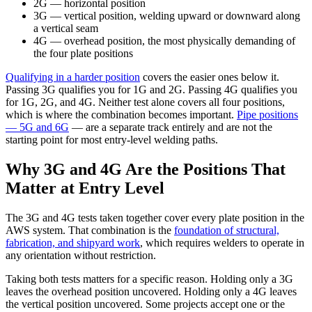
2G
— horizontal position
3G
— vertical position, welding upward or downward along
a vertical seam
4G
— overhead position, the most physically demanding of
the four plate positions
Qualifying in a harder position
covers the easier ones below it.
Passing 3G qualifies you for 1G and 2G. Passing 4G qualifies you
for 1G, 2G, and 4G. Neither test alone covers all four positions,
which is where the combination becomes important.
Pipe positions
— 5G and 6G
— are a separate track entirely and are not the
starting point for most entry-level welding paths.
Why 3G and 4G Are the Positions That
Matter at Entry Level
The 3G and 4G tests taken together cover every plate position in the
AWS system. That combination is the
foundation of structural,
fabrication, and shipyard work
, which requires welders to operate in
any orientation without restriction.
Taking both tests matters for a specific reason. Holding only a 3G
leaves the overhead position uncovered. Holding only a 4G leaves
the vertical position uncovered. Some projects accept one or the