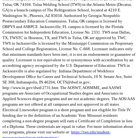
Tulsa, OK 74104. Tulsa Welding School (TWS) in the Atlanta Metro (Decatur,
GA) is a branch campus of The Refrigeration School, located at 4210 E.
Washington St., Phoenix, AZ 85034. Authorized by Georgia Nonpublic
Postsecondary Education Commission. Tulsa, OK campus is licensed by
OBPVS and ASBPCE. Jacksonville, FL campus is licensed by the Florida
Commission for Independent Education, License No. 2331. TWS near Dallas,
TX, TWSTC in Houston, TX, and TWS in Tulsa, OK are approved by TWC.
TWS in Jacksonville is licensed by the Mississippi Commission on Proprietary
School and College Registration, License No. C-668. Licensure indicates only
that minimum standards have been met; it is not an endorsement or guarantee of
quality. Licensure is not equivalent to or synonymous with accreditation by an
accrediting agency recognized by the U.S. Department of Education. TWS in
Jacksonville is also regulated by: Indiana Department of Workforce
Development Office for Career and Technical Schools, 10 N. Senate Ave, Suite
SE 308, Indianapolis, IN 46204;
OCTS@dwd.in.gov
;
http://www.in.gov/dwd/2731.htm. The AOSWT, AOSMME, and AASWI
programs are Associate of Occupational Studies degree and Associates in
Applied Sciences degree programs and are not academic degrees. The AOS/AAS
programs are not offered at all campuses and not approved in all states.
Electrical Lineworker program is a short program and not eligible for Title IV
funding due to the definition of an Academic Year. Missouri residents
completing a non-degree program will earn a Certificate of Completion in lieu
of a Diploma. These credentials are equal in value. For more information about
our programs, please visit our website at:
https://tws.edu/student-
resources/regulatory-information/
.