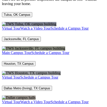
leaving your home.
Tulsa, OK Campus
Virtual Tour
Watch a Video Tour
Schedule a Campus Tour
Jacksonville, FL Campus
Main Campus Tour
Schedule a Campus Tour
Houston, TX Campus
Virtual Tour
Schedule a Campus Tour
Dallas Metro (Irving), TX Campus
Virtual Tour
Watch a Video Tour
Schedule a Campus Tour