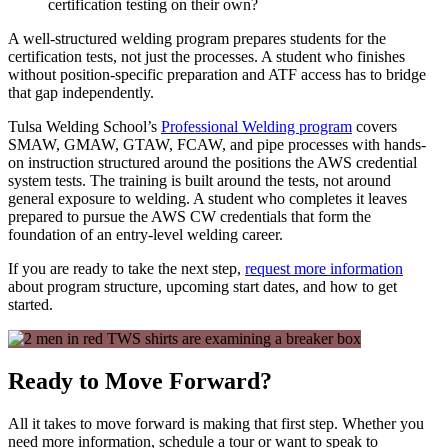
certification testing on their own?
A well-structured welding program prepares students for the
certification tests, not just the processes. A student who finishes
without position-specific preparation and ATF access has to bridge
that gap independently.
Tulsa Welding School’s
Professional Welding program
covers
SMAW, GMAW, GTAW, FCAW, and pipe processes with hands-
on instruction structured around the positions the AWS credential
system tests. The training is built around the tests, not around
general exposure to welding. A student who completes it leaves
prepared to pursue the AWS CW credentials that form the
foundation of an entry-level welding career.
If you are ready to take the next step,
request more information
about program structure, upcoming start dates, and how to get
started.
Ready to Move Forward?
All it takes to move forward is making that first step. Whether you
need more information, schedule a tour or want to speak to