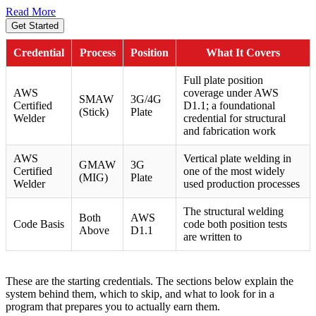
Read More
Get Started
Credential
Process
Position
What It Covers
Full plate position
AWS
coverage under AWS
SMAW
3G/4G
Certified
D1.1; a foundational
(Stick)
Plate
Welder
credential for structural
and fabrication work
AWS
Vertical plate welding in
GMAW
3G
Certified
one of the most widely
(MIG)
Plate
Welder
used production processes
The structural welding
Both
AWS
Code Basis
code both position tests
Above
D1.1
are written to
These are the starting credentials. The sections below explain the
system behind them, which to skip, and what to look for in a
program that prepares you to actually earn them.