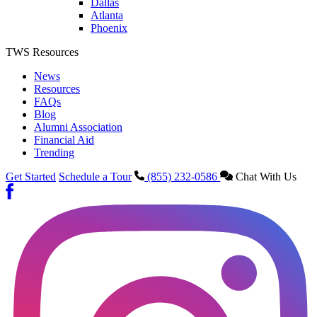
Dallas
Atlanta
Phoenix
TWS Resources
News
Resources
FAQs
Blog
Alumni Association
Financial Aid
Trending
Get Started
Schedule a Tour
(855) 232-0586
Chat With Us