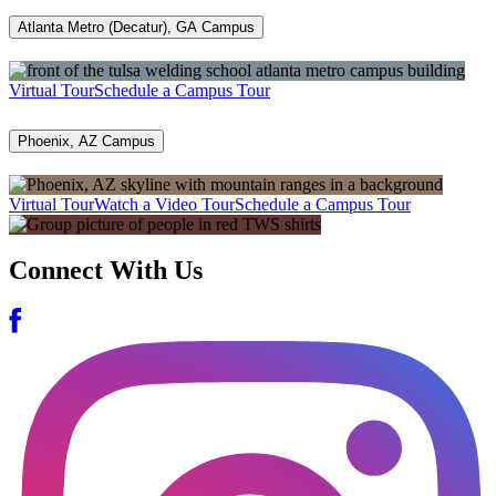
Atlanta Metro (Decatur), GA Campus
Virtual Tour
Schedule a Campus Tour
Phoenix, AZ Campus
Virtual Tour
Watch a Video Tour
Schedule a Campus Tour
Connect With Us