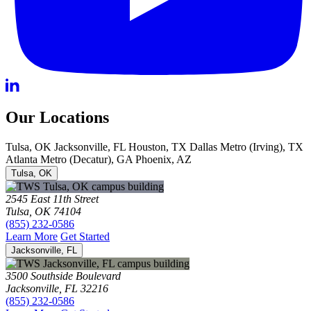
Our Locations
Tulsa, OK
Jacksonville, FL
Houston, TX
Dallas Metro (Irving), TX
Atlanta Metro (Decatur), GA
Phoenix, AZ
Tulsa, OK
2545 East 11th Street
Tulsa, OK 74104
(855) 232-0586
Learn More
Get Started
Jacksonville, FL
3500 Southside Boulevard
Jacksonville, FL 32216
(855) 232-0586