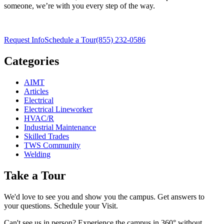
someone, we’re with you every step of the way.
Request Info
Schedule a Tour
(855) 232-0586
Categories
AIMT
Articles
Electrical
Electrical Lineworker
HVAC/R
Industrial Maintenance
Skilled Trades
TWS Community
Welding
Take a Tour
We'd love to see you and show you the campus. Get answers to
your questions. Schedule your Visit.
Can't see us in person? Experience the campus in 360° without