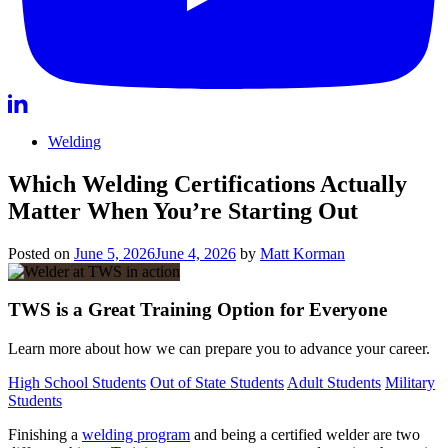
Welding
Which Welding Certifications Actually
Matter When You’re Starting Out
Posted on
June 5, 2026
June 4, 2026
by
Matt Korman
TWS is a Great Training Option for Everyone
Learn more about how we can prepare you to advance your career.
High School Students
Out of State Students
Adult Students
Military
Students
Finishing a
welding program
and being a certified welder are two