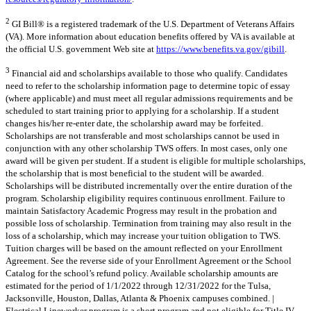
2
GI Bill® is a registered trademark of the U.S. Department of Veterans Affairs
(VA). More information about education benefits offered by VA is available at
the official U.S. government Web site at
https://www.benefits.va.gov/gibill
.
3
Financial aid and scholarships available to those who qualify. Candidates
need to refer to the scholarship information page to determine topic of essay
(where applicable) and must meet all regular admissions requirements and be
scheduled to start training prior to applying for a scholarship. If a student
changes his/her re-enter date, the scholarship award may be forfeited.
Scholarships are not transferable and most scholarships cannot be used in
conjunction with any other scholarship TWS offers. In most cases, only one
award will be given per student. If a student is eligible for multiple scholarships,
the scholarship that is most beneficial to the student will be awarded.
Scholarships will be distributed incrementally over the entire duration of the
program. Scholarship eligibility requires continuous enrollment. Failure to
maintain Satisfactory Academic Progress may result in the probation and
possible loss of scholarship. Termination from training may also result in the
loss of a scholarship, which may increase your tuition obligation to TWS.
Tuition charges will be based on the amount reflected on your Enrollment
Agreement. See the reverse side of your Enrollment Agreement or the School
Catalog for the school’s refund policy. Available scholarship amounts are
estimated for the period of 1/1/2022 through 12/31/2022 for the Tulsa,
Jacksonville, Houston, Dallas, Atlanta & Phoenix campuses combined. |
Electrical Lineworker program is a short program and not eligible for Title IV