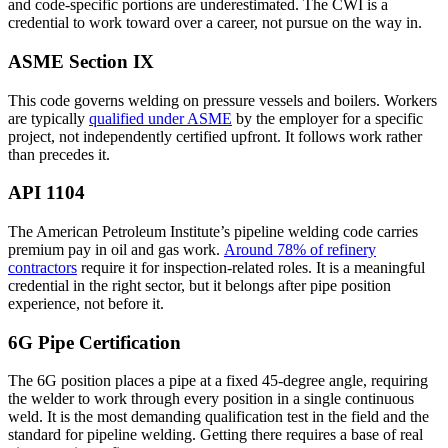
and code-specific portions are underestimated. The CWI is a
credential to work toward over a career, not pursue on the way in.
ASME Section IX
This code governs welding on pressure vessels and boilers. Workers
are typically
qualified under ASME
by the employer for a specific
project, not independently certified upfront. It follows work rather
than precedes it.
API 1104
The American Petroleum Institute’s pipeline welding code carries
premium pay in oil and gas work.
Around 78% of refinery
contractors
require it for inspection-related roles. It is a meaningful
credential in the right sector, but it belongs after pipe position
experience, not before it.
6G Pipe Certification
The 6G position places a pipe at a fixed 45-degree angle, requiring
the welder to work through every position in a single continuous
weld. It is the most demanding qualification test in the field and the
standard for pipeline welding. Getting there requires a base of real