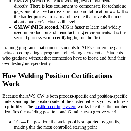
SMAW (Stick) first
.
Stick welding tests fundamentals
directly. There is less equipment to compensate for technique
gaps, and it is used across structural and fabrication work. It is
the harder process to learn and the one that reveals the most
about a welder’s actual skill level.
GMAW (MIG) second
.
MIG is faster to learn and widely
used in production and manufacturing environments. It is the
second process worth certifying in, not the first.
Training programs that connect students to ATFs shorten the gap
between completing a program and holding a credential. Students
who graduate without that connection have to locate and fund their
own testing independently.
How Welding Position Certifications
Work
Because the AWS CW is both process-specific and position-specific,
understanding the position side of the credential tells you which tests
to prioritize. The
position coding system
works like this: the number
identifies the welding position, and G indicates a groove weld.
1G
— flat position; the weld pool is supported by gravity,
making this the most controlled starting point