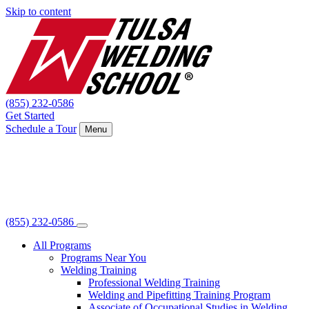
Skip to content
(855) 232-0586
Get Started
Schedule a Tour
Menu
(855) 232-0586
All Programs
Programs Near You
Welding Training
Professional Welding Training
Welding and Pipefitting Training Program
Associate of Occupational Studies in Welding