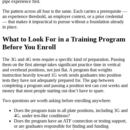
pipe experience first.
The pattern across all four is the same. Each carries a prerequisite —
an experience threshold, an employer context, or a prior credential
— that makes it impractical to pursue without a foundation already
in place.
What to Look For in a Training Program
Before You Enroll
The 3G and 4G tests require a specific kind of preparation. Passing
them on the first attempt takes significant practice time in vertical
and overhead positions, not just flat. A program that weights
instruction heavily toward 1G work sends graduates into position
tests they have not adequately prepared for. The gap between
completing a program and passing a position test can cost weeks and
money that most people starting out don’t have to spare.
Two questions are worth asking before enrolling anywhere:
Does the program train in all plate positions, including 3G and
4G, under test-like conditions?
Does the program have an ATF connection or testing support,
or are graduates responsible for finding and funding