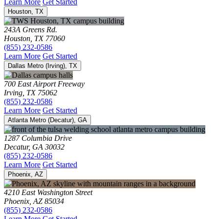
Learn More
Get Started
Houston, TX
243A Greens Rd.
Houston, TX 77060
(855) 232-0586
Learn More
Get Started
Dallas Metro (Irving), TX
700 East Airport Freeway
Irving, TX 75062
(855) 232-0586
Learn More
Get Started
Atlanta Metro (Decatur), GA
1287 Columbia Drive
Decatur, GA 30032
(855) 232-0586
Learn More
Get Started
Phoenix, AZ
4210 East Washington Street
Phoenix, AZ 85034
(855) 232-0586
Learn More
Get Started