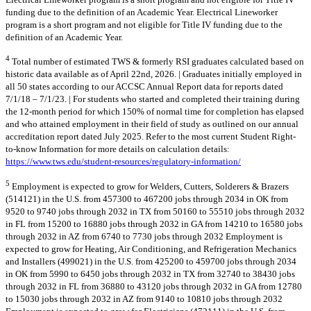
funding due to the definition of an Academic Year. Electrical Lineworker
program is a short program and not eligible for Title IV funding due to the
definition of an Academic Year.
4
Total number of estimated TWS & formerly RSI graduates calculated based on
historic data available as of April 22nd, 2026. | Graduates initially employed in
all 50 states according to our ACCSC Annual Report data for reports dated
7/1/18 – 7/1/23. | For students who started and completed their training during
the 12-month period for which 150% of normal time for completion has elapsed
and who attained employment in their field of study as outlined on our annual
accreditation report dated July 2025. Refer to the most current Student Right-
to-know Information for more details on calculation details:
https://www.tws.edu/student-resources/regulatory-information/
5
Employment is expected to grow for Welders, Cutters, Solderers & Brazers
(514121) in the U.S. from 457300 to 467200 jobs through 2034 in OK from
9520 to 9740 jobs through 2032 in TX from 50160 to 55510 jobs through 2032
in FL from 15200 to 16880 jobs through 2032 in GA from 14210 to 16580 jobs
through 2032 in AZ from 6740 to 7730 jobs through 2032 Employment is
expected to grow for Heating, Air Conditioning, and Refrigeration Mechanics
and Installers (499021) in the U.S. from 425200 to 459700 jobs through 2034
in OK from 5990 to 6450 jobs through 2032 in TX from 32740 to 38430 jobs
through 2032 in FL from 36880 to 43120 jobs through 2032 in GA from 12780
to 15030 jobs through 2032 in AZ from 9140 to 10810 jobs through 2032