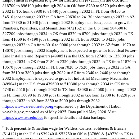
Employment is expected to grow for Electricians (472111) in the U.S. from
818700 to 896100 jobs through 2034 in OK from 8780 to 9570 jobs through
2032 in TX from 68930 to 81440 jobs through 2032 in FL from 46450 to
54510 jobs through 2032 in GA from 20630 to 24130 jobs through 2032 in AZ
from 17730 to 21040 jobs through 2032 Employment is expected to grow for
Plumbers, Pipefitters, and Steamfitters (472152) in the U.S. from 504500 to
527200 jobs through 2034 in OK from 6370 to 6700 jobs through 2032 in TX
from 41660 to 47190 jobs through 2032 in FL from 30220 to 34230 jobs
through 2032 in GA from 8010 to 9000 jobs through 2032 in AZ from 11970 to
13670 jobs through 2032 Employment is expected to grow for Electrical Power-
Line Installers and Repairers (499051) in the U.S. from 127400 to 135800 jobs
through 2034 in OK from 2180 to 2350 jobs through 2032 in TX from 11870 to
13570 jobs through 2032 in FL from 7020 to 7520 jobs through 2032 in GA
from 3610 to 3890 jobs through 2032 in AZ from 2340 to 2440 jobs through
2032 Employment is expected to grow for Industrial Machinery Mechanics
(499041) in the U.S. from 439600 to 510300 jobs through 2034 in OK from
4740 to 5510 jobs through 2032 in TX from 43080 to 54580 jobs through 2032
in FL from 16090 to 19800 jobs through 2032 in GA from 12880 to 16220 jobs
through 2032 in AZ from 3850 to 5000 jobs through 2032.
https://www.careeronestop.org
- sponsored by the Department of Labor,
www.bls.gov, reported as of May 2025. Data pulled May 2026. Visit
https://www.tws.edu/oes
for specific details and data backups.
6
10th percentile & median wage for Welders, Cutters, Solderers & Brazers
(514121) in the U.S. is $39240 & $53750 in OK is $37860 & $49720 in TX is