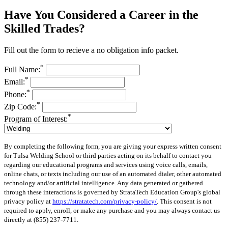
Have You Considered a Career in the
Skilled Trades?
Fill out the form to recieve a no obligation info packet.
*
Full Name:
*
Email:
*
Phone:
*
Zip Code:
*
Program of Interest:
By completing the following form, you are giving your express written consent
for Tulsa Welding School or third parties acting on its behalf to contact you
regarding our educational programs and services using voice calls, emails,
online chats, or texts including our use of an automated dialer, other automated
technology and/or artificial intelligence. Any data generated or gathered
through these interactions is governed by StrataTech Education Group's global
privacy policy at
https://stratatech.com/privacy-policy/
. This consent is not
required to apply, enroll, or make any purchase and you may always contact us
directly at
(855) 237-7711
.