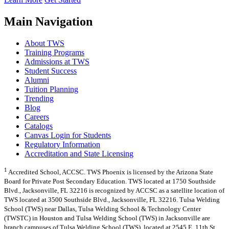
Main Navigation
About TWS
Training Programs
Admissions at TWS
Student Success
Alumni
Tuition Planning
Trending
Blog
Careers
Catalogs
Canvas Login for Students
Regulatory Information
Accreditation and State Licensing
1
Accredited School, ACCSC. TWS Phoenix is licensed by the Arizona State
Board for Private Post Secondary Education. TWS located at 1750 Southside
Blvd., Jacksonville, FL 32216 is recognized by ACCSC as a satellite location of
TWS located at 3500 Southside Blvd., Jacksonville, FL 32216. Tulsa Welding
School (TWS) near Dallas, Tulsa Welding School & Technology Center
(TWSTC) in Houston and Tulsa Welding School (TWS) in Jacksonville are
branch campuses of Tulsa Welding School (TWS), located at 2545 E. 11th St.,