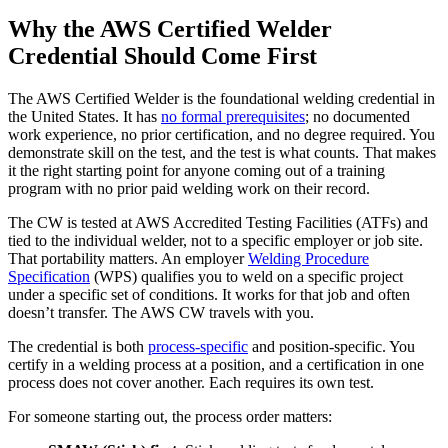
Why the AWS Certified Welder
Credential Should Come First
The AWS Certified Welder is the foundational welding credential in
the United States. It has
no formal prerequisites
; no documented
work experience, no prior certification, and no degree required. You
demonstrate skill on the test, and the test is what counts. That makes
it the right starting point for anyone coming out of a training
program with no prior paid welding work on their record.
The CW is tested at AWS Accredited Testing Facilities (ATFs) and
tied to the individual welder, not to a specific employer or job site.
That portability matters. An employer
Welding Procedure
Specification
(WPS) qualifies you to weld on a specific project
under a specific set of conditions. It works for that job and often
doesn’t transfer. The AWS CW travels with you.
The credential is both
process-specific
and position-specific. You
certify in a welding process at a position, and a certification in one
process does not cover another. Each requires its own test.
For someone starting out, the process order matters: