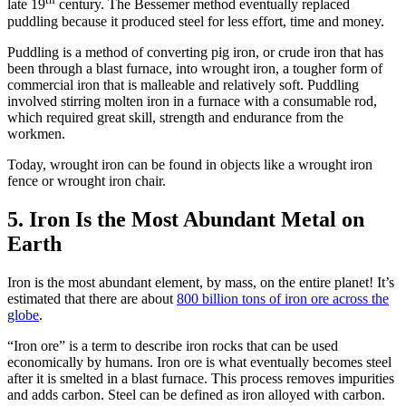
late 19
century. The Bessemer method eventually replaced
puddling because it produced steel for less effort, time and money.
Puddling is a method of converting pig iron, or crude iron that has
been through a blast furnace, into wrought iron, a tougher form of
commercial iron that is malleable and relatively soft. Puddling
involved stirring molten iron in a furnace with a consumable rod,
which required great skill, strength and endurance from the
workmen.
Today, wrought iron can be found in objects like a wrought iron
fence or wrought iron chair.
5. Iron Is the Most Abundant Metal on
Earth
Iron is the most abundant element, by mass, on the entire planet! It’s
estimated that there are about
800 billion tons of iron ore across the
globe
.
“Iron ore” is a term to describe iron rocks that can be used
economically by humans. Iron ore is what eventually becomes steel
after it is smelted in a blast furnace. This process removes impurities
and adds carbon. Steel can be defined as iron alloyed with carbon.