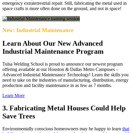
emergency extraterrestrial repair. Still, fabricating the metal used in
space crafts is more often done on the ground, and not in space!
New: Industrial Maintenance
Learn About Our New Advanced
Industrial Maintenance Program
Tulsa Welding School is proud to announce our newest program
offering available at our Houston & Dallas Metro Campuses –
Advanced Industrial Maintenance Technology! Learn the skills you
need to take on the industries of manufacturing, distribution, energy
production and facility maintenance in as few as 7 months.
Learn More
3. Fabricating Metal Houses Could Help
Save Trees
Environmentally conscious homeowners may be happy to learn
that