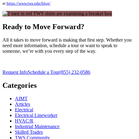
at
https://www.tws.edu/blog/
Ready to Move Forward?
All it takes to move forward is making that first step. Whether you
need more information, schedule a tour or want to speak to
someone, we’re with you every step of the way.
Request Info
Schedule a Tour
(855) 232-0586
Categories
AIMT
Articles
Electrical
Electrical Lineworker
HVAC/R
Industrial Maintenance
Skilled Trades
TWS Community