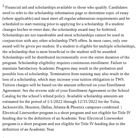
3
Financial aid and scholarships available to those who qualify. Candidates
need to refer to the scholarship information page to determine topic of essay
(where applicable) and must meet all regular admissions requirements and be
scheduled to start training prior to applying for a scholarship. If a student
changes his/her re-enter date, the scholarship award may be forfeited.
Scholarships are not transferable and most scholarships cannot be used in
conjunction with any other scholarship TWS offers. In most cases, only one
award will be given per student. If a student is eligible for multiple scholarships,
the scholarship that is most beneficial to the student will be awarded.
Scholarships will be distributed incrementally over the entire duration of the
program. Scholarship eligibility requires continuous enrollment. Failure to
maintain Satisfactory Academic Progress may result in the probation and
possible loss of scholarship. Termination from training may also result in the
loss of a scholarship, which may increase your tuition obligation to TWS.
Tuition charges will be based on the amount reflected on your Enrollment
Agreement. See the reverse side of your Enrollment Agreement or the School
Catalog for the school’s refund policy. Available scholarship amounts are
estimated for the period of 1/1/2022 through 12/31/2022 for the Tulsa,
Jacksonville, Houston, Dallas, Atlanta & Phoenix campuses combined. |
Electrical Lineworker program is a short program and not eligible for Title IV
funding due to the definition of an Academic Year. Electrical Lineworker
program is a short program and not eligible for Title IV funding due to the
definition of an Academic Year.