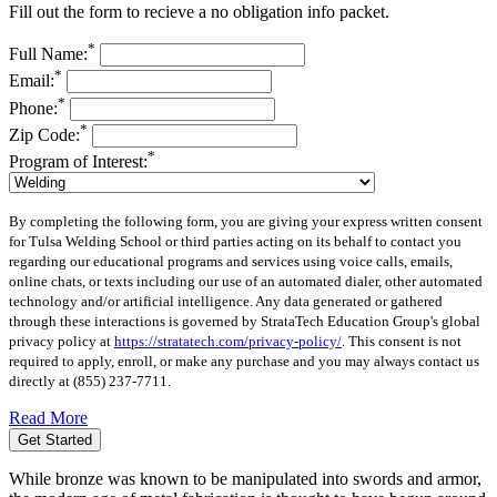
Fill out the form to recieve a no obligation info packet.
*
Full Name:
*
Email:
*
Phone:
*
Zip Code:
*
Program of Interest:
By completing the following form, you are giving your express written consent
for Tulsa Welding School or third parties acting on its behalf to contact you
regarding our educational programs and services using voice calls, emails,
online chats, or texts including our use of an automated dialer, other automated
technology and/or artificial intelligence. Any data generated or gathered
through these interactions is governed by StrataTech Education Group's global
privacy policy at
https://stratatech.com/privacy-policy/
. This consent is not
required to apply, enroll, or make any purchase and you may always contact us
directly at
(855) 237-7711
.
Read More
Get Started
While bronze was known to be manipulated into swords and armor,