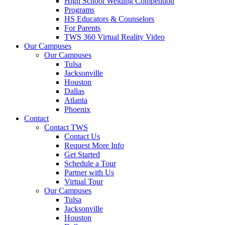
High School Welding Competition
Programs
HS Educators & Counselors
For Parents
TWS 360 Virtual Reality Video
Our Campuses
Our Campuses
Tulsa
Jacksonville
Houston
Dallas
Atlanta
Phoenix
Contact
Contact TWS
Contact Us
Request More Info
Get Started
Schedule a Tour
Partner with Us
Virtual Tour
Our Campuses
Tulsa
Jacksonville
Houston