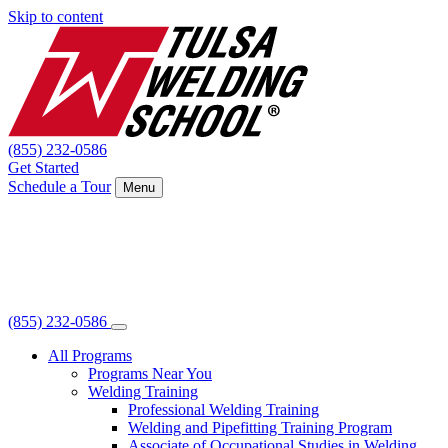
Skip to content
(855) 232-0586
Get Started
Schedule a Tour
Menu
(855) 232-0586
All Programs
Programs Near You
Welding Training
Professional Welding Training
Welding and Pipefitting Training Program
Associate of Occupational Studies in Welding