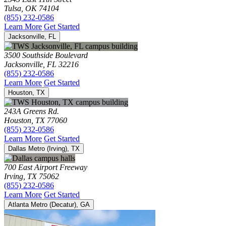
Tulsa, OK 74104
(855) 232-0586
Learn More
Get Started
Jacksonville, FL
3500 Southside Boulevard
Jacksonville, FL 32216
(855) 232-0586
Learn More
Get Started
Houston, TX
243A Greens Rd.
Houston, TX 77060
(855) 232-0586
Learn More
Get Started
Dallas Metro (Irving), TX
700 East Airport Freeway
Irving, TX 75062
(855) 232-0586
Learn More
Get Started
Atlanta Metro (Decatur), GA