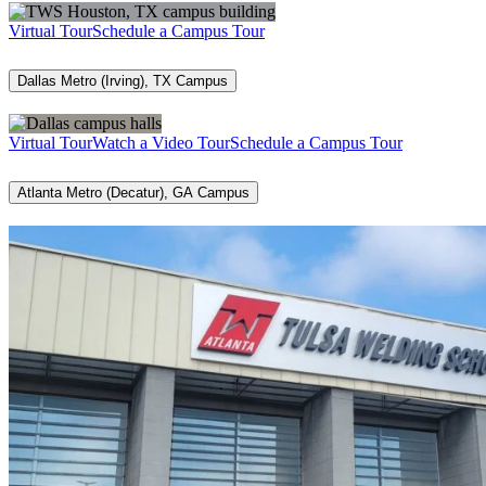
Virtual Tour
Schedule a Campus Tour
Dallas Metro (Irving), TX Campus
Virtual Tour
Watch a Video Tour
Schedule a Campus Tour
Atlanta Metro (Decatur), GA Campus