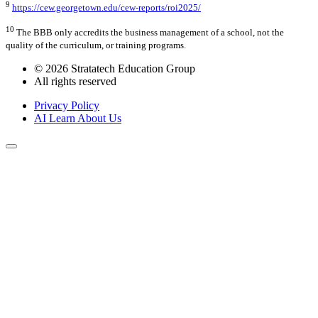
9
https://cew.georgetown.edu/cew-reports/roi2025/
10
The BBB only accredits the business management of a school, not the
quality of the curriculum, or training programs.
© 2026 Stratatech Education Group
All rights reserved
Privacy Policy
AI Learn About Us