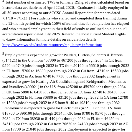
4
Total number of estimated TWS & formerly RSI graduates calculated based on
historic data available as of April 22nd, 2026. | Graduates initially employed in
all 50 states according to our ACCSC Annual Report data for reports dated
7/1/18 – 7/1/23. | For students who started and completed their training during
the 12-month period for which 150% of normal time for completion has elapsed
and who attained employment in their field of study as outlined on our annual
accreditation report dated July 2025. Refer to the most current Student Right-
to-know Information for more details on calculation details:
https://www.tws.edu/student-resources/regulatory-information/
5
Employment is expected to grow for Welders, Cutters, Solderers & Brazers
(514121) in the U.S. from 457300 to 467200 jobs through 2034 in OK from
9520 to 9740 jobs through 2032 in TX from 50160 to 55510 jobs through 2032
in FL from 15200 to 16880 jobs through 2032 in GA from 14210 to 16580 jobs
through 2032 in AZ from 6740 to 7730 jobs through 2032 Employment is
expected to grow for Heating, Air Conditioning, and Refrigeration Mechanics
and Installers (499021) in the U.S. from 425200 to 459700 jobs through 2034
in OK from 5990 to 6450 jobs through 2032 in TX from 32740 to 38430 jobs
through 2032 in FL from 36880 to 43120 jobs through 2032 in GA from 12780
to 15030 jobs through 2032 in AZ from 9140 to 10810 jobs through 2032
Employment is expected to grow for Electricians (472111) in the U.S. from
818700 to 896100 jobs through 2034 in OK from 8780 to 9570 jobs through
2032 in TX from 68930 to 81440 jobs through 2032 in FL from 46450 to
54510 jobs through 2032 in GA from 20630 to 24130 jobs through 2032 in AZ
from 17730 to 21040 jobs through 2032 Employment is expected to grow for