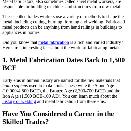
Metal fabricators, also sometimes called sheet metal workers, are
responsible for building machines and structures from raw metal.
These skilled trades workers use a variety of methods to shape the
metal, including cutting, burning, forming and welding. Fabricated
metal products can be anything from hand railings in buildings to
appliances in homes.
Did you know that
metal fabrication
is a rich and varied industry?
Here are 5 interesting facts about the world of fabricating metals:
1. Metal Fabrication Dates Back to 1,500
BCE
Early eras in human history are named for the raw materials that
homo sapiens
used to make tools. These were the Stone Age
(10,000-4,500 BCE), the Bronze Age (2,300-700 BCE) and the
Iron Age (1,500 BCE-100 AD). You can learn much about the
history of welding
and metal fabrication from these eras.
Have You Considered a Career in the
Skilled Trades?