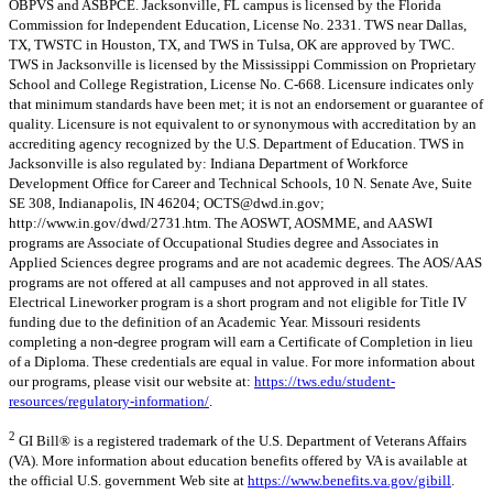
OBPVS and ASBPCE. Jacksonville, FL campus is licensed by the Florida
Commission for Independent Education, License No. 2331. TWS near Dallas,
TX, TWSTC in Houston, TX, and TWS in Tulsa, OK are approved by TWC.
TWS in Jacksonville is licensed by the Mississippi Commission on Proprietary
School and College Registration, License No. C-668. Licensure indicates only
that minimum standards have been met; it is not an endorsement or guarantee of
quality. Licensure is not equivalent to or synonymous with accreditation by an
accrediting agency recognized by the U.S. Department of Education. TWS in
Jacksonville is also regulated by: Indiana Department of Workforce
Development Office for Career and Technical Schools, 10 N. Senate Ave, Suite
SE 308, Indianapolis, IN 46204;
OCTS@dwd.in.gov
;
http://www.in.gov/dwd/2731.htm. The AOSWT, AOSMME, and AASWI
programs are Associate of Occupational Studies degree and Associates in
Applied Sciences degree programs and are not academic degrees. The AOS/AAS
programs are not offered at all campuses and not approved in all states.
Electrical Lineworker program is a short program and not eligible for Title IV
funding due to the definition of an Academic Year. Missouri residents
completing a non-degree program will earn a Certificate of Completion in lieu
of a Diploma. These credentials are equal in value. For more information about
our programs, please visit our website at:
https://tws.edu/student-
resources/regulatory-information/
.
2
GI Bill® is a registered trademark of the U.S. Department of Veterans Affairs
(VA). More information about education benefits offered by VA is available at
the official U.S. government Web site at
https://www.benefits.va.gov/gibill
.