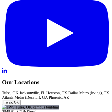
Our Locations
Tulsa, OK
Jacksonville, FL
Houston, TX
Dallas Metro (Irving), TX
Atlanta Metro (Decatur), GA
Phoenix, AZ
Tulsa, OK
2545 East 11th Street