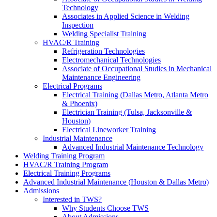
Technology
Associates in Applied Science in Welding
Inspection
Welding Specialist Training
HVAC/R Training
Refrigeration Technologies
Electromechanical Technologies
Associate of Occupational Studies in Mechanical
Maintenance Engineering
Electrical Programs
Electrical Training (Dallas Metro, Atlanta Metro
& Phoenix)
Electrician Training (Tulsa, Jacksonville &
Houston)
Electrical Lineworker Training
Industrial Maintenance
Advanced Industrial Maintenance Technology
Welding Training Program
HVAC/R Training Program
Electrical Training Programs
Advanced Industrial Maintenance (Houston & Dallas Metro)
Admissions
Interested in TWS?
Why Students Choose TWS
About Admissions