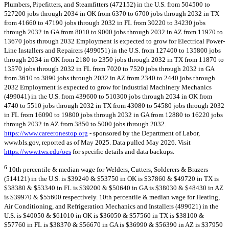
Plumbers, Pipefitters, and Steamfitters (472152) in the U.S. from 504500 to
527200 jobs through 2034 in OK from 6370 to 6700 jobs through 2032 in TX
from 41660 to 47190 jobs through 2032 in FL from 30220 to 34230 jobs
through 2032 in GA from 8010 to 9000 jobs through 2032 in AZ from 11970 to
13670 jobs through 2032 Employment is expected to grow for Electrical Power-
Line Installers and Repairers (499051) in the U.S. from 127400 to 135800 jobs
through 2034 in OK from 2180 to 2350 jobs through 2032 in TX from 11870 to
13570 jobs through 2032 in FL from 7020 to 7520 jobs through 2032 in GA
from 3610 to 3890 jobs through 2032 in AZ from 2340 to 2440 jobs through
2032 Employment is expected to grow for Industrial Machinery Mechanics
(499041) in the U.S. from 439600 to 510300 jobs through 2034 in OK from
4740 to 5510 jobs through 2032 in TX from 43080 to 54580 jobs through 2032
in FL from 16090 to 19800 jobs through 2032 in GA from 12880 to 16220 jobs
through 2032 in AZ from 3850 to 5000 jobs through 2032.
https://www.careeronestop.org
- sponsored by the Department of Labor,
www.bls.gov, reported as of May 2025. Data pulled May 2026. Visit
https://www.tws.edu/oes
for specific details and data backups.
6
10th percentile & median wage for Welders, Cutters, Solderers & Brazers
(514121) in the U.S. is $39240 & $53750 in OK is $37860 & $49720 in TX is
$38380 & $53340 in FL is $39200 & $50640 in GA is $38030 & $48430 in AZ
is $39970 & $55600 respectively. 10th percentile & median wage for Heating,
Air Conditioning, and Refrigeration Mechanics and Installers (499021) in the
U.S. is $40050 & $61010 in OK is $36050 & $57560 in TX is $38100 &
$57760 in FL is $38370 & $56670 in GA is $36990 & $56390 in AZ is $37950