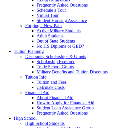
Frequently Asked Questions
Schedule a Tour
Virtual Tour
Student Housing Assistance
Forging a New Path
Active Military Students
Adult Students
Out of State Students
No HS Diploma or GED?
Tuition Planning
Discounts, Scholarships & Grants
Scholarship Explorer
Trade School Grants
Military Benefits and Tuition Discounts
Tuition Info
Tuition and Fees
Calculate Costs
Financial Aid
About Financial Aid
How to Apply for Financial Aid
Student Loan Assistance Group
Frequently Asked Questions
High School
High School Students