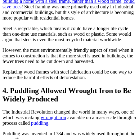
building a home with a steel frame, rather than a wood frame, could
save trees
! Steel framing was once primarily used only in industrial
and commercial buildings, but this style of architecture is becoming
more popular with residential homes.
Steel is recyclable, which means it could have a longer life cycle
than one-time use materials, such as wood or plastic. Some would
argue that steel is even the most recycled material worldwide.
However, the most environmentally friendly aspect of steel when it
comes to construction is that the more steel is used in buildings, the
fewer trees need to be cut down and harvested.
Replacing wood frames with steel fabrication could be one way to
reduce the harmful effects of deforestation.
4. Puddling Allowed Wrought Iron to Be
Widely Produced
The Industrial Revolution changed the world in many ways, one of
which was making
wrought iron
available on a mass scale through a
process called
puddling
.
Puddling was invented in 1784 and was widely used throughout the
th