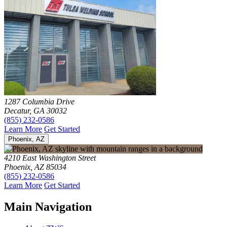
1287 Columbia Drive
Decatur, GA 30032
(855) 232-0586
Learn More
Get Started
Phoenix, AZ
4210 East Washington Street
Phoenix, AZ 85034
(855) 232-0586
Learn More
Get Started
Main Navigation