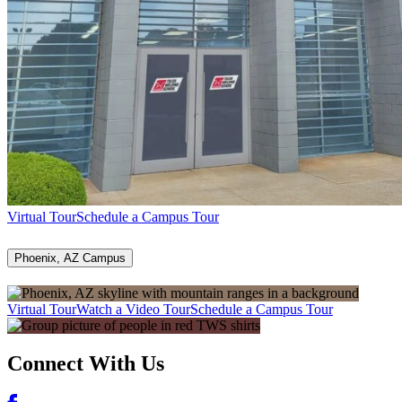
Virtual Tour
Schedule a Campus Tour
Phoenix, AZ Campus
Virtual Tour
Watch a Video Tour
Schedule a Campus Tour
Connect With Us