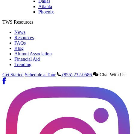
Dallas
Atlanta
Phoenix
TWS Resources
News
Resources
FAQs
Blog
Alumni Association
Financial Aid
Trending
Get Started
Schedule a Tour
(855) 232-0586
Chat With Us