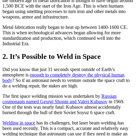
the modern age of metal fabrication is thought to have begun around
1,500 BCE with the start of the Iron Age. This is when humans
began using smelting processes to turn iron and other metals into
weapons, armor and infrastructure.
Metal fabrication really began to heat up between 1400-1600 CE.
This is when technological advances began allowing for more
standardization and production, which continued well into the
Industrial Era.
2. It’s Possible to Weld in Space
Did you know that just 31 seconds spent outside of Earth’s
atmosphere is
enough to completely destroy the physical human
body
? So if an astronaut needs to venture outside the space craft to
do a welding repair, the stakes are high.
The first space welding mission was undertaken by
Russian
cosmonauts named Georgi Shonin and Valeri Kubasov
in 1969.
One of the tests was nearly fatal: Kubasov almost accidentally
burned through the hull of their Soviet Soyuz 6 space craft.
Welding in space
has its challenges, but laser beam welding has
been used recently. This is a compact, accurate and relatively easy
welding technique that astronauts can use if they need to make an