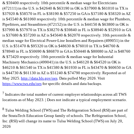
& $59400 respectively. 10th percentile & median wage for Electricians
(472111) in the U.S. is $42640 & $63190 in OK is $37900 & $61010 in TX is
$37920 & $58570 in FL is $38190 & $57250 in GA is $37180 & $58320 in AZ
is $45540 & $61060 respectively. 10th percentile & median wage for Plumbers,
Pipefitters, and Steamfitters (472152) in the U.S. is $44150 & $63800 in OK is
$37990 & $57970 in TX is $38270 & $59840 in FL is $38940 & $52910 in GA
is $37680 & $57200 in AZ is $45640 & $62070 respectively. 10th percentile &
median wage for Electrical Power-Line Installers and Repairers (499051) in the
U.S. is $51470 & $95320 in OK is $48630 & $76010 in TX is $46760 &
$78940 in FL is $50690 & $86870 in GA is $50440 & $80080 in AZ is $48760
& $75420 respectively. 10th percentile & median wage for Industrial
Machinery Mechanics (499041) in the U.S. is $46120 & $64520 in OK is
$46210 & $61540 in TX is $41580 & $61930 in FL is $43470 & $60650 in GA
is $44730 & $61130 in AZ is $51240 & $74790 respectively. Reported as of
May 2025.
http://data.bls.gov/oes
. Data pulled May 2026. Visit
https://www.tws.edu/oes
for specific details and data backups.
7
Indicates the total number of current employer relationships across all TWS
locations as of May 2023. | Does not indicate a typical employment scenario.
8
Tulsa Welding School (TWS) and The Refrigeration School (RSI) are part of
the StrataTech Education Group family of schools. The Refrigeration School,
Inc. (RSI) will change its name to Tulsa Welding School (TWS) on July 20,
2026