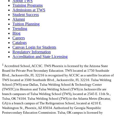
About TWS
Training Programs
Admissions at TWS
Student Success
Alumni
Tuition Planning
Trending
Blog
Careers
Catalogs
Canvas Login for Students
Regulatory Information
Accreditation and State Licensing
1
Accredited School, ACCSC. TWS Phoenix is licensed by the Arizona State
Board for Private Post Secondary Education. TWS located at 1750 Southside
Blvd., Jacksonville, FL 32216 is recognized by ACCSC as a satellite location of
TWS located at 3500 Southside Blvd., Jacksonville, FL 32216. Tulsa Welding
School (TWS) near Dallas, Tulsa Welding School & Technology Center
(TWSTC) in Houston and Tulsa Welding School (TWS) in Jacksonville are
branch campuses of Tulsa Welding School (TWS), located at 2545 E. 11th St.,
Tulsa, OK 74104. Tulsa Welding School (TWS) in the Atlanta Metro (Decatur,
GA) is a branch campus of The Refrigeration School, located at 4210 E.
Washington St., Phoenix, AZ 85034. Authorized by Georgia Nonpublic
Postsecondary Education Commission. Tulsa, OK campus is licensed by