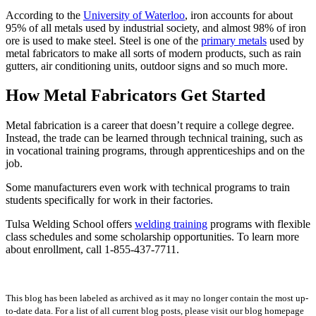
According to the
University of Waterloo
, iron accounts for about
95% of all metals used by industrial society, and almost 98% of iron
ore is used to make steel. Steel is one of the
primary metals
used by
metal fabricators to make all sorts of modern products, such as rain
gutters, air conditioning units, outdoor signs and so much more.
How Metal Fabricators Get Started
Metal fabrication is a career that doesn’t require a college degree.
Instead, the trade can be learned through technical training, such as
in vocational training programs, through apprenticeships and on the
job.
Some manufacturers even work with technical programs to train
students specifically for work in their factories.
Tulsa Welding School offers
welding training
programs with flexible
class schedules and some scholarship opportunities. To learn more
about enrollment, call 1-855-437-7711.
This blog has been labeled as archived as it may no longer contain the most up-
to-date data. For a list of all current blog posts, please visit our blog homepage