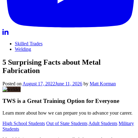
Skilled Trades
Welding
5 Surprising Facts about Metal
Fabrication
Posted on
August 17, 2022
June 11, 2026
by
Matt Korman
TWS is a Great Training Option for Everyone
Learn more about how we can prepare you to advance your career.
High School Students
Out of State Students
Adult Students
Military
Students