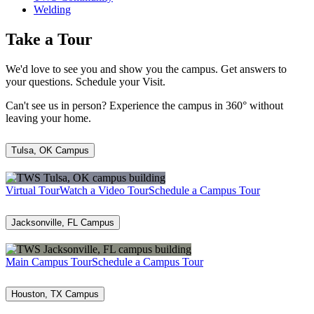
Welding
Take a Tour
We'd love to see you and show you the campus. Get answers to
your questions. Schedule your Visit.
Can't see us in person? Experience the campus in 360° without
leaving your home.
Tulsa, OK Campus
Virtual Tour
Watch a Video Tour
Schedule a Campus Tour
Jacksonville, FL Campus
Main Campus Tour
Schedule a Campus Tour
Houston, TX Campus