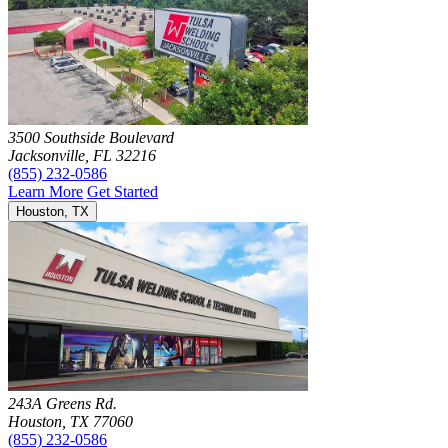
3500 Southside Boulevard
Jacksonville, FL 32216
(855) 232-0586
Learn More
Get Started
Houston, TX
243A Greens Rd.
Houston, TX 77060
(855) 232-0586