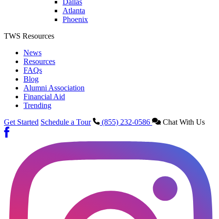
Dallas
Atlanta
Phoenix
TWS Resources
News
Resources
FAQs
Blog
Alumni Association
Financial Aid
Trending
Get Started
Schedule a Tour
(855) 232-0586
Chat With Us