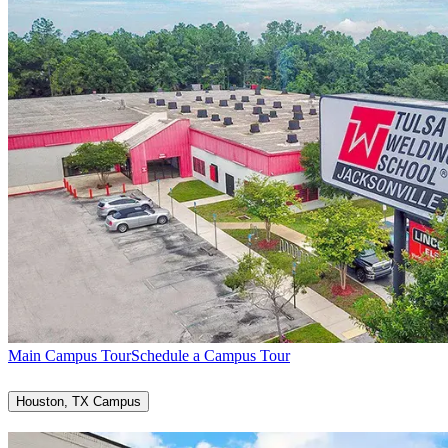
Main Campus Tour
Schedule a Campus Tour
Houston, TX Campus