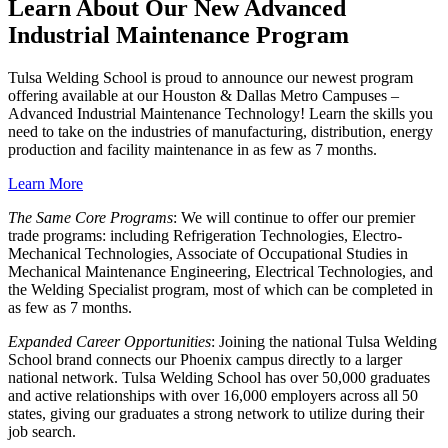
Learn About Our New Advanced
Industrial Maintenance Program
Tulsa Welding School is proud to announce our newest program
offering available at our Houston & Dallas Metro Campuses –
Advanced Industrial Maintenance Technology! Learn the skills you
need to take on the industries of manufacturing, distribution, energy
production and facility maintenance in as few as 7 months.
Learn More
The Same Core Programs
: We will continue to offer our premier
trade programs: including Refrigeration Technologies, Electro-
Mechanical Technologies, Associate of Occupational Studies in
Mechanical Maintenance Engineering, Electrical Technologies, and
the Welding Specialist program, most of which can be completed in
as few as 7 months.
Expanded Career Opportunities
: Joining the national Tulsa Welding
School brand connects our Phoenix campus directly to a larger
national network. Tulsa Welding School has over 50,000 graduates
and active relationships with over 16,000 employers across all 50
states, giving our graduates a strong network to utilize during their
job search.