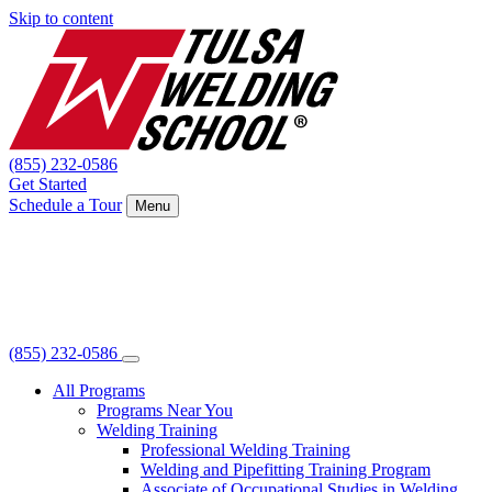
Skip to content
(855) 232-0586
Get Started
Schedule a Tour
Menu
(855) 232-0586
All Programs
Programs Near You
Welding Training
Professional Welding Training
Welding and Pipefitting Training Program
Associate of Occupational Studies in Welding