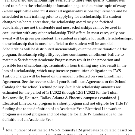
Financial aid and scholarships available to those who qualify. Candidates
need to refer to the scholarship information page to determine topic of essay
(where applicable) and must meet all regular admissions requirements and be
scheduled to start training prior to applying for a scholarship. If a student
changes his/her re-enter date, the scholarship award may be forfeited.
Scholarships are not transferable and most scholarships cannot be used in
conjunction with any other scholarship TWS offers. In most cases, only one
award will be given per student. If a student is eligible for multiple scholarships,
the scholarship that is most beneficial to the student will be awarded.
Scholarships will be distributed incrementally over the entire duration of the
program. Scholarship eligibility requires continuous enrollment. Failure to
maintain Satisfactory Academic Progress may result in the probation and
possible loss of scholarship. Termination from training may also result in the
loss of a scholarship, which may increase your tuition obligation to TWS.
Tuition charges will be based on the amount reflected on your Enrollment
Agreement. See the reverse side of your Enrollment Agreement or the School
Catalog for the school’s refund policy. Available scholarship amounts are
estimated for the period of 1/1/2022 through 12/31/2022 for the Tulsa,
Jacksonville, Houston, Dallas, Atlanta & Phoenix campuses combined. |
Electrical Lineworker program is a short program and not eligible for Title IV
funding due to the definition of an Academic Year. Electrical Lineworker
program is a short program and not eligible for Title IV funding due to the
definition of an Academic Year.
4
Total number of estimated TWS & formerly RSI graduates calculated based on