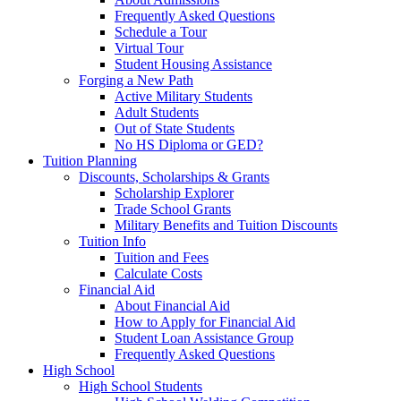
Frequently Asked Questions
Schedule a Tour
Virtual Tour
Student Housing Assistance
Forging a New Path
Active Military Students
Adult Students
Out of State Students
No HS Diploma or GED?
Tuition Planning
Discounts, Scholarships & Grants
Scholarship Explorer
Trade School Grants
Military Benefits and Tuition Discounts
Tuition Info
Tuition and Fees
Calculate Costs
Financial Aid
About Financial Aid
How to Apply for Financial Aid
Student Loan Assistance Group
Frequently Asked Questions
High School
High School Students