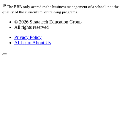
10
The BBB only accredits the business management of a school, not the
quality of the curriculum, or training programs.
© 2026 Stratatech Education Group
All rights reserved
Privacy Policy
AI Learn About Us