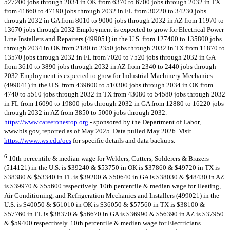
527200 jobs through 2034 in OK from 6370 to 6700 jobs through 2032 in TX
from 41660 to 47190 jobs through 2032 in FL from 30220 to 34230 jobs
through 2032 in GA from 8010 to 9000 jobs through 2032 in AZ from 11970 to
13670 jobs through 2032 Employment is expected to grow for Electrical Power-
Line Installers and Repairers (499051) in the U.S. from 127400 to 135800 jobs
through 2034 in OK from 2180 to 2350 jobs through 2032 in TX from 11870 to
13570 jobs through 2032 in FL from 7020 to 7520 jobs through 2032 in GA
from 3610 to 3890 jobs through 2032 in AZ from 2340 to 2440 jobs through
2032 Employment is expected to grow for Industrial Machinery Mechanics
(499041) in the U.S. from 439600 to 510300 jobs through 2034 in OK from
4740 to 5510 jobs through 2032 in TX from 43080 to 54580 jobs through 2032
in FL from 16090 to 19800 jobs through 2032 in GA from 12880 to 16220 jobs
through 2032 in AZ from 3850 to 5000 jobs through 2032.
https://www.careeronestop.org
- sponsored by the Department of Labor,
www.bls.gov, reported as of May 2025. Data pulled May 2026. Visit
https://www.tws.edu/oes
for specific details and data backups.
6
10th percentile & median wage for Welders, Cutters, Solderers & Brazers
(514121) in the U.S. is $39240 & $53750 in OK is $37860 & $49720 in TX is
$38380 & $53340 in FL is $39200 & $50640 in GA is $38030 & $48430 in AZ
is $39970 & $55600 respectively. 10th percentile & median wage for Heating,
Air Conditioning, and Refrigeration Mechanics and Installers (499021) in the
U.S. is $40050 & $61010 in OK is $36050 & $57560 in TX is $38100 &
$57760 in FL is $38370 & $56670 in GA is $36990 & $56390 in AZ is $37950
& $59400 respectively. 10th percentile & median wage for Electricians