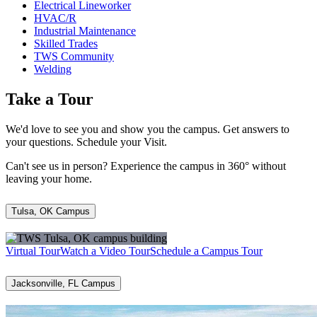
Electrical Lineworker
HVAC/R
Industrial Maintenance
Skilled Trades
TWS Community
Welding
Take a Tour
We'd love to see you and show you the campus. Get answers to
your questions. Schedule your Visit.
Can't see us in person? Experience the campus in 360° without
leaving your home.
Tulsa, OK Campus
Virtual Tour
Watch a Video Tour
Schedule a Campus Tour
Jacksonville, FL Campus