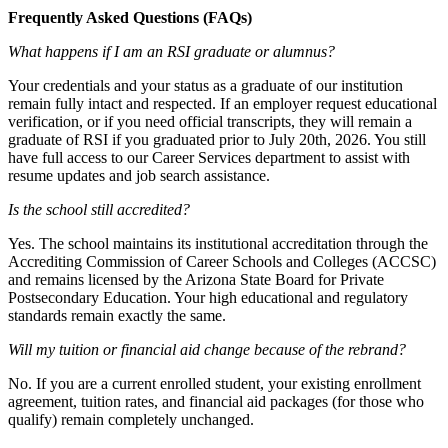
Frequently Asked Questions (FAQs)
What happens if I am an RSI graduate or alumnus?
Your credentials and your status as a graduate of our institution
remain fully intact and respected. If an employer request educational
verification, or if you need official transcripts, they will remain a
graduate of RSI if you graduated prior to July 20th, 2026. You still
have full access to our Career Services department to assist with
resume updates and job search assistance.
Is the school still accredited?
Yes. The school maintains its institutional accreditation through the
Accrediting Commission of Career Schools and Colleges (ACCSC)
and remains licensed by the Arizona State Board for Private
Postsecondary Education. Your high educational and regulatory
standards remain exactly the same.
Will my tuition or financial aid change because of the rebrand?
No. If you are a current enrolled student, your existing enrollment
agreement, tuition rates, and financial aid packages (for those who
qualify) remain completely unchanged.