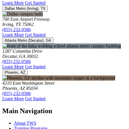
Learn More
Get Started
Dallas Metro (Irving), TX
700 East Airport Freeway
Irving, TX 75062
(855) 232-0586
Learn More
Get Started
Atlanta Metro (Decatur), GA
1287 Columbia Drive
Decatur, GA 30032
(855) 232-0586
Learn More
Get Started
Phoenix, AZ
4210 East Washington Street
Phoenix, AZ 85034
(855) 232-0586
Learn More
Get Started
Main Navigation
About TWS
Training Programs