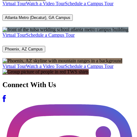
Virtual Tour
Watch a Video Tour
Schedule a Campus Tour
Atlanta Metro (Decatur), GA Campus
Virtual Tour
Schedule a Campus Tour
Phoenix, AZ Campus
Virtual Tour
Watch a Video Tour
Schedule a Campus Tour
Connect With Us