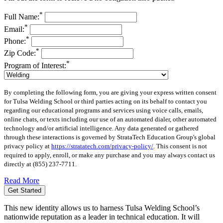
*
Full Name:
*
Email:
*
Phone:
*
Zip Code:
*
Program of Interest:
By completing the following form, you are giving your express written consent
for Tulsa Welding School or third parties acting on its behalf to contact you
regarding our educational programs and services using voice calls, emails,
online chats, or texts including our use of an automated dialer, other automated
technology and/or artificial intelligence. Any data generated or gathered
through these interactions is governed by StrataTech Education Group's global
privacy policy at
https://stratatech.com/privacy-policy/
. This consent is not
required to apply, enroll, or make any purchase and you may always contact us
directly at
(855) 237-7711
.
Read More
Get Started
This new identity allows us to harness Tulsa Welding School’s
nationwide reputation as a leader in technical education. It will