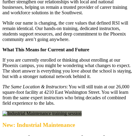
further strengthen our relationships with local and national
businesses, helping us remain a trusted provider of career training
and workforce solutions in the Southwest.
While our name is changing, the core values that defined RSI will
remain identical. Our hands-on training, dedicated instructors,
students support resources, and deep commitment to the Phoenix
community aren’t going anywhere.
What This Means for Current and Future
If you are currently enrolled or thinking about enrolling at our
Phoenix campus, you might be wondering what changes to expect.
The short answer is everything you love about the school is staying,
but with a stronger national network behind it.
The Same Location & Instructors
: You will still train at our 26,000
square-foot facility at 4210 East Washington Street. You will learn
from the same expert instructors who bring decades of combined
field experience to the labs.
New: Industrial Maintenance