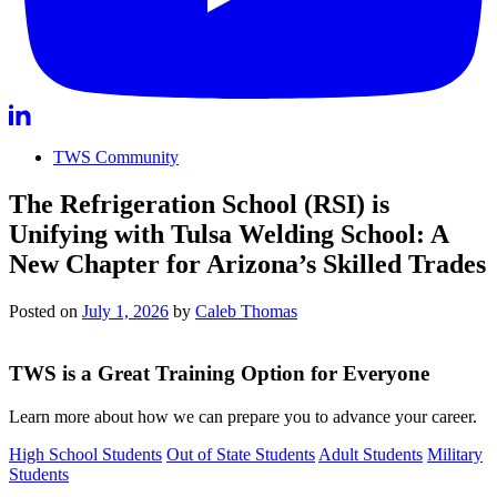
TWS Community
The Refrigeration School (RSI) is
Unifying with Tulsa Welding School: A
New Chapter for Arizona’s Skilled Trades
Posted on
July 1, 2026
by
Caleb Thomas
TWS is a Great Training Option for Everyone
Learn more about how we can prepare you to advance your career.
High School Students
Out of State Students
Adult Students
Military
Students