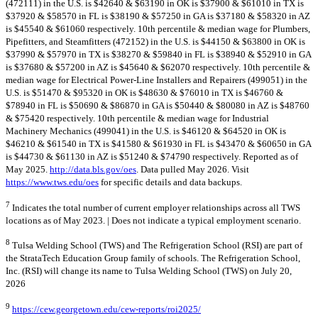
(472111) in the U.S. is $42640 & $63190 in OK is $37900 & $61010 in TX is
$37920 & $58570 in FL is $38190 & $57250 in GA is $37180 & $58320 in AZ
is $45540 & $61060 respectively. 10th percentile & median wage for Plumbers,
Pipefitters, and Steamfitters (472152) in the U.S. is $44150 & $63800 in OK is
$37990 & $57970 in TX is $38270 & $59840 in FL is $38940 & $52910 in GA
is $37680 & $57200 in AZ is $45640 & $62070 respectively. 10th percentile &
median wage for Electrical Power-Line Installers and Repairers (499051) in the
U.S. is $51470 & $95320 in OK is $48630 & $76010 in TX is $46760 &
$78940 in FL is $50690 & $86870 in GA is $50440 & $80080 in AZ is $48760
& $75420 respectively. 10th percentile & median wage for Industrial
Machinery Mechanics (499041) in the U.S. is $46120 & $64520 in OK is
$46210 & $61540 in TX is $41580 & $61930 in FL is $43470 & $60650 in GA
is $44730 & $61130 in AZ is $51240 & $74790 respectively. Reported as of
May 2025.
http://data.bls.gov/oes
. Data pulled May 2026. Visit
https://www.tws.edu/oes
for specific details and data backups.
7
Indicates the total number of current employer relationships across all TWS
locations as of May 2023. | Does not indicate a typical employment scenario.
8
Tulsa Welding School (TWS) and The Refrigeration School (RSI) are part of
the StrataTech Education Group family of schools. The Refrigeration School,
Inc. (RSI) will change its name to Tulsa Welding School (TWS) on July 20,
2026
9
https://cew.georgetown.edu/cew-reports/roi2025/