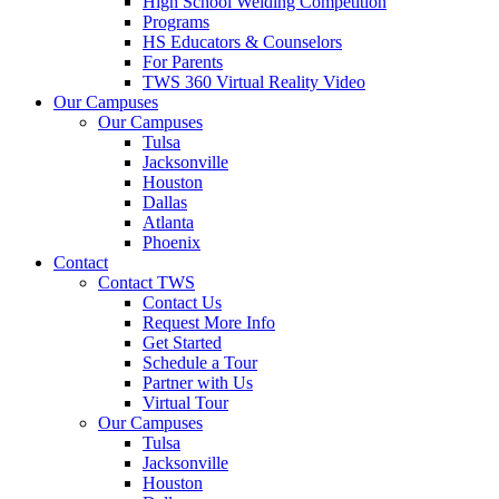
High School Welding Competition
Programs
HS Educators & Counselors
For Parents
TWS 360 Virtual Reality Video
Our Campuses
Our Campuses
Tulsa
Jacksonville
Houston
Dallas
Atlanta
Phoenix
Contact
Contact TWS
Contact Us
Request More Info
Get Started
Schedule a Tour
Partner with Us
Virtual Tour
Our Campuses
Tulsa
Jacksonville
Houston