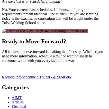
Are the classes or schedules changing?
No. Your current class schedules, lab hours, and program
requirements remain identical. The curriculum you are learning
today is the exact same curriculum that will be taught under the
Tulsa Welding School name.
Ready to Move Forward?
All it takes to move forward is making that first step. Whether you
need more information, schedule a tour or want to speak to
someone, we’re with you every step of the way.
Request Info
Schedule a Tour
(855) 232-0586
Categories
AIMT
Articles
Electrical