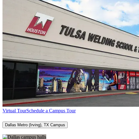
Virtual Tour
Schedule a Campus Tour
Dallas Metro (Irving), TX Campus