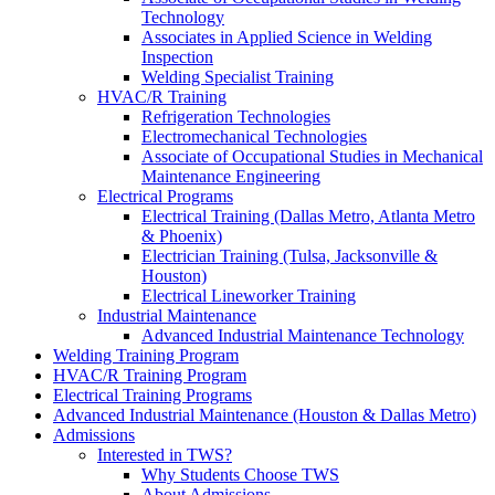
Technology
Associates in Applied Science in Welding
Inspection
Welding Specialist Training
HVAC/R Training
Refrigeration Technologies
Electromechanical Technologies
Associate of Occupational Studies in Mechanical
Maintenance Engineering
Electrical Programs
Electrical Training (Dallas Metro, Atlanta Metro
& Phoenix)
Electrician Training (Tulsa, Jacksonville &
Houston)
Electrical Lineworker Training
Industrial Maintenance
Advanced Industrial Maintenance Technology
Welding Training Program
HVAC/R Training Program
Electrical Training Programs
Advanced Industrial Maintenance (Houston & Dallas Metro)
Admissions
Interested in TWS?
Why Students Choose TWS
About Admissions