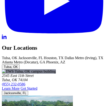
Our Locations
Tulsa, OK
Jacksonville, FL
Houston, TX
Dallas Metro (Irving), TX
Atlanta Metro (Decatur), GA
Phoenix, AZ
Tulsa, OK
2545 East 11th Street
Tulsa, OK 74104
(855) 232-0586
Learn More
Get Started
Jacksonville, FL