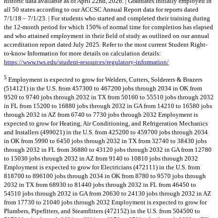
historic data available as of April 22nd, 2026. | Graduates initially employed in
all 50 states according to our ACCSC Annual Report data for reports dated
7/1/18 – 7/1/23. | For students who started and completed their training during
the 12-month period for which 150% of normal time for completion has elapsed
and who attained employment in their field of study as outlined on our annual
accreditation report dated July 2025. Refer to the most current Student Right-
to-know Information for more details on calculation details:
https://www.tws.edu/student-resources/regulatory-information/
5
Employment is expected to grow for Welders, Cutters, Solderers & Brazers
(514121) in the U.S. from 457300 to 467200 jobs through 2034 in OK from
9520 to 9740 jobs through 2032 in TX from 50160 to 55510 jobs through 2032
in FL from 15200 to 16880 jobs through 2032 in GA from 14210 to 16580 jobs
through 2032 in AZ from 6740 to 7730 jobs through 2032 Employment is
expected to grow for Heating, Air Conditioning, and Refrigeration Mechanics
and Installers (499021) in the U.S. from 425200 to 459700 jobs through 2034
in OK from 5990 to 6450 jobs through 2032 in TX from 32740 to 38430 jobs
through 2032 in FL from 36880 to 43120 jobs through 2032 in GA from 12780
to 15030 jobs through 2032 in AZ from 9140 to 10810 jobs through 2032
Employment is expected to grow for Electricians (472111) in the U.S. from
818700 to 896100 jobs through 2034 in OK from 8780 to 9570 jobs through
2032 in TX from 68930 to 81440 jobs through 2032 in FL from 46450 to
54510 jobs through 2032 in GA from 20630 to 24130 jobs through 2032 in AZ
from 17730 to 21040 jobs through 2032 Employment is expected to grow for
Plumbers, Pipefitters, and Steamfitters (472152) in the U.S. from 504500 to