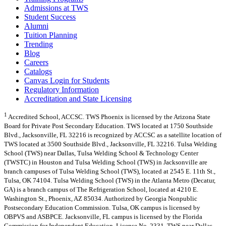
Admissions at TWS
Student Success
Alumni
Tuition Planning
Trending
Blog
Careers
Catalogs
Canvas Login for Students
Regulatory Information
Accreditation and State Licensing
1
Accredited School, ACCSC. TWS Phoenix is licensed by the Arizona State
Board for Private Post Secondary Education. TWS located at 1750 Southside
Blvd., Jacksonville, FL 32216 is recognized by ACCSC as a satellite location of
TWS located at 3500 Southside Blvd., Jacksonville, FL 32216. Tulsa Welding
School (TWS) near Dallas, Tulsa Welding School & Technology Center
(TWSTC) in Houston and Tulsa Welding School (TWS) in Jacksonville are
branch campuses of Tulsa Welding School (TWS), located at 2545 E. 11th St.,
Tulsa, OK 74104. Tulsa Welding School (TWS) in the Atlanta Metro (Decatur,
GA) is a branch campus of The Refrigeration School, located at 4210 E.
Washington St., Phoenix, AZ 85034. Authorized by Georgia Nonpublic
Postsecondary Education Commission. Tulsa, OK campus is licensed by
OBPVS and ASBPCE. Jacksonville, FL campus is licensed by the Florida
Commission for Independent Education, License No. 2331. TWS near Dallas,