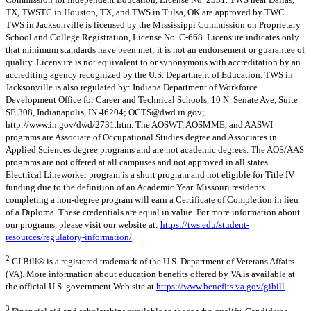
TX, TWSTC in Houston, TX, and TWS in Tulsa, OK are approved by TWC.
TWS in Jacksonville is licensed by the Mississippi Commission on Proprietary
School and College Registration, License No. C-668. Licensure indicates only
that minimum standards have been met; it is not an endorsement or guarantee of
quality. Licensure is not equivalent to or synonymous with accreditation by an
accrediting agency recognized by the U.S. Department of Education. TWS in
Jacksonville is also regulated by: Indiana Department of Workforce
Development Office for Career and Technical Schools, 10 N. Senate Ave, Suite
SE 308, Indianapolis, IN 46204;
OCTS@dwd.in.gov
;
http://www.in.gov/dwd/2731.htm. The AOSWT, AOSMME, and AASWI
programs are Associate of Occupational Studies degree and Associates in
Applied Sciences degree programs and are not academic degrees. The AOS/AAS
programs are not offered at all campuses and not approved in all states.
Electrical Lineworker program is a short program and not eligible for Title IV
funding due to the definition of an Academic Year. Missouri residents
completing a non-degree program will earn a Certificate of Completion in lieu
of a Diploma. These credentials are equal in value. For more information about
our programs, please visit our website at:
https://tws.edu/student-
resources/regulatory-information/
.
2
GI Bill® is a registered trademark of the U.S. Department of Veterans Affairs
(VA). More information about education benefits offered by VA is available at
the official U.S. government Web site at
https://www.benefits.va.gov/gibill
.
3