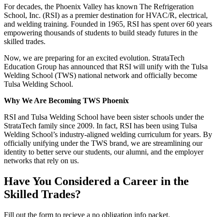
For decades, the Phoenix Valley has known The Refrigeration
School, Inc. (RSI) as a premier destination for HVAC/R, electrical,
and welding training. Founded in 1965, RSI has spent over 60 years
empowering thousands of students to build steady futures in the
skilled trades.
Now, we are preparing for an excited evolution. StrataTech
Education Group has announced that RSI will unify with the Tulsa
Welding School (TWS) national network and officially become
Tulsa Welding School.
Why We Are Becoming TWS Phoenix
RSI and Tulsa Welding School have been sister schools under the
StrataTech family since 2009. In fact, RSI has been using Tulsa
Welding School’s industry-aligned welding curriculum for years. By
officially unifying under the TWS brand, we are streamlining our
identity to better serve our students, our alumni, and the employer
networks that rely on us.
Have You Considered a Career in the
Skilled Trades?
Fill out the form to recieve a no obligation info packet.