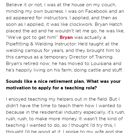
Believe it or not, I was at the house on my couch,
minding my own business. I was on Facebook and an
ad appeared for instructors. I applied, and then as
soon as I applied, it was like clockwork. Bryan Hatch
placed the ad and he wouldn’t let me go, he was like,
Bryan
“We’ve got to get him!”
was actually a
Pipefitting & Welding Instructor. He’d taught at the
welding campus for years, and they brought him to
this campus as a temporary Director of Training.
Bryan’s retired now; he has moved to Louisiana and
he’s happily living on his farm, doing cattle and stuff.
Sounds like a nice retirement plan. What was your
motivation to apply for a teaching role?
I enjoyed teaching my helpers out in the field. But I
didn’t have the time to teach them how I wanted to
because in the residential industry especially, it’s rush,
rush, rush, to make more money. It wasn’t the kind of
teaching I wanted to do, so I thought I’d try this, I
thought I’d be good at it. I spoke to my wife and she