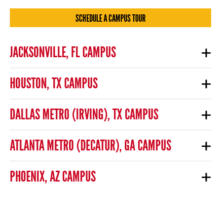
SCHEDULE A CAMPUS TOUR
JACKSONVILLE, FL CAMPUS
HOUSTON, TX CAMPUS
DALLAS METRO (IRVING), TX CAMPUS
ATLANTA METRO (DECATUR), GA CAMPUS
PHOENIX, AZ CAMPUS