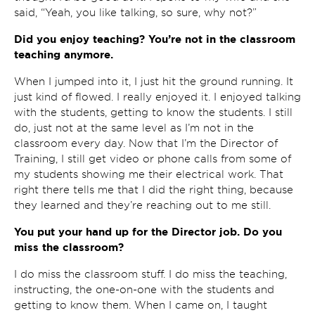
said, “Yeah, you like talking, so sure, why not?”
Did you enjoy teaching? You’re not in the classroom
teaching anymore.
When I jumped into it, I just hit the ground running. It
just kind of flowed. I really enjoyed it. I enjoyed talking
with the students, getting to know the students. I still
do, just not at the same level as I’m not in the
classroom every day. Now that I’m the Director of
Training, I still get video or phone calls from some of
my students showing me their electrical work. That
right there tells me that I did the right thing, because
they learned and they’re reaching out to me still.
You put your hand up for the Director job. Do you
miss the classroom?
I do miss the classroom stuff. I do miss the teaching,
instructing, the one-on-one with the students and
getting to know them. When I came on, I taught