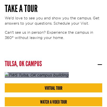
TAKE A TOUR
We'd love to see you and show you the campus. Get
answers to your questions. Schedule your Visit.
Can't see us in person? Experience the campus in
360° without leaving your home.
TULSA, OK CAMPUS
VIRTUAL TOUR
WATCH A VIDEO TOUR