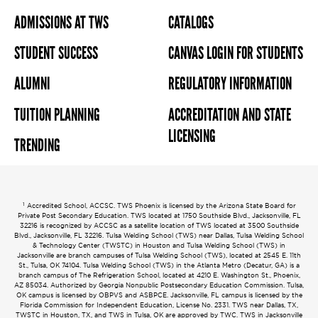
ADMISSIONS AT TWS
CATALOGS
STUDENT SUCCESS
CANVAS LOGIN FOR STUDENTS
ALUMNI
REGULATORY INFORMATION
TUITION PLANNING
ACCREDITATION AND STATE
LICENSING
TRENDING
1
Accredited School, ACCSC. TWS Phoenix is licensed by the Arizona State Board for
Private Post Secondary Education. TWS located at 1750 Southside Blvd., Jacksonville, FL
32216 is recognized by ACCSC as a satellite location of TWS located at 3500 Southside
Blvd., Jacksonville, FL 32216. Tulsa Welding School (TWS) near Dallas, Tulsa Welding School
& Technology Center (TWSTC) in Houston and Tulsa Welding School (TWS) in
Jacksonville are branch campuses of Tulsa Welding School (TWS), located at 2545 E. 11th
St., Tulsa, OK 74104. Tulsa Welding School (TWS) in the Atlanta Metro (Decatur, GA) is a
branch campus of The Refrigeration School, located at 4210 E. Washington St., Phoenix,
AZ 85034. Authorized by Georgia Nonpublic Postsecondary Education Commission. Tulsa,
OK campus is licensed by OBPVS and ASBPCE. Jacksonville, FL campus is licensed by the
Florida Commission for Independent Education, License No. 2331. TWS near Dallas, TX,
TWSTC in Houston, TX, and TWS in Tulsa, OK are approved by TWC. TWS in Jacksonville