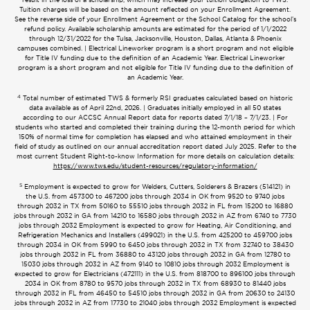
Tuition charges will be based on the amount reflected on your Enrollment Agreement.
See the reverse side of your Enrollment Agreement or the School Catalog for the school’s
refund policy. Available scholarship amounts are estimated for the period of 1/1/2022
through 12/31/2022 for the Tulsa, Jacksonville, Houston, Dallas, Atlanta & Phoenix
campuses combined. | Electrical Lineworker program is a short program and not eligible
for Title IV funding due to the definition of an Academic Year. Electrical Lineworker
program is a short program and not eligible for Title IV funding due to the definition of
an Academic Year.
4
Total number of estimated TWS & formerly RSI graduates calculated based on historic
data available as of April 22nd, 2026. | Graduates initially employed in all 50 states
according to our ACCSC Annual Report data for reports dated 7/1/18 – 7/1/23. | For
students who started and completed their training during the 12-month period for which
150% of normal time for completion has elapsed and who attained employment in their
field of study as outlined on our annual accreditation report dated July 2025. Refer to the
most current Student Right-to-know Information for more details on calculation details:
https://www.tws.edu/student-resources/regulatory-information/
5
Employment is expected to grow for Welders, Cutters, Solderers & Brazers (514121) in
the U.S. from 457300 to 467200 jobs through 2034 in OK from 9520 to 9740 jobs
through 2032 in TX from 50160 to 55510 jobs through 2032 in FL from 15200 to 16880
jobs through 2032 in GA from 14210 to 16580 jobs through 2032 in AZ from 6740 to 7730
jobs through 2032 Employment is expected to grow for Heating, Air Conditioning, and
Refrigeration Mechanics and Installers (499021) in the U.S. from 425200 to 459700 jobs
through 2034 in OK from 5990 to 6450 jobs through 2032 in TX from 32740 to 38430
jobs through 2032 in FL from 36880 to 43120 jobs through 2032 in GA from 12780 to
15030 jobs through 2032 in AZ from 9140 to 10810 jobs through 2032 Employment is
expected to grow for Electricians (472111) in the U.S. from 818700 to 896100 jobs through
2034 in OK from 8780 to 9570 jobs through 2032 in TX from 68930 to 81440 jobs
through 2032 in FL from 46450 to 54510 jobs through 2032 in GA from 20630 to 24130
jobs through 2032 in AZ from 17730 to 21040 jobs through 2032 Employment is expected