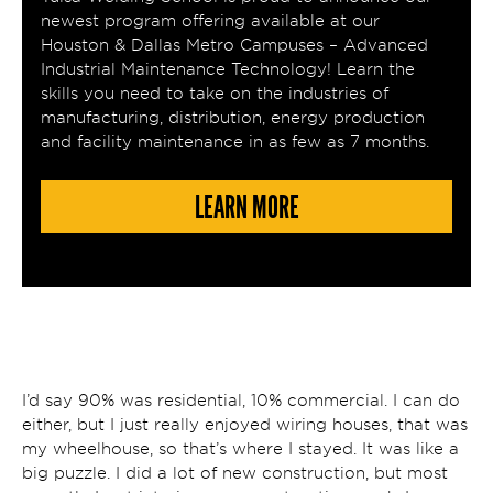
newest program offering available at our
Houston & Dallas Metro Campuses – Advanced
Industrial Maintenance Technology! Learn the
skills you need to take on the industries of
manufacturing, distribution, energy production
and facility maintenance in as few as 7 months.
LEARN MORE
I’d say 90% was residential, 10% commercial. I can do
either, but I just really enjoyed wiring houses, that was
my wheelhouse, so that’s where I stayed. It was like a
big puzzle. I did a lot of new construction, but most