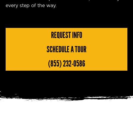
every step of the way.
REQUEST INFO
SCHEDULE A TOUR
(855) 232-0586