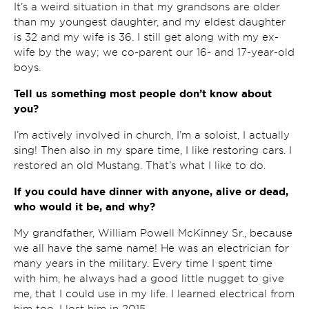
It’s a weird situation in that my grandsons are older
than my youngest daughter, and my eldest daughter
is 32 and my wife is 36. I still get along with my ex-
wife by the way; we co-parent our 16- and 17-year-old
boys.
Tell us something most people don’t know about
you?
I’m actively involved in church, I’m a soloist, I actually
sing! Then also in my spare time, I like restoring cars. I
restored an old Mustang. That’s what I like to do.
If you could have dinner with anyone, alive or dead,
who would it be, and why?
My grandfather, William Powell McKinney Sr., because
we all have the same name! He was an electrician for
many years in the military. Every time I spent time
with him, he always had a good little nugget to give
me, that I could use in my life. I learned electrical from
him too. I lost him in 2015.