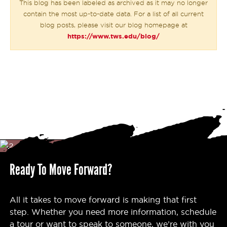
This blog has been labeled as archived as it may no longer
contain the most up-to-date data. For a list of all current
blog posts, please visit our blog homepage at
https://www.tws.edu/blog/
Ready To Move Forward?
All it takes to move forward is making that first
step. Whether you need more information, schedule
a tour or want to speak to someone, we’re with you