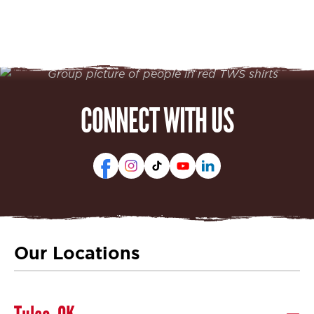
CONNECT WITH US
Our Locations