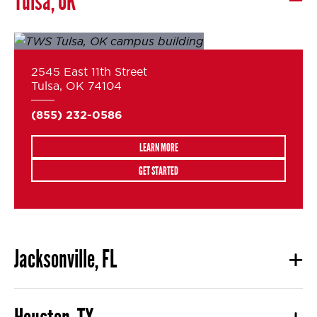
Tulsa, OK
2545 East 11th Street
Tulsa, OK 74104
(855) 232-0586
LEARN MORE
GET STARTED
Jacksonville, FL