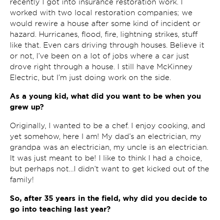
recently I got into insurance restoration work. I
worked with two local restoration companies; we
would rewire a house after some kind of incident or
hazard. Hurricanes, flood, fire, lightning strikes, stuff
like that. Even cars driving through houses. Believe it
or not, I’ve been on a lot of jobs where a car just
drove right through a house. I still have McKinney
Electric, but I’m just doing work on the side.
As a young kid, what did you want to be when you
grew up?
Originally, I wanted to be a chef. I enjoy cooking, and
yet somehow, here I am! My dad’s an electrician, my
grandpa was an electrician, my uncle is an electrician.
It was just meant to be! I like to think I had a choice,
but perhaps not…I didn’t want to get kicked out of the
family!
So, after 35 years in the field, why did you decide to
go into teaching last year?