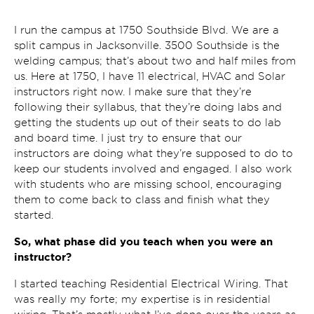
I run the campus at 1750 Southside Blvd. We are a
split campus in Jacksonville. 3500 Southside is the
welding campus; that’s about two and half miles from
us. Here at 1750, I have 11 electrical, HVAC and Solar
instructors right now. I make sure that they’re
following their syllabus, that they’re doing labs and
getting the students up out of their seats to do lab
and board time. I just try to ensure that our
instructors are doing what they’re supposed to do to
keep our students involved and engaged. I also work
with students who are missing school, encouraging
them to come back to class and finish what they
started.
So, what phase did you teach when you were an
instructor?
I started teaching Residential Electrical Wiring. That
was really my forte; my expertise is in residential