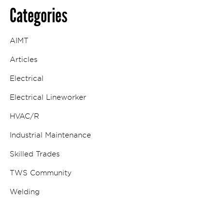
Categories
AIMT
Articles
Electrical
Electrical Lineworker
HVAC/R
Industrial Maintenance
Skilled Trades
TWS Community
Welding