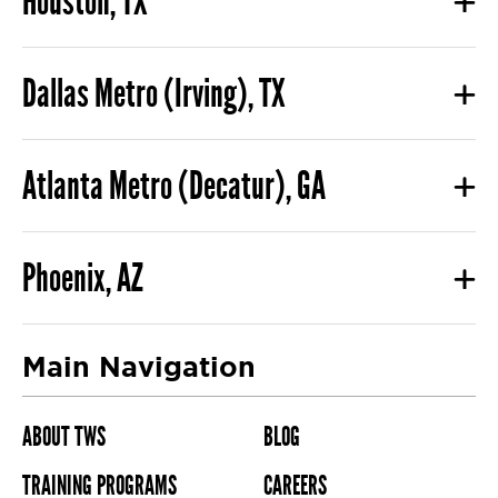
Houston, TX
Dallas Metro (Irving), TX
Atlanta Metro (Decatur), GA
Phoenix, AZ
Main Navigation
ABOUT TWS
BLOG
TRAINING PROGRAMS
CAREERS