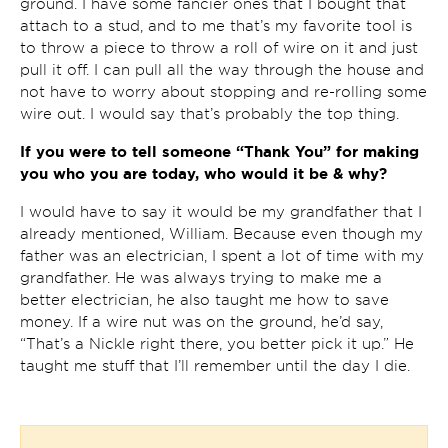
ground. I have some fancier ones that I bought that
attach to a stud, and to me that’s my favorite tool is
to throw a piece to throw a roll of wire on it and just
pull it off. I can pull all the way through the house and
not have to worry about stopping and re-rolling some
wire out. I would say that’s probably the top thing.
If you were to tell someone “Thank You” for making
you who you are today, who would it be & why?
I would have to say it would be my grandfather that I
already mentioned, William. Because even though my
father was an electrician, I spent a lot of time with my
grandfather. He was always trying to make me a
better electrician, he also taught me how to save
money. If a wire nut was on the ground, he’d say,
“That’s a Nickle right there, you better pick it up.” He
taught me stuff that I’ll remember until the day I die.