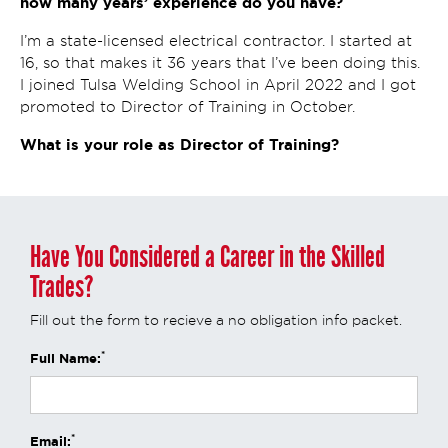
how many years’ experience do you have?
I’m a state-licensed electrical contractor. I started at
16, so that makes it 36 years that I’ve been doing this.
I joined Tulsa Welding School in April 2022 and I got
promoted to Director of Training in October.
What is your role as Director of Training?
Have You Considered a Career in the Skilled
Trades?
Fill out the form to recieve a no obligation info packet.
*
Full Name:
*
Email: