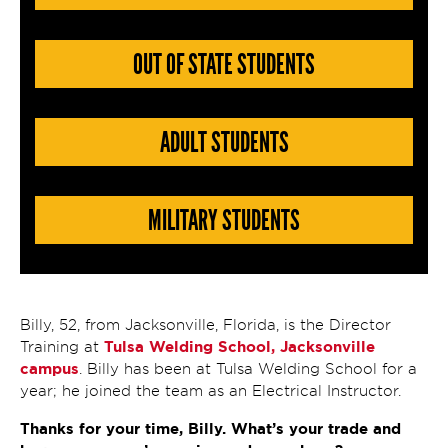
OUT OF STATE STUDENTS
ADULT STUDENTS
MILITARY STUDENTS
Billy, 52, from Jacksonville, Florida, is the Director
Tulsa Welding School, Jacksonville
Training at
campus
. Billy has been at Tulsa Welding School for a
year; he joined the team as an Electrical Instructor.
Thanks for your time, Billy. What’s your trade and