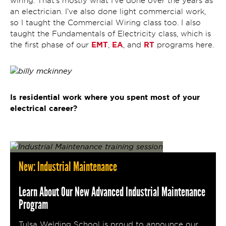
wiring. That’s mostly what I’ve done over the years as
an electrician. I’ve also done light commercial work,
so I taught the Commercial Wiring class too. I also
taught the Fundamentals of Electricity class, which is
EMT
EA
RT
the first phase of our
,
, and
programs here.
Is residential work where you spent most of your
electrical career?
New: Industrial Maintenance
Learn About Our New Advanced Industrial Maintenance
Program
Tulsa Welding School is proud to announce our