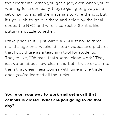
the electrician. When you get a job, even when you’re
working for a company, they’re going to give you a
set of prints and all the materials to wire the job, but
it’s your job to go out there and abide by the local
codes, the NEC, and wire it correctly. So, it is like
putting a puzzle together.
I take pride in it. I just wired a 2,600sf house three
months ago on a weekend. I took videos and pictures
that I could use as a teaching tool for students.
They’re like, “Oh man, that’s some clean work.” They
just go on about how clean it is, but I try to explain to
them that cleanliness comes with time in the trade,
once you’ve learned all the tricks.
You’re on your way to work and get a call that
campus is closed. What are you going to do that
day?