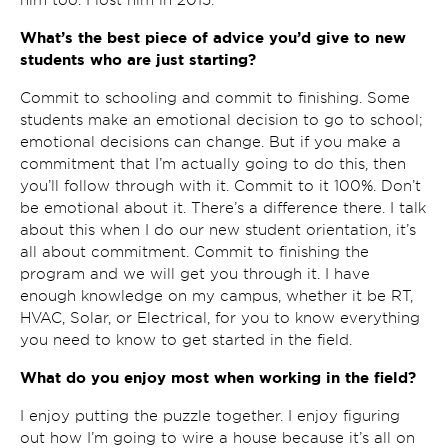
What’s the best piece of advice you’d give to new
students who are just starting?
Commit to schooling and commit to finishing. Some
students make an emotional decision to go to school;
emotional decisions can change. But if you make a
commitment that I’m actually going to do this, then
you’ll follow through with it. Commit to it 100%. Don’t
be emotional about it. There’s a difference there. I talk
about this when I do our new student orientation, it’s
all about commitment. Commit to finishing the
program and we will get you through it. I have
enough knowledge on my campus, whether it be RT,
HVAC, Solar, or Electrical, for you to know everything
you need to know to get started in the field.
What do you enjoy most when working in the field?
I enjoy putting the puzzle together. I enjoy figuring
out how I’m going to wire a house because it’s all on