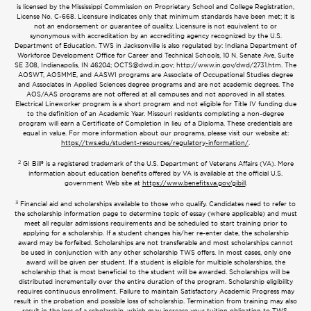
is licensed by the Mississippi Commission on Proprietary School and College Registration,
License No. C-668. Licensure indicates only that minimum standards have been met; it is
not an endorsement or guarantee of quality. Licensure is not equivalent to or
synonymous with accreditation by an accrediting agency recognized by the U.S.
Department of Education. TWS in Jacksonville is also regulated by: Indiana Department of
Workforce Development Office for Career and Technical Schools, 10 N. Senate Ave, Suite
SE 308, Indianapolis, IN 46204;
OCTS@dwd.in.gov
; http://www.in.gov/dwd/2731.htm. The
AOSWT, AOSMME, and AASWI programs are Associate of Occupational Studies degree
and Associates in Applied Sciences degree programs and are not academic degrees. The
AOS/AAS programs are not offered at all campuses and not approved in all states.
Electrical Lineworker program is a short program and not eligible for Title IV funding due
to the definition of an Academic Year. Missouri residents completing a non-degree
program will earn a Certificate of Completion in lieu of a Diploma. These credentials are
equal in value. For more information about our programs, please visit our website at:
https://tws.edu/student-resources/regulatory-information/
.
2
GI Bill® is a registered trademark of the U.S. Department of Veterans Affairs (VA). More
information about education benefits offered by VA is available at the official U.S.
government Web site at
https://www.benefits.va.gov/gibill
.
3
Financial aid and scholarships available to those who qualify. Candidates need to refer to
the scholarship information page to determine topic of essay (where applicable) and must
meet all regular admissions requirements and be scheduled to start training prior to
applying for a scholarship. If a student changes his/her re-enter date, the scholarship
award may be forfeited. Scholarships are not transferable and most scholarships cannot
be used in conjunction with any other scholarship TWS offers. In most cases, only one
award will be given per student. If a student is eligible for multiple scholarships, the
scholarship that is most beneficial to the student will be awarded. Scholarships will be
distributed incrementally over the entire duration of the program. Scholarship eligibility
requires continuous enrollment. Failure to maintain Satisfactory Academic Progress may
result in the probation and possible loss of scholarship. Termination from training may also
result in the loss of a scholarship, which may increase your tuition obligation to TWS.