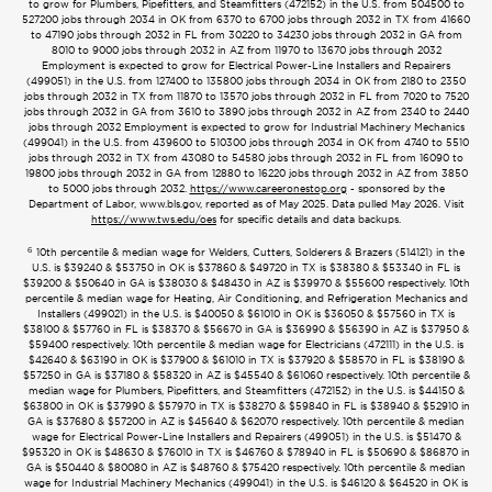
to grow for Plumbers, Pipefitters, and Steamfitters (472152) in the U.S. from 504500 to
527200 jobs through 2034 in OK from 6370 to 6700 jobs through 2032 in TX from 41660
to 47190 jobs through 2032 in FL from 30220 to 34230 jobs through 2032 in GA from
8010 to 9000 jobs through 2032 in AZ from 11970 to 13670 jobs through 2032
Employment is expected to grow for Electrical Power-Line Installers and Repairers
(499051) in the U.S. from 127400 to 135800 jobs through 2034 in OK from 2180 to 2350
jobs through 2032 in TX from 11870 to 13570 jobs through 2032 in FL from 7020 to 7520
jobs through 2032 in GA from 3610 to 3890 jobs through 2032 in AZ from 2340 to 2440
jobs through 2032 Employment is expected to grow for Industrial Machinery Mechanics
(499041) in the U.S. from 439600 to 510300 jobs through 2034 in OK from 4740 to 5510
jobs through 2032 in TX from 43080 to 54580 jobs through 2032 in FL from 16090 to
19800 jobs through 2032 in GA from 12880 to 16220 jobs through 2032 in AZ from 3850
to 5000 jobs through 2032.
https://www.careeronestop.org
- sponsored by the
Department of Labor, www.bls.gov, reported as of May 2025. Data pulled May 2026. Visit
https://www.tws.edu/oes
for specific details and data backups.
6
10th percentile & median wage for Welders, Cutters, Solderers & Brazers (514121) in the
U.S. is $39240 & $53750 in OK is $37860 & $49720 in TX is $38380 & $53340 in FL is
$39200 & $50640 in GA is $38030 & $48430 in AZ is $39970 & $55600 respectively. 10th
percentile & median wage for Heating, Air Conditioning, and Refrigeration Mechanics and
Installers (499021) in the U.S. is $40050 & $61010 in OK is $36050 & $57560 in TX is
$38100 & $57760 in FL is $38370 & $56670 in GA is $36990 & $56390 in AZ is $37950 &
$59400 respectively. 10th percentile & median wage for Electricians (472111) in the U.S. is
$42640 & $63190 in OK is $37900 & $61010 in TX is $37920 & $58570 in FL is $38190 &
$57250 in GA is $37180 & $58320 in AZ is $45540 & $61060 respectively. 10th percentile &
median wage for Plumbers, Pipefitters, and Steamfitters (472152) in the U.S. is $44150 &
$63800 in OK is $37990 & $57970 in TX is $38270 & $59840 in FL is $38940 & $52910 in
GA is $37680 & $57200 in AZ is $45640 & $62070 respectively. 10th percentile & median
wage for Electrical Power-Line Installers and Repairers (499051) in the U.S. is $51470 &
$95320 in OK is $48630 & $76010 in TX is $46760 & $78940 in FL is $50690 & $86870 in
GA is $50440 & $80080 in AZ is $48760 & $75420 respectively. 10th percentile & median
wage for Industrial Machinery Mechanics (499041) in the U.S. is $46120 & $64520 in OK is