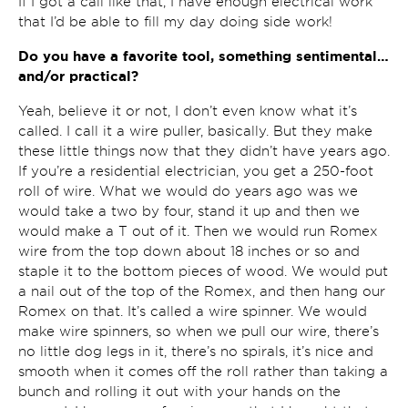
If I got a call like that, I have enough electrical work
that I’d be able to fill my day doing side work!
Do you have a favorite tool, something sentimental…
and/or practical?
Yeah, believe it or not, I don’t even know what it’s
called. I call it a wire puller, basically. But they make
these little things now that they didn’t have years ago.
If you’re a residential electrician, you get a 250-foot
roll of wire. What we would do years ago was we
would take a two by four, stand it up and then we
would make a T out of it. Then we would run Romex
wire from the top down about 18 inches or so and
staple it to the bottom pieces of wood. We would put
a nail out of the top of the Romex, and then hang our
Romex on that. It’s called a wire spinner. We would
make wire spinners, so when we pull our wire, there’s
no little dog legs in it, there’s no spirals, it’s nice and
smooth when it comes off the roll rather than taking a
bunch and rolling it out with your hands on the