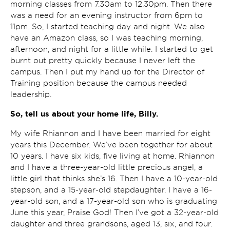
morning classes from 7.30am to 12.30pm. Then there
was a need for an evening instructor from 6pm to
11pm. So, I started teaching day and night. We also
have an Amazon class, so I was teaching morning,
afternoon, and night for a little while. I started to get
burnt out pretty quickly because I never left the
campus. Then I put my hand up for the Director of
Training position because the campus needed
leadership.
So, tell us about your home life, Billy.
My wife Rhiannon and I have been married for eight
years this December. We’ve been together for about
10 years. I have six kids, five living at home. Rhiannon
and I have a three-year-old little precious angel, a
little girl that thinks she’s 16. Then I have a 10-year-old
stepson, and a 15-year-old stepdaughter. I have a 16-
year-old son, and a 17-year-old son who is graduating
June this year, Praise God! Then I’ve got a 32-year-old
daughter and three grandsons, aged 13, six, and four.