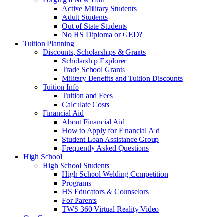
Active Military Students
Adult Students
Out of State Students
No HS Diploma or GED?
Tuition Planning
Discounts, Scholarships & Grants
Scholarship Explorer
Trade School Grants
Military Benefits and Tuition Discounts
Tuition Info
Tuition and Fees
Calculate Costs
Financial Aid
About Financial Aid
How to Apply for Financial Aid
Student Loan Assistance Group
Frequently Asked Questions
High School
High School Students
High School Welding Competition
Programs
HS Educators & Counselors
For Parents
TWS 360 Virtual Reality Video