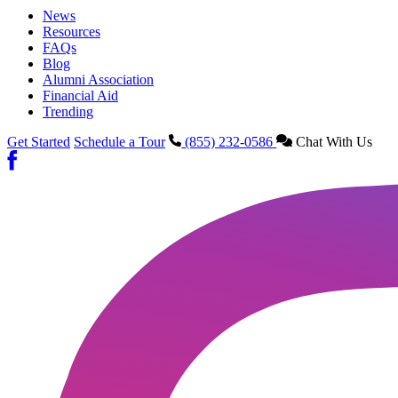
News
Resources
FAQs
Blog
Alumni Association
Financial Aid
Trending
Get Started
Schedule a Tour
(855) 232-0586
Chat With Us