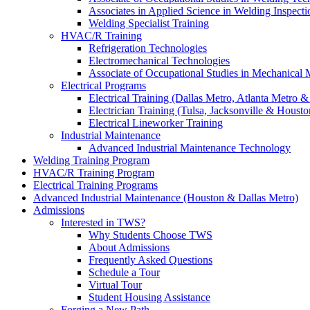
Associates in Applied Science in Welding Inspecti
Welding Specialist Training
HVAC/R Training
Refrigeration Technologies
Electromechanical Technologies
Associate of Occupational Studies in Mechanical
Electrical Programs
Electrical Training (Dallas Metro, Atlanta Metro 
Electrician Training (Tulsa, Jacksonville & Housto
Electrical Lineworker Training
Industrial Maintenance
Advanced Industrial Maintenance Technology
Welding Training Program
HVAC/R Training Program
Electrical Training Programs
Advanced Industrial Maintenance (Houston & Dallas Metro)
Admissions
Interested in TWS?
Why Students Choose TWS
About Admissions
Frequently Asked Questions
Schedule a Tour
Virtual Tour
Student Housing Assistance
Forging a New Path