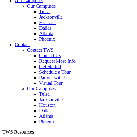
Our Campuses
Our Campuses
Tulsa
Jacksonville
Houston
Dallas
Atlanta
Phoenix
Contact
Contact TWS
Contact Us
Request More Info
Get Started
Schedule a Tour
Partner with Us
Virtual Tour
Our Campuses
Tulsa
Jacksonville
Houston
Dallas
Atlanta
Phoenix
TWS Resources