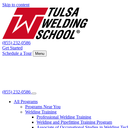
Skip to content
(855) 232-0586
Get Started
Schedule a Tour
Menu
(855) 232-0586
All Programs
Programs Near You
Welding Training
Professional Welding Training
Welding and Pipefitting Training Program
Associate of Occupational Studies in Welding Te