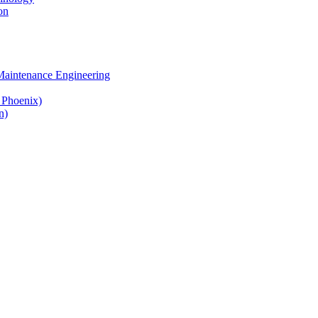
on
 Maintenance Engineering
& Phoenix)
n)