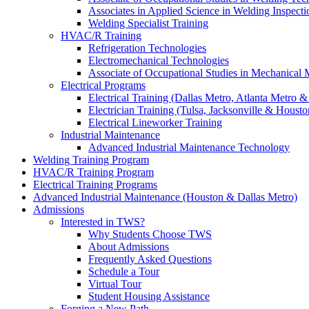
Associates in Applied Science in Welding Inspecti
Welding Specialist Training
HVAC/R Training
Refrigeration Technologies
Electromechanical Technologies
Associate of Occupational Studies in Mechanical
Electrical Programs
Electrical Training (Dallas Metro, Atlanta Metro 
Electrician Training (Tulsa, Jacksonville & Housto
Electrical Lineworker Training
Industrial Maintenance
Advanced Industrial Maintenance Technology
Welding Training Program
HVAC/R Training Program
Electrical Training Programs
Advanced Industrial Maintenance (Houston & Dallas Metro)
Admissions
Interested in TWS?
Why Students Choose TWS
About Admissions
Frequently Asked Questions
Schedule a Tour
Virtual Tour
Student Housing Assistance
Forging a New Path