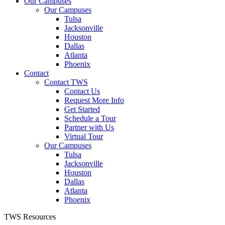
Our Campuses
Our Campuses
Tulsa
Jacksonville
Houston
Dallas
Atlanta
Phoenix
Contact
Contact TWS
Contact Us
Request More Info
Get Started
Schedule a Tour
Partner with Us
Virtual Tour
Our Campuses
Tulsa
Jacksonville
Houston
Dallas
Atlanta
Phoenix
TWS Resources