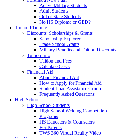
Active Military Students
Adult Students
Out of State Students
No HS Diploma or GED?
Tuition Planning
Discounts, Scholarships & Grants
Scholarship Explorer
Trade School Grants
Military Benefits and Tuition Discounts
Tuition Info
Tuition and Fees
Calculate Costs
Financial Aid
About Financial Aid
How to Apply for Financial Aid
Student Loan Assistance Group
Frequently Asked Questions
High School
High School Students
High School Welding Competition
Programs
HS Educators & Counselors
For Parents
TWS 360 Virtual Reality Video