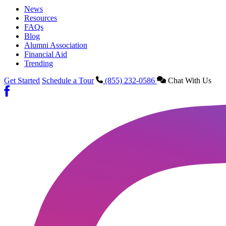
News
Resources
FAQs
Blog
Alumni Association
Financial Aid
Trending
Get Started
Schedule a Tour
(855) 232-0586
Chat With Us