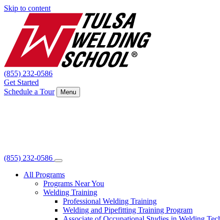
Skip to content
(855) 232-0586
Get Started
Schedule a Tour
Menu
(855) 232-0586
All Programs
Programs Near You
Welding Training
Professional Welding Training
Welding and Pipefitting Training Program
Associate of Occupational Studies in Welding Te