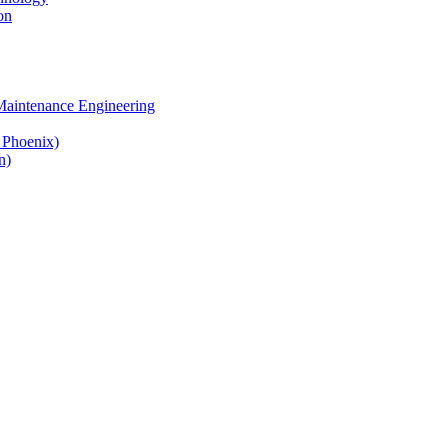
on
 Maintenance Engineering
& Phoenix)
n)