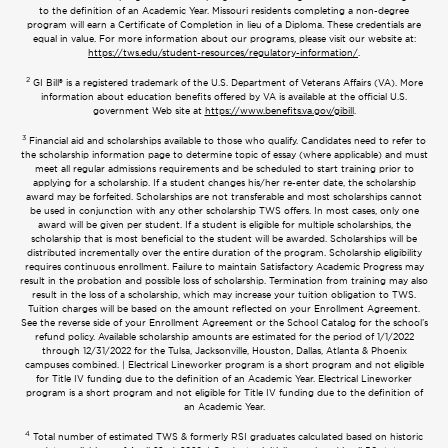
to the definition of an Academic Year. Missouri residents completing a non-degree
program will earn a Certificate of Completion in lieu of a Diploma. These credentials are
equal in value. For more information about our programs, please visit our website at:
https://tws.edu/student-resources/regulatory-information/
.
2
GI Bill® is a registered trademark of the U.S. Department of Veterans Affairs (VA). More
information about education benefits offered by VA is available at the official U.S.
government Web site at
https://www.benefits.va.gov/gibill
.
3
Financial aid and scholarships available to those who qualify. Candidates need to refer to
the scholarship information page to determine topic of essay (where applicable) and must
meet all regular admissions requirements and be scheduled to start training prior to
applying for a scholarship. If a student changes his/her re-enter date, the scholarship
award may be forfeited. Scholarships are not transferable and most scholarships cannot
be used in conjunction with any other scholarship TWS offers. In most cases, only one
award will be given per student. If a student is eligible for multiple scholarships, the
scholarship that is most beneficial to the student will be awarded. Scholarships will be
distributed incrementally over the entire duration of the program. Scholarship eligibility
requires continuous enrollment. Failure to maintain Satisfactory Academic Progress may
result in the probation and possible loss of scholarship. Termination from training may also
result in the loss of a scholarship, which may increase your tuition obligation to TWS.
Tuition charges will be based on the amount reflected on your Enrollment Agreement.
See the reverse side of your Enrollment Agreement or the School Catalog for the school’s
refund policy. Available scholarship amounts are estimated for the period of 1/1/2022
through 12/31/2022 for the Tulsa, Jacksonville, Houston, Dallas, Atlanta & Phoenix
campuses combined. | Electrical Lineworker program is a short program and not eligible
for Title IV funding due to the definition of an Academic Year. Electrical Lineworker
program is a short program and not eligible for Title IV funding due to the definition of
an Academic Year.
4
Total number of estimated TWS & formerly RSI graduates calculated based on historic