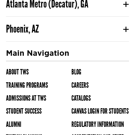
Atlanta Metro (Decatur), GA
Phoenix, AZ
Main Navigation
ABOUT TWS
BLOG
TRAINING PROGRAMS
CAREERS
ADMISSIONS AT TWS
CATALOGS
STUDENT SUCCESS
CANVAS LOGIN FOR STUDENTS
ALUMNI
REGULATORY INFORMATION