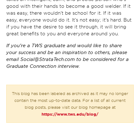
good with their hands to become a good welder. If it
was easy, there wouldn’t be school for it. If it was
easy, everyone would do it. It’s not easy; it’s hard. But
if you have the desire to see it through, it will bring
great benefits to you and everyone around you.
If you’re a TWS graduate and would like to share
your success and be an inspiration to others, please
email
Social@StrataTech.com
to be considered for a
Graduate Connection interview.
This blog has been labeled as archived as it may no longer
contain the most up-to-date data. For a list of all current
blog posts, please visit our blog homepage at
https://www.tws.edu/blog/