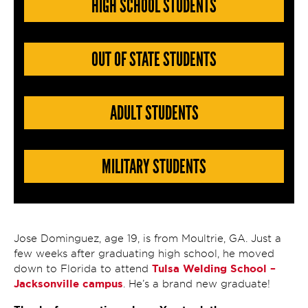
HIGH SCHOOL STUDENTS
OUT OF STATE STUDENTS
ADULT STUDENTS
MILITARY STUDENTS
Jose Dominguez, age 19, is from Moultrie, GA. Just a
few weeks after graduating high school, he moved
Tulsa Welding School –
down to Florida to attend
Jacksonville campus
. He’s a brand new graduate!