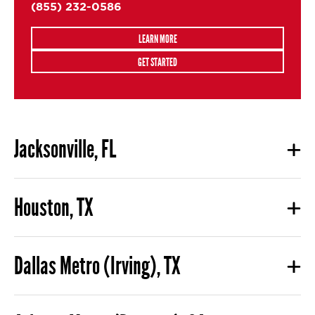
(855) 232-0586
LEARN MORE
GET STARTED
Jacksonville, FL
Houston, TX
Dallas Metro (Irving), TX