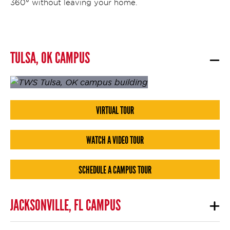
360° without leaving your home.
TULSA, OK CAMPUS
VIRTUAL TOUR
WATCH A VIDEO TOUR
SCHEDULE A CAMPUS TOUR
JACKSONVILLE, FL CAMPUS