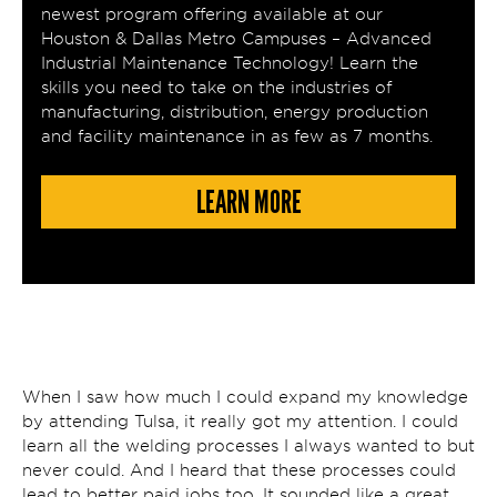
newest program offering available at our
Houston & Dallas Metro Campuses – Advanced
Industrial Maintenance Technology! Learn the
skills you need to take on the industries of
manufacturing, distribution, energy production
and facility maintenance in as few as 7 months.
LEARN MORE
When I saw how much I could expand my knowledge
by attending Tulsa, it really got my attention. I could
learn all the welding processes I always wanted to but
never could. And I heard that these processes could
lead to better paid jobs too. It sounded like a great