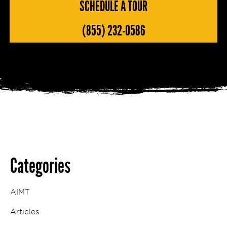
SCHEDULE A TOUR
(855) 232-0586
Categories
AIMT
Articles