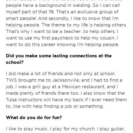
people have a background in welding. So I can call
myself part of that 1%. That’s an exclusive group of
smart people! And secondly, I like to know that I’m
helping people. The theme to my life is helping others.
That’s why I want to be a teacher…to help others. I
want to use my first paycheck to help my cousin. I
want to do this career knowing I’m helping people.
Did you make some lasting connections at the
school?
I did make a lot of friends and not only at school.
TWS brought me to Jacksonville, and I had to find a
job. I was a grill guy at a Mexican restaurant, and I
made plenty of friends there too. I also know that the
Tulsa instructors will have my back if I ever need them
to, like with help finding a job or something.
What do you do for fun?
I like to play music. I play for my church. I play guitar,