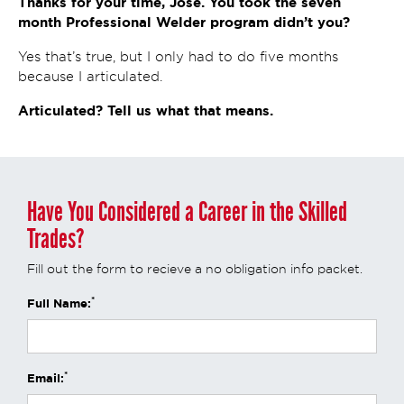
Thanks for your time, Jose. You took the seven
month Professional Welder program didn’t you?
Yes that’s true, but I only had to do five months
because I articulated.
Articulated? Tell us what that means.
Have You Considered a Career in the Skilled
Trades?
Fill out the form to recieve a no obligation info packet.
*
Full Name:
*
Email: