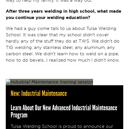
way to help my family. It was a way out.
After three years welding in high school, what made
you continue your welding education?
We had a guy come talk to us about Tulsa Welding
School. It was clear that my school didn’t cover
hardly any of the stuff they do at TWS. We didn’t do
TIG welding, any stainless steel, any aluminum, any
carbon steel. We didn’t learn how to weld on a pipe,
how to do bevels…I realized how much I didn’t know.
New: Industrial Maintenance
Learn About Our New Advanced Industrial Maintenance
Program
Tulsa Welding School is proud to announce our