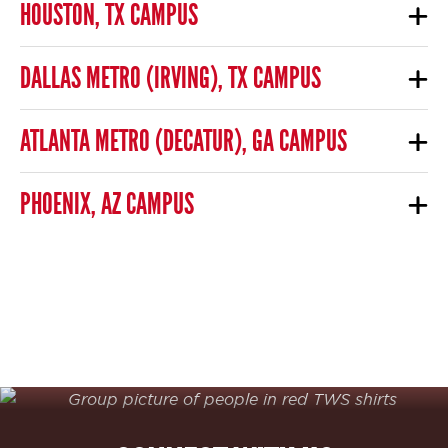
HOUSTON, TX CAMPUS
DALLAS METRO (IRVING), TX CAMPUS
ATLANTA METRO (DECATUR), GA CAMPUS
PHOENIX, AZ CAMPUS