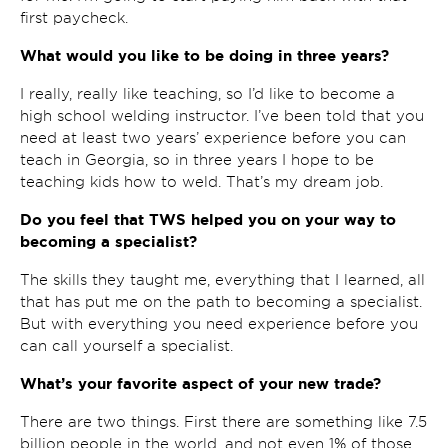
first paycheck.
What would you like to be doing in three years?
I really, really like teaching, so I’d like to become a
high school welding instructor. I’ve been told that you
need at least two years’ experience before you can
teach in Georgia, so in three years I hope to be
teaching kids how to weld. That’s my dream job.
Do you feel that TWS helped you on your way to
becoming a specialist?
The skills they taught me, everything that I learned, all
that has put me on the path to becoming a specialist.
But with everything you need experience before you
can call yourself a specialist.
What’s your favorite aspect of your new trade?
There are two things. First there are something like 7.5
billion people in the world, and not even 1% of those