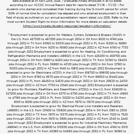
data available as of April 22nd, 2026. | Graduates initially employed in all 50 states
according to our ACCSC Annual Report data for reports dated 7/1/18 – 7/1/23. | For
students who started and completed their training during the 12-month period for which
150% of normal time for completion has elapsed and who attained employment in their
field of study as outlined on our annual accreditation report dated July 2025. Refer to the
most current Student Right-to-know Information for more details on calculation details:
https://www.tws.edu/student-resources/regulatory-information/
5
Employment is expected to grow for Welders, Cutters, Solderers & Brazers (514121) in
the U.S. from 457300 to 467200 jobs through 2034 in OK from 9520 to 9740 jobs
through 2032 in TX from 50160 to 55510 jobs through 2032 in FL from 15200 to 16880
jobs through 2032 in GA from 14210 to 16580 jobs through 2032 in AZ from 6740 to 7730
jobs through 2032 Employment is expected to grow for Heating, Air Conditioning, and
Refrigeration Mechanics and Installers (499021) in the U.S. from 425200 to 459700 jobs
through 2034 in OK from 5990 to 6450 jobs through 2032 in TX from 32740 to 38430
jobs through 2032 in FL from 36880 to 43120 jobs through 2032 in GA from 12780 to
15030 jobs through 2032 in AZ from 9140 to 10810 jobs through 2032 Employment is
expected to grow for Electricians (472111) in the U.S. from 818700 to 896100 jobs through
2034 in OK from 8780 to 9570 jobs through 2032 in TX from 68930 to 81440 jobs
through 2032 in FL from 46450 to 54510 jobs through 2032 in GA from 20630 to 24130
jobs through 2032 in AZ from 17730 to 21040 jobs through 2032 Employment is expected
to grow for Plumbers, Pipefitters, and Steamfitters (472152) in the U.S. from 504500 to
527200 jobs through 2034 in OK from 6370 to 6700 jobs through 2032 in TX from 41660
to 47190 jobs through 2032 in FL from 30220 to 34230 jobs through 2032 in GA from
8010 to 9000 jobs through 2032 in AZ from 11970 to 13670 jobs through 2032
Employment is expected to grow for Electrical Power-Line Installers and Repairers
(499051) in the U.S. from 127400 to 135800 jobs through 2034 in OK from 2180 to 2350
jobs through 2032 in TX from 11870 to 13570 jobs through 2032 in FL from 7020 to 7520
jobs through 2032 in GA from 3610 to 3890 jobs through 2032 in AZ from 2340 to 2440
jobs through 2032 Employment is expected to grow for Industrial Machinery Mechanics
(499041) in the U.S. from 439600 to 510300 jobs through 2034 in OK from 4740 to 5510
jobs through 2032 in TX from 43080 to 54580 jobs through 2032 in FL from 16090 to