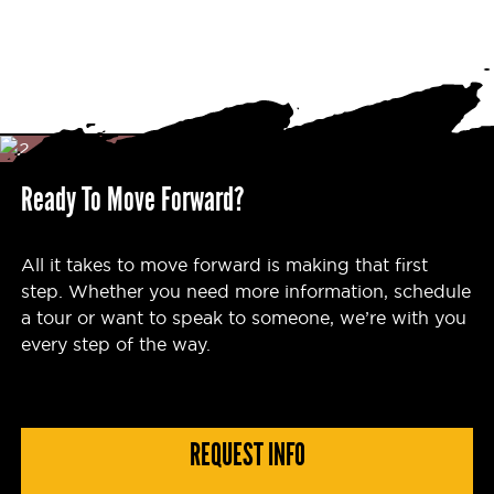
Ready To Move Forward?
All it takes to move forward is making that first
step. Whether you need more information, schedule
a tour or want to speak to someone, we’re with you
every step of the way.
REQUEST INFO