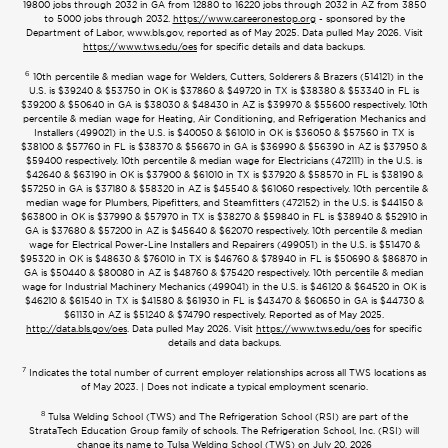
19800 jobs through 2032 in GA from 12880 to 16220 jobs through 2032 in AZ from 3850
to 5000 jobs through 2032.
https://www.careeronestop.org
- sponsored by the
Department of Labor, www.bls.gov, reported as of May 2025. Data pulled May 2026. Visit
https://www.tws.edu/oes
for specific details and data backups.
6
10th percentile & median wage for Welders, Cutters, Solderers & Brazers (514121) in the
U.S. is $39240 & $53750 in OK is $37860 & $49720 in TX is $38380 & $53340 in FL is
$39200 & $50640 in GA is $38030 & $48430 in AZ is $39970 & $55600 respectively. 10th
percentile & median wage for Heating, Air Conditioning, and Refrigeration Mechanics and
Installers (499021) in the U.S. is $40050 & $61010 in OK is $36050 & $57560 in TX is
$38100 & $57760 in FL is $38370 & $56670 in GA is $36990 & $56390 in AZ is $37950 &
$59400 respectively. 10th percentile & median wage for Electricians (472111) in the U.S. is
$42640 & $63190 in OK is $37900 & $61010 in TX is $37920 & $58570 in FL is $38190 &
$57250 in GA is $37180 & $58320 in AZ is $45540 & $61060 respectively. 10th percentile &
median wage for Plumbers, Pipefitters, and Steamfitters (472152) in the U.S. is $44150 &
$63800 in OK is $37990 & $57970 in TX is $38270 & $59840 in FL is $38940 & $52910 in
GA is $37680 & $57200 in AZ is $45640 & $62070 respectively. 10th percentile & median
wage for Electrical Power-Line Installers and Repairers (499051) in the U.S. is $51470 &
$95320 in OK is $48630 & $76010 in TX is $46760 & $78940 in FL is $50690 & $86870 in
GA is $50440 & $80080 in AZ is $48760 & $75420 respectively. 10th percentile & median
wage for Industrial Machinery Mechanics (499041) in the U.S. is $46120 & $64520 in OK is
$46210 & $61540 in TX is $41580 & $61930 in FL is $43470 & $60650 in GA is $44730 &
$61130 in AZ is $51240 & $74790 respectively. Reported as of May 2025.
http://data.bls.gov/oes
. Data pulled May 2026. Visit
https://www.tws.edu/oes
for specific
details and data backups.
7
Indicates the total number of current employer relationships across all TWS locations as
of May 2023. | Does not indicate a typical employment scenario.
8
Tulsa Welding School (TWS) and The Refrigeration School (RSI) are part of the
StrataTech Education Group family of schools. The Refrigeration School, Inc. (RSI) will
change its name to Tulsa Welding School (TWS) on July 20, 2026