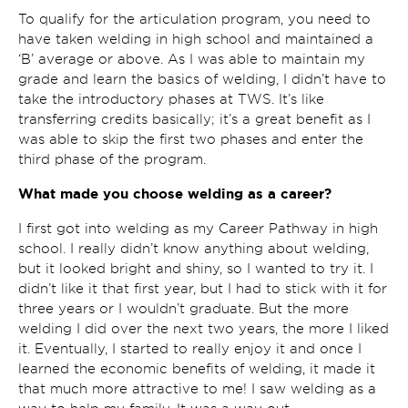
To qualify for the articulation program, you need to
have taken welding in high school and maintained a
‘B’ average or above. As I was able to maintain my
grade and learn the basics of welding, I didn’t have to
take the introductory phases at TWS. It’s like
transferring credits basically; it’s a great benefit as I
was able to skip the first two phases and enter the
third phase of the program.
What made you choose welding as a career?
I first got into welding as my Career Pathway in high
school. I really didn’t know anything about welding,
but it looked bright and shiny, so I wanted to try it. I
didn’t like it that first year, but I had to stick with it for
three years or I wouldn’t graduate. But the more
welding I did over the next two years, the more I liked
it. Eventually, I started to really enjoy it and once I
learned the economic benefits of welding, it made it
that much more attractive to me! I saw welding as a