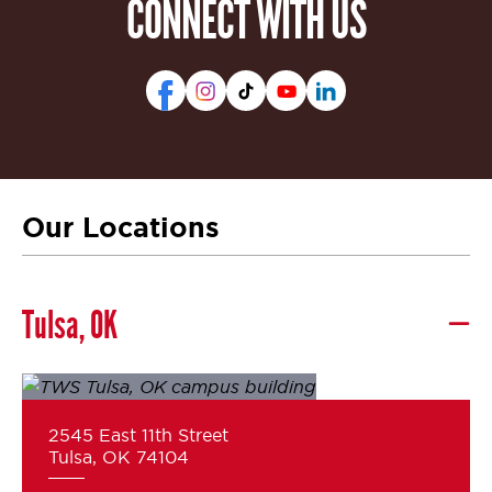
CONNECT WITH US
Our Locations
Tulsa, OK
2545 East 11th Street
Tulsa, OK 74104