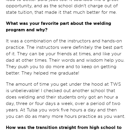
opportunity, and as the school didn’t charge out of
state tuition, that made it that much better for me.
What was your favorite part about the welding
program and why?
It was a combination of the instructors and hands-on
practice. The instructors were definitely the best part
of it. They can be your friends at times, and like your
dad at other times. Their words and wisdom help you.
They push you to do more and to keep on getting
better. They helped me graduate!
The amount of time you get under the hood at TWS
is unbelievable! I checked out another school that
does welding and their students only got an hour a
day, three or four days a week, over a period of two
years. At Tulsa you work five hours a day and then
you can do as many more hours practice as you want.
How was the transition straight from high school to