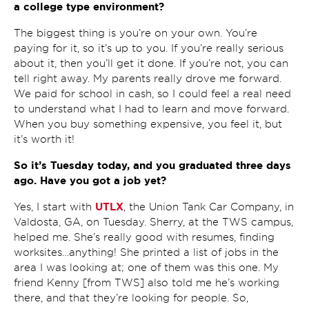
a college type environment?
The biggest thing is you’re on your own. You’re
paying for it, so it’s up to you. If you’re really serious
about it, then you’ll get it done. If you’re not, you can
tell right away. My parents really drove me forward.
We paid for school in cash, so I could feel a real need
to understand what I had to learn and move forward.
When you buy something expensive, you feel it, but
it’s worth it!
So it’s Tuesday today, and you graduated three days
ago. Have you got a job yet?
UTLX
Yes, I start with
, the Union Tank Car Company, in
Valdosta, GA, on Tuesday. Sherry, at the TWS campus,
helped me. She’s really good with resumes, finding
worksites…anything! She printed a list of jobs in the
area I was looking at; one of them was this one. My
friend Kenny [from TWS] also told me he’s working
there, and that they’re looking for people. So,