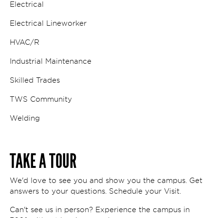
Electrical
Electrical Lineworker
HVAC/R
Industrial Maintenance
Skilled Trades
TWS Community
Welding
TAKE A TOUR
We'd love to see you and show you the campus. Get
answers to your questions. Schedule your Visit.
Can't see us in person? Experience the campus in