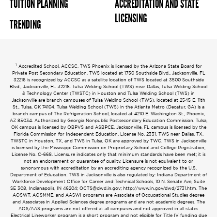
TUITION PLANNING
ACCREDITATION AND STATE
LICENSING
TRENDING
1
Accredited School, ACCSC. TWS Phoenix is licensed by the Arizona State Board for
Private Post Secondary Education. TWS located at 1750 Southside Blvd., Jacksonville, FL
32216 is recognized by ACCSC as a satellite location of TWS located at 3500 Southside
Blvd., Jacksonville, FL 32216. Tulsa Welding School (TWS) near Dallas, Tulsa Welding School
& Technology Center (TWSTC) in Houston and Tulsa Welding School (TWS) in
Jacksonville are branch campuses of Tulsa Welding School (TWS), located at 2545 E. 11th
St., Tulsa, OK 74104. Tulsa Welding School (TWS) in the Atlanta Metro (Decatur, GA) is a
branch campus of The Refrigeration School, located at 4210 E. Washington St., Phoenix,
AZ 85034. Authorized by Georgia Nonpublic Postsecondary Education Commission. Tulsa,
OK campus is licensed by OBPVS and ASBPCE. Jacksonville, FL campus is licensed by the
Florida Commission for Independent Education, License No. 2331. TWS near Dallas, TX,
TWSTC in Houston, TX, and TWS in Tulsa, OK are approved by TWC. TWS in Jacksonville
is licensed by the Mississippi Commission on Proprietary School and College Registration,
License No. C-668. Licensure indicates only that minimum standards have been met; it is
not an endorsement or guarantee of quality. Licensure is not equivalent to or
synonymous with accreditation by an accrediting agency recognized by the U.S.
Department of Education. TWS in Jacksonville is also regulated by: Indiana Department of
Workforce Development Office for Career and Technical Schools, 10 N. Senate Ave, Suite
SE 308, Indianapolis, IN 46204;
OCTS@dwd.in.gov
; http://www.in.gov/dwd/2731.htm. The
AOSWT, AOSMME, and AASWI programs are Associate of Occupational Studies degree
and Associates in Applied Sciences degree programs and are not academic degrees. The
AOS/AAS programs are not offered at all campuses and not approved in all states.
Electrical Lineworker program is a short program and not eligible for Title IV funding due