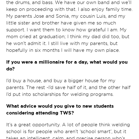
the drums, and bass. We have our own band and we’ll
keep on proceeding with that. I also enjoy family time.
My parents Jose and Sonia, my cousin Luis, and my
little sister and brother have given me so much
support. I want them to know how grateful I am. My
mom cried at graduation; I think my dad did too, but
he won’t admit it. I still live with my parents, but
hopefully in six months I will have my own place.
If you were a millionaire for a day, what would you
do?
I’d buy a house, and buy a bigger house for my
parents. The rest -I’d save half of it, and the other half
I’d put into scholarships for welding programs.
What advice would you give to new students
considering attending TWS?
It’s a great opportunity. A lot of people think welding
school is for people who aren’t ‘school smart’, but it
takes an intelligent, calm, and precise person who’s