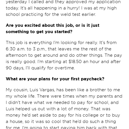
yesterday I called and they approved my application
today. It’s all happening in a hurry! I was at my high
school practicing for the weld test earlier.
Are you excited about this job, or is it just
something to get you started?
This job is everything I’m looking for really. It’s from
6:30 a.m. to 3 p.m., that leaves me the rest of the
afternoon to get around and do other things. The pay
is really good. I’m starting at $18.50 an hour and after
90 days, I’ll qualify for overtime.
What are your plans for your first paycheck?
My cousin, Luis Vargas, has been like a brother to me
my whole life. There were times when my parents and
I didn’t have what we needed to pay for school, and
Luis helped us out with a lot of money. That was
money he’d set aside to pay for his college or to buy
a house, so it was so cool that he’d do such a thing
for me. I’m going to start paying him back with that