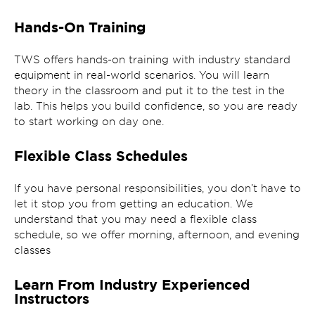
Hands-On Training
TWS offers hands-on training with industry standard
equipment in real-world scenarios. You will learn
theory in the classroom and put it to the test in the
lab. This helps you build confidence, so you are ready
to start working on day one.
Flexible Class Schedules
If you have personal responsibilities, you don’t have to
let it stop you from getting an education. We
understand that you may need a flexible class
schedule, so we offer morning, afternoon, and evening
classes
Learn From Industry Experienced
Instructors