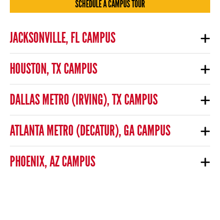
SCHEDULE A CAMPUS TOUR
JACKSONVILLE, FL CAMPUS
HOUSTON, TX CAMPUS
DALLAS METRO (IRVING), TX CAMPUS
ATLANTA METRO (DECATUR), GA CAMPUS
PHOENIX, AZ CAMPUS