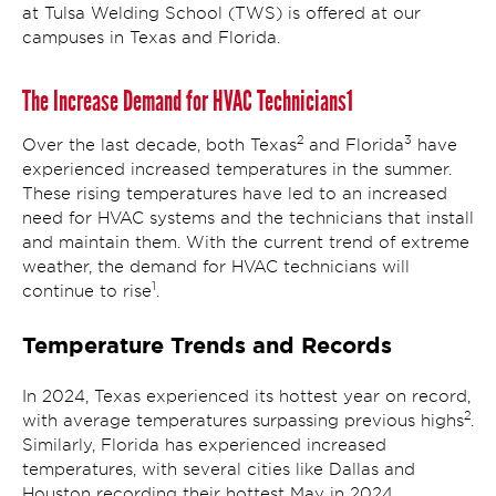
at Tulsa Welding School (TWS) is offered at our
campuses in Texas and Florida.
The Increase Demand for HVAC Technicians1
2
3
Over the last decade, both Texas
and Florida
have
experienced increased temperatures in the summer.
These rising temperatures have led to an increased
need for HVAC systems and the technicians that install
and maintain them. With the current trend of extreme
weather, the demand for HVAC technicians will
1
continue to rise
.
Temperature Trends and Records
In 2024, Texas experienced its hottest year on record,
2
with average temperatures surpassing previous highs
.
Similarly, Florida has experienced increased
temperatures, with several cities like Dallas and
Houston recording their hottest May in 2024.