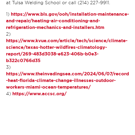
at Tulsa Welding School or call (214) 227-9911.
https://www.bls.gov/ooh/installation-maintenance-
1)
and-repair/heating-air-conditioning-and-
refrigeration-mechanics-and-installers.htm
2)
https://www.kvue.com/article/tech/science/climate-
science/texas-hotter-wildfires-climatology-
report/269-483d3038-e623-406b-b0e3-
b322c0766d35
3)
https://www.theinvadingsea.com/2024/06/07/record
-heat-florida-climate-change-illnesses-outdoor-
workers-miami-ocean-temperatures/
https://www.accsc.org/
4)