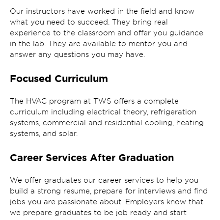
Our instructors have worked in the field and know
what you need to succeed. They bring real
experience to the classroom and offer you guidance
in the lab. They are available to mentor you and
answer any questions you may have.
Focused Curriculum
The HVAC program at TWS offers a complete
curriculum including electrical theory, refrigeration
systems, commercial and residential cooling, heating
systems, and solar.
Career Services After Graduation
We offer graduates our career services to help you
build a strong resume, prepare for interviews and find
jobs you are passionate about. Employers know that
we prepare graduates to be job ready and start