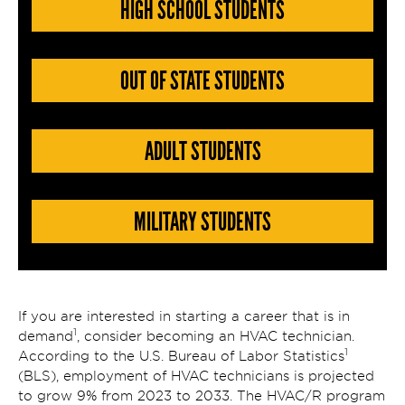
HIGH SCHOOL STUDENTS
OUT OF STATE STUDENTS
ADULT STUDENTS
MILITARY STUDENTS
If you are interested in starting a career that is in
1
demand
, consider becoming an HVAC technician.
1
According to the U.S. Bureau of Labor Statistics
(BLS), employment of HVAC technicians is projected
to grow 9% from 2023 to 2033. The HVAC/R program