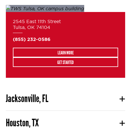
2545 East 11th Street
Tulsa, OK 74104
(855) 232-0586
LEARN MORE
GET STARTED
Jacksonville, FL
Houston, TX