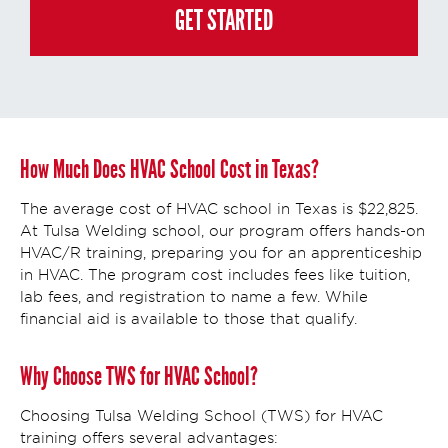
policy/
. This consent is not required to apply, enroll, or make any purchase
GET STARTED
and you may always contact us directly at
(855) 237-7711
.
How Much Does HVAC School Cost in Texas?
The average cost of HVAC school in Texas is $22,825.
At Tulsa Welding school, our program offers hands-on
HVAC/R training, preparing you for an apprenticeship
in HVAC. The program cost includes fees like tuition,
lab fees, and registration to name a few. While
financial aid is available to those that qualify.
Why Choose TWS for HVAC School?
Choosing Tulsa Welding School (TWS) for HVAC
training offers several advantages: