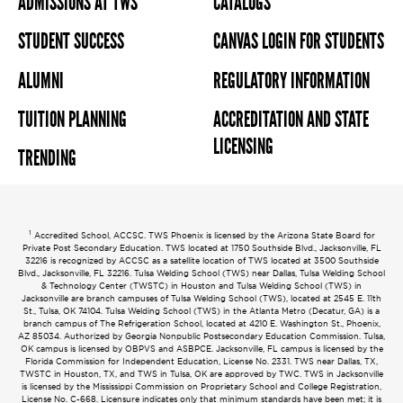
ADMISSIONS AT TWS
CATALOGS
STUDENT SUCCESS
CANVAS LOGIN FOR STUDENTS
ALUMNI
REGULATORY INFORMATION
TUITION PLANNING
ACCREDITATION AND STATE
LICENSING
TRENDING
1
Accredited School, ACCSC. TWS Phoenix is licensed by the Arizona State Board for
Private Post Secondary Education. TWS located at 1750 Southside Blvd., Jacksonville, FL
32216 is recognized by ACCSC as a satellite location of TWS located at 3500 Southside
Blvd., Jacksonville, FL 32216. Tulsa Welding School (TWS) near Dallas, Tulsa Welding School
& Technology Center (TWSTC) in Houston and Tulsa Welding School (TWS) in
Jacksonville are branch campuses of Tulsa Welding School (TWS), located at 2545 E. 11th
St., Tulsa, OK 74104. Tulsa Welding School (TWS) in the Atlanta Metro (Decatur, GA) is a
branch campus of The Refrigeration School, located at 4210 E. Washington St., Phoenix,
AZ 85034. Authorized by Georgia Nonpublic Postsecondary Education Commission. Tulsa,
OK campus is licensed by OBPVS and ASBPCE. Jacksonville, FL campus is licensed by the
Florida Commission for Independent Education, License No. 2331. TWS near Dallas, TX,
TWSTC in Houston, TX, and TWS in Tulsa, OK are approved by TWC. TWS in Jacksonville
is licensed by the Mississippi Commission on Proprietary School and College Registration,
License No. C-668. Licensure indicates only that minimum standards have been met; it is