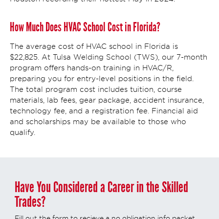
How Much Does HVAC School Cost in Florida?
The average cost of HVAC school in Florida is
$22,825. At Tulsa Welding School (TWS), our 7-month
program offers hands-on training in HVAC/R,
preparing you for entry-level positions in the field.
The total program cost includes tuition, course
materials, lab fees, gear package, accident insurance,
technology fee, and a registration fee. Financial aid
and scholarships may be available to those who
qualify.
Have You Considered a Career in the Skilled
Trades?
Fill out the form to recieve a no obligation info packet.