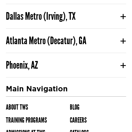
Dallas Metro (Irving), TX
Atlanta Metro (Decatur), GA
Phoenix, AZ
Main Navigation
ABOUT TWS
BLOG
TRAINING PROGRAMS
CAREERS