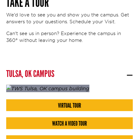
TAKE A TOUR
We'd love to see you and show you the campus. Get
answers to your questions. Schedule your Visit.
Can't see us in person? Experience the campus in
360° without leaving your home.
TULSA, OK CAMPUS
VIRTUAL TOUR
WATCH A VIDEO TOUR