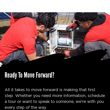
Ready To Move Forward?
All it takes to move forward is making that first
step. Whether you need more information, schedule
a tour or want to speak to someone, we’re with you
every step of the way.