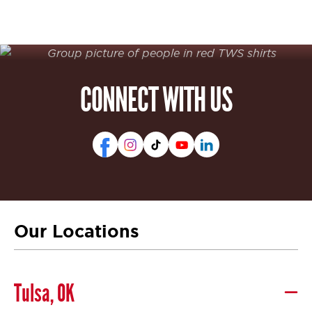
CONNECT WITH US
Our Locations
Tulsa, OK