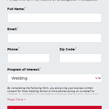
*
Full Name:
*
Email:
*
*
Phone:
Zip Code:
*
Program of Interest:
By completing the following form, you are giving your express written
consent for Tulsa Welding School or third parties acting on its behalf to
contact you regarding our educational programs and services using voice
calls, emails, online chats, or texts including our use of an automated dialer,
Read More
other automated technology and/or artificial intelligence. Any data
generated or gathered through these interactions is governed by StrataTech
Education Group's global privacy policy at
https://stratatech.com/privacy-