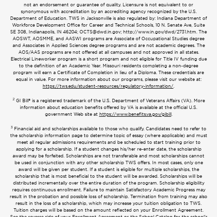
not an endorsement or guarantee of quality. Licensure is not equivalent to or
synonymous with accreditation by an accrediting agency recognized by the U.S.
Department of Education. TWS in Jacksonville is also regulated by: Indiana Department of
Workforce Development Office for Career and Technical Schools, 10 N. Senate Ave, Suite
SE 308, Indianapolis, IN 46204;
OCTS@dwd.in.gov
; http://www.in.gov/dwd/2731.htm. The
AOSWT, AOSMME, and AASWI programs are Associate of Occupational Studies degree
and Associates in Applied Sciences degree programs and are not academic degrees. The
AOS/AAS programs are not offered at all campuses and not approved in all states.
Electrical Lineworker program is a short program and not eligible for Title IV funding due
to the definition of an Academic Year. Missouri residents completing a non-degree
program will earn a Certificate of Completion in lieu of a Diploma. These credentials are
equal in value. For more information about our programs, please visit our website at:
https://tws.edu/student-resources/regulatory-information/
.
2
GI Bill® is a registered trademark of the U.S. Department of Veterans Affairs (VA). More
information about education benefits offered by VA is available at the official U.S.
government Web site at
https://www.benefits.va.gov/gibill
.
3
Financial aid and scholarships available to those who qualify. Candidates need to refer to
the scholarship information page to determine topic of essay (where applicable) and must
meet all regular admissions requirements and be scheduled to start training prior to
applying for a scholarship. If a student changes his/her re-enter date, the scholarship
award may be forfeited. Scholarships are not transferable and most scholarships cannot
be used in conjunction with any other scholarship TWS offers. In most cases, only one
award will be given per student. If a student is eligible for multiple scholarships, the
scholarship that is most beneficial to the student will be awarded. Scholarships will be
distributed incrementally over the entire duration of the program. Scholarship eligibility
requires continuous enrollment. Failure to maintain Satisfactory Academic Progress may
result in the probation and possible loss of scholarship. Termination from training may also
result in the loss of a scholarship, which may increase your tuition obligation to TWS.
Tuition charges will be based on the amount reflected on your Enrollment Agreement.
See the reverse side of your Enrollment Agreement or the School Catalog for the school’s