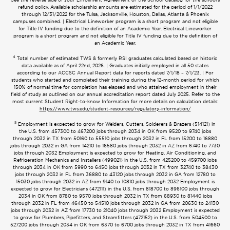
refund policy. Available scholarship amounts are estimated for the period of 1/1/2022
through 12/31/2022 for the Tulsa, Jacksonville, Houston, Dallas, Atlanta & Phoenix
campuses combined. | Electrical Lineworker program is a short program and not eligible
for Title IV funding due to the definition of an Academic Year. Electrical Lineworker
program is a short program and not eligible for Title IV funding due to the definition of
an Academic Year.
4
Total number of estimated TWS & formerly RSI graduates calculated based on historic
data available as of April 22nd, 2026. | Graduates initially employed in all 50 states
according to our ACCSC Annual Report data for reports dated 7/1/18 – 7/1/23. | For
students who started and completed their training during the 12-month period for which
150% of normal time for completion has elapsed and who attained employment in their
field of study as outlined on our annual accreditation report dated July 2025. Refer to the
most current Student Right-to-know Information for more details on calculation details:
https://www.tws.edu/student-resources/regulatory-information/
5
Employment is expected to grow for Welders, Cutters, Solderers & Brazers (514121) in
the U.S. from 457300 to 467200 jobs through 2034 in OK from 9520 to 9740 jobs
through 2032 in TX from 50160 to 55510 jobs through 2032 in FL from 15200 to 16880
jobs through 2032 in GA from 14210 to 16580 jobs through 2032 in AZ from 6740 to 7730
jobs through 2032 Employment is expected to grow for Heating, Air Conditioning, and
Refrigeration Mechanics and Installers (499021) in the U.S. from 425200 to 459700 jobs
through 2034 in OK from 5990 to 6450 jobs through 2032 in TX from 32740 to 38430
jobs through 2032 in FL from 36880 to 43120 jobs through 2032 in GA from 12780 to
15030 jobs through 2032 in AZ from 9140 to 10810 jobs through 2032 Employment is
expected to grow for Electricians (472111) in the U.S. from 818700 to 896100 jobs through
2034 in OK from 8780 to 9570 jobs through 2032 in TX from 68930 to 81440 jobs
through 2032 in FL from 46450 to 54510 jobs through 2032 in GA from 20630 to 24130
jobs through 2032 in AZ from 17730 to 21040 jobs through 2032 Employment is expected
to grow for Plumbers, Pipefitters, and Steamfitters (472152) in the U.S. from 504500 to
527200 jobs through 2034 in OK from 6370 to 6700 jobs through 2032 in TX from 41660