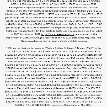
to 47190 jobs through 2032 in FL from 30220 to 34230 jobs through 2032 in GA from
8010 to 9000 jobs through 2032 in AZ from 11970 to 13670 jobs through 2032
Employment is expected to grow for Electrical Power-Line Installers and Repairers
(499051) in the U.S. from 127400 to 135800 jobs through 2034 in OK from 2180 to 2350
jobs through 2032 in TX from 11870 to 13570 jobs through 2032 in FL from 7020 to 7520
jobs through 2032 in GA from 3610 to 3890 jobs through 2032 in AZ from 2340 to 2440
jobs through 2032 Employment is expected to grow for Industrial Machinery Mechanics
(499041) in the U.S. from 439600 to 510300 jobs through 2034 in OK from 4740 to 5510
jobs through 2032 in TX from 43080 to 54580 jobs through 2032 in FL from 16090 to
19800 jobs through 2032 in GA from 12880 to 16220 jobs through 2032 in AZ from 3850
to 5000 jobs through 2032.
https://www.careeronestop.org
- sponsored by the
Department of Labor, www.bls.gov, reported as of May 2025. Data pulled May 2026. Visit
https://www.tws.edu/oes
for specific details and data backups.
6
10th percentile & median wage for Welders, Cutters, Solderers & Brazers (514121) in the
U.S. is $39240 & $53750 in OK is $37860 & $49720 in TX is $38380 & $53340 in FL is
$39200 & $50640 in GA is $38030 & $48430 in AZ is $39970 & $55600 respectively. 10th
percentile & median wage for Heating, Air Conditioning, and Refrigeration Mechanics and
Installers (499021) in the U.S. is $40050 & $61010 in OK is $36050 & $57560 in TX is
$38100 & $57760 in FL is $38370 & $56670 in GA is $36990 & $56390 in AZ is $37950 &
$59400 respectively. 10th percentile & median wage for Electricians (472111) in the U.S. is
$42640 & $63190 in OK is $37900 & $61010 in TX is $37920 & $58570 in FL is $38190 &
$57250 in GA is $37180 & $58320 in AZ is $45540 & $61060 respectively. 10th percentile &
median wage for Plumbers, Pipefitters, and Steamfitters (472152) in the U.S. is $44150 &
$63800 in OK is $37990 & $57970 in TX is $38270 & $59840 in FL is $38940 & $52910 in
GA is $37680 & $57200 in AZ is $45640 & $62070 respectively. 10th percentile & median
wage for Electrical Power-Line Installers and Repairers (499051) in the U.S. is $51470 &
$95320 in OK is $48630 & $76010 in TX is $46760 & $78940 in FL is $50690 & $86870 in
GA is $50440 & $80080 in AZ is $48760 & $75420 respectively. 10th percentile & median
wage for Industrial Machinery Mechanics (499041) in the U.S. is $46120 & $64520 in OK is
$46210 & $61540 in TX is $41580 & $61930 in FL is $43470 & $60650 in GA is $44730 &
$61130 in AZ is $51240 & $74790 respectively. Reported as of May 2025.