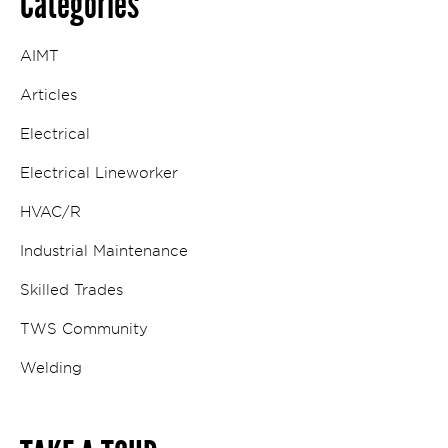
Categories
AIMT
Articles
Electrical
Electrical Lineworker
HVAC/R
Industrial Maintenance
Skilled Trades
TWS Community
Welding