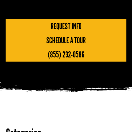
REQUEST INFO
SCHEDULE A TOUR
(855) 232-0586