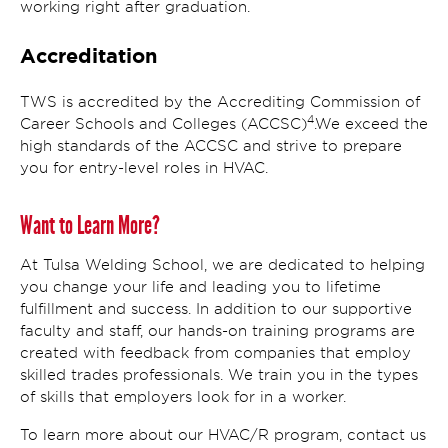
working right after graduation.
Accreditation
TWS is accredited by the Accrediting Commission of
4
Career Schools and Colleges (ACCSC)
.We exceed the
high standards of the ACCSC and strive to prepare
you for entry-level roles in HVAC.
Want to Learn More?
At Tulsa Welding School, we are dedicated to helping
you change your life and leading you to lifetime
fulfillment and success. In addition to our supportive
faculty and staff, our hands-on training programs are
created with feedback from companies that employ
skilled trades professionals. We train you in the types
of skills that employers look for in a worker.
To learn more about our HVAC/R program, contact us