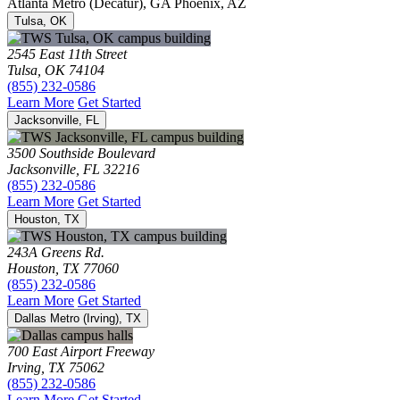
Atlanta Metro (Decatur), GA
Phoenix, AZ
Tulsa, OK
2545 East 11th Street
Tulsa, OK 74104
(855) 232-0586
Learn More
Get Started
Jacksonville, FL
3500 Southside Boulevard
Jacksonville, FL 32216
(855) 232-0586
Learn More
Get Started
Houston, TX
243A Greens Rd.
Houston, TX 77060
(855) 232-0586
Learn More
Get Started
Dallas Metro (Irving), TX
700 East Airport Freeway
Irving, TX 75062
(855) 232-0586
Learn More
Get Started