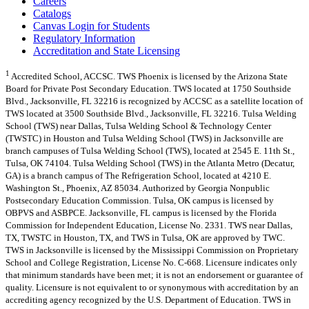
Careers
Catalogs
Canvas Login for Students
Regulatory Information
Accreditation and State Licensing
1
Accredited School, ACCSC. TWS Phoenix is licensed by the Arizona State
Board for Private Post Secondary Education. TWS located at 1750 Southside
Blvd., Jacksonville, FL 32216 is recognized by ACCSC as a satellite location of
TWS located at 3500 Southside Blvd., Jacksonville, FL 32216. Tulsa Welding
School (TWS) near Dallas, Tulsa Welding School & Technology Center
(TWSTC) in Houston and Tulsa Welding School (TWS) in Jacksonville are
branch campuses of Tulsa Welding School (TWS), located at 2545 E. 11th St.,
Tulsa, OK 74104. Tulsa Welding School (TWS) in the Atlanta Metro (Decatur,
GA) is a branch campus of The Refrigeration School, located at 4210 E.
Washington St., Phoenix, AZ 85034. Authorized by Georgia Nonpublic
Postsecondary Education Commission. Tulsa, OK campus is licensed by
OBPVS and ASBPCE. Jacksonville, FL campus is licensed by the Florida
Commission for Independent Education, License No. 2331. TWS near Dallas,
TX, TWSTC in Houston, TX, and TWS in Tulsa, OK are approved by TWC.
TWS in Jacksonville is licensed by the Mississippi Commission on Proprietary
School and College Registration, License No. C-668. Licensure indicates only
that minimum standards have been met; it is not an endorsement or guarantee of
quality. Licensure is not equivalent to or synonymous with accreditation by an
accrediting agency recognized by the U.S. Department of Education. TWS in