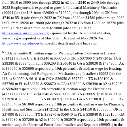
from 3610 to 3890 jobs through 2032 in AZ from 2340 to 2440 jobs through
2032 Employment is expected to grow for Industrial Machinery Mechanics
(499041) in the U.S. from 439600 to 510300 jobs through 2034 in OK from
4740 to 5510 jobs through 2032 in TX from 43080 to 54580 jobs through 2032
in FL from 16090 to 19800 jobs through 2032 in GA from 12880 to 16220 jobs
through 2032 in AZ from 3850 to 5000 jobs through 2032.
https://www.careeronestop.org
- sponsored by the Department of Labor,
www.bls.gov, reported as of May 2025. Data pulled May 2026. Visit
https://www.tws.edu/oes
for specific details and data backups.
6
10th percentile & median wage for Welders, Cutters, Solderers & Brazers
(514121) in the U.S. is $39240 & $53750 in OK is $37860 & $49720 in TX is
$38380 & $53340 in FL is $39200 & $50640 in GA is $38030 & $48430 in AZ
is $39970 & $55600 respectively. 10th percentile & median wage for Heating,
Air Conditioning, and Refrigeration Mechanics and Installers (499021) in the
U.S. is $40050 & $61010 in OK is $36050 & $57560 in TX is $38100 &
$57760 in FL is $38370 & $56670 in GA is $36990 & $56390 in AZ is $37950
& $59400 respectively. 10th percentile & median wage for Electricians
(472111) in the U.S. is $42640 & $63190 in OK is $37900 & $61010 in TX is
$37920 & $58570 in FL is $38190 & $57250 in GA is $37180 & $58320 in AZ
is $45540 & $61060 respectively. 10th percentile & median wage for Plumbers,
Pipefitters, and Steamfitters (472152) in the U.S. is $44150 & $63800 in OK is
$37990 & $57970 in TX is $38270 & $59840 in FL is $38940 & $52910 in GA
is $37680 & $57200 in AZ is $45640 & $62070 respectively. 10th percentile &
median wage for Electrical Power-Line Installers and Repairers (499051) in the