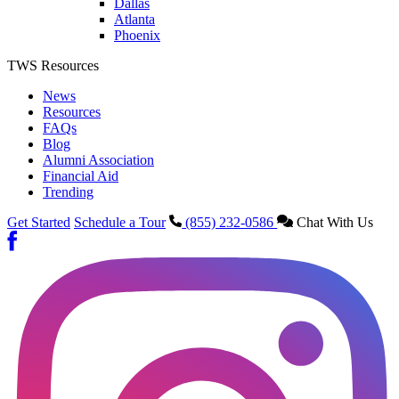
Dallas
Atlanta
Phoenix
TWS Resources
News
Resources
FAQs
Blog
Alumni Association
Financial Aid
Trending
Get Started
Schedule a Tour
(855) 232-0586
Chat With Us