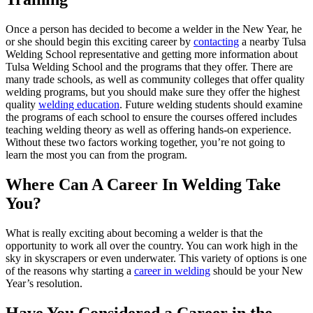
Once a person has decided to become a welder in the New Year, he
or she should begin this exciting career by
contacting
a nearby Tulsa
Welding School representative and getting more information about
Tulsa Welding School and the programs that they offer. There are
many trade schools, as well as community colleges that offer quality
welding programs, but you should make sure they offer the highest
quality
welding education
. Future welding students should examine
the programs of each school to ensure the courses offered includes
teaching welding theory as well as offering hands-on experience.
Without these two factors working together, you’re not going to
learn the most you can from the program.
Where Can A Career In Welding Take
You?
What is really exciting about becoming a welder is that the
opportunity to work all over the country. You can work high in the
sky in skyscrapers or even underwater. This variety of options is one
of the reasons why starting a
career in welding
should be your New
Year’s resolution.
Have You Considered a Career in the