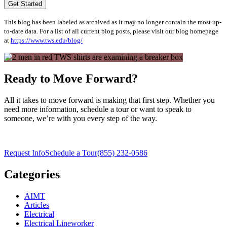
Get Started
This blog has been labeled as archived as it may no longer contain the most up-
to-date data. For a list of all current blog posts, please visit our blog homepage
at
https://www.tws.edu/blog/
Ready to Move Forward?
All it takes to move forward is making that first step. Whether you
need more information, schedule a tour or want to speak to
someone, we’re with you every step of the way.
Request Info
Schedule a Tour
(855) 232-0586
Categories
AIMT
Articles
Electrical
Electrical Lineworker