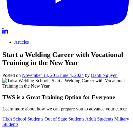
Articles
Start a Welding Career with Vocational
Training in the New Year
Posted on
November 13, 2012
June 4, 2024
by
Oanh Nguyen
TWS is a Great Training Option for Everyone
Learn more about how we can prepare you to advance your career.
High School Students
Out of State Students
Adult Students
Military
Students