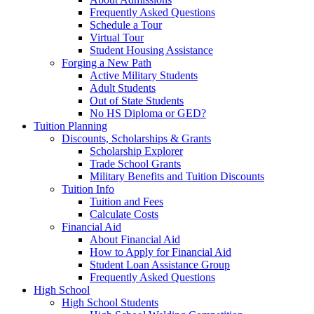
Frequently Asked Questions
Schedule a Tour
Virtual Tour
Student Housing Assistance
Forging a New Path
Active Military Students
Adult Students
Out of State Students
No HS Diploma or GED?
Tuition Planning
Discounts, Scholarships & Grants
Scholarship Explorer
Trade School Grants
Military Benefits and Tuition Discounts
Tuition Info
Tuition and Fees
Calculate Costs
Financial Aid
About Financial Aid
How to Apply for Financial Aid
Student Loan Assistance Group
Frequently Asked Questions
High School
High School Students