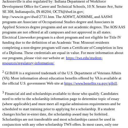
Jacksonville is also regulated by: Indiana Department of Workforce
Development Office for Career and Technical Schools, 10 N. Senate Ave, Suite
SE 308, Indianapolis, IN 46204;
OCTS@dwd.in.gov
;
http://www.in.gov/dwd/2731.htm. The AOSWT, AOSMME, and AASWI
programs are Associate of Occupational Studies degree and Associates in
Applied Sciences degree programs and are not academic degrees. The AOS/AAS
programs are not offered at all campuses and not approved in all states.
Electrical Lineworker program is a short program and not eligible for Title IV
funding due to the definition of an Academic Year. Missouri residents
completing a non-degree program will earn a Certificate of Completion in lieu
of a Diploma. These credentials are equal in value. For more information about
our programs, please visit our website at:
https://tws.edu/student-
resources/regulatory-information/
.
2
GI Bill® is a registered trademark of the U.S. Department of Veterans Affairs
(VA). More information about education benefits offered by VA is available at
the official U.S. government Web site at
https://www.benefits.va.gov/gibill
.
3
Financial aid and scholarships available to those who qualify. Candidates
need to refer to the scholarship information page to determine topic of essay
(where applicable) and must meet all regular admissions requirements and be
scheduled to start training prior to applying for a scholarship. If a student
changes his/her re-enter date, the scholarship award may be forfeited.
Scholarships are not transferable and most scholarships cannot be used in
conjunction with any other scholarship TWS offers. In most cases, only one