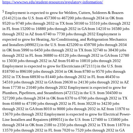
https://www.tws.edu/student-resources/regulatory-information/
5
Employment is expected to grow for Welders, Cutters, Solderers & Brazers
(514121) in the U.S. from 457300 to 467200 jobs through 2034 in OK from
9520 to 9740 jobs through 2032 in TX from 50160 to 55510 jobs through 2032
in FL from 15200 to 16880 jobs through 2032 in GA from 14210 to 16580 jobs
through 2032 in AZ from 6740 to 7730 jobs through 2032 Employment is
expected to grow for Heating, Air Conditioning, and Refrigeration Mechanics
and Installers (499021) in the U.S. from 425200 to 459700 jobs through 2034
in OK from 5990 to 6450 jobs through 2032 in TX from 32740 to 38430 jobs
through 2032 in FL from 36880 to 43120 jobs through 2032 in GA from 12780
to 15030 jobs through 2032 in AZ from 9140 to 10810 jobs through 2032
Employment is expected to grow for Electricians (472111) in the U.S. from
818700 to 896100 jobs through 2034 in OK from 8780 to 9570 jobs through
2032 in TX from 68930 to 81440 jobs through 2032 in FL from 46450 to
54510 jobs through 2032 in GA from 20630 to 24130 jobs through 2032 in AZ
from 17730 to 21040 jobs through 2032 Employment is expected to grow for
Plumbers, Pipefitters, and Steamfitters (472152) in the U.S. from 504500 to
527200 jobs through 2034 in OK from 6370 to 6700 jobs through 2032 in TX
from 41660 to 47190 jobs through 2032 in FL from 30220 to 34230 jobs
through 2032 in GA from 8010 to 9000 jobs through 2032 in AZ from 11970 to
13670 jobs through 2032 Employment is expected to grow for Electrical Power-
Line Installers and Repairers (499051) in the U.S. from 127400 to 135800 jobs
through 2034 in OK from 2180 to 2350 jobs through 2032 in TX from 11870 to
13570 jobs through 2032 in FL from 7020 to 7520 jobs through 2032 in GA