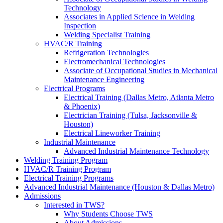
Technology
Associates in Applied Science in Welding
Inspection
Welding Specialist Training
HVAC/R Training
Refrigeration Technologies
Electromechanical Technologies
Associate of Occupational Studies in Mechanical
Maintenance Engineering
Electrical Programs
Electrical Training (Dallas Metro, Atlanta Metro
& Phoenix)
Electrician Training (Tulsa, Jacksonville &
Houston)
Electrical Lineworker Training
Industrial Maintenance
Advanced Industrial Maintenance Technology
Welding Training Program
HVAC/R Training Program
Electrical Training Programs
Advanced Industrial Maintenance (Houston & Dallas Metro)
Admissions
Interested in TWS?
Why Students Choose TWS
About Admissions