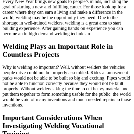
Every New Year brings new goals to people’s minds, including the
goal of starting a new and fulfilling career. For those looking for a
career where they can earn a living and make a difference in the
world, welding may be the opportunity they need. Due to the
shortage in well-trained welders, welding is a great area to start
building experience. After gaining hands-on experience you can
become an in high demand welding technician.
Welding Plays an Important Role in
Countless Projects
Why is welding so important? Well, without welders the vehicles
people drive could not be properly assembled. Rides at amusement
parks would not be able to be built so big and exciting. Pipes would
not be able to function correctly because they would not be built
properly. Without welders taking the time to cut heavy material and
put them together to form something usable for the public, the world
would be void of many inventions and much needed repairs to those
inventions.
Important Considerations When
Investigating Welding Vocational
Training