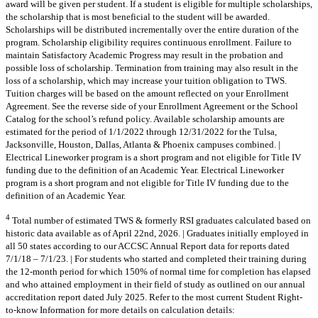
award will be given per student. If a student is eligible for multiple scholarships,
the scholarship that is most beneficial to the student will be awarded.
Scholarships will be distributed incrementally over the entire duration of the
program. Scholarship eligibility requires continuous enrollment. Failure to
maintain Satisfactory Academic Progress may result in the probation and
possible loss of scholarship. Termination from training may also result in the
loss of a scholarship, which may increase your tuition obligation to TWS.
Tuition charges will be based on the amount reflected on your Enrollment
Agreement. See the reverse side of your Enrollment Agreement or the School
Catalog for the school’s refund policy. Available scholarship amounts are
estimated for the period of 1/1/2022 through 12/31/2022 for the Tulsa,
Jacksonville, Houston, Dallas, Atlanta & Phoenix campuses combined. |
Electrical Lineworker program is a short program and not eligible for Title IV
funding due to the definition of an Academic Year. Electrical Lineworker
program is a short program and not eligible for Title IV funding due to the
definition of an Academic Year.
4
Total number of estimated TWS & formerly RSI graduates calculated based on
historic data available as of April 22nd, 2026. | Graduates initially employed in
all 50 states according to our ACCSC Annual Report data for reports dated
7/1/18 – 7/1/23. | For students who started and completed their training during
the 12-month period for which 150% of normal time for completion has elapsed
and who attained employment in their field of study as outlined on our annual
accreditation report dated July 2025. Refer to the most current Student Right-
to-know Information for more details on calculation details: