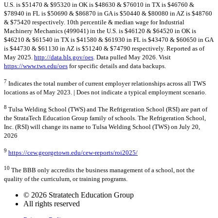
U.S. is $51470 & $95320 in OK is $48630 & $76010 in TX is $46760 &
$78940 in FL is $50690 & $86870 in GA is $50440 & $80080 in AZ is $48760
& $75420 respectively. 10th percentile & median wage for Industrial
Machinery Mechanics (499041) in the U.S. is $46120 & $64520 in OK is
$46210 & $61540 in TX is $41580 & $61930 in FL is $43470 & $60650 in GA
is $44730 & $61130 in AZ is $51240 & $74790 respectively. Reported as of
May 2025.
http://data.bls.gov/oes
. Data pulled May 2026. Visit
https://www.tws.edu/oes
for specific details and data backups.
7
Indicates the total number of current employer relationships across all TWS
locations as of May 2023. | Does not indicate a typical employment scenario.
8
Tulsa Welding School (TWS) and The Refrigeration School (RSI) are part of
the StrataTech Education Group family of schools. The Refrigeration School,
Inc. (RSI) will change its name to Tulsa Welding School (TWS) on July 20,
2026
9
https://cew.georgetown.edu/cew-reports/roi2025/
10
The BBB only accredits the business management of a school, not the
quality of the curriculum, or training programs.
© 2026 Stratatech Education Group
All rights reserved