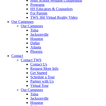
High School Welding Competition
Programs
HS Educators & Counselors
For Parents
TWS 360 Virtual Reality Video
Our Campuses
Our Campuses
Tulsa
Jacksonville
Houston
Dallas
Atlanta
Phoenix
Contact
Contact TWS
Contact Us
Request More Info
Get Started
Schedule a Tour
Partner with Us
Virtual Tour
Our Campuses
Tulsa
Jacksonville
Houston