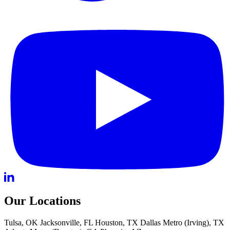
Our Locations
Tulsa, OK
Jacksonville, FL
Houston, TX
Dallas Metro (Irving), TX