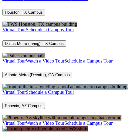
Houston, TX Campus
Virtual Tour
Schedule a Campus Tour
Dallas Metro (Irving), TX Campus
Virtual Tour
Watch a Video Tour
Schedule a Campus Tour
Atlanta Metro (Decatur), GA Campus
Virtual Tour
Schedule a Campus Tour
Phoenix, AZ Campus
Virtual Tour
Watch a Video Tour
Schedule a Campus Tour