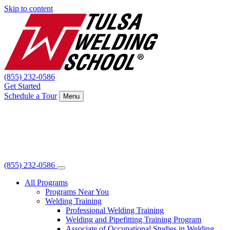
Skip to content
(855) 232-0586
Get Started
Schedule a Tour
Menu
(855) 232-0586
All Programs
Programs Near You
Welding Training
Professional Welding Training
Welding and Pipefitting Training Program
Associate of Occupational Studies in Welding