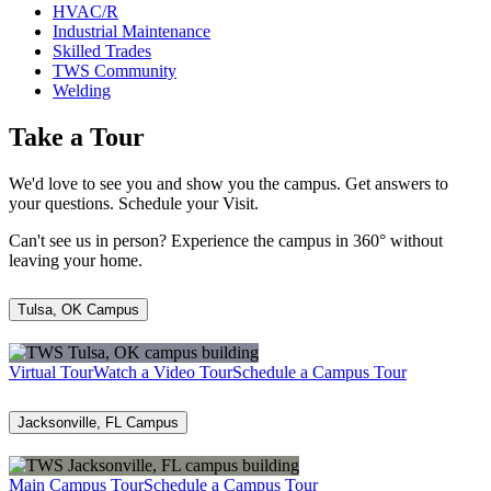
HVAC/R
Industrial Maintenance
Skilled Trades
TWS Community
Welding
Take a Tour
We'd love to see you and show you the campus. Get answers to
your questions. Schedule your Visit.
Can't see us in person? Experience the campus in 360° without
leaving your home.
Tulsa, OK Campus
Virtual Tour
Watch a Video Tour
Schedule a Campus Tour
Jacksonville, FL Campus
Main Campus Tour
Schedule a Campus Tour