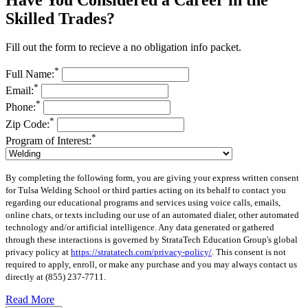
Skilled Trades?
Fill out the form to recieve a no obligation info packet.
*
Full Name:
*
Email:
*
Phone:
*
Zip Code:
*
Program of Interest:
By completing the following form, you are giving your express written consent
for Tulsa Welding School or third parties acting on its behalf to contact you
regarding our educational programs and services using voice calls, emails,
online chats, or texts including our use of an automated dialer, other automated
technology and/or artificial intelligence. Any data generated or gathered
through these interactions is governed by StrataTech Education Group's global
privacy policy at
https://stratatech.com/privacy-policy/
. This consent is not
required to apply, enroll, or make any purchase and you may always contact us
directly at
(855) 237-7711
.
Read More