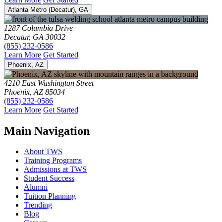
Atlanta Metro (Decatur), GA
1287 Columbia Drive
Decatur, GA 30032
(855) 232-0586
Learn More
Get Started
Phoenix, AZ
4210 East Washington Street
Phoenix, AZ 85034
(855) 232-0586
Learn More
Get Started
Main Navigation
About TWS
Training Programs
Admissions at TWS
Student Success
Alumni
Tuition Planning
Trending
Blog