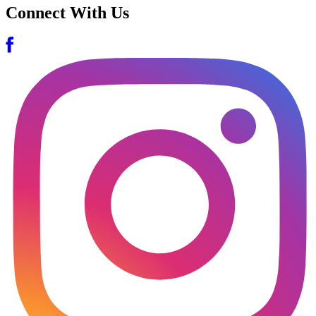
Connect With Us