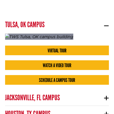
TULSA, OK CAMPUS
VIRTUAL TOUR
WATCH A VIDEO TOUR
SCHEDULE A CAMPUS TOUR
JACKSONVILLE, FL CAMPUS
HOUSTON, TX CAMPUS