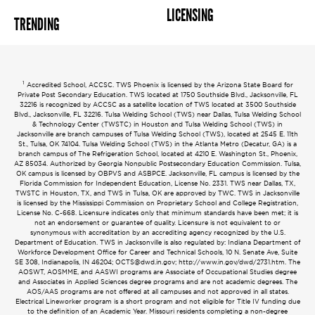
LICENSING
TRENDING
1
Accredited School, ACCSC. TWS Phoenix is licensed by the Arizona State Board for
Private Post Secondary Education. TWS located at 1750 Southside Blvd., Jacksonville, FL
32216 is recognized by ACCSC as a satellite location of TWS located at 3500 Southside
Blvd., Jacksonville, FL 32216. Tulsa Welding School (TWS) near Dallas, Tulsa Welding School
& Technology Center (TWSTC) in Houston and Tulsa Welding School (TWS) in
Jacksonville are branch campuses of Tulsa Welding School (TWS), located at 2545 E. 11th
St., Tulsa, OK 74104. Tulsa Welding School (TWS) in the Atlanta Metro (Decatur, GA) is a
branch campus of The Refrigeration School, located at 4210 E. Washington St., Phoenix,
AZ 85034. Authorized by Georgia Nonpublic Postsecondary Education Commission. Tulsa,
OK campus is licensed by OBPVS and ASBPCE. Jacksonville, FL campus is licensed by the
Florida Commission for Independent Education, License No. 2331. TWS near Dallas, TX,
TWSTC in Houston, TX, and TWS in Tulsa, OK are approved by TWC. TWS in Jacksonville
is licensed by the Mississippi Commission on Proprietary School and College Registration,
License No. C-668. Licensure indicates only that minimum standards have been met; it is
not an endorsement or guarantee of quality. Licensure is not equivalent to or
synonymous with accreditation by an accrediting agency recognized by the U.S.
Department of Education. TWS in Jacksonville is also regulated by: Indiana Department of
Workforce Development Office for Career and Technical Schools, 10 N. Senate Ave, Suite
SE 308, Indianapolis, IN 46204;
OCTS@dwd.in.gov
; http://www.in.gov/dwd/2731.htm. The
AOSWT, AOSMME, and AASWI programs are Associate of Occupational Studies degree
and Associates in Applied Sciences degree programs and are not academic degrees. The
AOS/AAS programs are not offered at all campuses and not approved in all states.
Electrical Lineworker program is a short program and not eligible for Title IV funding due
to the definition of an Academic Year. Missouri residents completing a non-degree