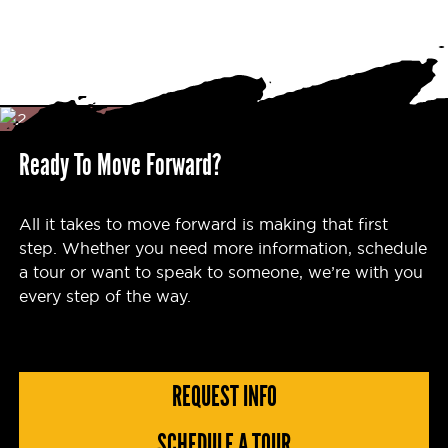
Ready To Move Forward?
All it takes to move forward is making that first
step. Whether you need more information, schedule
a tour or want to speak to someone, we’re with you
every step of the way.
REQUEST INFO
SCHEDULE A TOUR