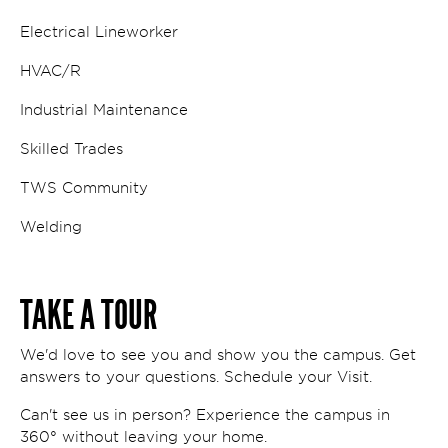
Electrical Lineworker
HVAC/R
Industrial Maintenance
Skilled Trades
TWS Community
Welding
TAKE A TOUR
We'd love to see you and show you the campus. Get
answers to your questions. Schedule your Visit.
Can't see us in person? Experience the campus in
360° without leaving your home.