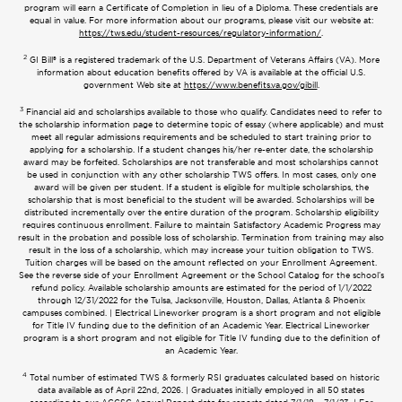
program will earn a Certificate of Completion in lieu of a Diploma. These credentials are
equal in value. For more information about our programs, please visit our website at:
https://tws.edu/student-resources/regulatory-information/
.
2
GI Bill® is a registered trademark of the U.S. Department of Veterans Affairs (VA). More
information about education benefits offered by VA is available at the official U.S.
government Web site at
https://www.benefits.va.gov/gibill
.
3
Financial aid and scholarships available to those who qualify. Candidates need to refer to
the scholarship information page to determine topic of essay (where applicable) and must
meet all regular admissions requirements and be scheduled to start training prior to
applying for a scholarship. If a student changes his/her re-enter date, the scholarship
award may be forfeited. Scholarships are not transferable and most scholarships cannot
be used in conjunction with any other scholarship TWS offers. In most cases, only one
award will be given per student. If a student is eligible for multiple scholarships, the
scholarship that is most beneficial to the student will be awarded. Scholarships will be
distributed incrementally over the entire duration of the program. Scholarship eligibility
requires continuous enrollment. Failure to maintain Satisfactory Academic Progress may
result in the probation and possible loss of scholarship. Termination from training may also
result in the loss of a scholarship, which may increase your tuition obligation to TWS.
Tuition charges will be based on the amount reflected on your Enrollment Agreement.
See the reverse side of your Enrollment Agreement or the School Catalog for the school’s
refund policy. Available scholarship amounts are estimated for the period of 1/1/2022
through 12/31/2022 for the Tulsa, Jacksonville, Houston, Dallas, Atlanta & Phoenix
campuses combined. | Electrical Lineworker program is a short program and not eligible
for Title IV funding due to the definition of an Academic Year. Electrical Lineworker
program is a short program and not eligible for Title IV funding due to the definition of
an Academic Year.
4
Total number of estimated TWS & formerly RSI graduates calculated based on historic
data available as of April 22nd, 2026. | Graduates initially employed in all 50 states