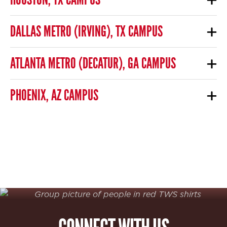
DALLAS METRO (IRVING), TX CAMPUS
ATLANTA METRO (DECATUR), GA CAMPUS
PHOENIX, AZ CAMPUS