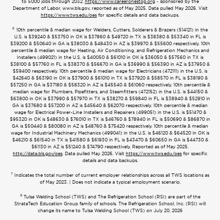
to 5000 jobs through 2032.
https://www.careeronestop.org
- sponsored by the
Department of Labor, www.bls.gov, reported as of May 2025. Data pulled May 2026. Visit
https://www.tws.edu/oes
for specific details and data backups.
6
10th percentile & median wage for Welders, Cutters, Solderers & Brazers (514121) in the
U.S. is $39240 & $53750 in OK is $37860 & $49720 in TX is $38380 & $53340 in FL is
$39200 & $50640 in GA is $38030 & $48430 in AZ is $39970 & $55600 respectively. 10th
percentile & median wage for Heating, Air Conditioning, and Refrigeration Mechanics and
Installers (499021) in the U.S. is $40050 & $61010 in OK is $36050 & $57560 in TX is
$38100 & $57760 in FL is $38370 & $56670 in GA is $36990 & $56390 in AZ is $37950 &
$59400 respectively. 10th percentile & median wage for Electricians (472111) in the U.S. is
$42640 & $63190 in OK is $37900 & $61010 in TX is $37920 & $58570 in FL is $38190 &
$57250 in GA is $37180 & $58320 in AZ is $45540 & $61060 respectively. 10th percentile &
median wage for Plumbers, Pipefitters, and Steamfitters (472152) in the U.S. is $44150 &
$63800 in OK is $37990 & $57970 in TX is $38270 & $59840 in FL is $38940 & $52910 in
GA is $37680 & $57200 in AZ is $45640 & $62070 respectively. 10th percentile & median
wage for Electrical Power-Line Installers and Repairers (499051) in the U.S. is $51470 &
$95320 in OK is $48630 & $76010 in TX is $46760 & $78940 in FL is $50690 & $86870 in
GA is $50440 & $80080 in AZ is $48760 & $75420 respectively. 10th percentile & median
wage for Industrial Machinery Mechanics (499041) in the U.S. is $46120 & $64520 in OK is
$46210 & $61540 in TX is $41580 & $61930 in FL is $43470 & $60650 in GA is $44730 &
$61130 in AZ is $51240 & $74790 respectively. Reported as of May 2025.
http://data.bls.gov/oes
. Data pulled May 2026. Visit
https://www.tws.edu/oes
for specific
details and data backups.
7
Indicates the total number of current employer relationships across all TWS locations as
of May 2023. | Does not indicate a typical employment scenario.
8
Tulsa Welding School (TWS) and The Refrigeration School (RSI) are part of the
StrataTech Education Group family of schools. The Refrigeration School, Inc. (RSI) will
change its name to Tulsa Welding School (TWS) on July 20, 2026