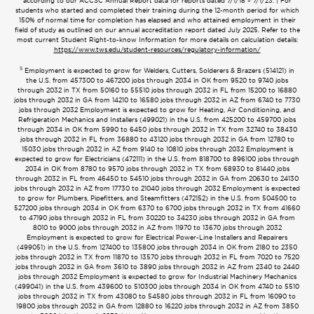
according to our ACCSC Annual Report data for reports dated 7/1/18 – 7/1/23. | For
students who started and completed their training during the 12-month period for which
150% of normal time for completion has elapsed and who attained employment in their
field of study as outlined on our annual accreditation report dated July 2025. Refer to the
most current Student Right-to-know Information for more details on calculation details:
https://www.tws.edu/student-resources/regulatory-information/
5
Employment is expected to grow for Welders, Cutters, Solderers & Brazers (514121) in
the U.S. from 457300 to 467200 jobs through 2034 in OK from 9520 to 9740 jobs
through 2032 in TX from 50160 to 55510 jobs through 2032 in FL from 15200 to 16880
jobs through 2032 in GA from 14210 to 16580 jobs through 2032 in AZ from 6740 to 7730
jobs through 2032 Employment is expected to grow for Heating, Air Conditioning, and
Refrigeration Mechanics and Installers (499021) in the U.S. from 425200 to 459700 jobs
through 2034 in OK from 5990 to 6450 jobs through 2032 in TX from 32740 to 38430
jobs through 2032 in FL from 36880 to 43120 jobs through 2032 in GA from 12780 to
15030 jobs through 2032 in AZ from 9140 to 10810 jobs through 2032 Employment is
expected to grow for Electricians (472111) in the U.S. from 818700 to 896100 jobs through
2034 in OK from 8780 to 9570 jobs through 2032 in TX from 68930 to 81440 jobs
through 2032 in FL from 46450 to 54510 jobs through 2032 in GA from 20630 to 24130
jobs through 2032 in AZ from 17730 to 21040 jobs through 2032 Employment is expected
to grow for Plumbers, Pipefitters, and Steamfitters (472152) in the U.S. from 504500 to
527200 jobs through 2034 in OK from 6370 to 6700 jobs through 2032 in TX from 41660
to 47190 jobs through 2032 in FL from 30220 to 34230 jobs through 2032 in GA from
8010 to 9000 jobs through 2032 in AZ from 11970 to 13670 jobs through 2032
Employment is expected to grow for Electrical Power-Line Installers and Repairers
(499051) in the U.S. from 127400 to 135800 jobs through 2034 in OK from 2180 to 2350
jobs through 2032 in TX from 11870 to 13570 jobs through 2032 in FL from 7020 to 7520
jobs through 2032 in GA from 3610 to 3890 jobs through 2032 in AZ from 2340 to 2440
jobs through 2032 Employment is expected to grow for Industrial Machinery Mechanics
(499041) in the U.S. from 439600 to 510300 jobs through 2034 in OK from 4740 to 5510
jobs through 2032 in TX from 43080 to 54580 jobs through 2032 in FL from 16090 to
19800 jobs through 2032 in GA from 12880 to 16220 jobs through 2032 in AZ from 3850