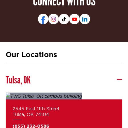
CONNECT WITH US
Our Locations
Tulsa, OK
2545 East 11th Street
Tulsa, OK 74104
(855) 232-0586