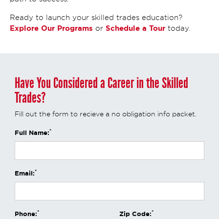
Ready to launch your skilled trades education?
Explore Our Programs
Schedule a Tour
or
today.
Have You Considered a Career in the Skilled
Trades?
Fill out the form to recieve a no obligation info packet.
*
Full Name:
*
Email:
*
*
Phone:
Zip Code: