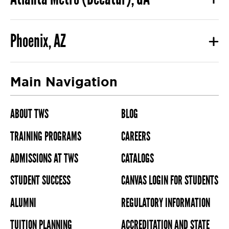
Phoenix, AZ
Main Navigation
ABOUT TWS
BLOG
TRAINING PROGRAMS
CAREERS
ADMISSIONS AT TWS
CATALOGS
STUDENT SUCCESS
CANVAS LOGIN FOR STUDENTS
ALUMNI
REGULATORY INFORMATION
TUITION PLANNING
ACCREDITATION AND STATE