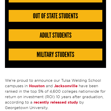
OUT OF STATE STUDENTS
ADULT STUDENTS
MILITARY STUDENTS
We’re proud to announce our Tulsa Welding School
Houston
Jacksonville
campuses in
and
have been
ranked in the top 5% of 4,600 colleges nationwide for
return on investment (ROI) 10 years after graduation,
recently released study
according to a
by
Georgetown University.