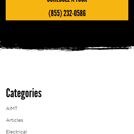
(855) 232-0586
Categories
AIMT
Articles
Electrical