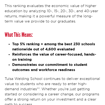
This ranking evaluates the economic value of higher
education by analyzing 10-, 15-, 20-, 30-, and 40-year
returns, making it a powerful measure of the long-
term value we provide to our graduates.
What This Means:
Top 5% ranking = among the best 230 schools
nationwide out of 4,600 evaluated
Reinforces the value of career-focused, hands-
on training
Demonstrates our commitment to student
outcomes and workforce readiness
Tulsa Welding School continues to deliver exceptional
value to students who are ready to enter high-
demand industries**. Whether you’re just getting
started or considering a career change, our programs
offer a strong return on your investment and a clear
path to success.