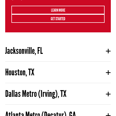
LEARN MORE
GET STARTED
Jacksonville, FL
Houston, TX
Dallas Metro (Irving), TX
Atlanta Metro (Decatur), GA