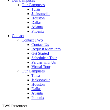
Our Campuses
Our Campuses
Tulsa
Jacksonville
Houston
Dallas
Atlanta
Phoenix
Contact
Contact TWS
Contact Us
Request More Info
Get Started
Schedule a Tour
Partner with Us
Virtual Tour
Our Campuses
Tulsa
Jacksonville
Houston
Dallas
Atlanta
Phoenix
TWS Resources