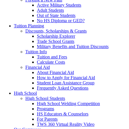
Active Military Students
Adult Students
Out of State Students
No HS Diploma or GED?
Tuition Planning
Discounts, Scholarships & Grants
Scholarship Explorer
Trade School Grants
Military Benefits and Tuition Discounts
Tuition Info
Tuition and Fees
Calculate Costs
Financial Aid
About Financial Aid
How to Apply for Financial Aid
Student Loan Assistance Group
Frequently Asked Questions
High School
High School Students
High School Welding Competition
Programs
HS Educators & Counselors
For Parents
TWS 360 Virtual Reality Video