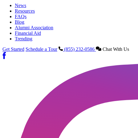
News
Resources
FAQs
Blog
Alumni Association
Financial Aid
Trending
Get Started
Schedule a Tour
(855) 232-0586
Chat With Us