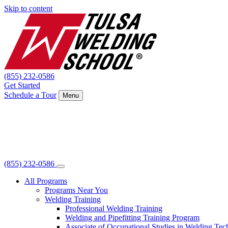
Skip to content
(855) 232-0586
Get Started
Schedule a Tour
Menu
(855) 232-0586
All Programs
Programs Near You
Welding Training
Professional Welding Training
Welding and Pipefitting Training Program
Associate of Occupational Studies in Welding Te