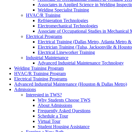
Associates in Applied Science in Welding Inspecti
Welding Specialist Training
HVAC/R Training
Refrigeration Technologies
Electromechanical Technologies
Associate of Occupational Studies in Mechanical
Electrical Programs
Electrical Training (Dallas Metro, Atlanta Metro 
Electrician Training (Tulsa, Jacksonville & Housto
Electrical Lineworker Training
Industrial Maintenance
Advanced Industrial Maintenance Technology
Welding Training Program
HVAC/R Training Program
Electrical Training Programs
Advanced Industrial Maintenance (Houston & Dallas Metro)
Admissions
Interested in TWS?
Why Students Choose TWS
About Admissions
Frequently Asked Questions
Schedule a Tour
Virtual Tour
Student Housing Assistance
Forging a New Path