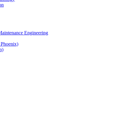
on
 Maintenance Engineering
& Phoenix)
n)