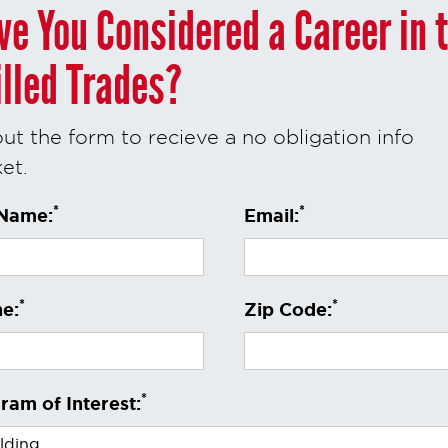
ve You Considered a Career in 
illed Trades?
 out the form to recieve a no obligation info
et.
*
*
 Name:
Email:
*
*
e:
Zip Code:
*
ram of Interest: