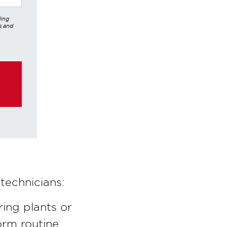
ding
s and
er,
hrough
ke any
technicians:
ing plants or
orm routine