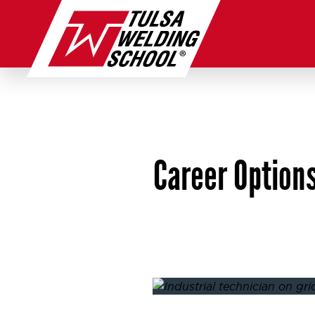
Skip
to
content
Career Options
Posted on
August 22, 2025
A