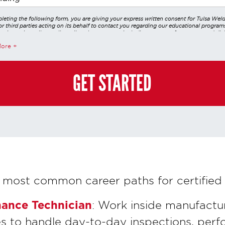
leting the following form, you are giving your express written consent for Tulsa Wel
r third parties acting on its behalf to contact you regarding our educational program
 using voice calls, emails, online chats, or texts including our use of an automated dial
utomated technology and/or artificial intelligence. Any data generated or gathered t
More
teractions is governed by StrataTech Education Group's global privacy policy at
/stratatech.com/privacy-policy/
. This consent is not required to apply, enroll, or ma
e and you may always contact us directly at
(855) 237-7711
.
GET STARTED
 most common career paths for certified 
nance Technician
: Work inside manufactur
ies to handle day-to-day inspections, perf