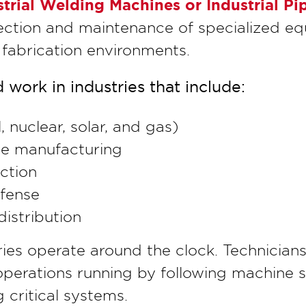
ustrial Welding Machines or Industrial 
ection and maintenance of specialized eq
fabrication environments.
 work in industries that include:
 nuclear, solar, and gas)
e manufacturing
ction
fense
istribution
ies operate around the clock. Technician
erations running by following machine 
 critical systems.