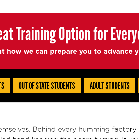
eat Training Option for Ever
t how we can prepare you to advance yo
TS
OUT OF STATE STUDENTS
ADULT STUDENTS
hemselves. Behind every humming factory 