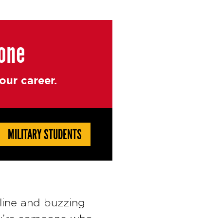
yone
ur career.
MILITARY STUDENTS
line and buzzing