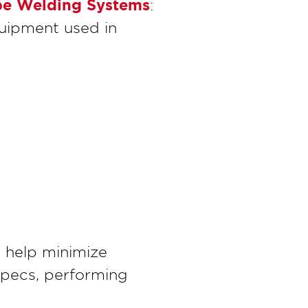
Pipe Welding Systems
:
uipment used in
s help minimize
specs, performing