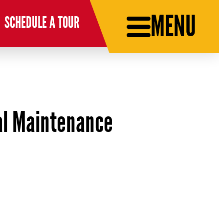
MENU
SCHEDULE A TOUR
ial Maintenance