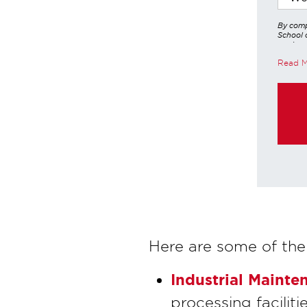
By comp
School o
services
other a
Read 
these in
https:/
purchas
Here are some of the
Industrial Mainte
processing facilit