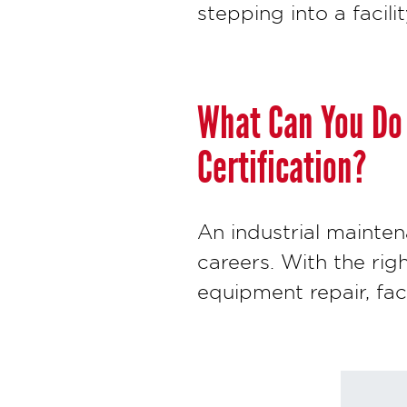
stepping into a facilit
What Can You Do 
Certification?
An industrial mainten
careers. With the rig
equipment repair, fa