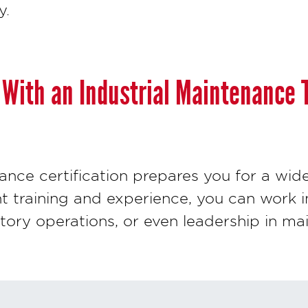
y.
With an Industrial Maintenance 
ance certification prepares you for a wid
ht training and experience, you can work in
ctory operations, or even leadership in m