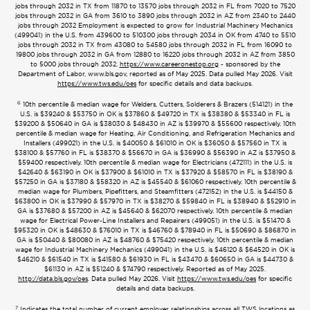
jobs through 2032 in TX from 11870 to 13570 jobs through 2032 in FL from 7020 to 7520
jobs through 2032 in GA from 3610 to 3890 jobs through 2032 in AZ from 2340 to 2440
jobs through 2032 Employment is expected to grow for Industrial Machinery Mechanics
(499041) in the U.S. from 439600 to 510300 jobs through 2034 in OK from 4740 to 5510
jobs through 2032 in TX from 43080 to 54580 jobs through 2032 in FL from 16090 to
19800 jobs through 2032 in GA from 12880 to 16220 jobs through 2032 in AZ from 3850
to 5000 jobs through 2032.
https://www.careeronestop.org
- sponsored by the
Department of Labor, www.bls.gov, reported as of May 2025. Data pulled May 2026. Visit
https://www.tws.edu/oes
for specific details and data backups.
6
10th percentile & median wage for Welders, Cutters, Solderers & Brazers (514121) in the
U.S. is $39240 & $53750 in OK is $37860 & $49720 in TX is $38380 & $53340 in FL is
$39200 & $50640 in GA is $38030 & $48430 in AZ is $39970 & $55600 respectively. 10th
percentile & median wage for Heating, Air Conditioning, and Refrigeration Mechanics and
Installers (499021) in the U.S. is $40050 & $61010 in OK is $36050 & $57560 in TX is
$38100 & $57760 in FL is $38370 & $56670 in GA is $36990 & $56390 in AZ is $37950 &
$59400 respectively. 10th percentile & median wage for Electricians (472111) in the U.S. is
$42640 & $63190 in OK is $37900 & $61010 in TX is $37920 & $58570 in FL is $38190 &
$57250 in GA is $37180 & $58320 in AZ is $45540 & $61060 respectively. 10th percentile &
median wage for Plumbers, Pipefitters, and Steamfitters (472152) in the U.S. is $44150 &
$63800 in OK is $37990 & $57970 in TX is $38270 & $59840 in FL is $38940 & $52910 in
GA is $37680 & $57200 in AZ is $45640 & $62070 respectively. 10th percentile & median
wage for Electrical Power-Line Installers and Repairers (499051) in the U.S. is $51470 &
$95320 in OK is $48630 & $76010 in TX is $46760 & $78940 in FL is $50690 & $86870 in
GA is $50440 & $80080 in AZ is $48760 & $75420 respectively. 10th percentile & median
wage for Industrial Machinery Mechanics (499041) in the U.S. is $46120 & $64520 in OK is
$46210 & $61540 in TX is $41580 & $61930 in FL is $43470 & $60650 in GA is $44730 &
$61130 in AZ is $51240 & $74790 respectively. Reported as of May 2025.
http://data.bls.gov/oes
. Data pulled May 2026. Visit
https://www.tws.edu/oes
for specific
details and data backups.
7
Indicates the total number of current employer relationships across all TWS locations as