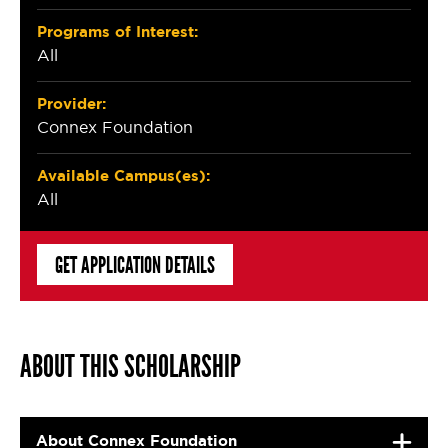
Programs of Interest:
All
Provider:
Connex Foundation
Available Campus(es):
All
GET APPLICATION DETAILS
ABOUT THIS SCHOLARSHIP
About Connex Foundation