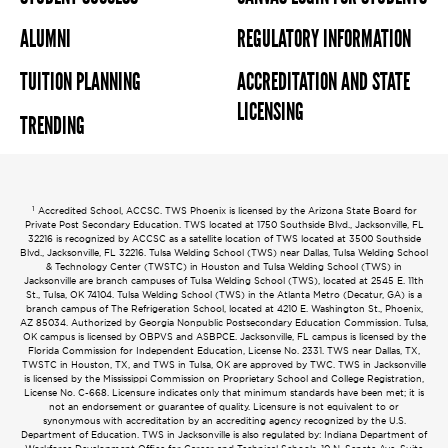
ALUMNI
REGULATORY INFORMATION
TUITION PLANNING
ACCREDITATION AND STATE
LICENSING
TRENDING
1
Accredited School, ACCSC. TWS Phoenix is licensed by the Arizona State Board for
Private Post Secondary Education. TWS located at 1750 Southside Blvd., Jacksonville, FL
32216 is recognized by ACCSC as a satellite location of TWS located at 3500 Southside
Blvd., Jacksonville, FL 32216. Tulsa Welding School (TWS) near Dallas, Tulsa Welding School
& Technology Center (TWSTC) in Houston and Tulsa Welding School (TWS) in
Jacksonville are branch campuses of Tulsa Welding School (TWS), located at 2545 E. 11th
St., Tulsa, OK 74104. Tulsa Welding School (TWS) in the Atlanta Metro (Decatur, GA) is a
branch campus of The Refrigeration School, located at 4210 E. Washington St., Phoenix,
AZ 85034. Authorized by Georgia Nonpublic Postsecondary Education Commission. Tulsa,
OK campus is licensed by OBPVS and ASBPCE. Jacksonville, FL campus is licensed by the
Florida Commission for Independent Education, License No. 2331. TWS near Dallas, TX,
TWSTC in Houston, TX, and TWS in Tulsa, OK are approved by TWC. TWS in Jacksonville
is licensed by the Mississippi Commission on Proprietary School and College Registration,
License No. C-668. Licensure indicates only that minimum standards have been met; it is
not an endorsement or guarantee of quality. Licensure is not equivalent to or
synonymous with accreditation by an accrediting agency recognized by the U.S.
Department of Education. TWS in Jacksonville is also regulated by: Indiana Department of