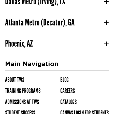
Dallas Metro (Irving), TX
Atlanta Metro (Decatur), GA
Phoenix, AZ
Main Navigation
ABOUT TWS
BLOG
TRAINING PROGRAMS
CAREERS
ADMISSIONS AT TWS
CATALOGS
STUDENT SUCCESS
CANVAS LOGIN FOR STUDENTS