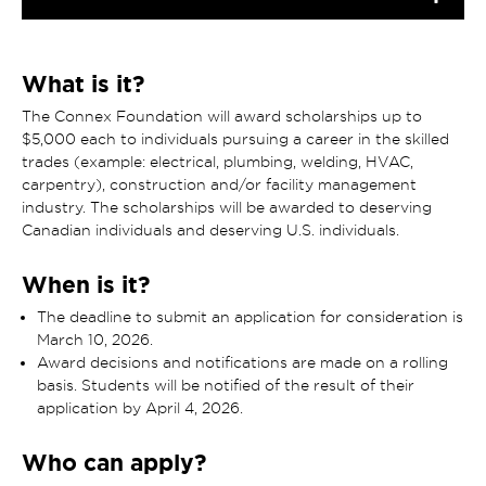
What is it?
The Connex Foundation will award scholarships up to
$5,000 each to individuals pursuing a career in the skilled
trades (example: electrical, plumbing, welding, HVAC,
carpentry), construction and/or facility management
industry. The scholarships will be awarded to deserving
Canadian individuals and deserving U.S. individuals.
When is it?
The deadline to submit an application for consideration is
March 10, 2026.
Award decisions and notifications are made on a rolling
basis. Students will be notified of the result of their
application by April 4, 2026.
Who can apply?