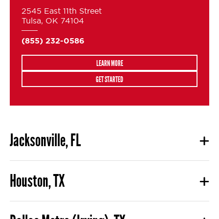
2545 East 11th Street
Tulsa, OK 74104
(855) 232-0586
LEARN MORE
GET STARTED
Jacksonville, FL
Houston, TX