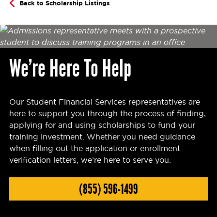
Back to Scholarship Listings
We’re Here To Help
Our Student Financial Services representatives are
here to support you through the process of finding,
applying for and using scholarships to fund your
training investment. Whether you need guidance
when filling out the application or enrollment
verification letters, we’re here to serve you.
(855) 596-1499