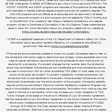
Workforce Development Office for Career and Technical Schools, 10 N. Senate Ave, Suite
SE 308, Indianapolis, IN 46204;
OCTS@dwd.in.gov
; http://www.in.gov/dwd/2731.htm. The
AOSWT, AOSMME, and AASWI programs are Associate of Occupational Studies degree
and Associates in Applied Sciences degree programs and are not academic degrees. The
AOS/AAS programs are not offered at all campuses and not approved in all states.
Electrical Lineworker program is a short program and not eligible for Title IV funding due
to the definition of an Academic Year. Missouri residents completing a non-degree
program will earn a Certificate of Completion in lieu of a Diploma. These credentials are
equal in value. For more information about our programs, please visit our website at:
https://tws.edu/student-resources/regulatory-information/
.
2
GI Bill® is a registered trademark of the U.S. Department of Veterans Affairs (VA). More
information about education benefits offered by VA is available at the official U.S.
government Web site at
https://www.benefits.va.gov/gibill
.
3
Financial aid and scholarships available to those who qualify. Candidates need to refer to
the scholarship information page to determine topic of essay (where applicable) and must
meet all regular admissions requirements and be scheduled to start training prior to
applying for a scholarship. If a student changes his/her re-enter date, the scholarship
award may be forfeited. Scholarships are not transferable and most scholarships cannot
be used in conjunction with any other scholarship TWS offers. In most cases, only one
award will be given per student. If a student is eligible for multiple scholarships, the
scholarship that is most beneficial to the student will be awarded. Scholarships will be
distributed incrementally over the entire duration of the program. Scholarship eligibility
requires continuous enrollment. Failure to maintain Satisfactory Academic Progress may
result in the probation and possible loss of scholarship. Termination from training may also
result in the loss of a scholarship, which may increase your tuition obligation to TWS.
Tuition charges will be based on the amount reflected on your Enrollment Agreement.
See the reverse side of your Enrollment Agreement or the School Catalog for the school’s
refund policy. Available scholarship amounts are estimated for the period of 1/1/2022
through 12/31/2022 for the Tulsa, Jacksonville, Houston, Dallas, Atlanta & Phoenix
campuses combined. | Electrical Lineworker program is a short program and not eligible