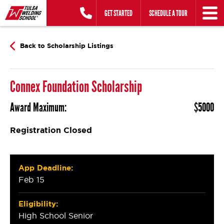
Skip
GET STARTED
SCHEDULE A TOUR
to
content
Back to Scholarship Listings
Connex Foundation Scholarship
Award Maximum:
$5000
Registration Closed
App Deadline:
Feb 15
Eligibility:
High School Senior