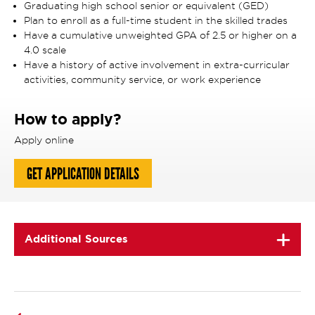
Graduating high school senior or equivalent (GED)
Plan to enroll as a full-time student in the skilled trades
Have a cumulative unweighted GPA of 2.5 or higher on a
4.0 scale
Have a history of active involvement in extra-curricular
activities, community service, or work experience
How to apply?
Apply online
GET APPLICATION DETAILS
Additional Sources