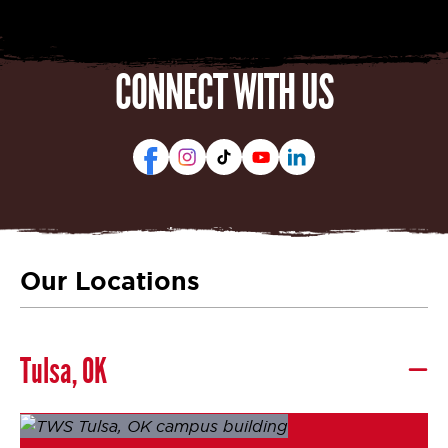
CONNECT WITH US
Our Locations
Tulsa, OK