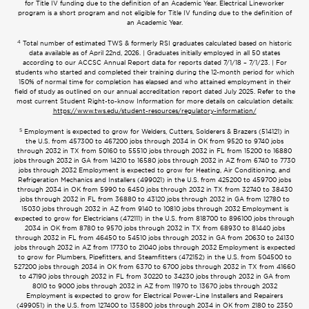
for Title IV funding due to the definition of an Academic Year. Electrical Lineworker
program is a short program and not eligible for Title IV funding due to the definition of
an Academic Year.
4
Total number of estimated TWS & formerly RSI graduates calculated based on historic
data available as of April 22nd, 2026. | Graduates initially employed in all 50 states
according to our ACCSC Annual Report data for reports dated 7/1/18 – 7/1/23. | For
students who started and completed their training during the 12-month period for which
150% of normal time for completion has elapsed and who attained employment in their
field of study as outlined on our annual accreditation report dated July 2025. Refer to the
most current Student Right-to-know Information for more details on calculation details:
https://www.tws.edu/student-resources/regulatory-information/
5
Employment is expected to grow for Welders, Cutters, Solderers & Brazers (514121) in
the U.S. from 457300 to 467200 jobs through 2034 in OK from 9520 to 9740 jobs
through 2032 in TX from 50160 to 55510 jobs through 2032 in FL from 15200 to 16880
jobs through 2032 in GA from 14210 to 16580 jobs through 2032 in AZ from 6740 to 7730
jobs through 2032 Employment is expected to grow for Heating, Air Conditioning, and
Refrigeration Mechanics and Installers (499021) in the U.S. from 425200 to 459700 jobs
through 2034 in OK from 5990 to 6450 jobs through 2032 in TX from 32740 to 38430
jobs through 2032 in FL from 36880 to 43120 jobs through 2032 in GA from 12780 to
15030 jobs through 2032 in AZ from 9140 to 10810 jobs through 2032 Employment is
expected to grow for Electricians (472111) in the U.S. from 818700 to 896100 jobs through
2034 in OK from 8780 to 9570 jobs through 2032 in TX from 68930 to 81440 jobs
through 2032 in FL from 46450 to 54510 jobs through 2032 in GA from 20630 to 24130
jobs through 2032 in AZ from 17730 to 21040 jobs through 2032 Employment is expected
to grow for Plumbers, Pipefitters, and Steamfitters (472152) in the U.S. from 504500 to
527200 jobs through 2034 in OK from 6370 to 6700 jobs through 2032 in TX from 41660
to 47190 jobs through 2032 in FL from 30220 to 34230 jobs through 2032 in GA from
8010 to 9000 jobs through 2032 in AZ from 11970 to 13670 jobs through 2032
Employment is expected to grow for Electrical Power-Line Installers and Repairers
(499051) in the U.S. from 127400 to 135800 jobs through 2034 in OK from 2180 to 2350