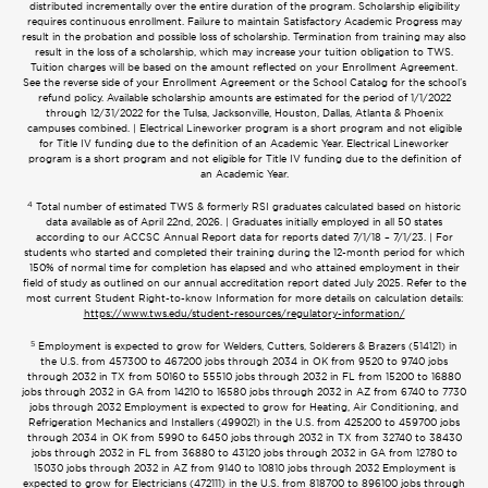
distributed incrementally over the entire duration of the program. Scholarship eligibility
requires continuous enrollment. Failure to maintain Satisfactory Academic Progress may
result in the probation and possible loss of scholarship. Termination from training may also
result in the loss of a scholarship, which may increase your tuition obligation to TWS.
Tuition charges will be based on the amount reflected on your Enrollment Agreement.
See the reverse side of your Enrollment Agreement or the School Catalog for the school’s
refund policy. Available scholarship amounts are estimated for the period of 1/1/2022
through 12/31/2022 for the Tulsa, Jacksonville, Houston, Dallas, Atlanta & Phoenix
campuses combined. | Electrical Lineworker program is a short program and not eligible
for Title IV funding due to the definition of an Academic Year. Electrical Lineworker
program is a short program and not eligible for Title IV funding due to the definition of
an Academic Year.
4
Total number of estimated TWS & formerly RSI graduates calculated based on historic
data available as of April 22nd, 2026. | Graduates initially employed in all 50 states
according to our ACCSC Annual Report data for reports dated 7/1/18 – 7/1/23. | For
students who started and completed their training during the 12-month period for which
150% of normal time for completion has elapsed and who attained employment in their
field of study as outlined on our annual accreditation report dated July 2025. Refer to the
most current Student Right-to-know Information for more details on calculation details:
https://www.tws.edu/student-resources/regulatory-information/
5
Employment is expected to grow for Welders, Cutters, Solderers & Brazers (514121) in
the U.S. from 457300 to 467200 jobs through 2034 in OK from 9520 to 9740 jobs
through 2032 in TX from 50160 to 55510 jobs through 2032 in FL from 15200 to 16880
jobs through 2032 in GA from 14210 to 16580 jobs through 2032 in AZ from 6740 to 7730
jobs through 2032 Employment is expected to grow for Heating, Air Conditioning, and
Refrigeration Mechanics and Installers (499021) in the U.S. from 425200 to 459700 jobs
through 2034 in OK from 5990 to 6450 jobs through 2032 in TX from 32740 to 38430
jobs through 2032 in FL from 36880 to 43120 jobs through 2032 in GA from 12780 to
15030 jobs through 2032 in AZ from 9140 to 10810 jobs through 2032 Employment is
expected to grow for Electricians (472111) in the U.S. from 818700 to 896100 jobs through