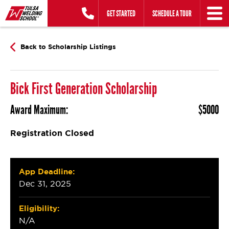
Skip
GET STARTED
SCHEDULE A TOUR
to
content
Back to Scholarship Listings
Bick First Generation Scholarship
Award Maximum:
$5000
Registration Closed
App Deadline:
Dec 31, 2025
Eligibility:
N/A