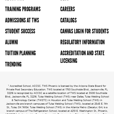
TRAINING PROGRAMS
CAREERS
ADMISSIONS AT TWS
CATALOGS
STUDENT SUCCESS
CANVAS LOGIN FOR STUDENTS
ALUMNI
REGULATORY INFORMATION
TUITION PLANNING
ACCREDITATION AND STATE
LICENSING
TRENDING
1
Accredited School, ACCSC. TWS Phoenix is licensed by the Arizona State Board for
Private Post Secondary Education. TWS located at 1750 Southside Blvd., Jacksonville, FL
32216 is recognized by ACCSC as a satellite location of TWS located at 3500 Southside
Blvd., Jacksonville, FL 32216. Tulsa Welding School (TWS) near Dallas, Tulsa Welding School
& Technology Center (TWSTC) in Houston and Tulsa Welding School (TWS) in
Jacksonville are branch campuses of Tulsa Welding School (TWS), located at 2545 E. 11th
St., Tulsa, OK 74104. Tulsa Welding School (TWS) in the Atlanta Metro (Decatur, GA) is a
branch campus of The Refrigeration School, located at 4210 E. Washington St., Phoenix,