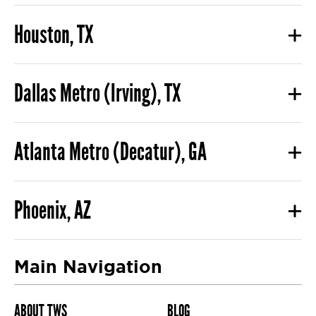
Houston, TX
Dallas Metro (Irving), TX
Atlanta Metro (Decatur), GA
Phoenix, AZ
Main Navigation
ABOUT TWS
BLOG