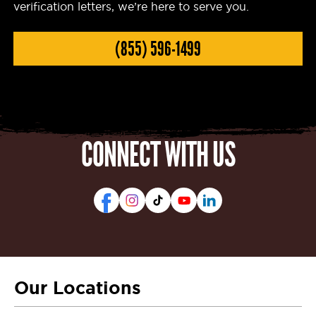
verification letters, we’re here to serve you.
(855) 596-1499
CONNECT WITH US
Our Locations