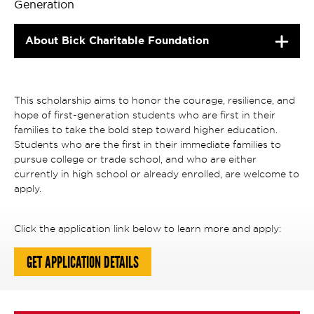
Generation
About Bick Charitable Foundation
This scholarship aims to honor the courage, resilience, and
hope of first-generation students who are first in their
families to take the bold step toward higher education.
Students who are the first in their immediate families to
pursue college or trade school, and who are either
currently in high school or already enrolled, are welcome to
apply.
Click the application link below to learn more and apply:
GET APPLICATION DETAILS