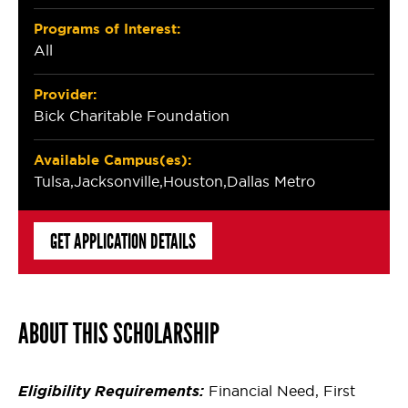
Programs of Interest:
All
Provider:
Bick Charitable Foundation
Available Campus(es):
Tulsa
Jacksonville
Houston
Dallas Metro
GET APPLICATION DETAILS
ABOUT THIS SCHOLARSHIP
Eligibility Requirements:
Financial Need, First