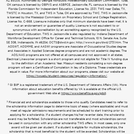
AZ 85034. Authorized by Georgia Nonpublic Postsecondary Education Commission. Tulsa,
OK campus is licensed by OBPVS and ASBPCE. Jacksonville, FL campus is licensed by the
Florida Commission for Independent Education, License No. 2331. TWS near Dallas, TX,
TWSTC in Houston, TX, and TWS in Tulsa, OK are approved by TWC. TWS in Jacksonville
is licensed by the Mississippi Commission on Proprietary School and College Registration,
License No. C-668. Licensure indicates only that minimum standards have been met; it is
not an endorsement or guarantee of quality. Licensure is not equivalent to or
synonymous with accreditation by an accrediting agency recognized by the U.S.
Department of Education. TWS in Jacksonville is also regulated by: Indiana Department of
Workforce Development Office for Career and Technical Schools, 10 N. Senate Ave, Suite
SE 308, Indianapolis, IN 46204;
OCTS@dwd.in.gov
; http://www.in.gov/dwd/2731.htm. The
AOSWT, AOSMME, and AASWI programs are Associate of Occupational Studies degree
and Associates in Applied Sciences degree programs and are not academic degrees. The
AOS/AAS programs are not offered at all campuses and not approved in all states.
Electrical Lineworker program is a short program and not eligible for Title IV funding due
to the definition of an Academic Year. Missouri residents completing a non-degree
program will earn a Certificate of Completion in lieu of a Diploma. These credentials are
equal in value. For more information about our programs, please visit our website at:
https://tws.edu/student-resources/regulatory-information/
.
2
GI Bill® is a registered trademark of the U.S. Department of Veterans Affairs (VA). More
information about education benefits offered by VA is available at the official U.S.
government Web site at
https://www.benefits.va.gov/gibill
.
3
Financial aid and scholarships available to those who qualify. Candidates need to refer to
the scholarship information page to determine topic of essay (where applicable) and must
meet all regular admissions requirements and be scheduled to start training prior to
applying for a scholarship. If a student changes his/her re-enter date, the scholarship
award may be forfeited. Scholarships are not transferable and most scholarships cannot
be used in conjunction with any other scholarship TWS offers. In most cases, only one
award will be given per student. If a student is eligible for multiple scholarships, the
scholarship that is most beneficial to the student will be awarded. Scholarships will be