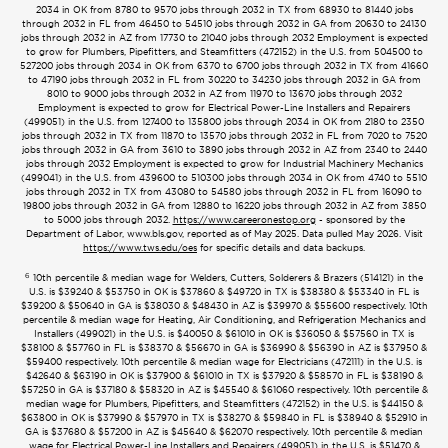
2034 in OK from 8780 to 9570 jobs through 2032 in TX from 68930 to 81440 jobs
through 2032 in FL from 46450 to 54510 jobs through 2032 in GA from 20630 to 24130
jobs through 2032 in AZ from 17730 to 21040 jobs through 2032 Employment is expected
to grow for Plumbers, Pipefitters, and Steamfitters (472152) in the U.S. from 504500 to
527200 jobs through 2034 in OK from 6370 to 6700 jobs through 2032 in TX from 41660
to 47190 jobs through 2032 in FL from 30220 to 34230 jobs through 2032 in GA from
8010 to 9000 jobs through 2032 in AZ from 11970 to 13670 jobs through 2032
Employment is expected to grow for Electrical Power-Line Installers and Repairers
(499051) in the U.S. from 127400 to 135800 jobs through 2034 in OK from 2180 to 2350
jobs through 2032 in TX from 11870 to 13570 jobs through 2032 in FL from 7020 to 7520
jobs through 2032 in GA from 3610 to 3890 jobs through 2032 in AZ from 2340 to 2440
jobs through 2032 Employment is expected to grow for Industrial Machinery Mechanics
(499041) in the U.S. from 439600 to 510300 jobs through 2034 in OK from 4740 to 5510
jobs through 2032 in TX from 43080 to 54580 jobs through 2032 in FL from 16090 to
19800 jobs through 2032 in GA from 12880 to 16220 jobs through 2032 in AZ from 3850
to 5000 jobs through 2032.
https://www.careeronestop.org
- sponsored by the
Department of Labor, www.bls.gov, reported as of May 2025. Data pulled May 2026. Visit
https://www.tws.edu/oes
for specific details and data backups.
6
10th percentile & median wage for Welders, Cutters, Solderers & Brazers (514121) in the
U.S. is $39240 & $53750 in OK is $37860 & $49720 in TX is $38380 & $53340 in FL is
$39200 & $50640 in GA is $38030 & $48430 in AZ is $39970 & $55600 respectively. 10th
percentile & median wage for Heating, Air Conditioning, and Refrigeration Mechanics and
Installers (499021) in the U.S. is $40050 & $61010 in OK is $36050 & $57560 in TX is
$38100 & $57760 in FL is $38370 & $56670 in GA is $36990 & $56390 in AZ is $37950 &
$59400 respectively. 10th percentile & median wage for Electricians (472111) in the U.S. is
$42640 & $63190 in OK is $37900 & $61010 in TX is $37920 & $58570 in FL is $38190 &
$57250 in GA is $37180 & $58320 in AZ is $45540 & $61060 respectively. 10th percentile &
median wage for Plumbers, Pipefitters, and Steamfitters (472152) in the U.S. is $44150 &
$63800 in OK is $37990 & $57970 in TX is $38270 & $59840 in FL is $38940 & $52910 in
GA is $37680 & $57200 in AZ is $45640 & $62070 respectively. 10th percentile & median
wage for Electrical Power-Line Installers and Repairers (499051) in the U.S. is $51470 &