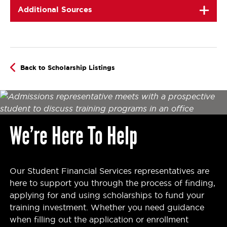
Additional Sources
Back to Scholarship Listings
We’re Here To Help
Our Student Financial Services representatives are
here to support you through the process of finding,
applying for and using scholarships to fund your
training investment. Whether you need guidance
when filling out the application or enrollment