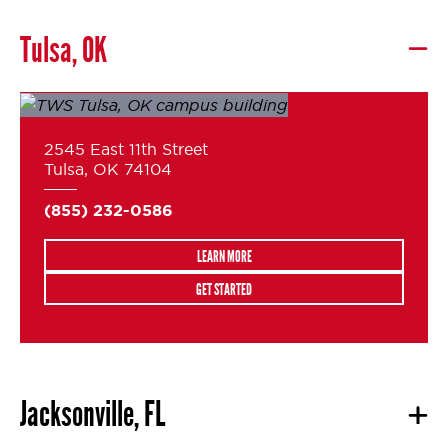
Tulsa, OK
2545 East 11th Street
Tulsa, OK 74104
(855) 232-0586
LEARN MORE
GET STARTED
Jacksonville, FL