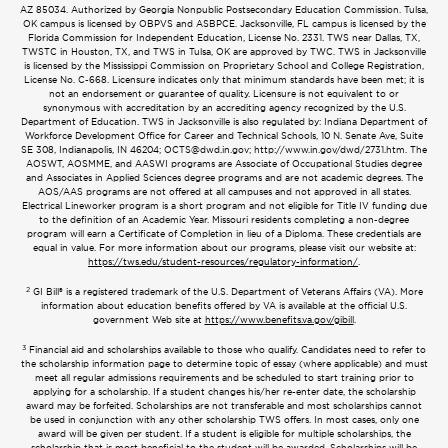
AZ 85034. Authorized by Georgia Nonpublic Postsecondary Education Commission. Tulsa,
OK campus is licensed by OBPVS and ASBPCE. Jacksonville, FL campus is licensed by the
Florida Commission for Independent Education, License No. 2331. TWS near Dallas, TX,
TWSTC in Houston, TX, and TWS in Tulsa, OK are approved by TWC. TWS in Jacksonville
is licensed by the Mississippi Commission on Proprietary School and College Registration,
License No. C-668. Licensure indicates only that minimum standards have been met; it is
not an endorsement or guarantee of quality. Licensure is not equivalent to or
synonymous with accreditation by an accrediting agency recognized by the U.S.
Department of Education. TWS in Jacksonville is also regulated by: Indiana Department of
Workforce Development Office for Career and Technical Schools, 10 N. Senate Ave, Suite
SE 308, Indianapolis, IN 46204;
OCTS@dwd.in.gov
; http://www.in.gov/dwd/2731.htm. The
AOSWT, AOSMME, and AASWI programs are Associate of Occupational Studies degree
and Associates in Applied Sciences degree programs and are not academic degrees. The
AOS/AAS programs are not offered at all campuses and not approved in all states.
Electrical Lineworker program is a short program and not eligible for Title IV funding due
to the definition of an Academic Year. Missouri residents completing a non-degree
program will earn a Certificate of Completion in lieu of a Diploma. These credentials are
equal in value. For more information about our programs, please visit our website at:
https://tws.edu/student-resources/regulatory-information/
.
2
GI Bill® is a registered trademark of the U.S. Department of Veterans Affairs (VA). More
information about education benefits offered by VA is available at the official U.S.
government Web site at
https://www.benefits.va.gov/gibill
.
3
Financial aid and scholarships available to those who qualify. Candidates need to refer to
the scholarship information page to determine topic of essay (where applicable) and must
meet all regular admissions requirements and be scheduled to start training prior to
applying for a scholarship. If a student changes his/her re-enter date, the scholarship
award may be forfeited. Scholarships are not transferable and most scholarships cannot
be used in conjunction with any other scholarship TWS offers. In most cases, only one
award will be given per student. If a student is eligible for multiple scholarships, the
scholarship that is most beneficial to the student will be awarded. Scholarships will be