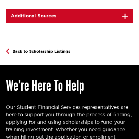
Additional Sources
Back to Scholarship Listings
We’re Here To Help
Our Student Financial Services representatives are
here to support you through the process of finding,
applying for and using scholarships to fund your
training investment. Whether you need guidance
when filling out the application or enrollment