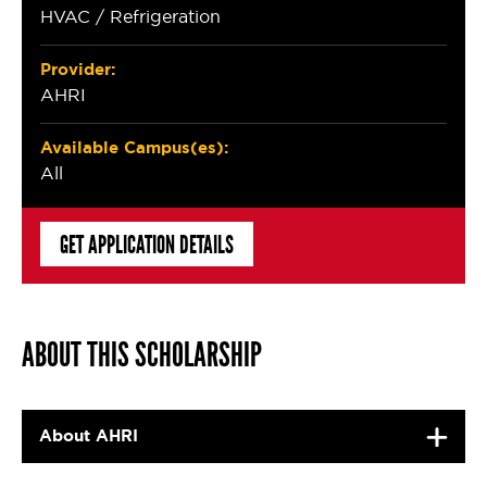
HVAC / Refrigeration
Provider:
AHRI
Available Campus(es):
All
GET APPLICATION DETAILS
ABOUT THIS SCHOLARSHIP
About AHRI