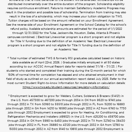
distributed incrementally over the entire duration of the program. Scholarship eligibility
requires continuous enrollment. Failure to maintain Satisfactory Academic Progress may
result in the probation and possible loss of scholarship. Termination from training may also
result in the loss of a scholarship, which may increase your tuition obligation to TWS.
Tuition charges will be based on the amount reflected on your Enrollment Agreement.
See the reverse side of your Enrollment Agreement or the School Catalog for the school’s
refund policy. Available scholarship amounts are estimated for the period of 1/1/2022
through 12/31/2022 for the Tulsa, Jacksonville, Houston, Dallas, Atlanta & Phoenix
campuses combined. | Electrical Lineworker program is a short program and not eligible
for Title IV funding due to the definition of an Academic Year. Electrical Lineworker
program is a short program and not eligible for Title IV funding due to the definition of
an Academic Year.
4
Total number of estimated TWS & formerly RSI graduates calculated based on historic
data available as of April 22nd, 2026. | Graduates initially employed in all 50 states
according to our ACCSC Annual Report data for reports dated 7/1/18 – 7/1/23. | For
students who started and completed their training during the 12-month period for which
150% of normal time for completion has elapsed and who attained employment in their
field of study as outlined on our annual accreditation report dated July 2025. Refer to the
most current Student Right-to-know Information for more details on calculation details:
https://www.tws.edu/student-resources/regulatory-information/
5
Employment is expected to grow for Welders, Cutters, Solderers & Brazers (514121) in
the U.S. from 457300 to 467200 jobs through 2034 in OK from 9520 to 9740 jobs
through 2032 in TX from 50160 to 55510 jobs through 2032 in FL from 15200 to 16880
jobs through 2032 in GA from 14210 to 16580 jobs through 2032 in AZ from 6740 to 7730
jobs through 2032 Employment is expected to grow for Heating, Air Conditioning, and
Refrigeration Mechanics and Installers (499021) in the U.S. from 425200 to 459700 jobs
through 2034 in OK from 5990 to 6450 jobs through 2032 in TX from 32740 to 38430
jobs through 2032 in FL from 36880 to 43120 jobs through 2032 in GA from 12780 to
15030 jobs through 2032 in AZ from 9140 to 10810 jobs through 2032 Employment is