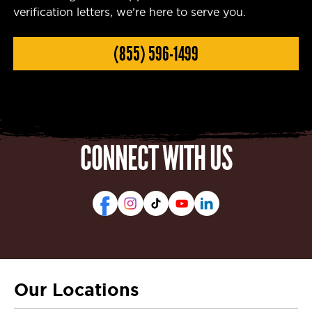
verification letters, we’re here to serve you.
(855) 596-1499
CONNECT WITH US
Our Locations