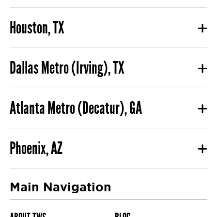
Houston, TX
Dallas Metro (Irving), TX
Atlanta Metro (Decatur), GA
Phoenix, AZ
Main Navigation