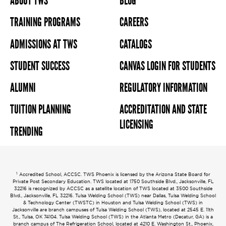
ABOUT TWS
BLOG
TRAINING PROGRAMS
CAREERS
ADMISSIONS AT TWS
CATALOGS
STUDENT SUCCESS
CANVAS LOGIN FOR STUDENTS
ALUMNI
REGULATORY INFORMATION
TUITION PLANNING
ACCREDITATION AND STATE
LICENSING
TRENDING
1
Accredited School, ACCSC. TWS Phoenix is licensed by the Arizona State Board for
Private Post Secondary Education. TWS located at 1750 Southside Blvd., Jacksonville, FL
32216 is recognized by ACCSC as a satellite location of TWS located at 3500 Southside
Blvd., Jacksonville, FL 32216. Tulsa Welding School (TWS) near Dallas, Tulsa Welding School
& Technology Center (TWSTC) in Houston and Tulsa Welding School (TWS) in
Jacksonville are branch campuses of Tulsa Welding School (TWS), located at 2545 E. 11th
St., Tulsa, OK 74104. Tulsa Welding School (TWS) in the Atlanta Metro (Decatur, GA) is a
branch campus of The Refrigeration School, located at 4210 E. Washington St., Phoenix,