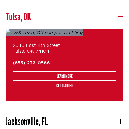
Tulsa, OK
2545 East 11th Street
Tulsa, OK 74104
(855) 232-0586
LEARN MORE
GET STARTED
Jacksonville, FL