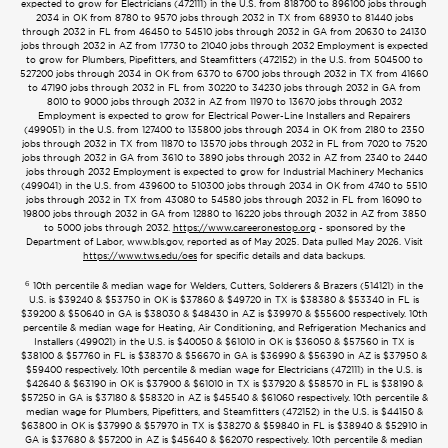
expected to grow for Electricians (472111) in the U.S. from 818700 to 896100 jobs through
2034 in OK from 8780 to 9570 jobs through 2032 in TX from 68930 to 81440 jobs
through 2032 in FL from 46450 to 54510 jobs through 2032 in GA from 20630 to 24130
jobs through 2032 in AZ from 17730 to 21040 jobs through 2032 Employment is expected
to grow for Plumbers, Pipefitters, and Steamfitters (472152) in the U.S. from 504500 to
527200 jobs through 2034 in OK from 6370 to 6700 jobs through 2032 in TX from 41660
to 47190 jobs through 2032 in FL from 30220 to 34230 jobs through 2032 in GA from
8010 to 9000 jobs through 2032 in AZ from 11970 to 13670 jobs through 2032
Employment is expected to grow for Electrical Power-Line Installers and Repairers
(499051) in the U.S. from 127400 to 135800 jobs through 2034 in OK from 2180 to 2350
jobs through 2032 in TX from 11870 to 13570 jobs through 2032 in FL from 7020 to 7520
jobs through 2032 in GA from 3610 to 3890 jobs through 2032 in AZ from 2340 to 2440
jobs through 2032 Employment is expected to grow for Industrial Machinery Mechanics
(499041) in the U.S. from 439600 to 510300 jobs through 2034 in OK from 4740 to 5510
jobs through 2032 in TX from 43080 to 54580 jobs through 2032 in FL from 16090 to
19800 jobs through 2032 in GA from 12880 to 16220 jobs through 2032 in AZ from 3850
to 5000 jobs through 2032.
https://www.careeronestop.org
- sponsored by the
Department of Labor, www.bls.gov, reported as of May 2025. Data pulled May 2026. Visit
https://www.tws.edu/oes
for specific details and data backups.
6
10th percentile & median wage for Welders, Cutters, Solderers & Brazers (514121) in the
U.S. is $39240 & $53750 in OK is $37860 & $49720 in TX is $38380 & $53340 in FL is
$39200 & $50640 in GA is $38030 & $48430 in AZ is $39970 & $55600 respectively. 10th
percentile & median wage for Heating, Air Conditioning, and Refrigeration Mechanics and
Installers (499021) in the U.S. is $40050 & $61010 in OK is $36050 & $57560 in TX is
$38100 & $57760 in FL is $38370 & $56670 in GA is $36990 & $56390 in AZ is $37950 &
$59400 respectively. 10th percentile & median wage for Electricians (472111) in the U.S. is
$42640 & $63190 in OK is $37900 & $61010 in TX is $37920 & $58570 in FL is $38190 &
$57250 in GA is $37180 & $58320 in AZ is $45540 & $61060 respectively. 10th percentile &
median wage for Plumbers, Pipefitters, and Steamfitters (472152) in the U.S. is $44150 &
$63800 in OK is $37990 & $57970 in TX is $38270 & $59840 in FL is $38940 & $52910 in
GA is $37680 & $57200 in AZ is $45640 & $62070 respectively. 10th percentile & median