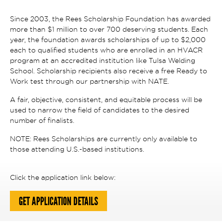
Since 2003, the Rees Scholarship Foundation has awarded
more than $1 million to over 700 deserving students. Each
year, the foundation awards scholarships of up to $2,000
each to qualified students who are enrolled in an HVACR
program at an accredited institution like Tulsa Welding
School. Scholarship recipients also receive a free Ready to
Work test through our partnership with NATE.
A fair, objective, consistent, and equitable process will be
used to narrow the field of candidates to the desired
number of finalists.
NOTE: Rees Scholarships are currently only available to
those attending U.S.-based institutions.
Click the application link below:
GET APPLICATION DETAILS