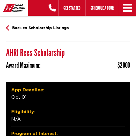
Skip
GET STARTED
SCHEDULE A TOUR
to
content
Back to Scholarship Listings
AHRI Rees Scholarship
Award Maximum:
$2000
App Deadline:
Oct 01
Eligibility:
N/A
Program of Interest: