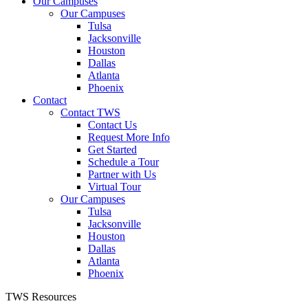
Our Campuses
Our Campuses
Tulsa
Jacksonville
Houston
Dallas
Atlanta
Phoenix
Contact
Contact TWS
Contact Us
Request More Info
Get Started
Schedule a Tour
Partner with Us
Virtual Tour
Our Campuses
Tulsa
Jacksonville
Houston
Dallas
Atlanta
Phoenix
TWS Resources