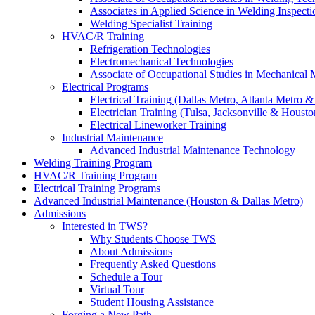
Associates in Applied Science in Welding Inspecti
Welding Specialist Training
HVAC/R Training
Refrigeration Technologies
Electromechanical Technologies
Associate of Occupational Studies in Mechanical
Electrical Programs
Electrical Training (Dallas Metro, Atlanta Metro 
Electrician Training (Tulsa, Jacksonville & Housto
Electrical Lineworker Training
Industrial Maintenance
Advanced Industrial Maintenance Technology
Welding Training Program
HVAC/R Training Program
Electrical Training Programs
Advanced Industrial Maintenance (Houston & Dallas Metro)
Admissions
Interested in TWS?
Why Students Choose TWS
About Admissions
Frequently Asked Questions
Schedule a Tour
Virtual Tour
Student Housing Assistance
Forging a New Path