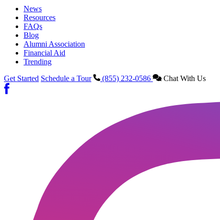
News
Resources
FAQs
Blog
Alumni Association
Financial Aid
Trending
Get Started
Schedule a Tour
(855) 232-0586
Chat With Us