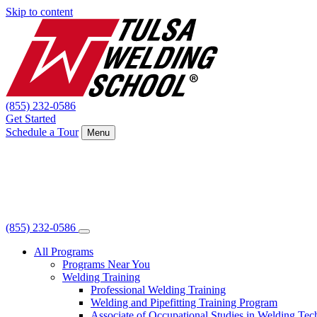
Skip to content
(855) 232-0586
Get Started
Schedule a Tour
Menu
(855) 232-0586
All Programs
Programs Near You
Welding Training
Professional Welding Training
Welding and Pipefitting Training Program
Associate of Occupational Studies in Welding Te