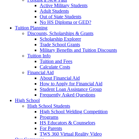
Active Military Students
Adult Students
Out of State Students
No HS Diploma or GED?
Tuition Planning
Discounts, Scholarships & Grants
Scholarship Explorer
Trade School Grants
Military Benefits and Tuition Discounts
Tuition Info
Tuition and Fees
Calculate Costs
Financial Aid
About Financial Aid
How to Apply for Financial Aid
Student Loan Assistance Group
Frequently Asked Questions
High School
High School Students
High School Welding Competition
Programs
HS Educators & Counselors
For Parents
TWS 360 Virtual Reality Video