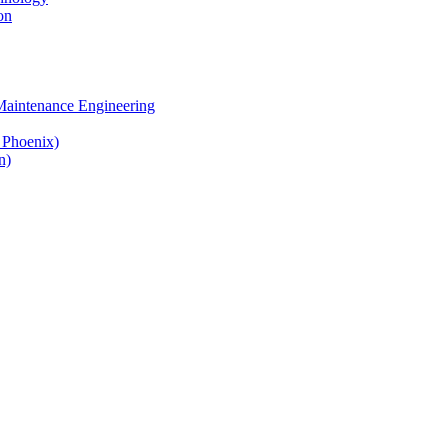
on
 Maintenance Engineering
& Phoenix)
n)