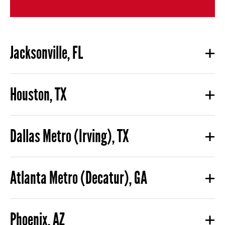
Jacksonville, FL
Houston, TX
Dallas Metro (Irving), TX
Atlanta Metro (Decatur), GA
Phoenix, AZ