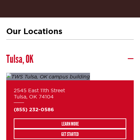
Our Locations
Tulsa, OK
2545 East 11th Street
Tulsa, OK 74104
(855) 232-0586
LEARN MORE
GET STARTED