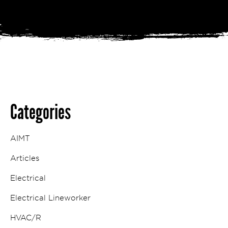
Categories
AIMT
Articles
Electrical
Electrical Lineworker
HVAC/R