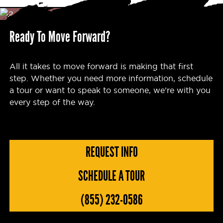
Ready To Move Forward?
All it takes to move forward is making that first
step. Whether you need more information, schedule
a tour or want to speak to someone, we’re with you
every step of the way.
REQUEST INFO
SCHEDULE A TOUR
(855) 232-0586