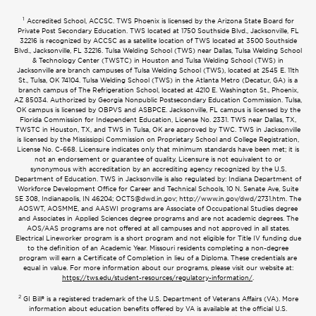
1
Accredited School, ACCSC. TWS Phoenix is licensed by the Arizona State Board for
Private Post Secondary Education. TWS located at 1750 Southside Blvd., Jacksonville, FL
32216 is recognized by ACCSC as a satellite location of TWS located at 3500 Southside
Blvd., Jacksonville, FL 32216. Tulsa Welding School (TWS) near Dallas, Tulsa Welding School
& Technology Center (TWSTC) in Houston and Tulsa Welding School (TWS) in
Jacksonville are branch campuses of Tulsa Welding School (TWS), located at 2545 E. 11th
St., Tulsa, OK 74104. Tulsa Welding School (TWS) in the Atlanta Metro (Decatur, GA) is a
branch campus of The Refrigeration School, located at 4210 E. Washington St., Phoenix,
AZ 85034. Authorized by Georgia Nonpublic Postsecondary Education Commission. Tulsa,
OK campus is licensed by OBPVS and ASBPCE. Jacksonville, FL campus is licensed by the
Florida Commission for Independent Education, License No. 2331. TWS near Dallas, TX,
TWSTC in Houston, TX, and TWS in Tulsa, OK are approved by TWC. TWS in Jacksonville
is licensed by the Mississippi Commission on Proprietary School and College Registration,
License No. C-668. Licensure indicates only that minimum standards have been met; it is
not an endorsement or guarantee of quality. Licensure is not equivalent to or
synonymous with accreditation by an accrediting agency recognized by the U.S.
Department of Education. TWS in Jacksonville is also regulated by: Indiana Department of
Workforce Development Office for Career and Technical Schools, 10 N. Senate Ave, Suite
SE 308, Indianapolis, IN 46204;
OCTS@dwd.in.gov
; http://www.in.gov/dwd/2731.htm. The
AOSWT, AOSMME, and AASWI programs are Associate of Occupational Studies degree
and Associates in Applied Sciences degree programs and are not academic degrees. The
AOS/AAS programs are not offered at all campuses and not approved in all states.
Electrical Lineworker program is a short program and not eligible for Title IV funding due
to the definition of an Academic Year. Missouri residents completing a non-degree
program will earn a Certificate of Completion in lieu of a Diploma. These credentials are
equal in value. For more information about our programs, please visit our website at:
https://tws.edu/student-resources/regulatory-information/
.
2
GI Bill® is a registered trademark of the U.S. Department of Veterans Affairs (VA). More
information about education benefits offered by VA is available at the official U.S.