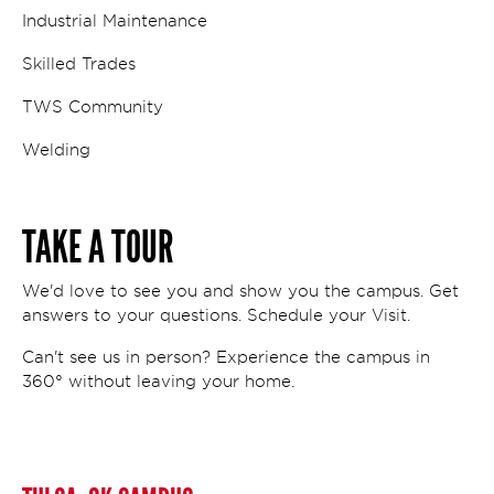
Industrial Maintenance
Skilled Trades
TWS Community
Welding
TAKE A TOUR
We'd love to see you and show you the campus. Get
answers to your questions. Schedule your Visit.
Can't see us in person? Experience the campus in
360° without leaving your home.