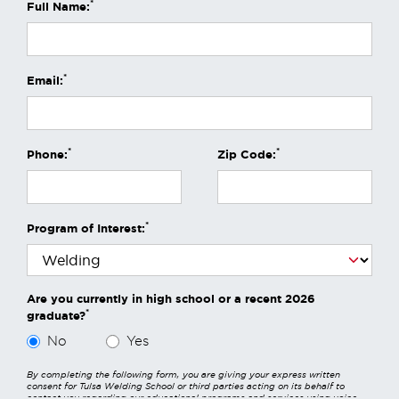
*
Full Name:
*
Email:
*
*
Phone:
Zip Code:
*
Program of Interest:
Are you currently in high school or a recent 2026
*
graduate?
No
Yes
By completing the following form, you are giving your express written
consent for Tulsa Welding School or third parties acting on its behalf to
contact you regarding our educational programs and services using voice