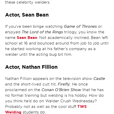
these celebrity welders.
Actor, Sean Bean
Game of Thrones
If you’ve been binge watching
or
The Lord of the Rings
enjoyed
trilogy, you know the
Sean Bean
name
. Not academically inclined, Bean left
school at 16 and bounced around from job to job until
he started working at his father’s company as a
welder until the acting bug bit him.
Actor, Nathan Fillion
Castle
Nathan Fillion appears on the television show
Firefly.
and the short-lived cult hit,
He once
Conan O’Brien Show
proclaimed on the
that he has
no formal training but welding is his hobby. How do
you think he’d do on Welder Crush Wednesday?
TWS
Probably not as well as the cool stuff
Welding
students do.