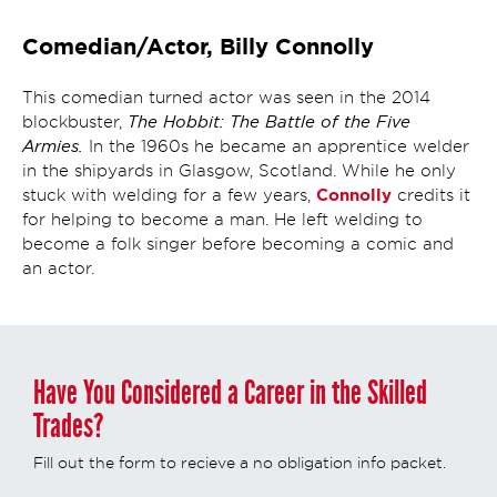
Comedian/Actor, Billy Connolly
This comedian turned actor was seen in the 2014
The Hobbit: The Battle of the Five
blockbuster,
Armies.
In the 1960s he became an apprentice welder
in the shipyards in Glasgow, Scotland. While he only
Connolly
stuck with welding for a few years,
credits it
for helping to become a man. He left welding to
become a folk singer before becoming a comic and
an actor.
Have You Considered a Career in the Skilled
Trades?
Fill out the form to recieve a no obligation info packet.