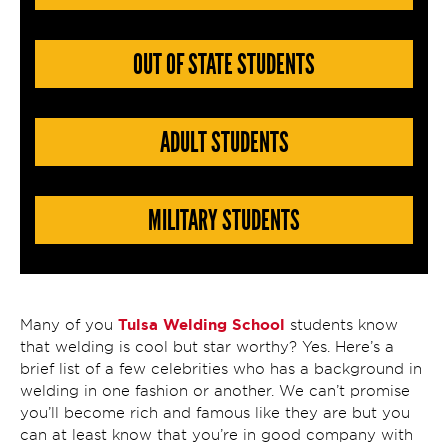
OUT OF STATE STUDENTS
ADULT STUDENTS
MILITARY STUDENTS
Tulsa Welding School
Many of you
students know
that welding is cool but star worthy? Yes. Here’s a
brief list of a few celebrities who has a background in
welding in one fashion or another. We can’t promise
you’ll become rich and famous like they are but you
can at least know that you’re in good company with