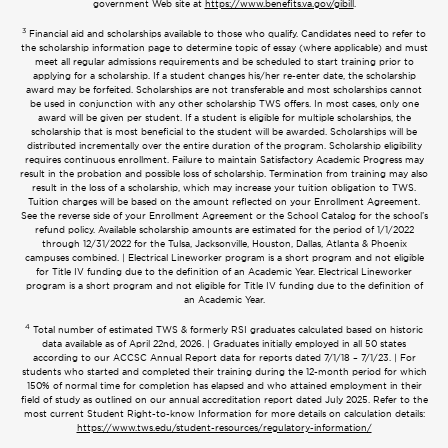
government Web site at
https://www.benefits.va.gov/gibill
.
3
Financial aid and scholarships available to those who qualify. Candidates need to refer to
the scholarship information page to determine topic of essay (where applicable) and must
meet all regular admissions requirements and be scheduled to start training prior to
applying for a scholarship. If a student changes his/her re-enter date, the scholarship
award may be forfeited. Scholarships are not transferable and most scholarships cannot
be used in conjunction with any other scholarship TWS offers. In most cases, only one
award will be given per student. If a student is eligible for multiple scholarships, the
scholarship that is most beneficial to the student will be awarded. Scholarships will be
distributed incrementally over the entire duration of the program. Scholarship eligibility
requires continuous enrollment. Failure to maintain Satisfactory Academic Progress may
result in the probation and possible loss of scholarship. Termination from training may also
result in the loss of a scholarship, which may increase your tuition obligation to TWS.
Tuition charges will be based on the amount reflected on your Enrollment Agreement.
See the reverse side of your Enrollment Agreement or the School Catalog for the school’s
refund policy. Available scholarship amounts are estimated for the period of 1/1/2022
through 12/31/2022 for the Tulsa, Jacksonville, Houston, Dallas, Atlanta & Phoenix
campuses combined. | Electrical Lineworker program is a short program and not eligible
for Title IV funding due to the definition of an Academic Year. Electrical Lineworker
program is a short program and not eligible for Title IV funding due to the definition of
an Academic Year.
4
Total number of estimated TWS & formerly RSI graduates calculated based on historic
data available as of April 22nd, 2026. | Graduates initially employed in all 50 states
according to our ACCSC Annual Report data for reports dated 7/1/18 – 7/1/23. | For
students who started and completed their training during the 12-month period for which
150% of normal time for completion has elapsed and who attained employment in their
field of study as outlined on our annual accreditation report dated July 2025. Refer to the
most current Student Right-to-know Information for more details on calculation details:
https://www.tws.edu/student-resources/regulatory-information/