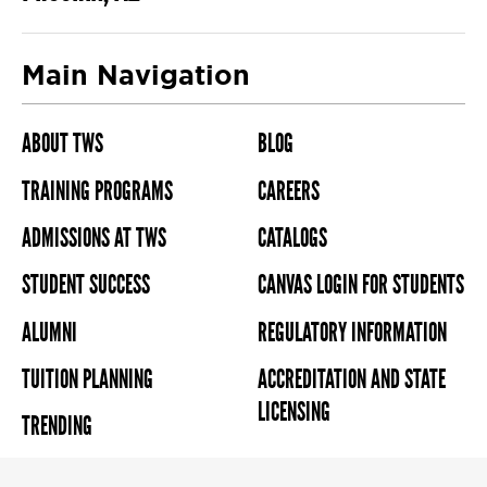
Main Navigation
ABOUT TWS
BLOG
TRAINING PROGRAMS
CAREERS
ADMISSIONS AT TWS
CATALOGS
STUDENT SUCCESS
CANVAS LOGIN FOR STUDENTS
ALUMNI
REGULATORY INFORMATION
TUITION PLANNING
ACCREDITATION AND STATE
LICENSING
TRENDING