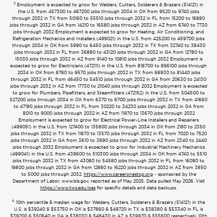
5
Employment is expected to grow for Welders, Cutters, Solderers & Brazers (514121) in
the U.S. from 457300 to 467200 jobs through 2034 in OK from 9520 to 9740 jobs
through 2032 in TX from 50160 to 55510 jobs through 2032 in FL from 15200 to 16880
jobs through 2032 in GA from 14210 to 16580 jobs through 2032 in AZ from 6740 to 7730
jobs through 2032 Employment is expected to grow for Heating, Air Conditioning, and
Refrigeration Mechanics and Installers (499021) in the U.S. from 425200 to 459700 jobs
through 2034 in OK from 5990 to 6450 jobs through 2032 in TX from 32740 to 38430
jobs through 2032 in FL from 36880 to 43120 jobs through 2032 in GA from 12780 to
15030 jobs through 2032 in AZ from 9140 to 10810 jobs through 2032 Employment is
expected to grow for Electricians (472111) in the U.S. from 818700 to 896100 jobs through
2034 in OK from 8780 to 9570 jobs through 2032 in TX from 68930 to 81440 jobs
through 2032 in FL from 46450 to 54510 jobs through 2032 in GA from 20630 to 24130
jobs through 2032 in AZ from 17730 to 21040 jobs through 2032 Employment is expected
to grow for Plumbers, Pipefitters, and Steamfitters (472152) in the U.S. from 504500 to
527200 jobs through 2034 in OK from 6370 to 6700 jobs through 2032 in TX from 41660
to 47190 jobs through 2032 in FL from 30220 to 34230 jobs through 2032 in GA from
8010 to 9000 jobs through 2032 in AZ from 11970 to 13670 jobs through 2032
Employment is expected to grow for Electrical Power-Line Installers and Repairers
(499051) in the U.S. from 127400 to 135800 jobs through 2034 in OK from 2180 to 2350
jobs through 2032 in TX from 11870 to 13570 jobs through 2032 in FL from 7020 to 7520
jobs through 2032 in GA from 3610 to 3890 jobs through 2032 in AZ from 2340 to 2440
jobs through 2032 Employment is expected to grow for Industrial Machinery Mechanics
(499041) in the U.S. from 439600 to 510300 jobs through 2034 in OK from 4740 to 5510
jobs through 2032 in TX from 43080 to 54580 jobs through 2032 in FL from 16090 to
19800 jobs through 2032 in GA from 12880 to 16220 jobs through 2032 in AZ from 3850
to 5000 jobs through 2032.
https://www.careeronestop.org
- sponsored by the
Department of Labor, www.bls.gov, reported as of May 2025. Data pulled May 2026. Visit
https://www.tws.edu/oes
for specific details and data backups.
6
10th percentile & median wage for Welders, Cutters, Solderers & Brazers (514121) in the
U.S. is $39240 & $53750 in OK is $37860 & $49720 in TX is $38380 & $53340 in FL is
$39200 & $50640 in GA is $38030 & $48430 in AZ is $39970 & $55600 respectively. 10th