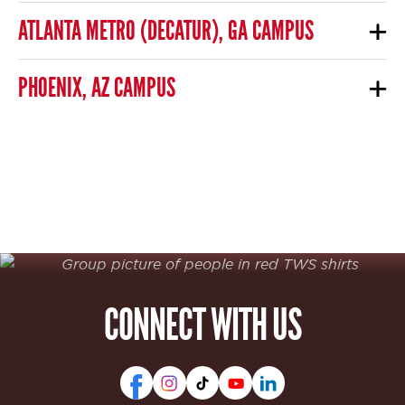
ATLANTA METRO (DECATUR), GA CAMPUS
PHOENIX, AZ CAMPUS
CONNECT WITH US