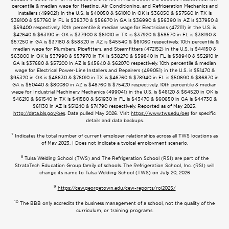
percentile & median wage for Heating, Air Conditioning, and Refrigeration Mechanics and
Installers (499021) in the U.S. is $40050 & $61010 in OK is $36050 & $57560 in TX is
$38100 & $57760 in FL is $38370 & $56670 in GA is $36990 & $56390 in AZ is $37950 &
$59400 respectively. 10th percentile & median wage for Electricians (472111) in the U.S. is
$42640 & $63190 in OK is $37900 & $61010 in TX is $37920 & $58570 in FL is $38190 &
$57250 in GA is $37180 & $58320 in AZ is $45540 & $61060 respectively. 10th percentile &
median wage for Plumbers, Pipefitters, and Steamfitters (472152) in the U.S. is $44150 &
$63800 in OK is $37990 & $57970 in TX is $38270 & $59840 in FL is $38940 & $52910 in
GA is $37680 & $57200 in AZ is $45640 & $62070 respectively. 10th percentile & median
wage for Electrical Power-Line Installers and Repairers (499051) in the U.S. is $51470 &
$95320 in OK is $48630 & $76010 in TX is $46760 & $78940 in FL is $50690 & $86870 in
GA is $50440 & $80080 in AZ is $48760 & $75420 respectively. 10th percentile & median
wage for Industrial Machinery Mechanics (499041) in the U.S. is $46120 & $64520 in OK is
$46210 & $61540 in TX is $41580 & $61930 in FL is $43470 & $60650 in GA is $44730 &
$61130 in AZ is $51240 & $74790 respectively. Reported as of May 2025.
http://data.bls.gov/oes
. Data pulled May 2026. Visit
https://www.tws.edu/oes
for specific
details and data backups.
7
Indicates the total number of current employer relationships across all TWS locations as
of May 2023. | Does not indicate a typical employment scenario.
8
Tulsa Welding School (TWS) and The Refrigeration School (RSI) are part of the
StrataTech Education Group family of schools. The Refrigeration School, Inc. (RSI) will
change its name to Tulsa Welding School (TWS) on July 20, 2026
9
https://cew.georgetown.edu/cew-reports/roi2025/
10
The BBB only accredits the business management of a school, not the quality of the
curriculum, or training programs.