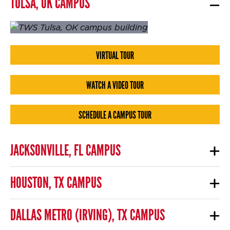
TULSA, OK CAMPUS
VIRTUAL TOUR
WATCH A VIDEO TOUR
SCHEDULE A CAMPUS TOUR
JACKSONVILLE, FL CAMPUS
HOUSTON, TX CAMPUS
DALLAS METRO (IRVING), TX CAMPUS