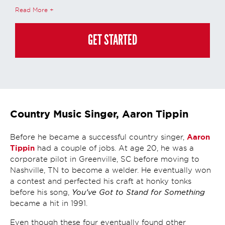
calls, emails, online chats, or texts including our use of an automated dialer,
Read More
other automated technology and/or artificial intelligence. Any data
generated or gathered through these interactions is governed by StrataTech
Education Group's global privacy policy at
https://stratatech.com/privacy-
policy/
. This consent is not required to apply, enroll, or make any purchase
GET STARTED
and you may always contact us directly at
(855) 237-7711
.
Country Music Singer, Aaron Tippin
Aaron
Before he became a successful country singer,
Tippin
had a couple of jobs. At age 20, he was a
corporate pilot in Greenville, SC before moving to
Nashville, TN to become a welder. He eventually won
a contest and perfected his craft at honky tonks
You’ve Got to Stand for Something
before his song,
became a hit in 1991.
Even though these four eventually found other