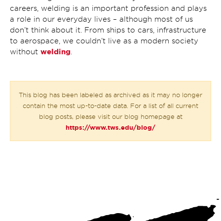
careers, welding is an important profession and plays
a role in our everyday lives – although most of us
don’t think about it. From ships to cars, infrastructure
to aerospace, we couldn’t live as a modern society
welding
without
.
This blog has been labeled as archived as it may no longer
contain the most up-to-date data. For a list of all current
blog posts, please visit our blog homepage at
https://www.tws.edu/blog/