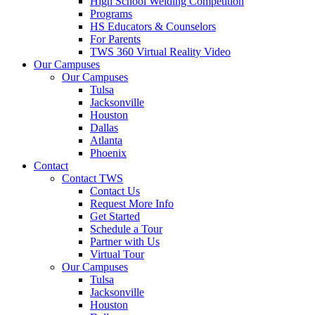
High School Welding Competition
Programs
HS Educators & Counselors
For Parents
TWS 360 Virtual Reality Video
Our Campuses
Our Campuses
Tulsa
Jacksonville
Houston
Dallas
Atlanta
Phoenix
Contact
Contact TWS
Contact Us
Request More Info
Get Started
Schedule a Tour
Partner with Us
Virtual Tour
Our Campuses
Tulsa
Jacksonville
Houston