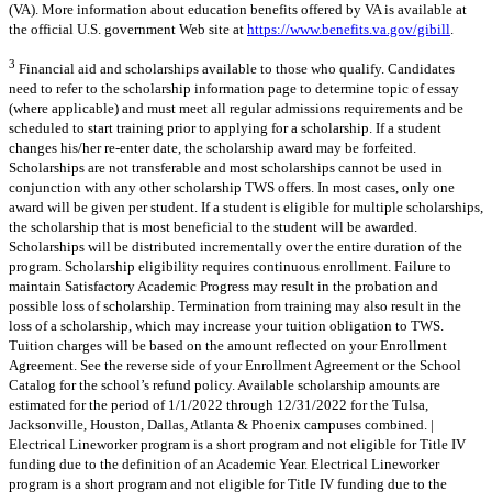
(VA). More information about education benefits offered by VA is available at
the official U.S. government Web site at
https://www.benefits.va.gov/gibill
.
3
Financial aid and scholarships available to those who qualify. Candidates
need to refer to the scholarship information page to determine topic of essay
(where applicable) and must meet all regular admissions requirements and be
scheduled to start training prior to applying for a scholarship. If a student
changes his/her re-enter date, the scholarship award may be forfeited.
Scholarships are not transferable and most scholarships cannot be used in
conjunction with any other scholarship TWS offers. In most cases, only one
award will be given per student. If a student is eligible for multiple scholarships,
the scholarship that is most beneficial to the student will be awarded.
Scholarships will be distributed incrementally over the entire duration of the
program. Scholarship eligibility requires continuous enrollment. Failure to
maintain Satisfactory Academic Progress may result in the probation and
possible loss of scholarship. Termination from training may also result in the
loss of a scholarship, which may increase your tuition obligation to TWS.
Tuition charges will be based on the amount reflected on your Enrollment
Agreement. See the reverse side of your Enrollment Agreement or the School
Catalog for the school’s refund policy. Available scholarship amounts are
estimated for the period of 1/1/2022 through 12/31/2022 for the Tulsa,
Jacksonville, Houston, Dallas, Atlanta & Phoenix campuses combined. |
Electrical Lineworker program is a short program and not eligible for Title IV
funding due to the definition of an Academic Year. Electrical Lineworker
program is a short program and not eligible for Title IV funding due to the