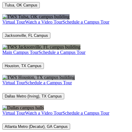
Tulsa, OK Campus
Virtual Tour
Watch a Video Tour
Schedule a Campus Tour
Jacksonville, FL Campus
Main Campus Tour
Schedule a Campus Tour
Houston, TX Campus
Virtual Tour
Schedule a Campus Tour
Dallas Metro (Irving), TX Campus
Virtual Tour
Watch a Video Tour
Schedule a Campus Tour
Atlanta Metro (Decatur), GA Campus