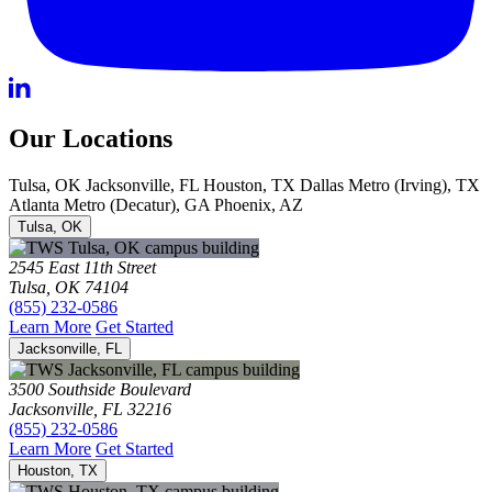
Our Locations
Tulsa, OK
Jacksonville, FL
Houston, TX
Dallas Metro (Irving), TX
Atlanta Metro (Decatur), GA
Phoenix, AZ
Tulsa, OK
2545 East 11th Street
Tulsa, OK 74104
(855) 232-0586
Learn More
Get Started
Jacksonville, FL
3500 Southside Boulevard
Jacksonville, FL 32216
(855) 232-0586
Learn More
Get Started
Houston, TX