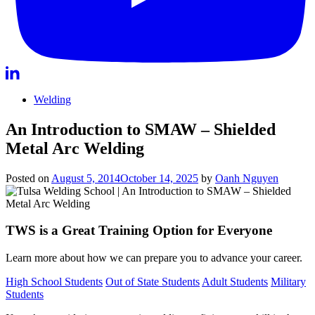
Welding
An Introduction to SMAW – Shielded
Metal Arc Welding
Posted on
August 5, 2014
October 14, 2025
by
Oanh Nguyen
TWS is a Great Training Option for Everyone
Learn more about how we can prepare you to advance your career.
High School Students
Out of State Students
Adult Students
Military
Students