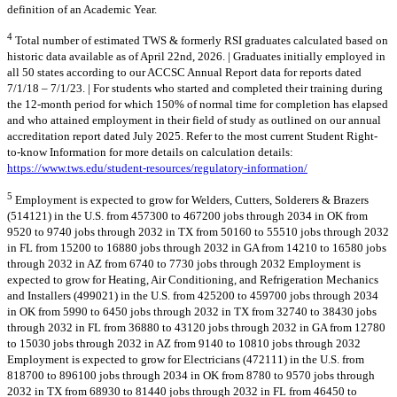
definition of an Academic Year.
4
Total number of estimated TWS & formerly RSI graduates calculated based on
historic data available as of April 22nd, 2026. | Graduates initially employed in
all 50 states according to our ACCSC Annual Report data for reports dated
7/1/18 – 7/1/23. | For students who started and completed their training during
the 12-month period for which 150% of normal time for completion has elapsed
and who attained employment in their field of study as outlined on our annual
accreditation report dated July 2025. Refer to the most current Student Right-
to-know Information for more details on calculation details:
https://www.tws.edu/student-resources/regulatory-information/
5
Employment is expected to grow for Welders, Cutters, Solderers & Brazers
(514121) in the U.S. from 457300 to 467200 jobs through 2034 in OK from
9520 to 9740 jobs through 2032 in TX from 50160 to 55510 jobs through 2032
in FL from 15200 to 16880 jobs through 2032 in GA from 14210 to 16580 jobs
through 2032 in AZ from 6740 to 7730 jobs through 2032 Employment is
expected to grow for Heating, Air Conditioning, and Refrigeration Mechanics
and Installers (499021) in the U.S. from 425200 to 459700 jobs through 2034
in OK from 5990 to 6450 jobs through 2032 in TX from 32740 to 38430 jobs
through 2032 in FL from 36880 to 43120 jobs through 2032 in GA from 12780
to 15030 jobs through 2032 in AZ from 9140 to 10810 jobs through 2032
Employment is expected to grow for Electricians (472111) in the U.S. from
818700 to 896100 jobs through 2034 in OK from 8780 to 9570 jobs through
2032 in TX from 68930 to 81440 jobs through 2032 in FL from 46450 to