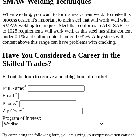
SMAW Welding Techniques
When welding, you want to form a neat, clean weld. To make this
process easier, it’s important to pick steel that will work well with
SMAW welding techniques. Steel that conforms to AISI-SAE 1015
to 1025 requirements will work well, as this steel has silica content
under 0.1% and sulfur content under 0.035%. Alloy steels with
content above this range can have problems with cracking.
Have You Considered a Career in the
Skilled Trades?
Fill out the form to recieve a no obligation info packet.
*
Full Name:
*
Email:
*
Phone:
*
Zip Code:
*
Program of Interest:
By completing the following form, you are giving your express written consent