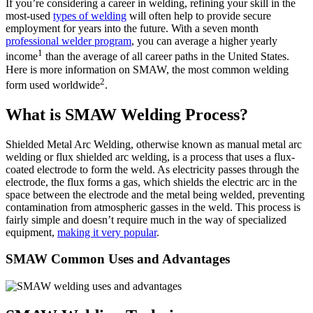
If you’re considering a career in welding, refining your skill in the
most-used
types of welding
will often help to provide secure
employment for years into the future. With a seven month
professional welder program
, you can average a higher yearly
1
income
than the average of all career paths in the United States.
Here is more information on SMAW, the most common welding
2
form used worldwide
.
What is SMAW Welding Process?
Shielded Metal Arc Welding, otherwise known as manual metal arc
welding or flux shielded arc welding, is a process that uses a flux-
coated electrode to form the weld. As electricity passes through the
electrode, the flux forms a gas, which shields the electric arc in the
space between the electrode and the metal being welded, preventing
contamination from atmospheric gasses in the weld. This process is
fairly simple and doesn’t require much in the way of specialized
equipment,
making it very popular
.
SMAW Common Uses and Advantages