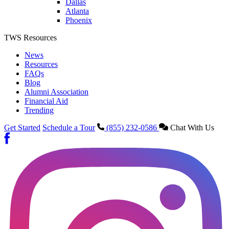
Dallas
Atlanta
Phoenix
TWS Resources
News
Resources
FAQs
Blog
Alumni Association
Financial Aid
Trending
Get Started
Schedule a Tour
(855) 232-0586
Chat With Us