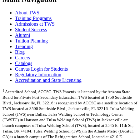
About TWS
Training Programs
Admissions at TWS
Student Success
Alumni
Tuition Planning
Trending
Blog
Careers
Catalogs
Canvas Login for Students
Regulatory Information
Accreditation and State Licensing
1
Accredited School, ACCSC. TWS Phoenix is licensed by the Arizona State
Board for Private Post Secondary Education. TWS located at 1750 Southside
Blvd., Jacksonville, FL 32216 is recognized by ACCSC as a satellite location of
TWS located at 3500 Southside Blvd., Jacksonville, FL 32216. Tulsa Welding
School (TWS) near Dallas, Tulsa Welding School & Technology Center
(TWSTC) in Houston and Tulsa Welding School (TWS) in Jacksonville are
branch campuses of Tulsa Welding School (TWS), located at 2545 E. 11th St.,
Tulsa, OK 74104. Tulsa Welding School (TWS) in the Atlanta Metro (Decatur,
GA) is a branch campus of The Refrigeration School, located at 4210 E.