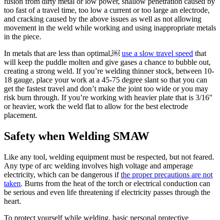
fusion from dirty metal or low power, shallow penetration caused by
too fast of a travel time, too low a current or too large an electrode,
and cracking caused by the above issues as well as not allowing
movement in the weld while working and using inappropriate metals
in the piece.
In metals that are less than optimal,￼
use a slow travel speed
that
will keep the puddle molten and give gases a chance to bubble out,
creating a strong weld. If you’re welding thinner stock, between 10-
18 gauge, place your work at a 45-75 degree slant so that you can
get the fastest travel and don’t make the joint too wide or you may
risk burn through. If you’re working with heavier plate that is 3/16″
or heavier, work the weld flat to allow for the best electrode
placement.
Safety when Welding SMAW
Like any tool, welding equipment must be respected, but not feared.
Any type of arc welding involves high voltage and amperage
electricity, which can be dangerous if
the proper precautions are not
taken
. Burns from the heat of the torch or electrical conduction can
be serious and even life threatening if electricity passes through the
heart.
To protect yourself while welding, basic personal protective