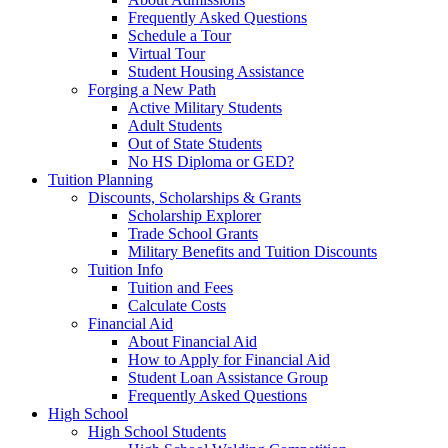
Frequently Asked Questions
Schedule a Tour
Virtual Tour
Student Housing Assistance
Forging a New Path
Active Military Students
Adult Students
Out of State Students
No HS Diploma or GED?
Tuition Planning
Discounts, Scholarships & Grants
Scholarship Explorer
Trade School Grants
Military Benefits and Tuition Discounts
Tuition Info
Tuition and Fees
Calculate Costs
Financial Aid
About Financial Aid
How to Apply for Financial Aid
Student Loan Assistance Group
Frequently Asked Questions
High School
High School Students