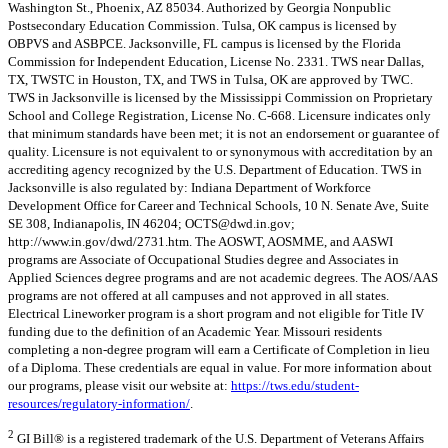
Washington St., Phoenix, AZ 85034. Authorized by Georgia Nonpublic
Postsecondary Education Commission. Tulsa, OK campus is licensed by
OBPVS and ASBPCE. Jacksonville, FL campus is licensed by the Florida
Commission for Independent Education, License No. 2331. TWS near Dallas,
TX, TWSTC in Houston, TX, and TWS in Tulsa, OK are approved by TWC.
TWS in Jacksonville is licensed by the Mississippi Commission on Proprietary
School and College Registration, License No. C-668. Licensure indicates only
that minimum standards have been met; it is not an endorsement or guarantee of
quality. Licensure is not equivalent to or synonymous with accreditation by an
accrediting agency recognized by the U.S. Department of Education. TWS in
Jacksonville is also regulated by: Indiana Department of Workforce
Development Office for Career and Technical Schools, 10 N. Senate Ave, Suite
SE 308, Indianapolis, IN 46204;
OCTS@dwd.in.gov
;
http://www.in.gov/dwd/2731.htm. The AOSWT, AOSMME, and AASWI
programs are Associate of Occupational Studies degree and Associates in
Applied Sciences degree programs and are not academic degrees. The AOS/AAS
programs are not offered at all campuses and not approved in all states.
Electrical Lineworker program is a short program and not eligible for Title IV
funding due to the definition of an Academic Year. Missouri residents
completing a non-degree program will earn a Certificate of Completion in lieu
of a Diploma. These credentials are equal in value. For more information about
our programs, please visit our website at:
https://tws.edu/student-
resources/regulatory-information/
.
2
GI Bill® is a registered trademark of the U.S. Department of Veterans Affairs