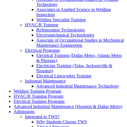
Technology
Associates in Applied Science in Welding
Inspection
Welding Specialist Training
HVAC/R Training
Refrigeration Technologies
Electromechanical Technologies
Associate of Occupational Studies in Mechanical
Maintenance Engineering
Electrical Programs
Electrical Training (Dallas Metro, Atlanta Metro
& Phoenix)
Electrician Training (Tulsa, Jacksonville &
Houston)
Electrical Lineworker Training
Industrial Maintenance
Advanced Industrial Maintenance Technology
Welding Training Program
HVAC/R Training Program
Electrical Training Programs
Advanced Industrial Maintenance (Houston & Dallas Metro)
Admissions
Interested in TWS?
Why Students Choose TWS
About Admissions