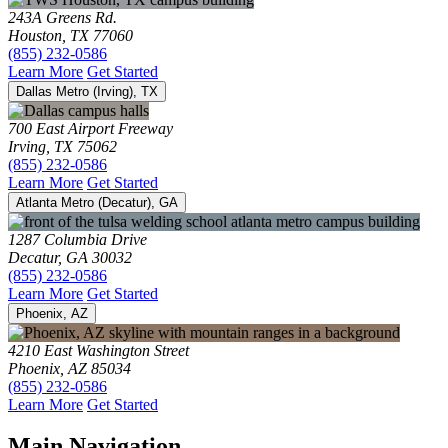
243A Greens Rd.
Houston, TX 77060
(855) 232-0586
Learn More
Get Started
Dallas Metro (Irving), TX
700 East Airport Freeway
Irving, TX 75062
(855) 232-0586
Learn More
Get Started
Atlanta Metro (Decatur), GA
1287 Columbia Drive
Decatur, GA 30032
(855) 232-0586
Learn More
Get Started
Phoenix, AZ
4210 East Washington Street
Phoenix, AZ 85034
(855) 232-0586
Learn More
Get Started
Main Navigation