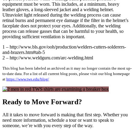
equipment must be worn. This includes, at a minimum, heavy
leather gloves, a long-sleeved jacket and a welding helmet.
Ultraviolet light released during the welding process can cause
retinal burns and permanent eye damage if the filter in the helmet’s
faceplate does not protect your eyes. Additionally, the welding
process can release gasses that can be harmful to your health, so
providing sufficient ventilation is important.
1 – http://www.bls.gov/ooh/production/welders-cutters-solderers-
and-brazers.htm#tab-5
2 – http://www.weldguru.com/arc-welding.html
This blog has been labeled as archived as it may no longer contain the most up-
to-date data. For a list of all current blog posts, please visit our blog homepage
at
https://www.tws.edu/blog/
Ready to Move Forward?
All it takes to move forward is making that first step. Whether you
need more information, schedule a tour or want to speak to
someone, we’re with you every step of the way.