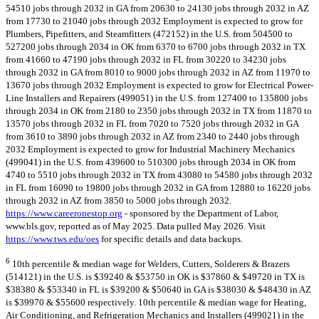
54510 jobs through 2032 in GA from 20630 to 24130 jobs through 2032 in AZ
from 17730 to 21040 jobs through 2032 Employment is expected to grow for
Plumbers, Pipefitters, and Steamfitters (472152) in the U.S. from 504500 to
527200 jobs through 2034 in OK from 6370 to 6700 jobs through 2032 in TX
from 41660 to 47190 jobs through 2032 in FL from 30220 to 34230 jobs
through 2032 in GA from 8010 to 9000 jobs through 2032 in AZ from 11970 to
13670 jobs through 2032 Employment is expected to grow for Electrical Power-
Line Installers and Repairers (499051) in the U.S. from 127400 to 135800 jobs
through 2034 in OK from 2180 to 2350 jobs through 2032 in TX from 11870 to
13570 jobs through 2032 in FL from 7020 to 7520 jobs through 2032 in GA
from 3610 to 3890 jobs through 2032 in AZ from 2340 to 2440 jobs through
2032 Employment is expected to grow for Industrial Machinery Mechanics
(499041) in the U.S. from 439600 to 510300 jobs through 2034 in OK from
4740 to 5510 jobs through 2032 in TX from 43080 to 54580 jobs through 2032
in FL from 16090 to 19800 jobs through 2032 in GA from 12880 to 16220 jobs
through 2032 in AZ from 3850 to 5000 jobs through 2032.
https://www.careeronestop.org
- sponsored by the Department of Labor,
www.bls.gov, reported as of May 2025. Data pulled May 2026. Visit
https://www.tws.edu/oes
for specific details and data backups.
6
10th percentile & median wage for Welders, Cutters, Solderers & Brazers
(514121) in the U.S. is $39240 & $53750 in OK is $37860 & $49720 in TX is
$38380 & $53340 in FL is $39200 & $50640 in GA is $38030 & $48430 in AZ
is $39970 & $55600 respectively. 10th percentile & median wage for Heating,
Air Conditioning, and Refrigeration Mechanics and Installers (499021) in the