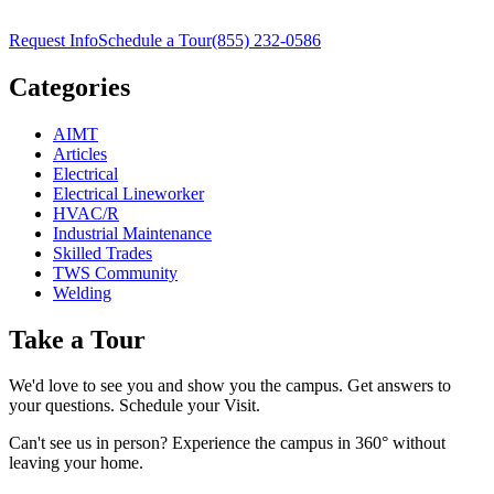
Request Info
Schedule a Tour
(855) 232-0586
Categories
AIMT
Articles
Electrical
Electrical Lineworker
HVAC/R
Industrial Maintenance
Skilled Trades
TWS Community
Welding
Take a Tour
We'd love to see you and show you the campus. Get answers to
your questions. Schedule your Visit.
Can't see us in person? Experience the campus in 360° without
leaving your home.