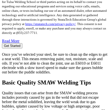
for Tulsa Welding School or third parties acting on its behalf to contact you
regarding our educational programs and services using voice calls, emails,
online chats, or texts including our use of an automated dialer, other automated
technology and/or artificial intelligence. Any data generated or gathered
through these interactions is governed by StrataTech Education Group's global
privacy policy at
https://stratatech.com/privacy-policy/
. This consent is not
required to apply, enroll, or make any purchase and you may always contact us
directly at
(855) 237-7711
.
Read More
Get Started
Once you’ve selected your steel, be sure to clean up the edges to get
a neat weld. This means removing paint, rust, moisture, scale and
oils. If you’re not able to clean the joint, use an E6010 or E6011
electrode with a slow travel speed to make sure the gasses bubble
out before the puddle solidifies.
Basic Quality SMAW Welding Tips
Quality issues that can arise from the SMAW welding process
includes porosity caused by gas in the weld that did not escape
before the metal solidified, leaving the weld weak due to gas
bubbles, splatter caused by low voltage or high amperage, poor