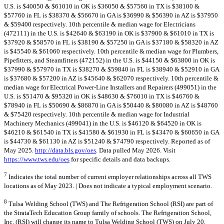
U.S. is $40050 & $61010 in OK is $36050 & $57560 in TX is $38100 &
$57760 in FL is $38370 & $56670 in GA is $36990 & $56390 in AZ is $37950
& $59400 respectively. 10th percentile & median wage for Electricians
(472111) in the U.S. is $42640 & $63190 in OK is $37900 & $61010 in TX is
$37920 & $58570 in FL is $38190 & $57250 in GA is $37180 & $58320 in AZ
is $45540 & $61060 respectively. 10th percentile & median wage for Plumbers,
Pipefitters, and Steamfitters (472152) in the U.S. is $44150 & $63800 in OK is
$37990 & $57970 in TX is $38270 & $59840 in FL is $38940 & $52910 in GA
is $37680 & $57200 in AZ is $45640 & $62070 respectively. 10th percentile &
median wage for Electrical Power-Line Installers and Repairers (499051) in the
U.S. is $51470 & $95320 in OK is $48630 & $76010 in TX is $46760 &
$78940 in FL is $50690 & $86870 in GA is $50440 & $80080 in AZ is $48760
& $75420 respectively. 10th percentile & median wage for Industrial
Machinery Mechanics (499041) in the U.S. is $46120 & $64520 in OK is
$46210 & $61540 in TX is $41580 & $61930 in FL is $43470 & $60650 in GA
is $44730 & $61130 in AZ is $51240 & $74790 respectively. Reported as of
May 2025.
http://data.bls.gov/oes
. Data pulled May 2026. Visit
https://www.tws.edu/oes
for specific details and data backups.
7
Indicates the total number of current employer relationships across all TWS
locations as of May 2023. | Does not indicate a typical employment scenario.
8
Tulsa Welding School (TWS) and The Refrigeration School (RSI) are part of
the StrataTech Education Group family of schools. The Refrigeration School,
Inc. (RSI) will change its name to Tulsa Welding School (TWS) on July 20,