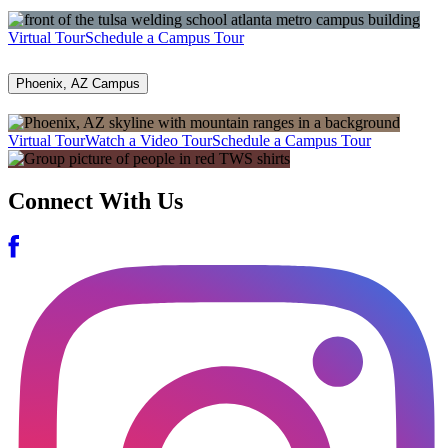
Virtual Tour
Schedule a Campus Tour
Phoenix, AZ Campus
Virtual Tour
Watch a Video Tour
Schedule a Campus Tour
Connect With Us