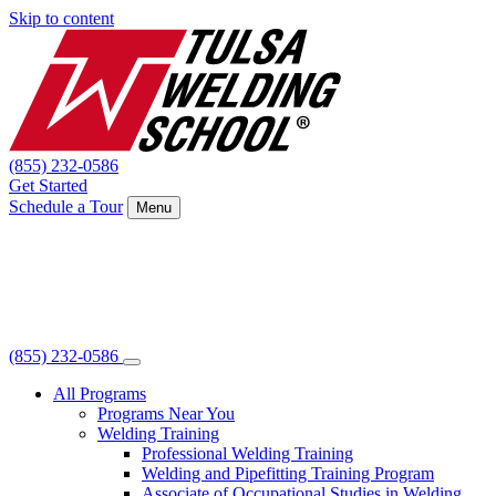
Skip to content
(855) 232-0586
Get Started
Schedule a Tour
Menu
(855) 232-0586
All Programs
Programs Near You
Welding Training
Professional Welding Training
Welding and Pipefitting Training Program
Associate of Occupational Studies in Welding