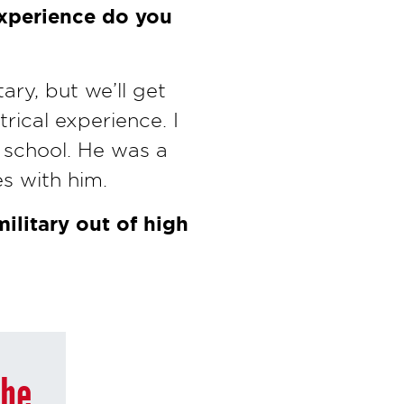
experience do you
ary, but we’ll get
rical experience. I
 school. He was a
s with him.
ilitary out of high
the