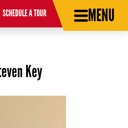
MENU
SCHEDULE A TOUR
teven Key