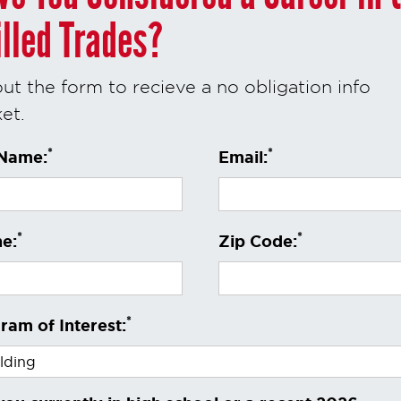
illed Trades?
 out the form to recieve a no obligation info
et.
*
*
 Name:
Email:
*
*
e:
Zip Code:
*
ram of Interest: