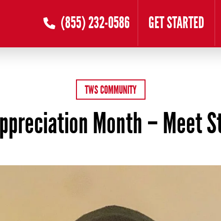
(855) 232-0586
GET STARTED
TWS COMMUNITY
Appreciation Month – Meet S
 16, 2026
by
Zander Buel