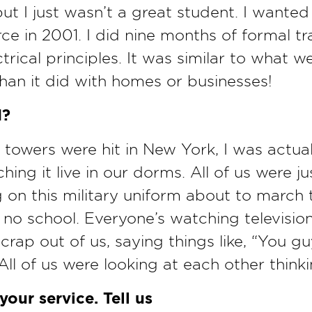
 but I just wasn’t a great student. I want
rce in 2001. I did nine months of formal t
ctrical principles. It was similar to what we
han it did with homes or businesses!
1?
 towers were hit in New York, I was actual
ing it live in our dorms. All of us were ju
 on this military uniform about to march 
s no school. Everyone’s watching television
 crap out of us, saying things like, “You g
All of us were looking at each other thinki
our service. Tell us