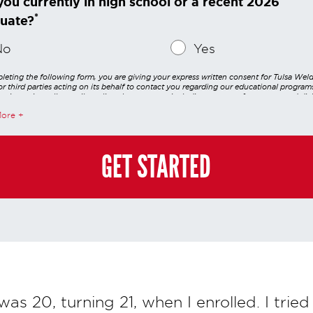
you currently in high school or a recent 2026
*
uate?
No
Yes
leting the following form, you are giving your express written consent for Tulsa Wel
r third parties acting on its behalf to contact you regarding our educational program
 using voice calls, emails, online chats, or texts including our use of an automated dial
utomated technology and/or artificial intelligence. Any data generated or gathered t
More
teractions is governed by StrataTech Education Group's global privacy policy at
/stratatech.com/privacy-policy/
. This consent is not required to apply, enroll, or ma
e and you may always contact us directly at
(855) 237-7711
.
GET STARTED
 was 20, turning 21, when I enrolled. I tried