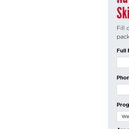
Sk
Fill
pack
Full
Phon
Prog