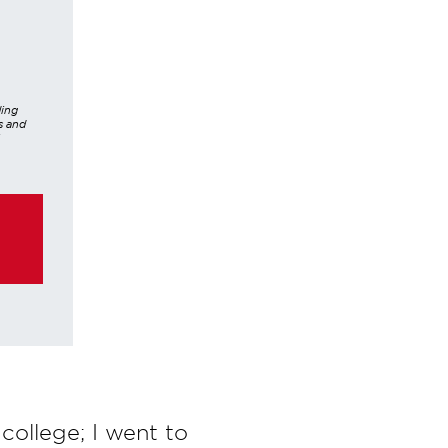
ding
s and
er,
hrough
ke any
 college; I went to