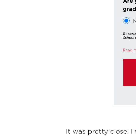
Are 
grad
By comp
School o
services
other a
Read 
these in
https:/
purchas
It was pretty close. I