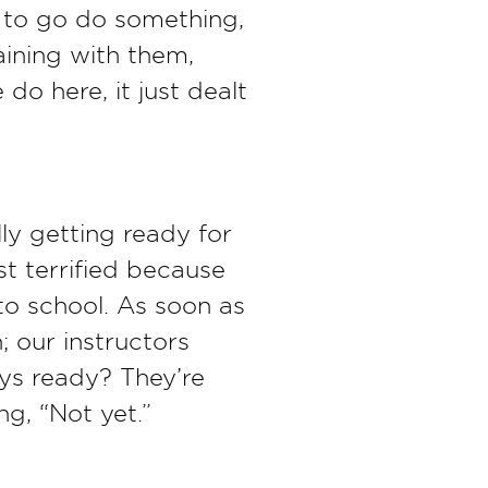
ed to go do something,
raining with them,
 do here, it just dealt
ly getting ready for
st terrified because
to school. As soon as
; our instructors
uys ready? They’re
ng, “Not yet.”