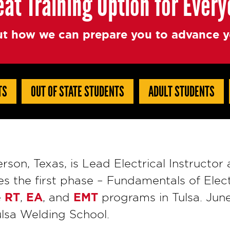
eat Training Option for Ever
t how we can prepare you to advance yo
TS
OUT OF STATE STUDENTS
ADULT STUDENTS
erson, Texas, is Lead Electrical Instructor
s the first phase – Fundamentals of Elect
RT
EA
EMT
e
,
, and
programs in Tulsa. June
Tulsa Welding School.