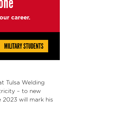
yone
ur career.
MILITARY STUDENTS
 at Tulsa Welding
ricity – to new
 2023 will mark his