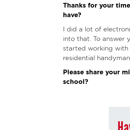
Thanks for your time
have?
I did a lot of electro
into that. To answer 
started working with
residential handyman 
Please share your mi
school?
Ha