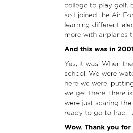
college to play golf,
so I joined the Air Fo
learning different ele
more with airplanes t
And this was in 200
Yes, it was. When the
school. We were watch
here we were, putting
we get there, there i
were just scaring the
ready to go to Iraq.” 
Wow. Thank you for y