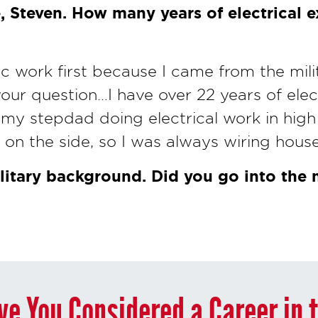
, Steven. How many years of electrical 
nic work first because I came from the milit
your question…I have over 22 years of elect
 my stepdad doing electrical work in high
on the side, so I was always wiring house
litary background. Did you go into the m
ve You Considered a Career in 