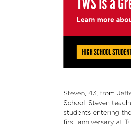
TWS is a Gr
Learn more abou
HIGH SCHOOL STUDEN
Steven, 43, from Jeff
School. Steven teache
students entering th
first anniversary at 