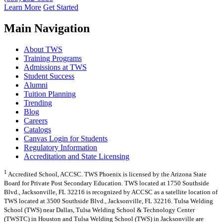
Learn More
Get Started
Main Navigation
About TWS
Training Programs
Admissions at TWS
Student Success
Alumni
Tuition Planning
Trending
Blog
Careers
Catalogs
Canvas Login for Students
Regulatory Information
Accreditation and State Licensing
1
Accredited School, ACCSC. TWS Phoenix is licensed by the Arizona State
Board for Private Post Secondary Education. TWS located at 1750 Southside
Blvd., Jacksonville, FL 32216 is recognized by ACCSC as a satellite location of
TWS located at 3500 Southside Blvd., Jacksonville, FL 32216. Tulsa Welding
School (TWS) near Dallas, Tulsa Welding School & Technology Center
(TWSTC) in Houston and Tulsa Welding School (TWS) in Jacksonville are