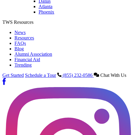
Dallas
Atlanta
Phoenix
TWS Resources
News
Resources
FAQs
Blog
Alumni Association
Financial Aid
Trending
Get Started
Schedule a Tour
(855) 232-0586
Chat With Us