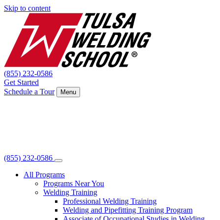
Skip to content
(855) 232-0586
Get Started
Schedule a Tour
Menu
(855) 232-0586
All Programs
Programs Near You
Welding Training
Professional Welding Training
Welding and Pipefitting Training Program
Associate of Occupational Studies in Welding