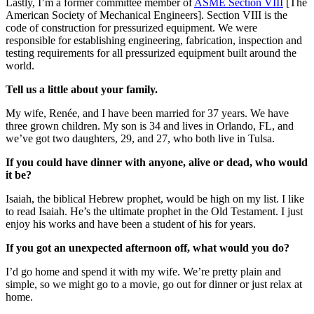
Lastly, I’m a former committee member of
ASME Section VIII
[The
American Society of Mechanical Engineers]. Section VIII is the
code of construction for pressurized equipment. We were
responsible for establishing engineering, fabrication, inspection and
testing requirements for all pressurized equipment built around the
world.
Tell us a little about your family.
My wife, Renée, and I have been married for 37 years. We have
three grown children. My son is 34 and lives in Orlando, FL, and
we’ve got two daughters, 29, and 27, who both live in Tulsa.
If you could have dinner with anyone, alive or dead, who would
it be?
Isaiah, the biblical Hebrew prophet, would be high on my list. I like
to read Isaiah. He’s the ultimate prophet in the Old Testament. I just
enjoy his works and have been a student of his for years.
If you got an unexpected afternoon off, what would you do?
I’d go home and spend it with my wife. We’re pretty plain and
simple, so we might go to a movie, go out for dinner or just relax at
home.