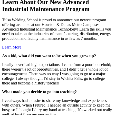
Learn About Our New Advanced
Industrial Maintenance Program
Tulsa Welding School is proud to announce our newest program
offering available at our Houston & Dallas Metro Campuses –
Advanced Industrial Maintenance Technology! Learn the skills you
need to take on the industries of manufacturing, distribution, energy
production and facility maintenance in as few as 7 months.
Learn More
As a kid, what did you want to be when you grew up?
I really never had high expectations. I came from a poor household;
there weren’t a lot of opportunities, and I didn’t get a whole lot of
encouragement. There was no way I was going to go to a major
college. I always thought I’d stay in Wichita Falls, go to college
there and become a history teacher!
What made you decide to go into teaching?
I’ve always had a desire to share my knowledge and experiences
with others. When I retired, I needed an outside activity to keep me
busy, so I thought I’d try my hand at teaching. It’s worked out really
well, at least from my perspective.