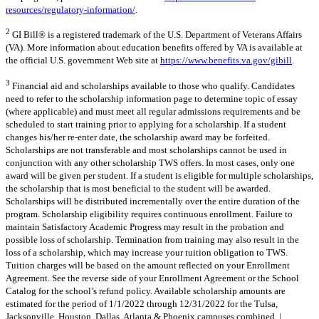
resources/regulatory-information/
.
2
GI Bill® is a registered trademark of the U.S. Department of Veterans Affairs
(VA). More information about education benefits offered by VA is available at
the official U.S. government Web site at
https://www.benefits.va.gov/gibill
.
3
Financial aid and scholarships available to those who qualify. Candidates
need to refer to the scholarship information page to determine topic of essay
(where applicable) and must meet all regular admissions requirements and be
scheduled to start training prior to applying for a scholarship. If a student
changes his/her re-enter date, the scholarship award may be forfeited.
Scholarships are not transferable and most scholarships cannot be used in
conjunction with any other scholarship TWS offers. In most cases, only one
award will be given per student. If a student is eligible for multiple scholarships,
the scholarship that is most beneficial to the student will be awarded.
Scholarships will be distributed incrementally over the entire duration of the
program. Scholarship eligibility requires continuous enrollment. Failure to
maintain Satisfactory Academic Progress may result in the probation and
possible loss of scholarship. Termination from training may also result in the
loss of a scholarship, which may increase your tuition obligation to TWS.
Tuition charges will be based on the amount reflected on your Enrollment
Agreement. See the reverse side of your Enrollment Agreement or the School
Catalog for the school’s refund policy. Available scholarship amounts are
estimated for the period of 1/1/2022 through 12/31/2022 for the Tulsa,
Jacksonville, Houston, Dallas, Atlanta & Phoenix campuses combined. |