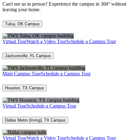
Can't see us in person? Experience the campus in 360° without
leaving your home.
Tulsa, OK Campus
Virtual Tour
Watch a Video Tour
Schedule a Campus Tour
Jacksonville, FL Campus
Main Campus Tour
Schedule a Campus Tour
Houston, TX Campus
Virtual Tour
Schedule a Campus Tour
Dallas Metro (Irving), TX Campus
Virtual Tour
Watch a Video Tour
Schedule a Campus Tour