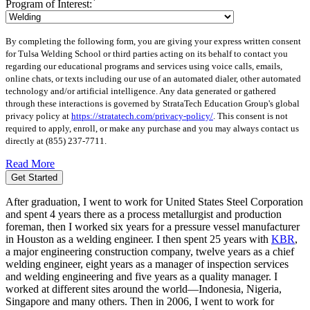
Program of Interest:
By completing the following form, you are giving your express written consent
for Tulsa Welding School or third parties acting on its behalf to contact you
regarding our educational programs and services using voice calls, emails,
online chats, or texts including our use of an automated dialer, other automated
technology and/or artificial intelligence. Any data generated or gathered
through these interactions is governed by StrataTech Education Group's global
privacy policy at
https://stratatech.com/privacy-policy/
. This consent is not
required to apply, enroll, or make any purchase and you may always contact us
directly at
(855) 237-7711
.
Read More
Get Started
After graduation, I went to work for United States Steel Corporation
and spent 4 years there as a process metallurgist and production
foreman, then I worked six years for a pressure vessel manufacturer
in Houston as a welding engineer. I then spent 25 years with
KBR
,
a major engineering construction company, twelve years as a chief
welding engineer, eight years as a manager of inspection services
and welding engineering and five years as a quality manager. I
worked at different sites around the world—Indonesia, Nigeria,
Singapore and many others. Then in 2006, I went to work for