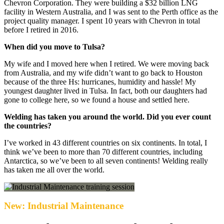
Chevron Corporation. They were building a $32 billion LNG
facility in Western Australia, and I was sent to the Perth office as the
project quality manager. I spent 10 years with Chevron in total
before I retired in 2016.
When did you move to Tulsa?
My wife and I moved here when I retired. We were moving back
from Australia, and my wife didn’t want to go back to Houston
because of the three Hs: hurricanes, humidity and hassle! My
youngest daughter lived in Tulsa. In fact, both our daughters had
gone to college here, so we found a house and settled here.
Welding has taken you around the world. Did you ever count
the countries?
I’ve worked in 43 different countries on six continents. In total, I
think we’ve been to more than 70 different countries, including
Antarctica, so we’ve been to all seven continents! Welding really
has taken me all over the world.
New: Industrial Maintenance