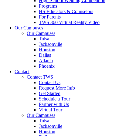
High School Welding Competition
Programs
HS Educators & Counselors
For Parents
TWS 360 Virtual Reality Video
Our Campuses
Our Campuses
Tulsa
Jacksonville
Houston
Dallas
Atlanta
Phoenix
Contact
Contact TWS
Contact Us
Request More Info
Get Started
Schedule a Tour
Partner with Us
Virtual Tour
Our Campuses
Tulsa
Jacksonville
Houston