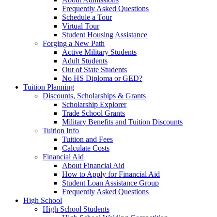
Frequently Asked Questions
Schedule a Tour
Virtual Tour
Student Housing Assistance
Forging a New Path
Active Military Students
Adult Students
Out of State Students
No HS Diploma or GED?
Tuition Planning
Discounts, Scholarships & Grants
Scholarship Explorer
Trade School Grants
Military Benefits and Tuition Discounts
Tuition Info
Tuition and Fees
Calculate Costs
Financial Aid
About Financial Aid
How to Apply for Financial Aid
Student Loan Assistance Group
Frequently Asked Questions
High School
High School Students