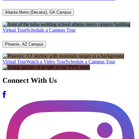
Atlanta Metro (Decatur), GA Campus
Virtual Tour
Schedule a Campus Tour
Phoenix, AZ Campus
Virtual Tour
Watch a Video Tour
Schedule a Campus Tour
Connect With Us