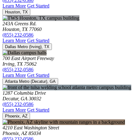
(855) 232-0586
Learn More
Get Started
Houston, TX
243A Greens Rd.
Houston, TX 77060
(855) 232-0586
Learn More
Get Started
Dallas Metro (Irving), TX
700 East Airport Freeway
Irving, TX 75062
(855) 232-0586
Learn More
Get Started
Atlanta Metro (Decatur), GA
1287 Columbia Drive
Decatur, GA 30032
(855) 232-0586
Learn More
Get Started
Phoenix, AZ
4210 East Washington Street
Phoenix, AZ 85034
(855) 232-0586