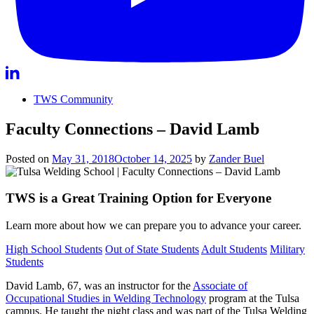
TWS Community
Faculty Connections – David Lamb
Posted on
May 31, 2018
October 14, 2025
by
Zander Buel
TWS is a Great Training Option for Everyone
Learn more about how we can prepare you to advance your career.
High School Students
Out of State Students
Adult Students
Military
Students
David Lamb, 67, was an instructor for the
Associate of
Occupational Studies in Welding Technology
program at the Tulsa
campus. He taught the night class and was part of the Tulsa Welding