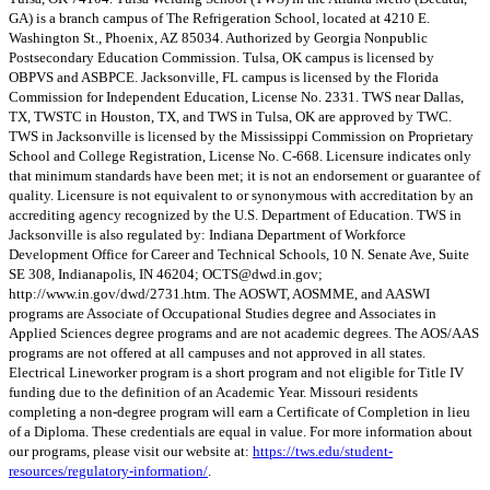
GA) is a branch campus of The Refrigeration School, located at 4210 E.
Washington St., Phoenix, AZ 85034. Authorized by Georgia Nonpublic
Postsecondary Education Commission. Tulsa, OK campus is licensed by
OBPVS and ASBPCE. Jacksonville, FL campus is licensed by the Florida
Commission for Independent Education, License No. 2331. TWS near Dallas,
TX, TWSTC in Houston, TX, and TWS in Tulsa, OK are approved by TWC.
TWS in Jacksonville is licensed by the Mississippi Commission on Proprietary
School and College Registration, License No. C-668. Licensure indicates only
that minimum standards have been met; it is not an endorsement or guarantee of
quality. Licensure is not equivalent to or synonymous with accreditation by an
accrediting agency recognized by the U.S. Department of Education. TWS in
Jacksonville is also regulated by: Indiana Department of Workforce
Development Office for Career and Technical Schools, 10 N. Senate Ave, Suite
SE 308, Indianapolis, IN 46204;
OCTS@dwd.in.gov
;
http://www.in.gov/dwd/2731.htm. The AOSWT, AOSMME, and AASWI
programs are Associate of Occupational Studies degree and Associates in
Applied Sciences degree programs and are not academic degrees. The AOS/AAS
programs are not offered at all campuses and not approved in all states.
Electrical Lineworker program is a short program and not eligible for Title IV
funding due to the definition of an Academic Year. Missouri residents
completing a non-degree program will earn a Certificate of Completion in lieu
of a Diploma. These credentials are equal in value. For more information about
our programs, please visit our website at:
https://tws.edu/student-
resources/regulatory-information/
.