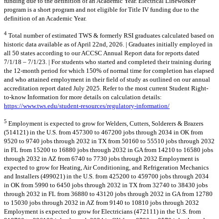
funding due to the definition of an Academic Year. Electrical Lineworker
program is a short program and not eligible for Title IV funding due to the
definition of an Academic Year.
4
Total number of estimated TWS & formerly RSI graduates calculated based on
historic data available as of April 22nd, 2026. | Graduates initially employed in
all 50 states according to our ACCSC Annual Report data for reports dated
7/1/18 – 7/1/23. | For students who started and completed their training during
the 12-month period for which 150% of normal time for completion has elapsed
and who attained employment in their field of study as outlined on our annual
accreditation report dated July 2025. Refer to the most current Student Right-
to-know Information for more details on calculation details:
https://www.tws.edu/student-resources/regulatory-information/
5
Employment is expected to grow for Welders, Cutters, Solderers & Brazers
(514121) in the U.S. from 457300 to 467200 jobs through 2034 in OK from
9520 to 9740 jobs through 2032 in TX from 50160 to 55510 jobs through 2032
in FL from 15200 to 16880 jobs through 2032 in GA from 14210 to 16580 jobs
through 2032 in AZ from 6740 to 7730 jobs through 2032 Employment is
expected to grow for Heating, Air Conditioning, and Refrigeration Mechanics
and Installers (499021) in the U.S. from 425200 to 459700 jobs through 2034
in OK from 5990 to 6450 jobs through 2032 in TX from 32740 to 38430 jobs
through 2032 in FL from 36880 to 43120 jobs through 2032 in GA from 12780
to 15030 jobs through 2032 in AZ from 9140 to 10810 jobs through 2032
Employment is expected to grow for Electricians (472111) in the U.S. from