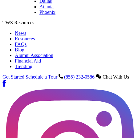
Dallas
Atlanta
Phoenix
TWS Resources
News
Resources
FAQs
Blog
Alumni Association
Financial Aid
Trending
Get Started
Schedule a Tour
(855) 232-0586
Chat With Us