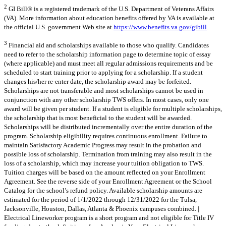
2
GI Bill® is a registered trademark of the U.S. Department of Veterans Affairs
(VA). More information about education benefits offered by VA is available at
the official U.S. government Web site at
https://www.benefits.va.gov/gibill
.
3
Financial aid and scholarships available to those who qualify. Candidates
need to refer to the scholarship information page to determine topic of essay
(where applicable) and must meet all regular admissions requirements and be
scheduled to start training prior to applying for a scholarship. If a student
changes his/her re-enter date, the scholarship award may be forfeited.
Scholarships are not transferable and most scholarships cannot be used in
conjunction with any other scholarship TWS offers. In most cases, only one
award will be given per student. If a student is eligible for multiple scholarships,
the scholarship that is most beneficial to the student will be awarded.
Scholarships will be distributed incrementally over the entire duration of the
program. Scholarship eligibility requires continuous enrollment. Failure to
maintain Satisfactory Academic Progress may result in the probation and
possible loss of scholarship. Termination from training may also result in the
loss of a scholarship, which may increase your tuition obligation to TWS.
Tuition charges will be based on the amount reflected on your Enrollment
Agreement. See the reverse side of your Enrollment Agreement or the School
Catalog for the school’s refund policy. Available scholarship amounts are
estimated for the period of 1/1/2022 through 12/31/2022 for the Tulsa,
Jacksonville, Houston, Dallas, Atlanta & Phoenix campuses combined. |
Electrical Lineworker program is a short program and not eligible for Title IV