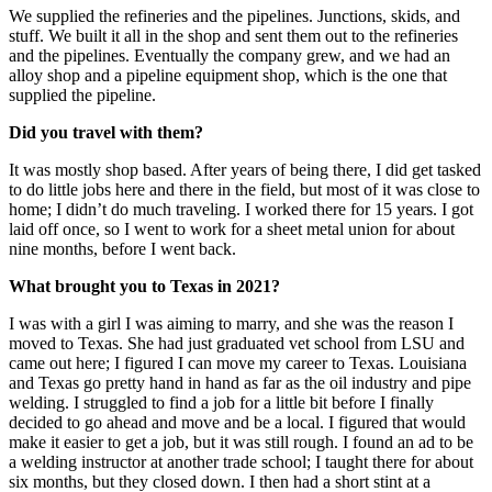
We supplied the refineries and the pipelines. Junctions, skids, and
stuff. We built it all in the shop and sent them out to the refineries
and the pipelines. Eventually the company grew, and we had an
alloy shop and a pipeline equipment shop, which is the one that
supplied the pipeline.
Did you travel with them?
It was mostly shop based. After years of being there, I did get tasked
to do little jobs here and there in the field, but most of it was close to
home; I didn’t do much traveling. I worked there for 15 years. I got
laid off once, so I went to work for a sheet metal union for about
nine months, before I went back.
What brought you to Texas in 2021?
I was with a girl I was aiming to marry, and she was the reason I
moved to Texas. She had just graduated vet school from LSU and
came out here; I figured I can move my career to Texas. Louisiana
and Texas go pretty hand in hand as far as the oil industry and pipe
welding. I struggled to find a job for a little bit before I finally
decided to go ahead and move and be a local. I figured that would
make it easier to get a job, but it was still rough. I found an ad to be
a welding instructor at another trade school; I taught there for about
six months, but they closed down. I then had a short stint at a