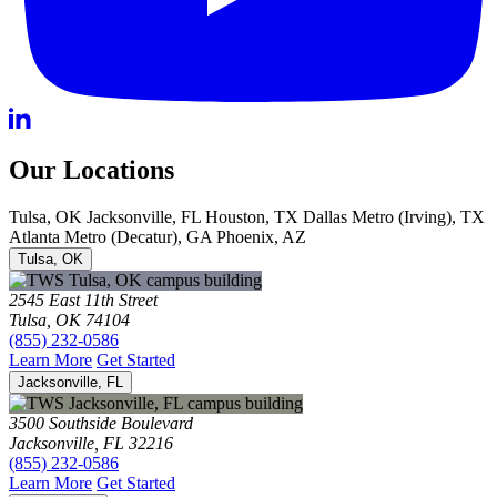
Our Locations
Tulsa, OK
Jacksonville, FL
Houston, TX
Dallas Metro (Irving), TX
Atlanta Metro (Decatur), GA
Phoenix, AZ
Tulsa, OK
2545 East 11th Street
Tulsa, OK 74104
(855) 232-0586
Learn More
Get Started
Jacksonville, FL
3500 Southside Boulevard
Jacksonville, FL 32216
(855) 232-0586
Learn More
Get Started