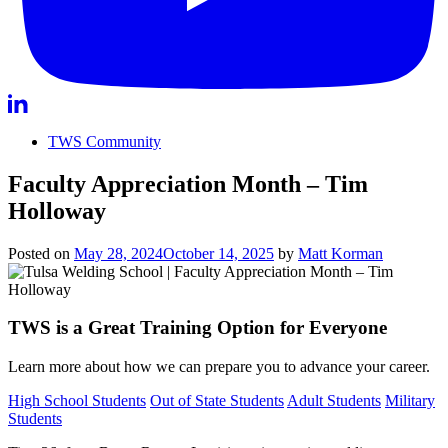
TWS Community
Faculty Appreciation Month – Tim
Holloway
Posted on
May 28, 2024
October 14, 2025
by
Matt Korman
TWS is a Great Training Option for Everyone
Learn more about how we can prepare you to advance your career.
High School Students
Out of State Students
Adult Students
Military
Students