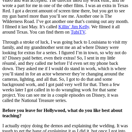
video and was accepted. The director liked my work ethic, and he
wrote a part for me in one of the other films. I was an extra in Texas
Red. I got a decent amount of screen time there, but you get to see
my gun barrel more than you’ll see me. Another one is The
Wilderness Road. I’ve got another one that’s coming out any month.
I filmed it last May. It’s called
Killin’ Jim Kelly
. We filmed it all
around Texas. You can find them on
TubiTV
.
Through a stroke of luck, I was going back to Louisiana to visit my
family, and my grandmother sent me an ad where Disney were
looking for extras for a series. I figured I’m in town, so why not do
it? Disney paid
better, even their extras! So, I sent in my little
résumé, and they called me before I’d even set my phone back
down. They asked me if I would do stand in work, which is where
you’ll stand in for an actor whenever they’re changing around the
cameras, lighting, and all that. So, I got to do that and some
background work, and I got paid very well for that. Then a few
weeks later I got called in to do wrangling work for that same
project. You can see me in a couple episodes on Disney, it was
called the National Treasure series.
Before you leave for Hollywood, what do you like best about
teaching?
I actually enjoy doing the demos and explaining the welding. It was
tough to get the hang of explaining it as I did it, but once I got into