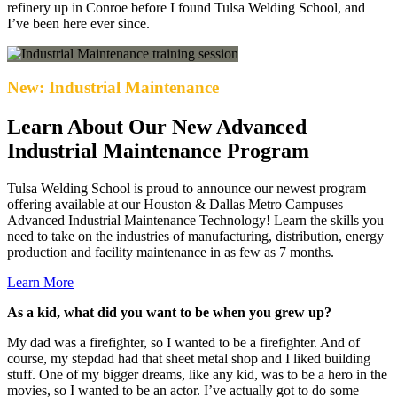
refinery up in Conroe before I found Tulsa Welding School, and
I’ve been here ever since.
New: Industrial Maintenance
Learn About Our New Advanced
Industrial Maintenance Program
Tulsa Welding School is proud to announce our newest program
offering available at our Houston & Dallas Metro Campuses –
Advanced Industrial Maintenance Technology! Learn the skills you
need to take on the industries of manufacturing, distribution, energy
production and facility maintenance in as few as 7 months.
Learn More
As a kid, what did you want to be when you grew up?
My dad was a firefighter, so I wanted to be a firefighter. And of
course, my stepdad had that sheet metal shop and I liked building
stuff. One of my bigger dreams, like any kid, was to be a hero in the
movies, so I wanted to be an actor. I’ve actually got to do some