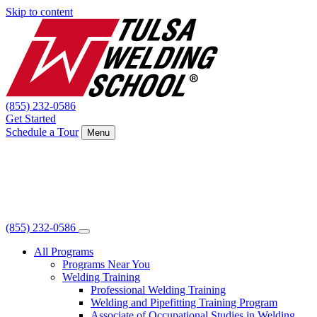
Skip to content
(855) 232-0586
Get Started
Schedule a Tour
Menu
(855) 232-0586
All Programs
Programs Near You
Welding Training
Professional Welding Training
Welding and Pipefitting Training Program
Associate of Occupational Studies in Welding