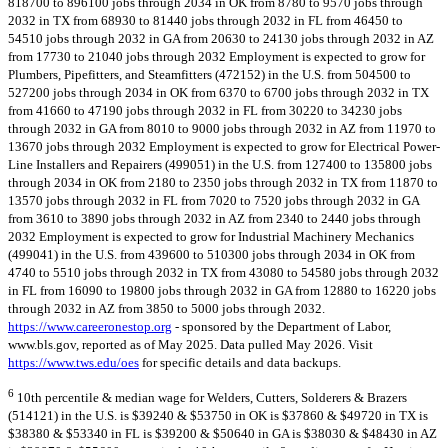
818700 to 896100 jobs through 2034 in OK from 8780 to 9570 jobs through
2032 in TX from 68930 to 81440 jobs through 2032 in FL from 46450 to
54510 jobs through 2032 in GA from 20630 to 24130 jobs through 2032 in AZ
from 17730 to 21040 jobs through 2032 Employment is expected to grow for
Plumbers, Pipefitters, and Steamfitters (472152) in the U.S. from 504500 to
527200 jobs through 2034 in OK from 6370 to 6700 jobs through 2032 in TX
from 41660 to 47190 jobs through 2032 in FL from 30220 to 34230 jobs
through 2032 in GA from 8010 to 9000 jobs through 2032 in AZ from 11970 to
13670 jobs through 2032 Employment is expected to grow for Electrical Power-
Line Installers and Repairers (499051) in the U.S. from 127400 to 135800 jobs
through 2034 in OK from 2180 to 2350 jobs through 2032 in TX from 11870 to
13570 jobs through 2032 in FL from 7020 to 7520 jobs through 2032 in GA
from 3610 to 3890 jobs through 2032 in AZ from 2340 to 2440 jobs through
2032 Employment is expected to grow for Industrial Machinery Mechanics
(499041) in the U.S. from 439600 to 510300 jobs through 2034 in OK from
4740 to 5510 jobs through 2032 in TX from 43080 to 54580 jobs through 2032
in FL from 16090 to 19800 jobs through 2032 in GA from 12880 to 16220 jobs
through 2032 in AZ from 3850 to 5000 jobs through 2032.
https://www.careeronestop.org
- sponsored by the Department of Labor,
www.bls.gov, reported as of May 2025. Data pulled May 2026. Visit
https://www.tws.edu/oes
for specific details and data backups.
6
10th percentile & median wage for Welders, Cutters, Solderers & Brazers
(514121) in the U.S. is $39240 & $53750 in OK is $37860 & $49720 in TX is
$38380 & $53340 in FL is $39200 & $50640 in GA is $38030 & $48430 in AZ