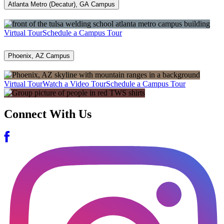
Atlanta Metro (Decatur), GA Campus
Virtual Tour
Schedule a Campus Tour
Phoenix, AZ Campus
Virtual Tour
Watch a Video Tour
Schedule a Campus Tour
Connect With Us