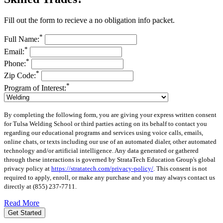
Fill out the form to recieve a no obligation info packet.
*
Full Name:
*
Email:
*
Phone:
*
Zip Code:
*
Program of Interest:
By completing the following form, you are giving your express written consent
for Tulsa Welding School or third parties acting on its behalf to contact you
regarding our educational programs and services using voice calls, emails,
online chats, or texts including our use of an automated dialer, other automated
technology and/or artificial intelligence. Any data generated or gathered
through these interactions is governed by StrataTech Education Group's global
privacy policy at
https://stratatech.com/privacy-policy/
. This consent is not
required to apply, enroll, or make any purchase and you may always contact us
directly at
(855) 237-7711
.
Read More
Get Started