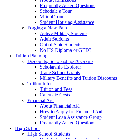
Frequently Asked Questions
Schedule a Tour
Virtual Tour
Student Housing Assistance
Forging a New Path
Active Military Students
Adult Students
Out of State Students
No HS Diploma or GED?
Tuition Planning
Discounts, Scholarships & Grants
Scholarship Explorer
Trade School Grants
Military Benefits and Tuition Discounts
Tuition Info
Tuition and Fees
Calculate Costs
Financial Aid
About Financial Aid
How to Apply for Financial Aid
Student Loan Assistance Group
Frequently Asked Questions
High School
High School Students