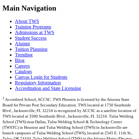
Main Navigation
About TWS
Training Programs
Admissions at TWS
Student Success
Alumni
Tuition Planning
Trending
Blog
Careers
Catalogs
Canvas Login for Students
Regulatory Information
Accreditation and State Licensing
1
Accredited School, ACCSC. TWS Phoenix is licensed by the Arizona State
Board for Private Post Secondary Education. TWS located at 1750 Southside
Blvd., Jacksonville, FL 32216 is recognized by ACCSC as a satellite location of
TWS located at 3500 Southside Blvd., Jacksonville, FL 32216. Tulsa Welding
School (TWS) near Dallas, Tulsa Welding School & Technology Center
(TWSTC) in Houston and Tulsa Welding School (TWS) in Jacksonville are
branch campuses of Tulsa Welding School (TWS), located at 2545 E. 11th St.,
Tulsa, OK 74104. Tulsa Welding School (TWS) in the Atlanta Metro (Decatur,