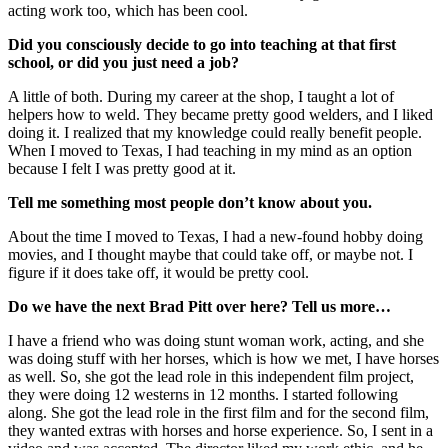
acting work too, which has been cool.
Did you consciously decide to go into teaching at that first
school, or did you just need a job?
A little of both. Durin
g my career at the shop, I taught a lot of
helpers how to weld. They became pretty good welders, and I liked
doing it. I realized that my knowledge could really benefit people.
When I moved to Texas, I had teaching in my mind as an option
because I felt I was pretty good at it.
Tell me something most people don’t know about you.
About the time I moved to Texas, I had a new-found hobby doing
movies, and I thought maybe that could take off, or maybe not. I
figure if it does take off, it would be pretty cool.
Do we have the next Brad Pitt over here? Tell us more…
I have a friend who was doing stunt woman work, acting, and she
was doing stuff with her horses, which is how we met, I have horses
as well. So, she got the lead role in this independent film project,
they were doing 12 westerns in 12 months. I started following
along. She got the lead role in the first film and for the second film,
they wanted extras with horses and horse experience. So, I sent in a