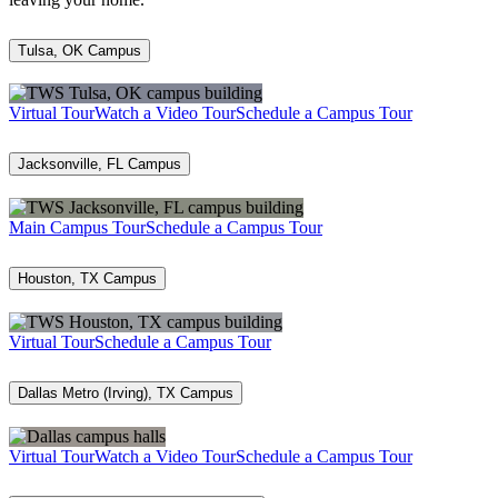
Tulsa, OK Campus
Virtual Tour
Watch a Video Tour
Schedule a Campus Tour
Jacksonville, FL Campus
Main Campus Tour
Schedule a Campus Tour
Houston, TX Campus
Virtual Tour
Schedule a Campus Tour
Dallas Metro (Irving), TX Campus
Virtual Tour
Watch a Video Tour
Schedule a Campus Tour