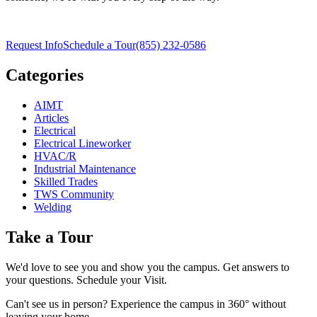
Request Info
Schedule a Tour
(855) 232-0586
Categories
AIMT
Articles
Electrical
Electrical Lineworker
HVAC/R
Industrial Maintenance
Skilled Trades
TWS Community
Welding
Take a Tour
We'd love to see you and show you the campus. Get answers to
your questions. Schedule your Visit.
Can't see us in person? Experience the campus in 360° without
leaving your home.