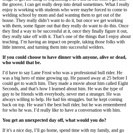
the groove, I can get really deep into detail sometimes. What I really
enjoy is working with students who were maybe forced to come to
welding school by mom and dad wanting them to get out of the
house. They really didn’t want to do it, but once we get working
with them, some figure out that they really do want to do this. Once
they find a way to be successful at it, once they finally figure it out,
they really take off with it. That’s one of the things that I enjoy about
teaching. I’m having an impact on people, taking those folks with
little interest, and turning them into successful welders.
If you could choose to have dinner with anyone, alive or dead,
who would that be.
I’d have to say Lane Frost who was a professional bull rider. He
was a big hero of mine growing up. He passed away at 25 before I
could get to watch him. They made a movie about him called Eight
Seconds, and that’s how I learned about him. He was the type of
guy to be friends with everybody, never met a stranger. He was
always willing to help. He had his struggles. but he kept coming
back on t
op. He wasn’t the best bull rider, but he was remembered
for who he was. I’d really like to have a conversation with him.
You get an unexpected day off, what would you do?
If it’s a nice day, I’ll go home, spend time with my family, and go