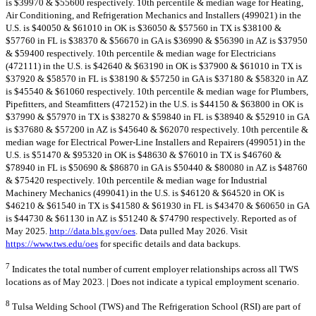
is $39970 & $55600 respectively. 10th percentile & median wage for Heating,
Air Conditioning, and Refrigeration Mechanics and Installers (499021) in the
U.S. is $40050 & $61010 in OK is $36050 & $57560 in TX is $38100 &
$57760 in FL is $38370 & $56670 in GA is $36990 & $56390 in AZ is $37950
& $59400 respectively. 10th percentile & median wage for Electricians
(472111) in the U.S. is $42640 & $63190 in OK is $37900 & $61010 in TX is
$37920 & $58570 in FL is $38190 & $57250 in GA is $37180 & $58320 in AZ
is $45540 & $61060 respectively. 10th percentile & median wage for Plumbers,
Pipefitters, and Steamfitters (472152) in the U.S. is $44150 & $63800 in OK is
$37990 & $57970 in TX is $38270 & $59840 in FL is $38940 & $52910 in GA
is $37680 & $57200 in AZ is $45640 & $62070 respectively. 10th percentile &
median wage for Electrical Power-Line Installers and Repairers (499051) in the
U.S. is $51470 & $95320 in OK is $48630 & $76010 in TX is $46760 &
$78940 in FL is $50690 & $86870 in GA is $50440 & $80080 in AZ is $48760
& $75420 respectively. 10th percentile & median wage for Industrial
Machinery Mechanics (499041) in the U.S. is $46120 & $64520 in OK is
$46210 & $61540 in TX is $41580 & $61930 in FL is $43470 & $60650 in GA
is $44730 & $61130 in AZ is $51240 & $74790 respectively. Reported as of
May 2025.
http://data.bls.gov/oes
. Data pulled May 2026. Visit
https://www.tws.edu/oes
for specific details and data backups.
7
Indicates the total number of current employer relationships across all TWS
locations as of May 2023. | Does not indicate a typical employment scenario.
8
Tulsa Welding School (TWS) and The Refrigeration School (RSI) are part of