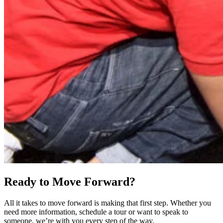
Ready to Move Forward?
All it takes to move forward is making that first step. Whether you
need more information, schedule a tour or want to speak to
someone, we’re with you every step of the way.