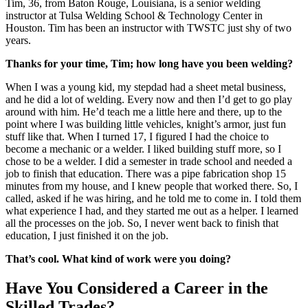
Tim, 36, from Baton Rouge, Louisiana, is a senior welding
instructor at Tulsa Welding School & Technology Center in
Houston. Tim has been an instructor with TWSTC just shy of two
years.
Thanks for your time, Tim; how long have you been welding?
When I was a young kid, my stepdad had a sheet metal business,
and he did a lot of welding. Every now and then I’d get to go play
around with him. He’d teach me a little here and there, up to the
point where I was building little vehicles, knight’s armor, just fun
stuff like that. When I turned 17, I figured I had the choice to
become a mechanic or a welder. I liked building stuff more, so I
chose to be a welder. I did a semester in trade school and needed a
job to finish that education. There was a pipe fabrication shop 15
minutes from my house, and I knew people that worked there. So, I
called, asked if he was hiring, and he told me to come in. I told them
what experience I had, and they started me out as a helper. I learned
all the processes on the job. So, I never went back to finish that
education, I just finished it on the job.
That’s cool. What kind of work were you doing?
Have You Considered a Career in the
Skilled Trades?