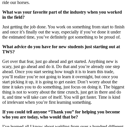
ride our horses.
What was your favorite part of the industry when you worked
in the field?
Just getting the job done. You work on something from start to finish
and once it’s finally out the way, especially if you’ve done it under
the estimated time, you’ve definitely got something to be proud of.
What advice do you have for new students just starting out at
TWS?
Get over that fear, just go ahead and get started. Anything new is
scary, just go ahead and do it. Do that and you’re already one step
ahead. Once you start seeing how tough it is to learn this trade,
you’ll realize you’re not going to learn it overnight, but once you
start picking it up, it is going to get easier. Don’t worry about the
time it takes you to do something, just focus on doing it. The biggest
thing is not to worry about the time crunch, just get in there and do
it, and time will take care of itself. You will get faster. Time is kind
of irrelevant when you’re first learning something.
If you could tell anyone “Thank you” for helping you become
who you are today, who would that be?
I’ve learned all I know about welding from over a hundred different