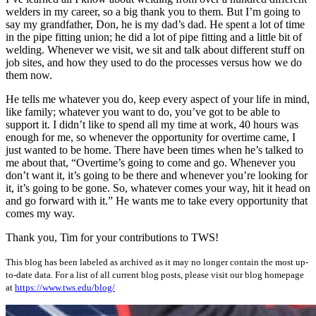
welders in my career, so a big thank you to them. But I’m going to
say my grandfather, Don, he is my dad’s dad. He spent a lot of time
in the pipe fitting union; he did a lot of pipe fitting and a little bit of
welding. Whenever we visit, we sit and talk about different stuff on
job sites, and how they used to do the processes versus how we do
them now.
He tells me whatever you do, keep every aspect of your life in mind,
like family; whatever you want to do, you’ve got to be able to
support it. I didn’t like to spend all my time at work, 40 hours was
enough for me, so whenever the opportunity for overtime came, I
just wanted to be home. There have been times when he’s talked to
me about that, “Overtime’s going to come and go. Whenever you
don’t want it, it’s going to be there and whenever you’re looking for
it, it’s going to be gone. So, whatever comes your way, hit it head on
and go forward with it.” He wants me to take every opportunity that
comes my way.
Thank you, Tim for your contributions to TWS!
This blog has been labeled as archived as it may no longer contain the most up-
to-date data. For a list of all current blog posts, please visit our blog homepage
at
https://www.tws.edu/blog/