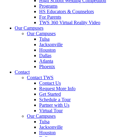
High School Welding Competition
Programs
HS Educators & Counselors
For Parents
TWS 360 Virtual Reality Video
Our Campuses
Our Campuses
Tulsa
Jacksonville
Houston
Dallas
Atlanta
Phoenix
Contact
Contact TWS
Contact Us
Request More Info
Get Started
Schedule a Tour
Partner with Us
Virtual Tour
Our Campuses
Tulsa
Jacksonville
Houston