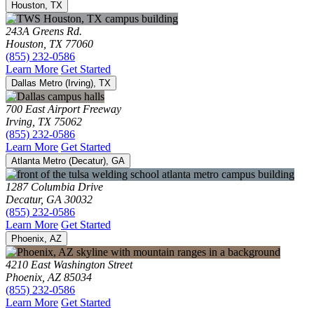
Houston, TX
243A Greens Rd.
Houston, TX 77060
(855) 232-0586
Learn More
Get Started
Dallas Metro (Irving), TX
700 East Airport Freeway
Irving, TX 75062
(855) 232-0586
Learn More
Get Started
Atlanta Metro (Decatur), GA
1287 Columbia Drive
Decatur, GA 30032
(855) 232-0586
Learn More
Get Started
Phoenix, AZ
4210 East Washington Street
Phoenix, AZ 85034
(855) 232-0586
Learn More
Get Started