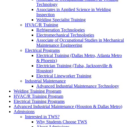
Technology
Associates in Applied Science in Welding
Inspection
Welding Specialist Training
HVAC/R Training
Refrigeration Technologies
Electromechanical Technologies
Associate of Occupational Studies in Mechanical
Maintenance Engineering
Electrical Programs
Electrical Training (Dallas Metro, Atlanta Metro
& Phoenix)
Electrician Training (Tulsa, Jacksonville &
Houston)
Electrical Lineworker Training
Industrial Maintenance
Advanced Industrial Maintenance Technology
Welding Training Program
HVAC/R Training Program
Electrical Training Programs
Advanced Industrial Maintenance (Houston & Dallas Metro)
Admissions
Interested in TWS?
Why Students Choose TWS
About Admissions