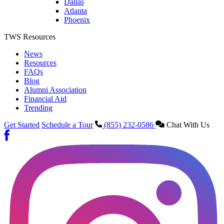
Dallas
Atlanta
Phoenix
TWS Resources
News
Resources
FAQs
Blog
Alumni Association
Financial Aid
Trending
Get Started
Schedule a Tour
(855) 232-0586
Chat With Us