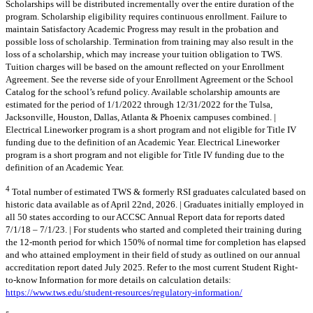
Scholarships will be distributed incrementally over the entire duration of the
program. Scholarship eligibility requires continuous enrollment. Failure to
maintain Satisfactory Academic Progress may result in the probation and
possible loss of scholarship. Termination from training may also result in the
loss of a scholarship, which may increase your tuition obligation to TWS.
Tuition charges will be based on the amount reflected on your Enrollment
Agreement. See the reverse side of your Enrollment Agreement or the School
Catalog for the school’s refund policy. Available scholarship amounts are
estimated for the period of 1/1/2022 through 12/31/2022 for the Tulsa,
Jacksonville, Houston, Dallas, Atlanta & Phoenix campuses combined. |
Electrical Lineworker program is a short program and not eligible for Title IV
funding due to the definition of an Academic Year. Electrical Lineworker
program is a short program and not eligible for Title IV funding due to the
definition of an Academic Year.
4
Total number of estimated TWS & formerly RSI graduates calculated based on
historic data available as of April 22nd, 2026. | Graduates initially employed in
all 50 states according to our ACCSC Annual Report data for reports dated
7/1/18 – 7/1/23. | For students who started and completed their training during
the 12-month period for which 150% of normal time for completion has elapsed
and who attained employment in their field of study as outlined on our annual
accreditation report dated July 2025. Refer to the most current Student Right-
to-know Information for more details on calculation details:
https://www.tws.edu/student-resources/regulatory-information/