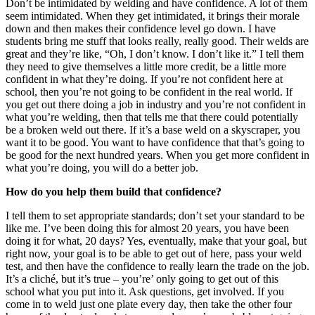
Don’t be intimidated by welding and have confidence. A lot of them
seem intimidated. When they get intimidated, it brings their morale
down and then makes their confidence level go down. I have
students bring me stuff that looks really, really good. Their welds are
great and they’re like, “Oh, I don’t know. I don’t like it.” I tell them
they need to give themselves a little more credit, be a little more
confident in what they’re doing. If you’re not confident here at
school, then you’re not going to be confident in the real world. If
you get out there doing a job in industry and you’re not confident in
what you’re welding, then that tells me that there could potentially
be a broken weld out there. If it’s a base weld on a skyscraper, you
want it to be good. You want to have confidence that that’s going to
be good for the next hundred years. When you get more confident in
what you’re doing, you will do a better job.
How do you help them build that confidence?
I tell them to set appropriate standards; don’t set your standard to be
like me. I’ve been doing this for almost 20 years, you have been
doing it for what, 20 days? Yes, eventually, make that your goal, but
right now, your goal is to be able to get out of here, pass your weld
test, and then have the confidence to really learn the trade on the job.
It’s a cliché, but it’s true – you’re’ only going to get out of this
school what you put into it. Ask questions, get involved. If you
come in to weld just one plate every day, then take the other four