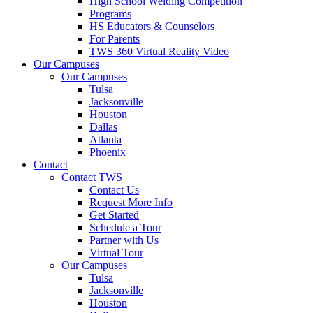
High School Welding Competition
Programs
HS Educators & Counselors
For Parents
TWS 360 Virtual Reality Video
Our Campuses
Our Campuses
Tulsa
Jacksonville
Houston
Dallas
Atlanta
Phoenix
Contact
Contact TWS
Contact Us
Request More Info
Get Started
Schedule a Tour
Partner with Us
Virtual Tour
Our Campuses
Tulsa
Jacksonville
Houston