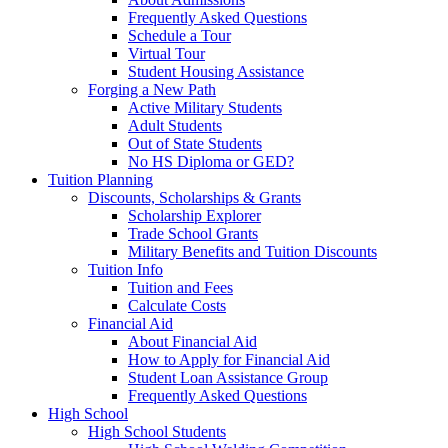
Frequently Asked Questions
Schedule a Tour
Virtual Tour
Student Housing Assistance
Forging a New Path
Active Military Students
Adult Students
Out of State Students
No HS Diploma or GED?
Tuition Planning
Discounts, Scholarships & Grants
Scholarship Explorer
Trade School Grants
Military Benefits and Tuition Discounts
Tuition Info
Tuition and Fees
Calculate Costs
Financial Aid
About Financial Aid
How to Apply for Financial Aid
Student Loan Assistance Group
Frequently Asked Questions
High School
High School Students