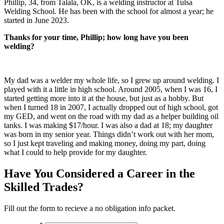
Phillip, 34, from Talala, OK, is a welding instructor at Tulsa
Welding School. He has been with the school for almost a year; he
started in June 2023.
Thanks for your time, Phillip; how long have you been
welding?
My dad was a welder my whole life, so I grew up around welding. I
played with it a little in high school. Around 2005, when I was 1
6, I
started getting more into it at the house, but just as a hobby. But
when I turned 18 in 2007, I actually dropped out of high school, got
my GED, and went on the road with my dad as a helper building oil
tanks. I was making $17/hour. I was also a dad at 18; my daughter
was born in my senior year. Things didn’t work out with her mom,
so I just kept traveling and making money, doing my part, doing
what I could to help provide for my daughter.
Have You Considered a Career in the
Skilled Trades?
Fill out the form to recieve a no obligation info packet.