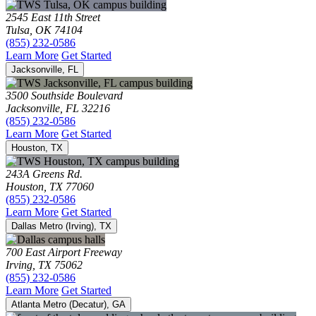
2545 East 11th Street
Tulsa, OK 74104
(855) 232-0586
Learn More
Get Started
Jacksonville, FL
3500 Southside Boulevard
Jacksonville, FL 32216
(855) 232-0586
Learn More
Get Started
Houston, TX
243A Greens Rd.
Houston, TX 77060
(855) 232-0586
Learn More
Get Started
Dallas Metro (Irving), TX
700 East Airport Freeway
Irving, TX 75062
(855) 232-0586
Learn More
Get Started
Atlanta Metro (Decatur), GA