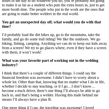
hours of the day to do whatever you do, you’re probably not going
to make it as far as a student who puts the extra hours in, just to get
more booth time. The people who put in the work are the ones that
are going to make better welders in the real world.
You get an unexpected day off, what would you do with that
time?
I’d probably load the dirt bikes up, go to the mountains, take the
family, and go do some trail riding! We like the outdoors. We go
hiking, fishing, camping. Anything we can do to keep our kids away
from a screen! We try to go places where, even if they have a screen
with them, it won’t work!
What was your favorite part of working out in the welding
industry?
I think that there’s a couple of different things. I could say the
financial freedom was awesome. I didn’t have to worry about a
whole lot. Other than that, knowing that no matter what I do in life,
whether I decide to stay teaching, or if I go…I don’t know…
become a truck driver, there’s one thing I’ll always be able to go
back to, and that’s being a welder. Having this trade behind me
means I’ll always have a plan B.
One more thing if I can, the traveling was awesome! I loved