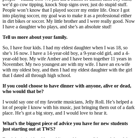
we’d go cow tipping, knock Stop signs over, just do stupid stuff.
People won’t know that I play
ed soccer my entire life. Once I got
into playing soccer, my goal was to make it as a professional either
in dirt bikes or soccer. My little brother and I were really good. Now
I have a daughter who plays, and she’s an absolute stud!
Tell us more about your
family.
So, I have four kids. I had my eldest daughter when I was 18, so
she’s 16 now. I have a 14-year-old boy, a 9-year-old girl, and a
4-
year-old boy. My wife Amber and I have been together 11 years in
November. My two youngest are with my wife. I have an ex-wife
with my oldest boy, and then I had my eldest daughter with the girl
that I dated all through high school.
If you could choose to have dinner with anyone, alive or dead,
who would that be?
I would say one of my favorite musicians, Jelly Roll. He’s helped a
lot of people I know with his music, just bringing them out of a dark
place. He’s got a big story, and I would love to hear it.
What’s the biggest piece of advice you have for new students
just starting out at TWS?