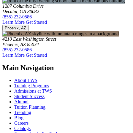
1287 Columbia Drive
Decatur, GA 30032
(855) 232-0586
Learn More
Get Started
Phoenix, AZ
4210 East Washington Street
Phoenix, AZ 85034
(855) 232-0586
Learn More
Get Started
Main Navigation
About TWS
Training Programs
Admissions at TWS
Student Success
Alumni
Tuition Planning
Trending
Blog
Careers
Catalogs