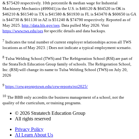
& $75420 respectively. 10th percentile & median wage for Industrial
Machinery Mechanics (499041) in the U.S. is $46120 & $64520 in OK is
$46210 & $61540 in TX is $41580 & $61930 in FL is $43470 & $60650 in GA
is $44730 & $61130 in AZ is $51240 & $74790 respectively. Reported as of
May 2025.
http://data.bls.gov/oes
. Data pulled May 2026. Visit
https://www.tws.edu/oes
for specific details and data backups.
7
Indicates the total number of current employer relationships across all TWS
locations as of May 2023. | Does not indicate a typical employment scenario.
8
Tulsa Welding School (TWS) and The Refrigeration School (RSI) are part of
the StrataTech Education Group family of schools. The Refrigeration School,
Inc. (RSI) will change its name to Tulsa Welding School (TWS) on July 20,
2026
9
https://cew.georgetown.edu/cew-reports/roi2025/
10
The BBB only accredits the business management of a school, not the
quality of the curriculum, or training programs.
© 2026 Stratatech Education Group
All rights reserved
Privacy Policy
AI Learn About Us