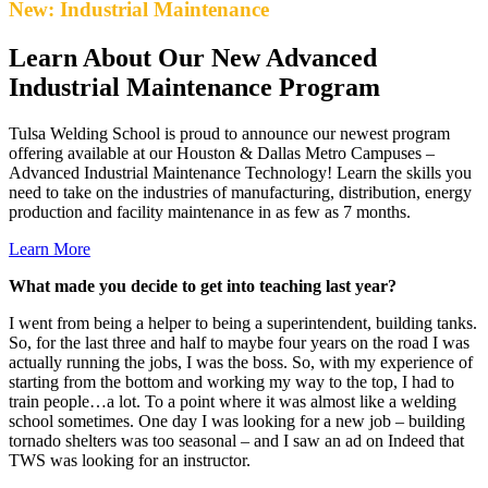
New: Industrial Maintenance
Learn About Our New Advanced
Industrial Maintenance Program
Tulsa Welding School is proud to announce our newest program
offering available at our Houston & Dallas Metro Campuses –
Advanced Industrial Maintenance Technology! Learn the skills you
need to take on the industries of manufacturing, distribution, energy
production and facility maintenance in as few as 7 months.
Learn More
What made you decide to get into teaching last year?
I went from being a helper to being a superintendent, building tanks.
So, for the last three and half to maybe four years on the road I was
actually running the jobs, I was the boss. So, with my experience of
starting from the bottom and working my way to the top, I had to
train people…a lot. To a point where it was almost like a welding
school sometimes. One day I was looking for a new job – building
tornado shelters was too seasonal – and I saw an ad on Indeed that
TWS was looking for an instructor.