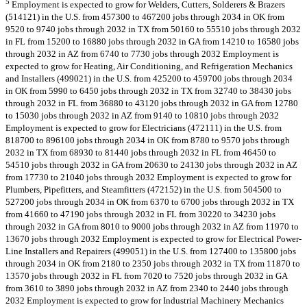
5
Employment is expected to grow for Welders, Cutters, Solderers & Brazers
(514121) in the U.S. from 457300 to 467200 jobs through 2034 in OK from
9520 to 9740 jobs through 2032 in TX from 50160 to 55510 jobs through 2032
in FL from 15200 to 16880 jobs through 2032 in GA from 14210 to 16580 jobs
through 2032 in AZ from 6740 to 7730 jobs through 2032 Employment is
expected to grow for Heating, Air Conditioning, and Refrigeration Mechanics
and Installers (499021) in the U.S. from 425200 to 459700 jobs through 2034
in OK from 5990 to 6450 jobs through 2032 in TX from 32740 to 38430 jobs
through 2032 in FL from 36880 to 43120 jobs through 2032 in GA from 12780
to 15030 jobs through 2032 in AZ from 9140 to 10810 jobs through 2032
Employment is expected to grow for Electricians (472111) in the U.S. from
818700 to 896100 jobs through 2034 in OK from 8780 to 9570 jobs through
2032 in TX from 68930 to 81440 jobs through 2032 in FL from 46450 to
54510 jobs through 2032 in GA from 20630 to 24130 jobs through 2032 in AZ
from 17730 to 21040 jobs through 2032 Employment is expected to grow for
Plumbers, Pipefitters, and Steamfitters (472152) in the U.S. from 504500 to
527200 jobs through 2034 in OK from 6370 to 6700 jobs through 2032 in TX
from 41660 to 47190 jobs through 2032 in FL from 30220 to 34230 jobs
through 2032 in GA from 8010 to 9000 jobs through 2032 in AZ from 11970 to
13670 jobs through 2032 Employment is expected to grow for Electrical Power-
Line Installers and Repairers (499051) in the U.S. from 127400 to 135800 jobs
through 2034 in OK from 2180 to 2350 jobs through 2032 in TX from 11870 to
13570 jobs through 2032 in FL from 7020 to 7520 jobs through 2032 in GA
from 3610 to 3890 jobs through 2032 in AZ from 2340 to 2440 jobs through
2032 Employment is expected to grow for Industrial Machinery Mechanics