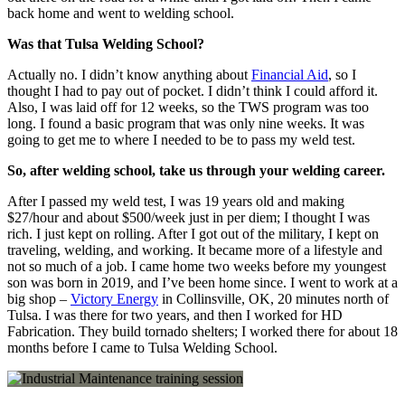
back home and went to welding school.
Was that Tulsa Welding School?
Actually no. I didn’t know anything about
Financial Aid
, so I
thought I had to pay out of pocket. I didn’t think I could afford it.
Also, I was laid off for 12 weeks, so the TWS program was too
long. I found a basic program that was only nine weeks. It was
going to get me to where I needed to be to pass my weld test.
So, after welding school, take us through your welding career.
After I passed
my weld test, I was 19 years old and making
$27/hour and about $500/week just in per diem; I thought I was
rich. I just kept on rolling. After I got out of the military, I kept on
traveling, welding, and working. It became more of a lifestyle and
not so much of a job. I came home two weeks before my youngest
son was born in 2019, and I’ve been home since. I wen
t to work at a
big shop –
Victory Energy
in Collinsville, OK, 20 minutes north of
Tulsa. I was there for two years, and then I worked for HD
Fabrication. They build tornado shelters; I worked there for about 18
months before I came to Tulsa Welding School.