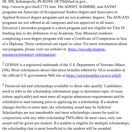
SE 308, Indianapolis, IN 46204;
OCTS@dwd.in.gov
;
http://www.in.gov/dwd/2731.htm. The AOSWT, AOSMME, and AASWI
programs are Associate of Occupational Studies degree and Associates in
Applied Sciences degree programs and are not academic degrees. The AOS/AAS
programs are not offered at all campuses and not approved in all states.
Electrical Lineworker program is a short program and not eligible for Title IV
funding due to the definition of an Academic Year. Missouri residents
completing a non-degree program will earn a Certificate of Completion in lieu
of a Diploma. These credentials are equal in value. For more information about
our programs, please visit our website at:
https://tws.edu/student-
resources/regulatory-information/
.
2
GI Bill® is a registered trademark of the U.S. Department of Veterans Affairs
(VA). More information about education benefits offered by VA is available at
the official U.S. government Web site at
https://www.benefits.va.gov/gibill
.
3
Financial aid and scholarships available to those who qualify. Candidates
need to refer to the scholarship information page to determine topic of essay
(where applicable) and must meet all regular admissions requirements and be
scheduled to start training prior to applying for a scholarship. If a student
changes his/her re-enter date, the scholarship award may be forfeited.
Scholarships are not transferable and most scholarships cannot be used in
conjunction with any other scholarship TWS offers. In most cases, only one
award will be given per student. If a student is eligible for multiple scholarships,
the scholarship that is most beneficial to the student will be awarded.