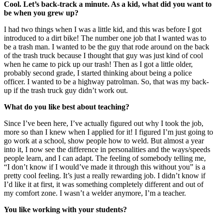
Cool. Let’s back-track a minute. As a kid, what did you want to
be when you grew up?
I had two things w
hen I was a little kid, and this was before I got
introduced to a dirt bike! The number one job that I want
ed was to
be a trash man. I wanted to be the guy that rode around on the back
of the trash truck because I thought that guy was just kind of cool
when he came to pick up our trash! Then as I got a little older,
probably second grade, I started thinking about being a police
officer. I wanted to be a highway patrolman. So, that was my back-
up if the trash truck guy didn’t work out.
What do you like best about teaching?
Since I’ve been here, I’ve actually figured out why I took the job,
more so than I knew when I applied for it! I figured I’m just going to
go work at a school, show people how to weld. But almost a year
into it, I now see the difference in personalities and the ways/speeds
people learn, and I can adapt. The feeling of somebody telling me,
“I don’t know if I would’ve made it through this without you” is a
pre
tty cool feeling. It’s just a really rewarding job. I didn’t know if
I’d like it at first, it was something completely different and out of
my comfort zone. I wasn’t a welder anymore, I’m a teacher.
You like working
with your students?