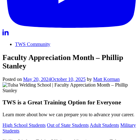
TWS Community
Faculty Appreciation Month – Phillip
Stanley
Posted on
May 20, 2024
October 10, 2025
by
Matt Korman
TWS is a Great Training Option for Everyone
Learn more about how we can prepare you to advance your career.
High School Students
Out of State Students
Adult Students
Military
Students