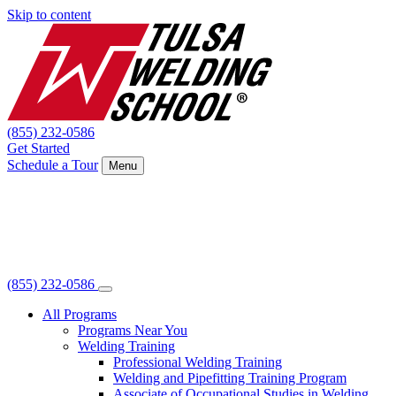
Skip to content
(855) 232-0586
Get Started
Schedule a Tour
Menu
(855) 232-0586
All Programs
Programs Near You
Welding Training
Professional Welding Training
Welding and Pipefitting Training Program
Associate of Occupational Studies in Welding