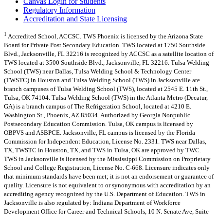
Canvas Login for Students
Regulatory Information
Accreditation and State Licensing
1
Accredited School, ACCSC. TWS Phoenix is licensed by the Arizona State
Board for Private Post Secondary Education. TWS located at 1750 Southside
Blvd., Jacksonville, FL 32216 is recognized by ACCSC as a satellite location of
TWS located at 3500 Southside Blvd., Jacksonville, FL 32216. Tulsa Welding
School (TWS) near Dallas, Tulsa Welding School & Technology Center
(TWSTC) in Houston and Tulsa Welding School (TWS) in Jacksonville are
branch campuses of Tulsa Welding School (TWS), located at 2545 E. 11th St.,
Tulsa, OK 74104. Tulsa Welding School (TWS) in the Atlanta Metro (Decatur,
GA) is a branch campus of The Refrigeration School, located at 4210 E.
Washington St., Phoenix, AZ 85034. Authorized by Georgia Nonpublic
Postsecondary Education Commission. Tulsa, OK campus is licensed by
OBPVS and ASBPCE. Jacksonville, FL campus is licensed by the Florida
Commission for Independent Education, License No. 2331. TWS near Dallas,
TX, TWSTC in Houston, TX, and TWS in Tulsa, OK are approved by TWC.
TWS in Jacksonville is licensed by the Mississippi Commission on Proprietary
School and College Registration, License No. C-668. Licensure indicates only
that minimum standards have been met; it is not an endorsement or guarantee of
quality. Licensure is not equivalent to or synonymous with accreditation by an
accrediting agency recognized by the U.S. Department of Education. TWS in
Jacksonville is also regulated by: Indiana Department of Workforce
Development Office for Career and Technical Schools, 10 N. Senate Ave, Suite