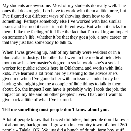
My students are awesome. Most of my students do really well. The
ones that do struggle, I do have to work with them a little more, but
I’ve figured out different ways of showing them how to do
something. Perhaps somebody else I’ve worked with had similar
issues and learned it easier in a different way. But when it clicks for
them, I like the feeling of it. I like the fact that I’m making an impact
on someone’s life, whether it be that they got a job, a new career, or
that they just had somebody to talk to.
When I was growing up, half of my family were welders or in a
blue-collar industry. The other half were in the medical field. My
mom now has her master’s degree in social work; she’s a social
worker for public schools here in Oklahoma and works with little
kids. I’ve learned a lot from her by listening to the advice she’s
given me when I’ve gone to her with an issue a student may be
having; she might give me a couple of little things to talk to them
about. So, the impact I can have is probably why I too
k the job, the
impact on my life and on other peoples’ lives. That, and I want to
give back a little of what I’ve learned.
Tell me something most people don’t know about you.
A lot of people know that I raced dirt bikes, but people don’t know a
lot about my background. I grew up in a country town of about 260
people – Talala, OK. We just did a bunch of dumb, farm boy stuff,