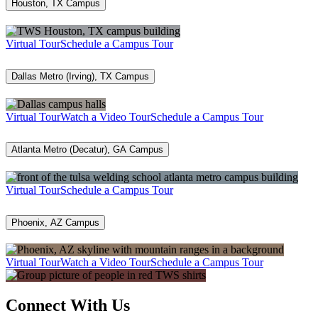
Houston, TX Campus
Virtual Tour
Schedule a Campus Tour
Dallas Metro (Irving), TX Campus
Virtual Tour
Watch a Video Tour
Schedule a Campus Tour
Atlanta Metro (Decatur), GA Campus
Virtual Tour
Schedule a Campus Tour
Phoenix, AZ Campus
Virtual Tour
Watch a Video Tour
Schedule a Campus Tour
Connect With Us