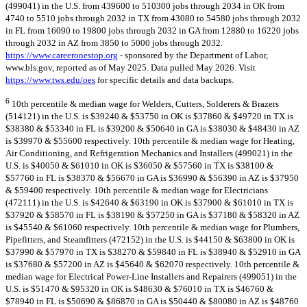
(499041) in the U.S. from 439600 to 510300 jobs through 2034 in OK from
4740 to 5510 jobs through 2032 in TX from 43080 to 54580 jobs through 2032
in FL from 16090 to 19800 jobs through 2032 in GA from 12880 to 16220 jobs
through 2032 in AZ from 3850 to 5000 jobs through 2032.
https://www.careeronestop.org
- sponsored by the Department of Labor,
www.bls.gov, reported as of May 2025. Data pulled May 2026. Visit
https://www.tws.edu/oes
for specific details and data backups.
6
10th percentile & median wage for Welders, Cutters, Solderers & Brazers
(514121) in the U.S. is $39240 & $53750 in OK is $37860 & $49720 in TX is
$38380 & $53340 in FL is $39200 & $50640 in GA is $38030 & $48430 in AZ
is $39970 & $55600 respectively. 10th percentile & median wage for Heating,
Air Conditioning, and Refrigeration Mechanics and Installers (499021) in the
U.S. is $40050 & $61010 in OK is $36050 & $57560 in TX is $38100 &
$57760 in FL is $38370 & $56670 in GA is $36990 & $56390 in AZ is $37950
& $59400 respectively. 10th percentile & median wage for Electricians
(472111) in the U.S. is $42640 & $63190 in OK is $37900 & $61010 in TX is
$37920 & $58570 in FL is $38190 & $57250 in GA is $37180 & $58320 in AZ
is $45540 & $61060 respectively. 10th percentile & median wage for Plumbers,
Pipefitters, and Steamfitters (472152) in the U.S. is $44150 & $63800 in OK is
$37990 & $57970 in TX is $38270 & $59840 in FL is $38940 & $52910 in GA
is $37680 & $57200 in AZ is $45640 & $62070 respectively. 10th percentile &
median wage for Electrical Power-Line Installers and Repairers (499051) in the
U.S. is $51470 & $95320 in OK is $48630 & $76010 in TX is $46760 &
$78940 in FL is $50690 & $86870 in GA is $50440 & $80080 in AZ is $48760