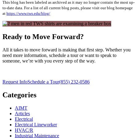
This blog has been labeled as archived as it may no longer contain the most up-
to-date data. For a list of all current blog posts, please visit our blog homepage
at
https://www.tws.edu/blog/
Ready to Move Forward?
All it takes to move forward is making that first step. Whether you
need more information, schedule a tour or want to speak to
someone, we’re with you every step of the way.
Request Info
Schedule a Tour
(855) 232-0586
Categories
AIMT
Articles
Electrical
Electrical Lineworker
HVAC/R
Industrial Maintenance