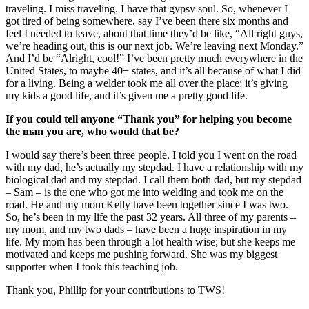
traveling. I miss traveling. I have that gypsy soul. So, whenever I
got tired of being somewhere, say I’ve been there six months and
feel I needed to leave, about that time they’d be like, “All right guys,
we’re heading out, this is our next job. We’re leaving next Monday.”
And I’d be “Alright, cool!” I’ve been pretty much everywhere in the
United States, to maybe 40+ states, and it’s all because of what I did
for a living. Being a welder took me all over the place; it’s giving
my kids a good life, and it’s given me a pretty good life.
If you could tell anyone “Thank you” for helping you become
the man you are, who would that be?
I would say there’s been three people. I told you I went on the road
with my dad, he’s actually my stepdad. I have a relationship with my
biological dad and my stepdad. I call them both dad, but my stepdad
– Sam – is the one who got me into welding and took me on the
road. He and my mom Kelly have been together since I was two.
So, he’s been in my life the past 32 years. All three of my parents –
my mom, and my two dads – have been a huge inspiration in my
life. My mom has been through a lot health wise; but she keeps me
motivated and keeps me pushing forward. She was my biggest
supporter when I took this teaching job.
Thank you, Phillip for your contributions to TWS!