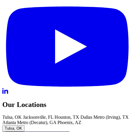
Our Locations
Tulsa, OK
Jacksonville, FL
Houston, TX
Dallas Metro (Irving), TX
Atlanta Metro (Decatur), GA
Phoenix, AZ
Tulsa, OK