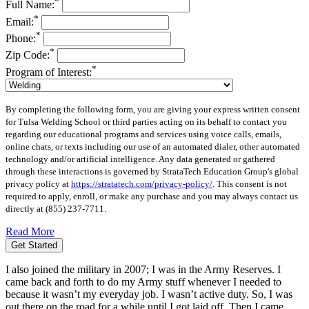
*
Full Name:
*
Email:
*
Phone:
*
Zip Code:
*
Program of Interest:
By completing the following form, you are giving your express written consent
for Tulsa Welding School or third parties acting on its behalf to contact you
regarding our educational programs and services using voice calls, emails,
online chats, or texts including our use of an automated dialer, other automated
technology and/or artificial intelligence. Any data generated or gathered
through these interactions is governed by StrataTech Education Group's global
privacy policy at
https://stratatech.com/privacy-policy/
. This consent is not
required to apply, enroll, or make any purchase and you may always contact us
directly at
(855) 237-7711
.
Read More
Get Started
I also joined the military in 2007; I was in the Army Reserves. I
came back and forth to do my Army stuff whenever I needed to
because it wasn’t my everyday job. I wasn’t active duty. So, I was
out there on the road for a while until I got laid off. Then I came