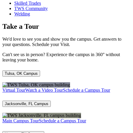
Skilled Trades
TWS Community
Welding
Take a Tour
We'd love to see you and show you the campus. Get answers to
your questions. Schedule your Visit.
Can't see us in person? Experience the campus in 360° without
leaving your home.
Tulsa, OK Campus
Virtual Tour
Watch a Video Tour
Schedule a Campus Tour
Jacksonville, FL Campus
Main Campus Tour
Schedule a Campus Tour