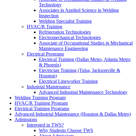
Technology
Associates in Applied Science in Welding
Inspection
Welding Specialist Training
HVAC/R Training
Refrigeration Technologies
Electromechanical Technologies
Associate of Occupational Studies in Mechanical
Maintenance Engineering
Electrical Programs
Electrical Training (Dallas Metro, Atlanta Metro
& Phoenix)
Electrician Training (Tulsa, Jacksonville &
Houston)
Electrical Lineworker Training
Industrial Maintenance
Advanced Industrial Maintenance Technology
Welding Training Program
HVAC/R Training Program
Electrical Training Programs
Advanced Industrial Maintenance (Houston & Dallas Metro)
Admissions
Interested in TWS?
Why Students Choose TWS
About Admissions