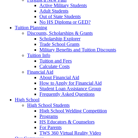
Active Military Students
Adult Students
Out of State Students
No HS Diploma or GED?
Tuition Planning
Discounts, Scholarships & Grants
Scholarship Explorer
Trade School Grants
Military Benefits and Tuition Discounts
Tuition Info
Tuition and Fees
Calculate Costs
Financial Aid
About Financial Aid
How to Apply for Financial Aid
Student Loan Assistance Group
Frequently Asked Questions
High School
High School Students
High School Welding Competition
Programs
HS Educators & Counselors
For Parents
TWS 360 Virtual Reality Video