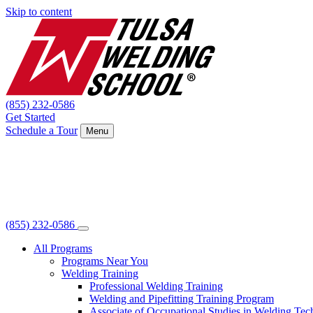
Skip to content
(855) 232-0586
Get Started
Schedule a Tour
Menu
(855) 232-0586
All Programs
Programs Near You
Welding Training
Professional Welding Training
Welding and Pipefitting Training Program
Associate of Occupational Studies in Welding Te