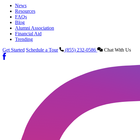
News
Resources
FAQs
Blog
Alumni Association
Financial Aid
Trending
Get Started
Schedule a Tour
(855) 232-0586
Chat With Us