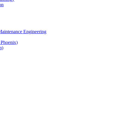
on
 Maintenance Engineering
& Phoenix)
n)