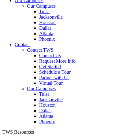
Our Campuses
Our Campuses
Tulsa
Jacksonville
Houston
Dallas
Atlanta
Phoenix
Contact
Contact TWS
Contact Us
Request More Info
Get Started
Schedule a Tour
Partner with Us
Virtual Tour
Our Campuses
Tulsa
Jacksonville
Houston
Dallas
Atlanta
Phoenix
TWS Resources