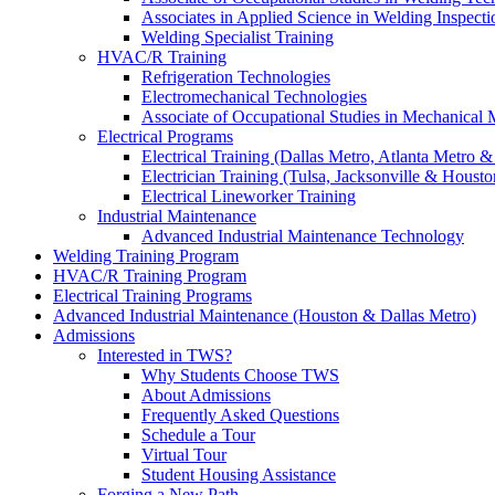
Associates in Applied Science in Welding Inspecti
Welding Specialist Training
HVAC/R Training
Refrigeration Technologies
Electromechanical Technologies
Associate of Occupational Studies in Mechanical
Electrical Programs
Electrical Training (Dallas Metro, Atlanta Metro 
Electrician Training (Tulsa, Jacksonville & Housto
Electrical Lineworker Training
Industrial Maintenance
Advanced Industrial Maintenance Technology
Welding Training Program
HVAC/R Training Program
Electrical Training Programs
Advanced Industrial Maintenance (Houston & Dallas Metro)
Admissions
Interested in TWS?
Why Students Choose TWS
About Admissions
Frequently Asked Questions
Schedule a Tour
Virtual Tour
Student Housing Assistance
Forging a New Path