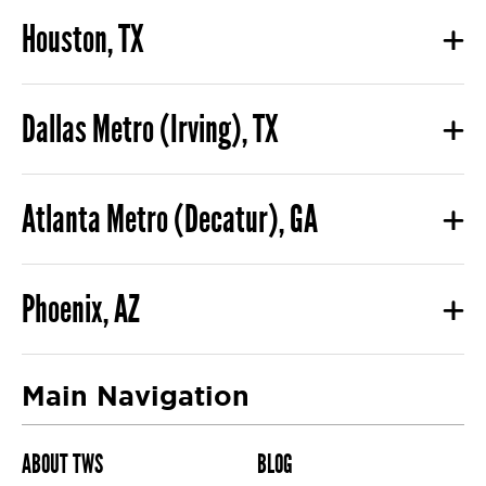
Houston, TX
Dallas Metro (Irving), TX
Atlanta Metro (Decatur), GA
Phoenix, AZ
Main Navigation
ABOUT TWS
BLOG