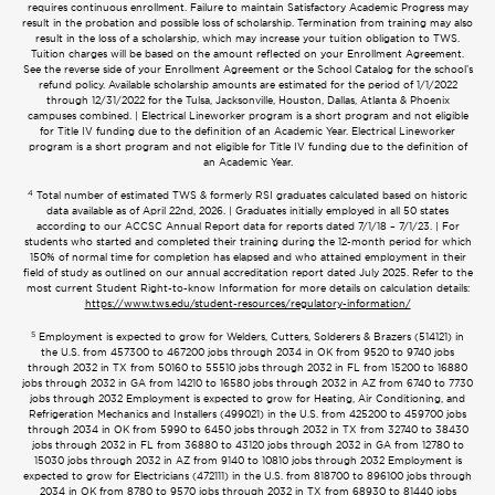
requires continuous enrollment. Failure to maintain Satisfactory Academic Progress may
result in the probation and possible loss of scholarship. Termination from training may also
result in the loss of a scholarship, which may increase your tuition obligation to TWS.
Tuition charges will be based on the amount reflected on your Enrollment Agreement.
See the reverse side of your Enrollment Agreement or the School Catalog for the school’s
refund policy. Available scholarship amounts are estimated for the period of 1/1/2022
through 12/31/2022 for the Tulsa, Jacksonville, Houston, Dallas, Atlanta & Phoenix
campuses combined. | Electrical Lineworker program is a short program and not eligible
for Title IV funding due to the definition of an Academic Year. Electrical Lineworker
program is a short program and not eligible for Title IV funding due to the definition of
an Academic Year.
4
Total number of estimated TWS & formerly RSI graduates calculated based on historic
data available as of April 22nd, 2026. | Graduates initially employed in all 50 states
according to our ACCSC Annual Report data for reports dated 7/1/18 – 7/1/23. | For
students who started and completed their training during the 12-month period for which
150% of normal time for completion has elapsed and who attained employment in their
field of study as outlined on our annual accreditation report dated July 2025. Refer to the
most current Student Right-to-know Information for more details on calculation details:
https://www.tws.edu/student-resources/regulatory-information/
5
Employment is expected to grow for Welders, Cutters, Solderers & Brazers (514121) in
the U.S. from 457300 to 467200 jobs through 2034 in OK from 9520 to 9740 jobs
through 2032 in TX from 50160 to 55510 jobs through 2032 in FL from 15200 to 16880
jobs through 2032 in GA from 14210 to 16580 jobs through 2032 in AZ from 6740 to 7730
jobs through 2032 Employment is expected to grow for Heating, Air Conditioning, and
Refrigeration Mechanics and Installers (499021) in the U.S. from 425200 to 459700 jobs
through 2034 in OK from 5990 to 6450 jobs through 2032 in TX from 32740 to 38430
jobs through 2032 in FL from 36880 to 43120 jobs through 2032 in GA from 12780 to
15030 jobs through 2032 in AZ from 9140 to 10810 jobs through 2032 Employment is
expected to grow for Electricians (472111) in the U.S. from 818700 to 896100 jobs through
2034 in OK from 8780 to 9570 jobs through 2032 in TX from 68930 to 81440 jobs