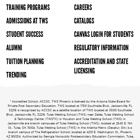
TRAINING PROGRAMS
CAREERS
ADMISSIONS AT TWS
CATALOGS
STUDENT SUCCESS
CANVAS LOGIN FOR STUDENTS
ALUMNI
REGULATORY INFORMATION
TUITION PLANNING
ACCREDITATION AND STATE
LICENSING
TRENDING
1
Accredited School, ACCSC. TWS Phoenix is licensed by the Arizona State Board for
Private Post Secondary Education. TWS located at 1750 Southside Blvd., Jacksonville, FL
32216 is recognized by ACCSC as a satellite location of TWS located at 3500 Southside
Blvd., Jacksonville, FL 32216. Tulsa Welding School (TWS) near Dallas, Tulsa Welding School
& Technology Center (TWSTC) in Houston and Tulsa Welding School (TWS) in
Jacksonville are branch campuses of Tulsa Welding School (TWS), located at 2545 E. 11th
St., Tulsa, OK 74104. Tulsa Welding School (TWS) in the Atlanta Metro (Decatur, GA) is a
branch campus of The Refrigeration School, located at 4210 E. Washington St., Phoenix,
AZ 85034. Authorized by Georgia Nonpublic Postsecondary Education Commission. Tulsa,