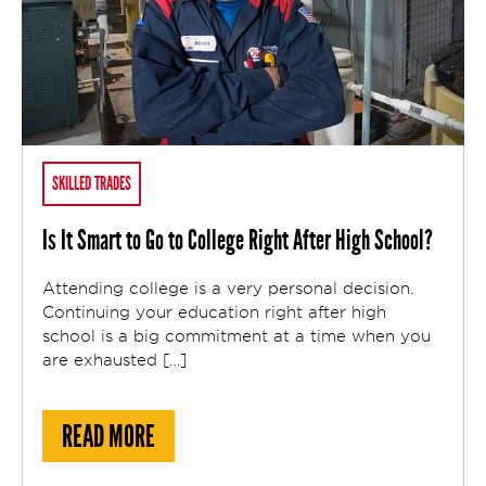
SKILLED TRADES
Is It Smart to Go to College Right After High School?
Attending college is a very personal decision.
Continuing your education right after high
school is a big commitment at a time when you
are exhausted […]
ABOUT IS IT SMART TO GO TO COLLEGE R
READ MORE