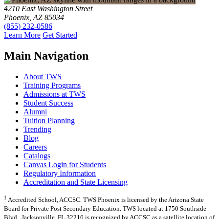
4210 East Washington Street
Phoenix, AZ 85034
(855) 232-0586
Learn More
Get Started
Main Navigation
About TWS
Training Programs
Admissions at TWS
Student Success
Alumni
Tuition Planning
Trending
Blog
Careers
Catalogs
Canvas Login for Students
Regulatory Information
Accreditation and State Licensing
1
Accredited School, ACCSC. TWS Phoenix is licensed by the Arizona State
Board for Private Post Secondary Education. TWS located at 1750 Southside
Blvd., Jacksonville, FL 32216 is recognized by ACCSC as a satellite location of