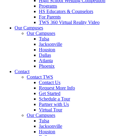
High School Welding Competition
Programs
HS Educators & Counselors
For Parents
TWS 360 Virtual Reality Video
Our Campuses
Our Campuses
Tulsa
Jacksonville
Houston
Dallas
Atlanta
Phoenix
Contact
Contact TWS
Contact Us
Request More Info
Get Started
Schedule a Tour
Partner with Us
Virtual Tour
Our Campuses
Tulsa
Jacksonville
Houston