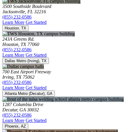
3500 Southside Boulevard
Jacksonville, FL 32216
(855) 232-0586
Learn More
Get Started
Houston, TX
243A Greens Rd.
Houston, TX 77060
(855) 232-0586
Learn More
Get Started
Dallas Metro (Irving), TX
700 East Airport Freeway
Irving, TX 75062
(855) 232-0586
Learn More
Get Started
Atlanta Metro (Decatur), GA
1287 Columbia Drive
Decatur, GA 30032
(855) 232-0586
Learn More
Get Started
Phoenix, AZ