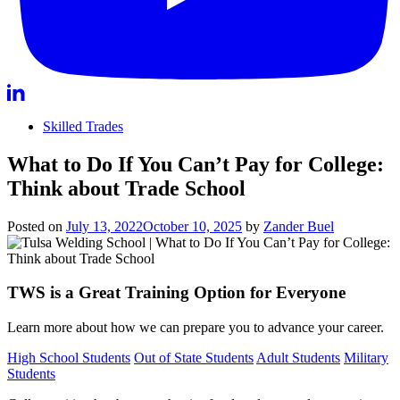
Skilled Trades
What to Do If You Can’t Pay for College:
Think about Trade School
Posted on
July 13, 2022
October 10, 2025
by
Zander Buel
TWS is a Great Training Option for Everyone
Learn more about how we can prepare you to advance your career.
High School Students
Out of State Students
Adult Students
Military
Students