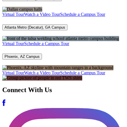
Virtual Tour
Watch a Video Tour
Schedule a Campus Tour
Atlanta Metro (Decatur), GA Campus
Virtual Tour
Schedule a Campus Tour
Phoenix, AZ Campus
Virtual Tour
Watch a Video Tour
Schedule a Campus Tour
Connect With Us