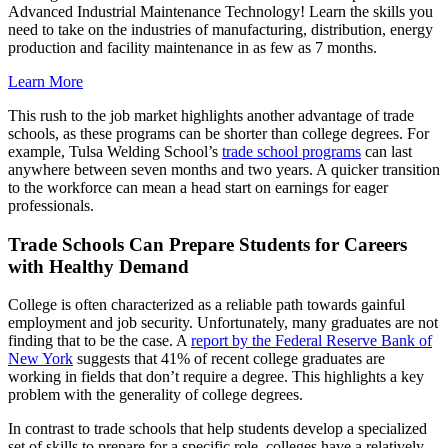
Advanced Industrial Maintenance Technology! Learn the skills you
need to take on the industries of manufacturing, distribution, energy
production and facility maintenance in as few as 7 months.
Learn More
This rush to the job market highlights another advantage of trade
schools, as these programs can be shorter than college degrees. For
example, Tulsa Welding School’s
trade school programs
can last
anywhere between seven months and two years. A quicker transition
to the workforce can mean a head start on earnings for eager
professionals.
Trade Schools Can Prepare Students for Careers
with Healthy Demand
College is often characterized as a reliable path towards gainful
employment and job security. Unfortunately, many graduates are not
finding that to be the case. A
report by the Federal Reserve Bank of
New York
suggests that 41% of recent college graduates are
working in fields that don’t require a degree. This highlights a key
problem with the generality of college degrees.
In contrast to trade schools that help students develop a specialized
set of skills to prepare for a specific role, colleges have a relatively