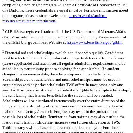
completing a non-degree program will earn a Certificate of Completion in lieu
of a Diploma. These credentials are equal in value. For more information about
our programs, please visit our website at:
https://tws.edu/student-
resources/regulatory-information/
.
2
GI Bill® is a registered trademark of the U.S. Department of Veterans Affairs
(VA). More information about education benefits offered by VA is available at
the official U.S. government Web site at
https://www.benefits.va.gov/gibill
.
3
Financial aid and scholarships available to those who qualify. Candidates
need to refer to the scholarship information page to determine topic of essay
(where applicable) and must meet all regular admissions requirements and be
scheduled to start training prior to applying for a scholarship. If a student
changes his/her re-enter date, the scholarship award may be forfeited.
Scholarships are not transferable and most scholarships cannot be used in
conjunction with any other scholarship TWS offers. In most cases, only one
award will be given per student. If a student is eligible for multiple scholarships,
the scholarship that is most beneficial to the student will be awarded.
Scholarships will be distributed incrementally over the entire duration of the
program. Scholarship eligibility requires continuous enrollment. Failure to
maintain Satisfactory Academic Progress may result in the probation and
possible loss of scholarship. Termination from training may also result in the
loss of a scholarship, which may increase your tuition obligation to TWS.
Tuition charges will be based on the amount reflected on your Enrollment
Agreement. See the reverse side of your Enrollment Agreement or the School