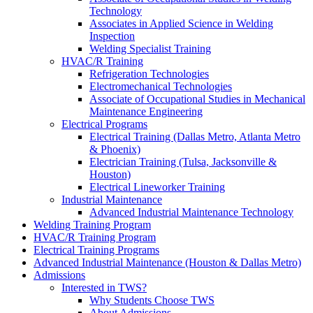
Technology
Associates in Applied Science in Welding
Inspection
Welding Specialist Training
HVAC/R Training
Refrigeration Technologies
Electromechanical Technologies
Associate of Occupational Studies in Mechanical
Maintenance Engineering
Electrical Programs
Electrical Training (Dallas Metro, Atlanta Metro
& Phoenix)
Electrician Training (Tulsa, Jacksonville &
Houston)
Electrical Lineworker Training
Industrial Maintenance
Advanced Industrial Maintenance Technology
Welding Training Program
HVAC/R Training Program
Electrical Training Programs
Advanced Industrial Maintenance (Houston & Dallas Metro)
Admissions
Interested in TWS?
Why Students Choose TWS
About Admissions