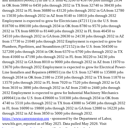
and Installers (499021) in the U.S. from 425200 to 459700 jobs through 2034
in OK from 5990 to 6450 jobs through 2032 in TX from 32740 to 38430 jobs
through 2032 in FL from 36880 to 43120 jobs through 2032 in GA from 12780
to 15030 jobs through 2032 in AZ from 9140 to 10810 jobs through 2032
Employment is expected to grow for Electricians (472111) in the U.S. from
818700 to 896100 jobs through 2034 in OK from 8780 to 9570 jobs through
2032 in TX from 68930 to 81440 jobs through 2032 in FL from 46450 to
54510 jobs through 2032 in GA from 20630 to 24130 jobs through 2032 in AZ
from 17730 to 21040 jobs through 2032 Employment is expected to grow for
Plumbers, Pipefitters, and Steamfitters (472152) in the U.S. from 504500 to
527200 jobs through 2034 in OK from 6370 to 6700 jobs through 2032 in TX
from 41660 to 47190 jobs through 2032 in FL from 30220 to 34230 jobs
through 2032 in GA from 8010 to 9000 jobs through 2032 in AZ from 11970 to
13670 jobs through 2032 Employment is expected to grow for Electrical Power-
Line Installers and Repairers (499051) in the U.S. from 127400 to 135800 jobs
through 2034 in OK from 2180 to 2350 jobs through 2032 in TX from 11870 to
13570 jobs through 2032 in FL from 7020 to 7520 jobs through 2032 in GA
from 3610 to 3890 jobs through 2032 in AZ from 2340 to 2440 jobs through
2032 Employment is expected to grow for Industrial Machinery Mechanics
(499041) in the U.S. from 439600 to 510300 jobs through 2034 in OK from
4740 to 5510 jobs through 2032 in TX from 43080 to 54580 jobs through 2032
in FL from 16090 to 19800 jobs through 2032 in GA from 12880 to 16220 jobs
through 2032 in AZ from 3850 to 5000 jobs through 2032.
https://www.careeronestop.org
- sponsored by the Department of Labor,
www.bls.gov, reported as of May 2025. Data pulled May 2026. Visit