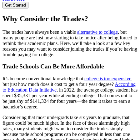
Get Started
Why Consider the Trades?
The trades have always been a viable
alternative to college
, but
many people are just now starting to take notice after being forced to
rethink their academic plans. Here, we’ll take a look at a few key
reasons you may want to consider joining the trades if you’re having
trouble paying for college.
Trade Schools Can Be More Affordable
It’s become conventional knowledge that
college is too expensive
,
but just how much does it cost to get a four-year degree?
According
to Education Data Initiative
, in 2022, the average college student has
spent $35,331 per year while attending college. That comes out to
be just shy of $141,324 for four years—the time it takes to earn a
bachelor’s degree.
Considering that most undergrads take six years to graduate, that
figure could be much higher. In the face of these alarmingly high
rates, many students might want to consider the trades simply
because trade school programs can be completed in less than one
year, which could mean fewer of years of paying tuition and being