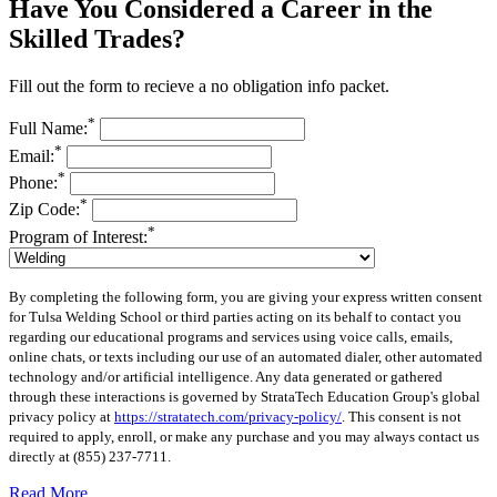
Have You Considered a Career in the
Skilled Trades?
Fill out the form to recieve a no obligation info packet.
*
Full Name:
*
Email:
*
Phone:
*
Zip Code:
*
Program of Interest:
By completing the following form, you are giving your express written consent
for Tulsa Welding School or third parties acting on its behalf to contact you
regarding our educational programs and services using voice calls, emails,
online chats, or texts including our use of an automated dialer, other automated
technology and/or artificial intelligence. Any data generated or gathered
through these interactions is governed by StrataTech Education Group's global
privacy policy at
https://stratatech.com/privacy-policy/
. This consent is not
required to apply, enroll, or make any purchase and you may always contact us
directly at
(855) 237-7711
.
Read More