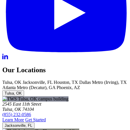
Our Locations
Tulsa, OK
Jacksonville, FL
Houston, TX
Dallas Metro (Irving), TX
Atlanta Metro (Decatur), GA
Phoenix, AZ
Tulsa, OK
2545 East 11th Street
Tulsa, OK 74104
(855) 232-0586
Learn More
Get Started
Jacksonville, FL