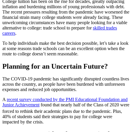
College tuition has been on the rise for decades, greatly outpacing
inflation and burdening millions of young professionals with debt.
The recent pressures resulting from the pandemic have worsened the
financial strain many college students were already facing. These
unwelcoming circumstances have many people looking for a viable
alternative to college: trade school to prepare for
skilled trades
careers
.
To help individuals make the best decision possible, let’s take a look
at some reasons trade schools can be an excellent option when the
route to college doesn’t seem reasonable.
Planning for an Uncertain Future?
The COVID-19 pandemic has significantly disrupted countless lives
across the country, as people have been burdened with unforeseen
expenses and reduced job opportunities.
A
recent survey conducted by the PMI Educational Foundation and
Junior Achievement
found that nearly half of the Class of 2020 were
forced to rethink their academic plans due to the pandemic.
‌Plus,
40% of students said their strategies to pay for college were
impacted by the crisis.