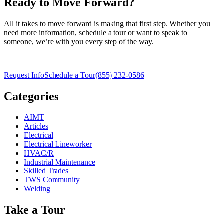
Ready to Move Forward?
All it takes to move forward is making that first step. Whether you
need more information, schedule a tour or want to speak to
someone, we’re with you every step of the way.
Request Info
Schedule a Tour
(855) 232-0586
Categories
AIMT
Articles
Electrical
Electrical Lineworker
HVAC/R
Industrial Maintenance
Skilled Trades
TWS Community
Welding
Take a Tour