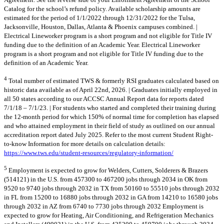
Catalog for the school’s refund policy. Available scholarship amounts are
estimated for the period of 1/1/2022 through 12/31/2022 for the Tulsa,
Jacksonville, Houston, Dallas, Atlanta & Phoenix campuses combined. |
Electrical Lineworker program is a short program and not eligible for Title IV
funding due to the definition of an Academic Year. Electrical Lineworker
program is a short program and not eligible for Title IV funding due to the
definition of an Academic Year.
4
Total number of estimated TWS & formerly RSI graduates calculated based on
historic data available as of April 22nd, 2026. | Graduates initially employed in
all 50 states according to our ACCSC Annual Report data for reports dated
7/1/18 – 7/1/23. | For students who started and completed their training during
the 12-month period for which 150% of normal time for completion has elapsed
and who attained employment in their field of study as outlined on our annual
accreditation report dated July 2025. Refer to the most current Student Right-
to-know Information for more details on calculation details:
https://www.tws.edu/student-resources/regulatory-information/
5
Employment is expected to grow for Welders, Cutters, Solderers & Brazers
(514121) in the U.S. from 457300 to 467200 jobs through 2034 in OK from
9520 to 9740 jobs through 2032 in TX from 50160 to 55510 jobs through 2032
in FL from 15200 to 16880 jobs through 2032 in GA from 14210 to 16580 jobs
through 2032 in AZ from 6740 to 7730 jobs through 2032 Employment is
expected to grow for Heating, Air Conditioning, and Refrigeration Mechanics