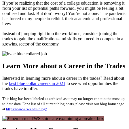
If you’re realizing that the cost of a college education is removing it
from your list of potential paths forward, you might be feeling a bit
confused and lost. But don’t worry! You’re not alone. The pandemic
has forced many people to rethink their academic and professional
lives.
Instead of jumping right into the workforce, consider joining the
trades to gain the qualifications and skills you need to compete in a
growing sector of the economy.
Learn More about a Career in the Trades
Interested in learning more about a career in the trades? Read about
the
best blue-collar careers in 2021
to see what opportunities the
trades have to offer.
This blog has been labeled as archived as it may no longer contain the most up-
to-date data. For a list of all current blog posts, please visit our blog homepage
at
https://www.tws.edu/blog/