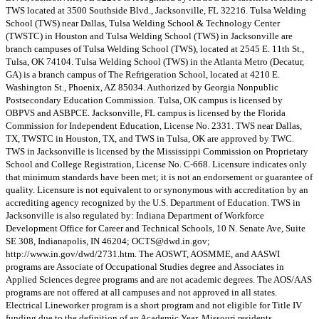
TWS located at 3500 Southside Blvd., Jacksonville, FL 32216. Tulsa Welding
School (TWS) near Dallas, Tulsa Welding School & Technology Center
(TWSTC) in Houston and Tulsa Welding School (TWS) in Jacksonville are
branch campuses of Tulsa Welding School (TWS), located at 2545 E. 11th St.,
Tulsa, OK 74104. Tulsa Welding School (TWS) in the Atlanta Metro (Decatur,
GA) is a branch campus of The Refrigeration School, located at 4210 E.
Washington St., Phoenix, AZ 85034. Authorized by Georgia Nonpublic
Postsecondary Education Commission. Tulsa, OK campus is licensed by
OBPVS and ASBPCE. Jacksonville, FL campus is licensed by the Florida
Commission for Independent Education, License No. 2331. TWS near Dallas,
TX, TWSTC in Houston, TX, and TWS in Tulsa, OK are approved by TWC.
TWS in Jacksonville is licensed by the Mississippi Commission on Proprietary
School and College Registration, License No. C-668. Licensure indicates only
that minimum standards have been met; it is not an endorsement or guarantee of
quality. Licensure is not equivalent to or synonymous with accreditation by an
accrediting agency recognized by the U.S. Department of Education. TWS in
Jacksonville is also regulated by: Indiana Department of Workforce
Development Office for Career and Technical Schools, 10 N. Senate Ave, Suite
SE 308, Indianapolis, IN 46204;
OCTS@dwd.in.gov
;
http://www.in.gov/dwd/2731.htm. The AOSWT, AOSMME, and AASWI
programs are Associate of Occupational Studies degree and Associates in
Applied Sciences degree programs and are not academic degrees. The AOS/AAS
programs are not offered at all campuses and not approved in all states.
Electrical Lineworker program is a short program and not eligible for Title IV
funding due to the definition of an Academic Year. Missouri residents