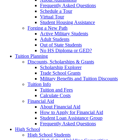
Frequently Asked Questions
Schedule a Tour
Virtual Tour
Student Housing Assistance
Forging a New Path
Active Military Students
Adult Students
Out of State Students
No HS Diploma or GED?
Tuition Planning
Discounts, Scholarships & Grants
Scholarship Explorer
Trade School Grants
Military Benefits and Tuition Discounts
Tuition Info
Tuition and Fees
Calculate Costs
Financial Aid
About Financial Aid
How to Apply for Financial Aid
Student Loan Assistance Group
Frequently Asked Questions
High School
High School Students