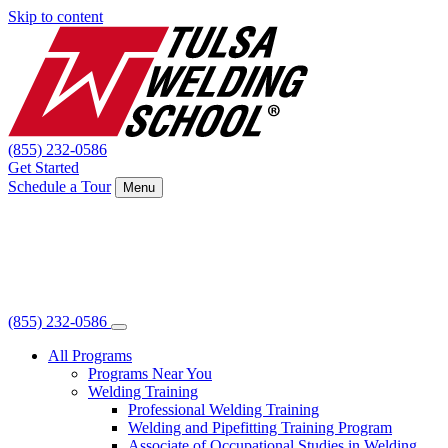
Skip to content
(855) 232-0586
Get Started
Schedule a Tour
Menu
(855) 232-0586
All Programs
Programs Near You
Welding Training
Professional Welding Training
Welding and Pipefitting Training Program
Associate of Occupational Studies in Welding