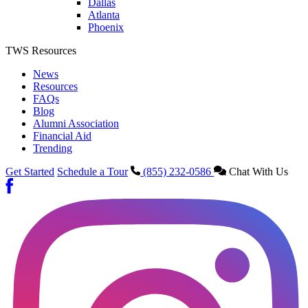
Dallas
Atlanta
Phoenix
TWS Resources
News
Resources
FAQs
Blog
Alumni Association
Financial Aid
Trending
Get Started
Schedule a Tour
(855) 232-0586
Chat With Us