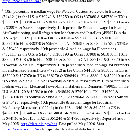
https://www.tws.edu/oes
for specific details and data backups.
6
10th percentile & median wage for Welders, Cutters, Solderers & Brazers
(514121) in the U.S. is $39240 & $53750 in OK is $37860 & $49720 in TX is
$38380 & $53340 in FL is $39200 & $50640 in GA is $38030 & $48430 in AZ
is $39970 & $55600 respectively. 10th percentile & median wage for Heating,
Air Conditioning, and Refrigeration Mechanics and Installers (499021) in the
U.S. is $40050 & $61010 in OK is $36050 & $57560 in TX is $38100 &
$57760 in FL is $38370 & $56670 in GA is $36990 & $56390 in AZ is $37950
& $59400 respectively. 10th percentile & median wage for Electricians
(472111) in the U.S. is $42640 & $63190 in OK is $37900 & $61010 in TX is
$37920 & $58570 in FL is $38190 & $57250 in GA is $37180 & $58320 in AZ
is $45540 & $61060 respectively. 10th percentile & median wage for Plumbers,
Pipefitters, and Steamfitters (472152) in the U.S. is $44150 & $63800 in OK is
$37990 & $57970 in TX is $38270 & $59840 in FL is $38940 & $52910 in GA
is $37680 & $57200 in AZ is $45640 & $62070 respectively. 10th percentile &
median wage for Electrical Power-Line Installers and Repairers (499051) in the
U.S. is $51470 & $95320 in OK is $48630 & $76010 in TX is $46760 &
$78940 in FL is $50690 & $86870 in GA is $50440 & $80080 in AZ is $48760
& $75420 respectively. 10th percentile & median wage for Industrial
Machinery Mechanics (499041) in the U.S. is $46120 & $64520 in OK is
$46210 & $61540 in TX is $41580 & $61930 in FL is $43470 & $60650 in GA
is $44730 & $61130 in AZ is $51240 & $74790 respectively. Reported as of
May 2025.
http://data.bls.gov/oes
. Data pulled May 2026. Visit
https://www.tws.edu/oes
for specific details and data backups.