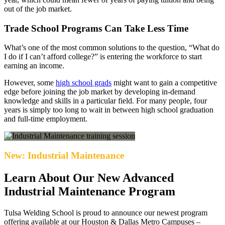
out of the job market.
Trade School Programs Can Take Less Time
What’s one of the most common solutions to the question, “What do
I do if I can’t afford college?” is entering the workforce to start
earning an income.
However, some
high school grads
might want to gain a competitive
edge before joining the job market by developing in-demand
knowledge and skills in a particular field. For many people, four
years is simply too long to wait in between high school graduation
and full-time employment.
New: Industrial Maintenance
Learn About Our New Advanced
Industrial Maintenance Program
Tulsa Welding School is proud to announce our newest program
offering available at our Houston & Dallas Metro Campuses –