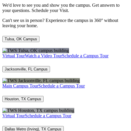
We'd love to see you and show you the campus. Get answers to
your questions. Schedule your Visit.
Can't see us in person? Experience the campus in 360° without
leaving your home.
Tulsa, OK Campus
Virtual Tour
Watch a Video Tour
Schedule a Campus Tour
Jacksonville, FL Campus
Main Campus Tour
Schedule a Campus Tour
Houston, TX Campus
Virtual Tour
Schedule a Campus Tour
Dallas Metro (Irving), TX Campus