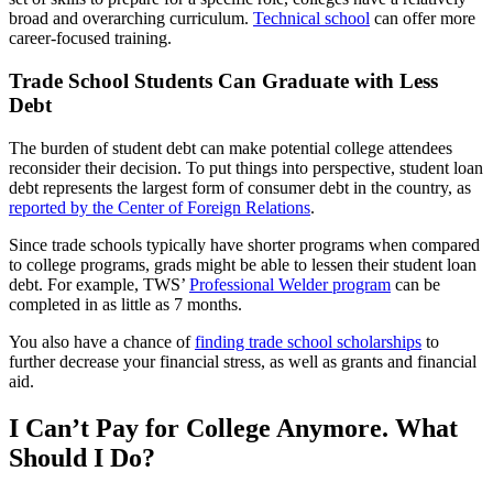
broad and overarching curriculum.
Technical school
can offer more
career-focused training.
Trade School Students Can Graduate with Less
Debt
The burden of student debt can make potential college attendees
reconsider their decision. To put things into perspective, student loan
debt represents the largest form of consumer debt in the country, as
reported by the Center of Foreign Relations
.
Since trade schools typically have shorter programs when compared
to college programs, grads might be able to lessen their student loan
debt. For example, TWS’
Professional Welder program
can be
completed in as little as 7 months.
You also have a chance of
finding trade school scholarships
to
further decrease your financial stress, as well as grants and financial
aid.
I Can’t Pay for College Anymore. What
Should I Do?