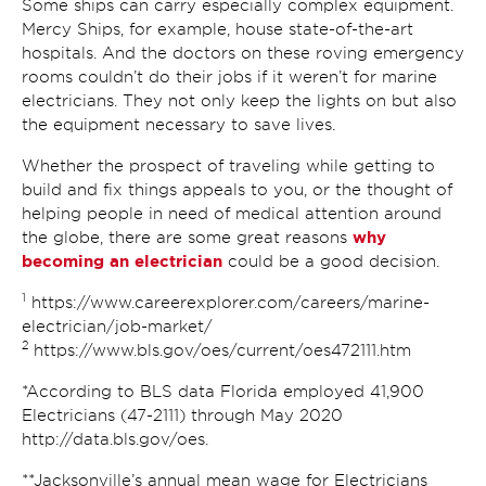
Some ships can carry especially complex equipment.
Mercy Ships, for example, house state-of-the-art
hospitals. And the doctors on these roving emergency
rooms couldn’t do their jobs if it weren’t for marine
electricians. They not only keep the lights on but also
the equipment necessary to save lives.
Whether the prospect of traveling while getting to
build and fix things appeals to you, or the thought of
helping people in need of medical attention around
why
the globe, there are some great reasons
becoming an electrician
could be a good decision.
1
https://www.careerexplorer.com/careers/marine-
electrician/job-market/
2
https://www.bls.gov/oes/current/oes472111.htm
*According to BLS data Florida employed 41,900
Electricians (47-2111) through May 2020
http://data.bls.gov/oes.
**Jacksonville’s annual mean wage for Electricians