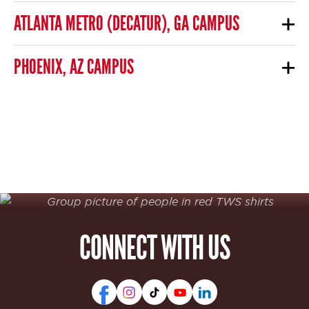
ATLANTA METRO (DECATUR), GA CAMPUS
PHOENIX, AZ CAMPUS
CONNECT WITH US