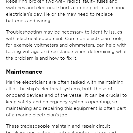
Repairing broken two-way radios, faulty fuses and
switches and electrical shorts can be part of a marine
electrician’s day. He or she may need to replace
batteries and wiring.
Troubleshooting may be necessary to identify issues
with electrical equipment. Common electrician tools,
for example voltmeters and ohmmeters, can help with
testing voltage and resistance when determining what
the problem is and how to fix it.
Maintenance
Marine electricians are often tasked with maintaining
all of the ship’s electrical systems, both those of
onboard devices and of the vessel. It can be crucial to
keep safety and emergency systems operating, so
maintaining and repairing this equipment is often part
of a marine electrician’s job.
These tradespeople maintain and repair circuit
breakers, generators, electrical motors, alarm and