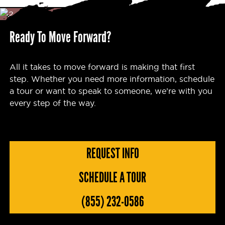
Ready To Move Forward?
All it takes to move forward is making that first
step. Whether you need more information, schedule
a tour or want to speak to someone, we’re with you
every step of the way.
REQUEST INFO
SCHEDULE A TOUR
(855) 232-0586