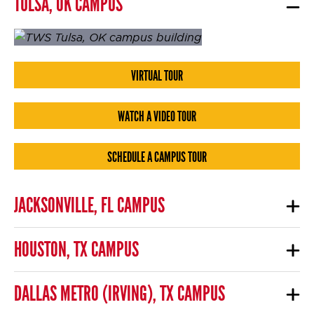
TULSA, OK CAMPUS
VIRTUAL TOUR
WATCH A VIDEO TOUR
SCHEDULE A CAMPUS TOUR
JACKSONVILLE, FL CAMPUS
HOUSTON, TX CAMPUS
DALLAS METRO (IRVING), TX CAMPUS