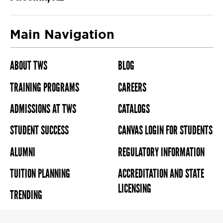
Main Navigation
ABOUT TWS
BLOG
TRAINING PROGRAMS
CAREERS
ADMISSIONS AT TWS
CATALOGS
STUDENT SUCCESS
CANVAS LOGIN FOR STUDENTS
ALUMNI
REGULATORY INFORMATION
TUITION PLANNING
ACCREDITATION AND STATE
LICENSING
TRENDING