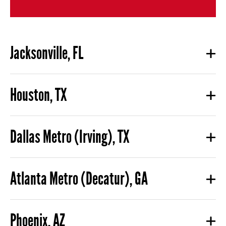
Jacksonville, FL
Houston, TX
Dallas Metro (Irving), TX
Atlanta Metro (Decatur), GA
Phoenix, AZ