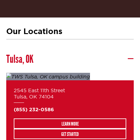
Our Locations
Tulsa, OK
2545 East 11th Street
Tulsa, OK 74104
(855) 232-0586
LEARN MORE
GET STARTED