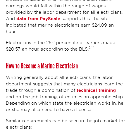
earnings would fall within the range of wages
provided by the labor department for all electricians.
data from PayScale
And
supports this: the site
indicated that marine electricians earn $24.09 an
hour.
th
Electricians in the 25
percentile of earners made
2,**
$20.57 an hour, according to the BLS.
How to Become a Marine Electrician
Writing generally about all electricians, the labor
department suggests that many electricians learn the
technical training
trade through a combination of
and on-the-job training, oftentimes an apprenticeship.
Depending on which state the electrician works in, he
or she may also need to have a license.
Similar requirements can be seen in the job market for
electricians: