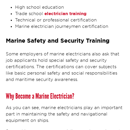
High school education
electrician training
Trade school
Technical or professional certification
Marine electrician journeymen certification
Marine Safety and Security Training
Some employers of marine electricians also ask that
job applicants hold special safety and security
certifications. The certifications can cover subjects
like basic personal safety and social responsibilities
and maritime security awareness.
Why Become a Marine Electrician?
As you can see, marine electricians play an important
part in maintaining the safety and navigational
equipment on ships.