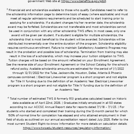
government Web site at
https://www.benefits.va.gov/gibill
.
3
Financial aid and scholarships available to those who qualify. Candidates need to refer to
the scholarship information page to determine topic of essay (where applicable) and must
meet all regular admissions requirements and be scheduled to start training prior to
applying for a scholarship. If a student changes his/her re-enter date, the scholarship
award may be forfeited. Scholarships are not transferable and most scholarships cannot
be used in conjunction with any other scholarship TWS offers. In most cases, only one
award will be given per student. If a student is eligible for multiple scholarships, the
scholarship that is most beneficial to the student will be awarded. Scholarships will be
distributed incrementally over the entire duration of the program. Scholarship eligibility
requires continuous enrollment. Failure to maintain Satisfactory Academic Progress may
result in the probation and possible loss of scholarship. Termination from training may also
result in the loss of a scholarship, which may increase your tuition obligation to TWS.
Tuition charges will be based on the amount reflected on your Enrollment Agreement.
See the reverse side of your Enrollment Agreement or the School Catalog for the school’s
refund policy. Available scholarship amounts are estimated for the period of 1/1/2022
through 12/31/2022 for the Tulsa, Jacksonville, Houston, Dallas, Atlanta & Phoenix
campuses combined. | Electrical Lineworker program is a short program and not eligible
for Title IV funding due to the definition of an Academic Year. Electrical Lineworker
program is a short program and not eligible for Title IV funding due to the definition of
an Academic Year.
4
Total number of estimated TWS & formerly RSI graduates calculated based on historic
data available as of April 22nd, 2026. | Graduates initially employed in all 50 states
according to our ACCSC Annual Report data for reports dated 7/1/18 – 7/1/23. | For
students who started and completed their training during the 12-month period for which
150% of normal time for completion has elapsed and who attained employment in their
field of study as outlined on our annual accreditation report dated July 2025. Refer to the
most current Student Right-to-know Information for more details on calculation details:
https://www.tws.edu/student-resources/regulatory-information/