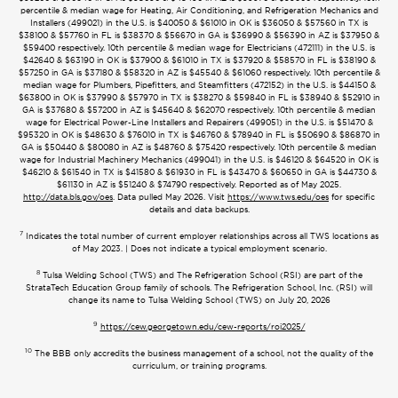
percentile & median wage for Heating, Air Conditioning, and Refrigeration Mechanics and
Installers (499021) in the U.S. is $40050 & $61010 in OK is $36050 & $57560 in TX is
$38100 & $57760 in FL is $38370 & $56670 in GA is $36990 & $56390 in AZ is $37950 &
$59400 respectively. 10th percentile & median wage for Electricians (472111) in the U.S. is
$42640 & $63190 in OK is $37900 & $61010 in TX is $37920 & $58570 in FL is $38190 &
$57250 in GA is $37180 & $58320 in AZ is $45540 & $61060 respectively. 10th percentile &
median wage for Plumbers, Pipefitters, and Steamfitters (472152) in the U.S. is $44150 &
$63800 in OK is $37990 & $57970 in TX is $38270 & $59840 in FL is $38940 & $52910 in
GA is $37680 & $57200 in AZ is $45640 & $62070 respectively. 10th percentile & median
wage for Electrical Power-Line Installers and Repairers (499051) in the U.S. is $51470 &
$95320 in OK is $48630 & $76010 in TX is $46760 & $78940 in FL is $50690 & $86870 in
GA is $50440 & $80080 in AZ is $48760 & $75420 respectively. 10th percentile & median
wage for Industrial Machinery Mechanics (499041) in the U.S. is $46120 & $64520 in OK is
$46210 & $61540 in TX is $41580 & $61930 in FL is $43470 & $60650 in GA is $44730 &
$61130 in AZ is $51240 & $74790 respectively. Reported as of May 2025.
http://data.bls.gov/oes
. Data pulled May 2026. Visit
https://www.tws.edu/oes
for specific
details and data backups.
7
Indicates the total number of current employer relationships across all TWS locations as
of May 2023. | Does not indicate a typical employment scenario.
8
Tulsa Welding School (TWS) and The Refrigeration School (RSI) are part of the
StrataTech Education Group family of schools. The Refrigeration School, Inc. (RSI) will
change its name to Tulsa Welding School (TWS) on July 20, 2026
9
https://cew.georgetown.edu/cew-reports/roi2025/
10
The BBB only accredits the business management of a school, not the quality of the
curriculum, or training programs.