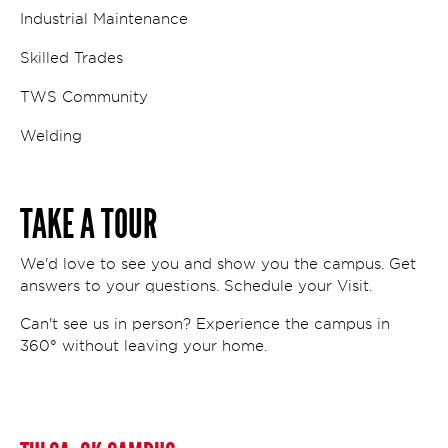
Industrial Maintenance
Skilled Trades
TWS Community
Welding
TAKE A TOUR
We'd love to see you and show you the campus. Get
answers to your questions. Schedule your Visit.
Can't see us in person? Experience the campus in
360° without leaving your home.