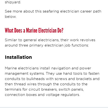
shipyard.
See more about this seafaring electrician career path
below.
What Does a Marine Electrician Do?
Similar to general electricians, their work revolves
around three primary electrician job functions:
Installation
Marine electricians install navigation and power
management systems. They use hand tools to fasten
conduits to bulkheads with screws and brackets and
then thread wires through the conduits to the
terminals for circuit breakers, switch panels,
connection boxes and voltage regulators.