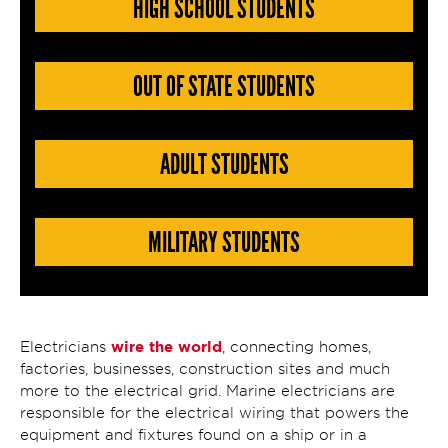
HIGH SCHOOL STUDENTS
OUT OF STATE STUDENTS
ADULT STUDENTS
MILITARY STUDENTS
wire the world
Electricians
, connecting homes,
factories, businesses, construction sites and much
more to the electrical grid. Marine electricians are
responsible for the electrical wiring that powers the
equipment and fixtures found on a ship or in a