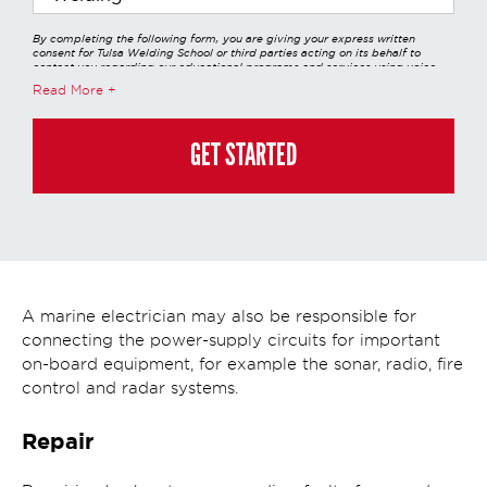
By completing the following form, you are giving your express written
consent for Tulsa Welding School or third parties acting on its behalf to
contact you regarding our educational programs and services using voice
calls, emails, online chats, or texts including our use of an automated dialer,
Read More
other automated technology and/or artificial intelligence. Any data
generated or gathered through these interactions is governed by StrataTech
Education Group's global privacy policy at
https://stratatech.com/privacy-
policy/
. This consent is not required to apply, enroll, or make any purchase
GET STARTED
and you may always contact us directly at
(855) 237-7711
.
A marine electrician may also be responsible for
connecting the power-supply circuits for important
on-board equipment, for example the sonar, radio, fire
control and radar systems.
Repair