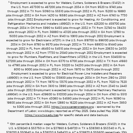
5
Employment is expected to grow for Welders, Cutters, Solderers & Brazers (514121) in
the U.S. from 457300 to 467200 jobs through 2034 in OK from 9520 to 9740 jobs
through 2032 in TX from 50160 to 55510 jobs through 2032 in FL from 15200 to 16880
jobs through 2032 in GA from 14210 to 16580 jobs through 2032 in AZ from 6740 to 7730
jobs through 2032 Employment is expected to grow for Heating, Air Conditioning, and
Refrigeration Mechanics and Installers (499021) in the U.S. from 425200 to 459700 jobs
through 2034 in OK from 5990 to 6450 jobs through 2032 in TX from 32740 to 38430
jobs through 2032 in FL from 36880 to 43120 jobs through 2032 in GA from 12780 to
15030 jobs through 2032 in AZ from 9140 to 10810 jobs through 2032 Employment is
expected to grow for Electricians (472111) in the U.S. from 818700 to 896100 jobs through
2034 in OK from 8780 to 9570 jobs through 2032 in TX from 68930 to 81440 jobs
through 2032 in FL from 46450 to 54510 jobs through 2032 in GA from 20630 to 24130
jobs through 2032 in AZ from 17730 to 21040 jobs through 2032 Employment is expected
to grow for Plumbers, Pipefitters, and Steamfitters (472152) in the U.S. from 504500 to
527200 jobs through 2034 in OK from 6370 to 6700 jobs through 2032 in TX from 41660
to 47190 jobs through 2032 in FL from 30220 to 34230 jobs through 2032 in GA from
8010 to 9000 jobs through 2032 in AZ from 11970 to 13670 jobs through 2032
Employment is expected to grow for Electrical Power-Line Installers and Repairers
(499051) in the U.S. from 127400 to 135800 jobs through 2034 in OK from 2180 to 2350
jobs through 2032 in TX from 11870 to 13570 jobs through 2032 in FL from 7020 to 7520
jobs through 2032 in GA from 3610 to 3890 jobs through 2032 in AZ from 2340 to 2440
jobs through 2032 Employment is expected to grow for Industrial Machinery Mechanics
(499041) in the U.S. from 439600 to 510300 jobs through 2034 in OK from 4740 to 5510
jobs through 2032 in TX from 43080 to 54580 jobs through 2032 in FL from 16090 to
19800 jobs through 2032 in GA from 12880 to 16220 jobs through 2032 in AZ from 3850
to 5000 jobs through 2032.
https://www.careeronestop.org
- sponsored by the
Department of Labor, www.bls.gov, reported as of May 2025. Data pulled May 2026. Visit
https://www.tws.edu/oes
for specific details and data backups.
6
10th percentile & median wage for Welders, Cutters, Solderers & Brazers (514121) in the
U.S. is $39240 & $53750 in OK is $37860 & $49720 in TX is $38380 & $53340 in FL is
$39200 & $50640 in GA is $38030 & $48430 in AZ is $39970 & $55600 respectively. 10th