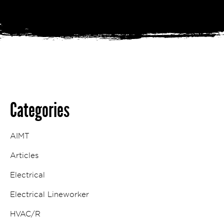
Categories
AIMT
Articles
Electrical
Electrical Lineworker
HVAC/R