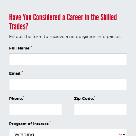
Have You Considered a Career in the Skilled
Trades?
Fill out the form to recieve a no obligation info packet.
*
Full Name:
*
Email:
*
*
Phone:
Zip Code:
*
Program of Interest: