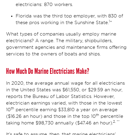
electricians: 870 workers.
Florida was the third top employer, with 830 of
1
these pros working in the Sunshine State.
*
What types of companies usually employ marine
electricians? A range. The military, shipbuilders,
government agencies and maintenance firms offering
services to the owners of boats and ships.
How Much Do Marine Electricians Make?
In 2020, the average annual wage for all electricians
in the United States was $61,550, or $29.59 an hour,
reports the Bureau of Labor Statistics. However,
electrician earnings varied, with those in the lowest
th
10
percentile earning $33,810 a year on average
th
($16.26 an hour) and those in the top 10
percentile
2, **
taking home $98,730 annually ($47.46 an hour).
It’s safe to assume, then, that marine electricians’