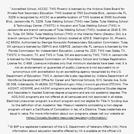
1
Accredited School, ACCSC. TWS Phoenix is licensed by the Arizona State Board for
Private Post Secondary Education. TWS located at 1750 Southside Blvd., Jacksonville, FL
32216 is recognized by ACCSC as a satellite location of TWS located at 3500 Southside
Blvd., Jacksonville, FL 32216. Tulsa Welding School (TWS) near Dallas, Tulsa Welding School
& Technology Center (TWSTC) in Houston and Tulsa Welding School (TWS) in
Jacksonville are branch campuses of Tulsa Welding School (TWS), located at 2545 E. 11th
St., Tulsa, OK 74104. Tulsa Welding School (TWS) in the Atlanta Metro (Decatur, GA) is a
branch campus of The Refrigeration School, located at 4210 E. Washington St., Phoenix,
AZ 85034. Authorized by Georgia Nonpublic Postsecondary Education Commission. Tulsa,
OK campus is licensed by OBPVS and ASBPCE. Jacksonville, FL campus is licensed by the
Florida Commission for Independent Education, License No. 2331. TWS near Dallas, TX,
TWSTC in Houston, TX, and TWS in Tulsa, OK are approved by TWC. TWS in Jacksonville
is licensed by the Mississippi Commission on Proprietary School and College Registration,
License No. C-668. Licensure indicates only that minimum standards have been met; it is
not an endorsement or guarantee of quality. Licensure is not equivalent to or
synonymous with accreditation by an accrediting agency recognized by the U.S.
Department of Education. TWS in Jacksonville is also regulated by: Indiana Department of
Workforce Development Office for Career and Technical Schools, 10 N. Senate Ave, Suite
SE 308, Indianapolis, IN 46204;
OCTS@dwd.in.gov
; http://www.in.gov/dwd/2731.htm. The
AOSWT, AOSMME, and AASWI programs are Associate of Occupational Studies degree
and Associates in Applied Sciences degree programs and are not academic degrees. The
AOS/AAS programs are not offered at all campuses and not approved in all states.
Electrical Lineworker program is a short program and not eligible for Title IV funding due
to the definition of an Academic Year. Missouri residents completing a non-degree
program will earn a Certificate of Completion in lieu of a Diploma. These credentials are
equal in value. For more information about our programs, please visit our website at:
https://tws.edu/student-resources/regulatory-information/
.
2
GI Bill® is a registered trademark of the U.S. Department of Veterans Affairs (VA). More
information about education benefits offered by VA is available at the official U.S.