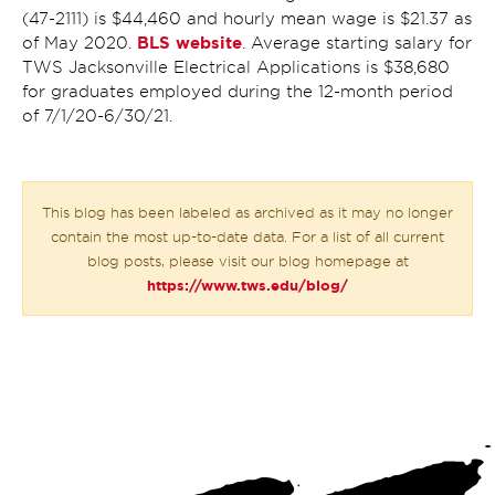
(47-2111) is $44,460 and hourly mean wage is $21.37 as
BLS website
of May 2020.
. Average starting salary for
TWS Jacksonville Electrical Applications is $38,680
for graduates employed during the 12-month period
of 7/1/20-6/30/21.
This blog has been labeled as archived as it may no longer
contain the most up-to-date data. For a list of all current
blog posts, please visit our blog homepage at
https://www.tws.edu/blog/