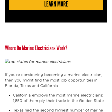
LEARN MORE
Where Do Marine Electricians Work?
If you’re considering becoming a marine electrician,
then you might find the most job opportunities in
Florida, Texas and California.
California employs the most marine electricians:
1,850 of them ply their trade in the Golden State.
Texas had the second highest number of marine