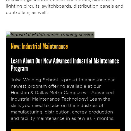
lighting circuits, switchboards, distribution panels and
controllers, as well.
New: Industrial Maintenance
Learn About Our New Advanced Industrial Maintenance
Program
Tulsa Welding School is proud to announce our
newest program offering available at our
Houston & Dallas Metro Campuses – Advanced
Industrial Maintenance Technology! Learn the
skills you need to take on the industries of
manufacturing, distribution, energy production
and facility maintenance in as few as 7 months.