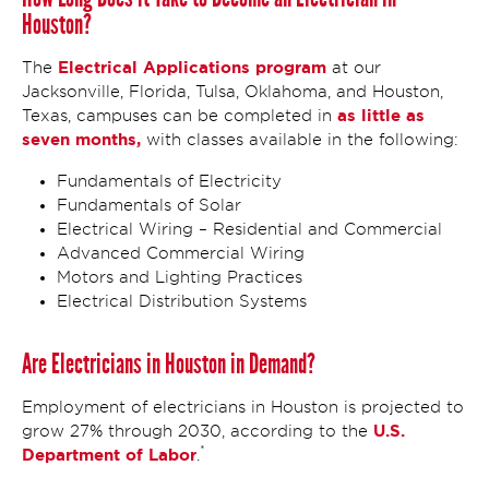
Houston?
Electrical Applications program
The
at our
Jacksonville, Florida, Tulsa, Oklahoma, and Houston,
as little as
Texas, campuses can be completed in
seven months,
with classes available in the following:
Fundamentals of Electricity
Fundamentals of Solar
Electrical Wiring – Residential and Commercial
Advanced Commercial Wiring
Motors and Lighting Practices
Electrical Distribution Systems
Are Electricians in Houston in Demand?
Employment of electricians in Houston is projected to
U.S.
grow 27% through 2030, according to the
*
Department of Labor
.