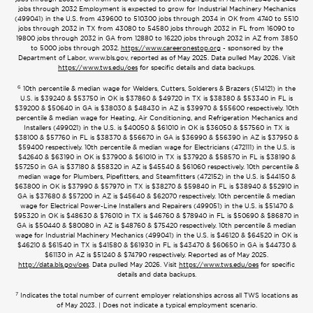
jobs through 2032 Employment is expected to grow for Industrial Machinery Mechanics
(499041) in the U.S. from 439600 to 510300 jobs through 2034 in OK from 4740 to 5510
jobs through 2032 in TX from 43080 to 54580 jobs through 2032 in FL from 16090 to
19800 jobs through 2032 in GA from 12880 to 16220 jobs through 2032 in AZ from 3850
to 5000 jobs through 2032.
https://www.careeronestop.org
- sponsored by the
Department of Labor, www.bls.gov, reported as of May 2025. Data pulled May 2026. Visit
https://www.tws.edu/oes
for specific details and data backups.
6
10th percentile & median wage for Welders, Cutters, Solderers & Brazers (514121) in the
U.S. is $39240 & $53750 in OK is $37860 & $49720 in TX is $38380 & $53340 in FL is
$39200 & $50640 in GA is $38030 & $48430 in AZ is $39970 & $55600 respectively. 10th
percentile & median wage for Heating, Air Conditioning, and Refrigeration Mechanics and
Installers (499021) in the U.S. is $40050 & $61010 in OK is $36050 & $57560 in TX is
$38100 & $57760 in FL is $38370 & $56670 in GA is $36990 & $56390 in AZ is $37950 &
$59400 respectively. 10th percentile & median wage for Electricians (472111) in the U.S. is
$42640 & $63190 in OK is $37900 & $61010 in TX is $37920 & $58570 in FL is $38190 &
$57250 in GA is $37180 & $58320 in AZ is $45540 & $61060 respectively. 10th percentile &
median wage for Plumbers, Pipefitters, and Steamfitters (472152) in the U.S. is $44150 &
$63800 in OK is $37990 & $57970 in TX is $38270 & $59840 in FL is $38940 & $52910 in
GA is $37680 & $57200 in AZ is $45640 & $62070 respectively. 10th percentile & median
wage for Electrical Power-Line Installers and Repairers (499051) in the U.S. is $51470 &
$95320 in OK is $48630 & $76010 in TX is $46760 & $78940 in FL is $50690 & $86870 in
GA is $50440 & $80080 in AZ is $48760 & $75420 respectively. 10th percentile & median
wage for Industrial Machinery Mechanics (499041) in the U.S. is $46120 & $64520 in OK is
$46210 & $61540 in TX is $41580 & $61930 in FL is $43470 & $60650 in GA is $44730 &
$61130 in AZ is $51240 & $74790 respectively. Reported as of May 2025.
http://data.bls.gov/oes
. Data pulled May 2026. Visit
https://www.tws.edu/oes
for specific
details and data backups.
7
Indicates the total number of current employer relationships across all TWS locations as
of May 2023. | Does not indicate a typical employment scenario.