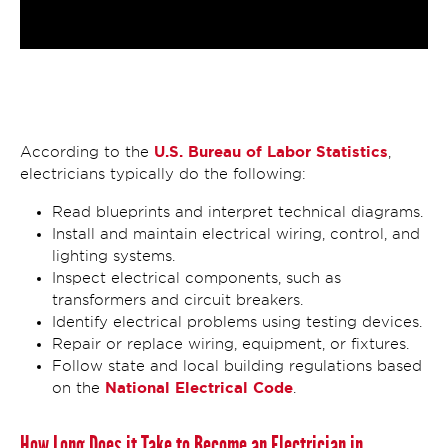
U.S. Bureau of Labor Statistics
According to the
,
electricians typically do the following:
Read blueprints and interpret technical diagrams.
Install and maintain electrical wiring, control, and
lighting systems.
Inspect electrical components, such as
transformers and circuit breakers.
Identify electrical problems using testing devices.
Repair or replace wiring, equipment, or fixtures.
Follow state and local building regulations based
National Electrical Code
on the
.
How Long Does it Take to Become an Electrician in