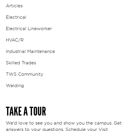
Articles
Electrical
Electrical Lineworker
HVAC/R
Industrial Maintenance
Skilled Trades
TWS Community
Welding
TAKE A TOUR
We'd love to see you and show you the campus. Get
answers to your questions. Schedule your Visit.