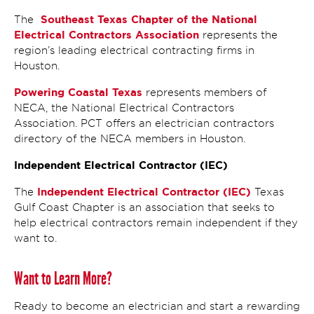
Southeast Texas Chapter of the National
The
Electrical Contractors Association
represents the
region’s leading electrical contracting firms in
Houston.
Powering Coastal Texas
represents members of
NECA, the National Electrical Contractors
Association. PCT offers an electrician contractors
directory of the NECA members in Houston.
Independent Electrical Contractor (IEC)
Independent Electrical Contractor (IEC)
The
Texas
Gulf Coast Chapter is an association that seeks to
help electrical contractors remain independent if they
want to.
Want to Learn More?
Ready to become an electrician and start a rewarding