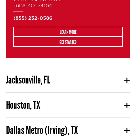
Tulsa, OK 74104
(855) 232-0586
LEARN MORE
GET STARTED
Jacksonville, FL
Houston, TX
Dallas Metro (Irving), TX