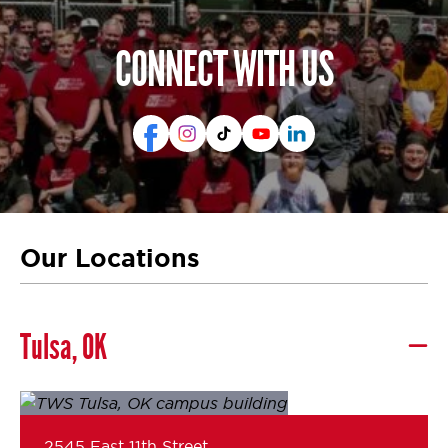
CONNECT WITH US
Our Locations
Tulsa, OK
2545 East 11th Street