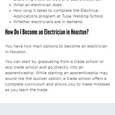
What an electrician does.
How long it takes to complete the Electrical
Applications program at Tulsa Welding School.
Whether electricians are in demand.
How Do I Become an Electrician in Houston?
You have two main options to become an electrician
in Houston.
You can start by graduating from a trade school or
skip trade school and go directly into an
apprenticeship. While starting an apprenticeship may
sound like the quicker option, a trade school offers a
complete curriculum and allows you to make mistakes
as you learn the trade.