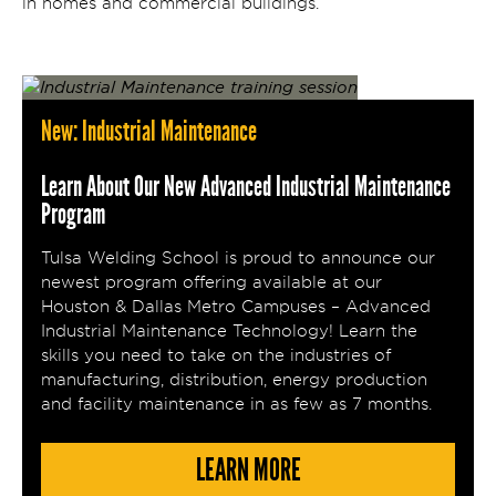
in homes and commercial buildings.
New: Industrial Maintenance
Learn About Our New Advanced Industrial Maintenance
Program
Tulsa Welding School is proud to announce our
newest program offering available at our
Houston & Dallas Metro Campuses – Advanced
Industrial Maintenance Technology! Learn the
skills you need to take on the industries of
manufacturing, distribution, energy production
and facility maintenance in as few as 7 months.
LEARN MORE