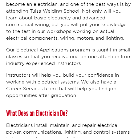
become an electrician, and one of the best ways is by
attending Tulsa Welding School. Not only will you
learn about basic electricity and advanced
commercial wiring, but you will put your knowledge
to the test in our workshops working on actual
electrical components, wiring, motors, and lighting.
Our Electrical Applications program is taught in small
classes so that you receive one-on-one attention from
industry experienced instructors.
Instructors will help you build your confidence in
working with electrical systems. We also have a
Career Services team that will help you find job
opportunities after graduation.
What Does an Electrician Do?
Electricians install, maintain, and repair electrical
power, communications, lighting, and control systems