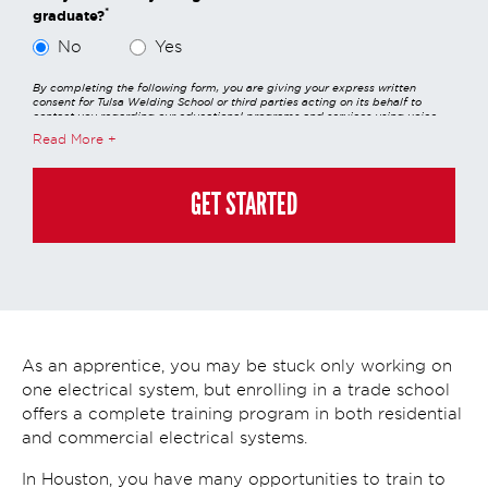
*
graduate?
No
Yes
By completing the following form, you are giving your express written
consent for Tulsa Welding School or third parties acting on its behalf to
contact you regarding our educational programs and services using voice
calls, emails, online chats, or texts including our use of an automated dialer,
Read More
other automated technology and/or artificial intelligence. Any data
generated or gathered through these interactions is governed by StrataTech
Education Group's global privacy policy at
https://stratatech.com/privacy-
policy/
. This consent is not required to apply, enroll, or make any purchase
GET STARTED
and you may always contact us directly at
(855) 237-7711
.
As an apprentice, you may be stuck only working on
one electrical system, but enrolling in a trade school
offers a complete training program in both residential
and commercial electrical systems.
In Houston, you have many opportunities to train to