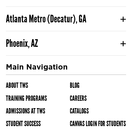
Atlanta Metro (Decatur), GA
Phoenix, AZ
Main Navigation
ABOUT TWS
BLOG
TRAINING PROGRAMS
CAREERS
ADMISSIONS AT TWS
CATALOGS
STUDENT SUCCESS
CANVAS LOGIN FOR STUDENTS