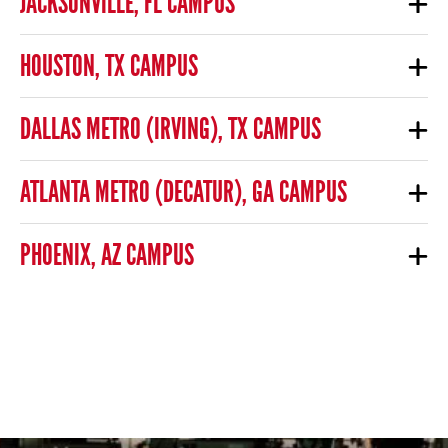
JACKSONVILLE, FL CAMPUS
HOUSTON, TX CAMPUS
DALLAS METRO (IRVING), TX CAMPUS
ATLANTA METRO (DECATUR), GA CAMPUS
PHOENIX, AZ CAMPUS