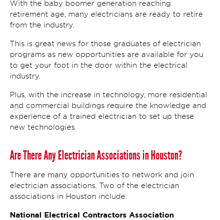
With the baby boomer generation reaching
retirement age, many electricians are ready to retire
from the industry.
This is great news for those graduates of electrician
programs as new opportunities are available for you
to get your foot in the door within the electrical
industry.
Plus, with the increase in technology, more residential
and commercial buildings require the knowledge and
experience of a trained electrician to set up these
new technologies.
Are There Any Electrician Associations in Houston?
There are many opportunities to network and join
electrician associations. Two of the electrician
associations in Houston include:
National Electrical Contractors Association