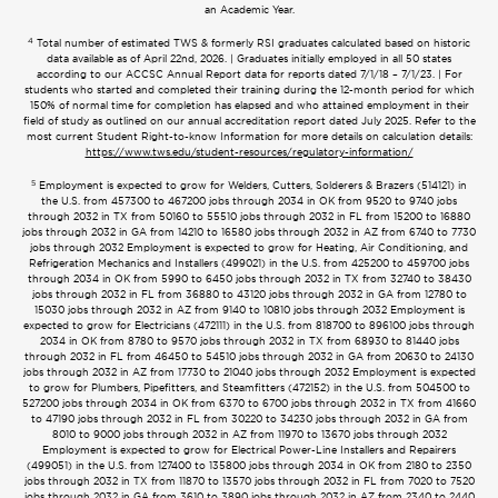
an Academic Year.
4
Total number of estimated TWS & formerly RSI graduates calculated based on historic
data available as of April 22nd, 2026. | Graduates initially employed in all 50 states
according to our ACCSC Annual Report data for reports dated 7/1/18 – 7/1/23. | For
students who started and completed their training during the 12-month period for which
150% of normal time for completion has elapsed and who attained employment in their
field of study as outlined on our annual accreditation report dated July 2025. Refer to the
most current Student Right-to-know Information for more details on calculation details:
https://www.tws.edu/student-resources/regulatory-information/
5
Employment is expected to grow for Welders, Cutters, Solderers & Brazers (514121) in
the U.S. from 457300 to 467200 jobs through 2034 in OK from 9520 to 9740 jobs
through 2032 in TX from 50160 to 55510 jobs through 2032 in FL from 15200 to 16880
jobs through 2032 in GA from 14210 to 16580 jobs through 2032 in AZ from 6740 to 7730
jobs through 2032 Employment is expected to grow for Heating, Air Conditioning, and
Refrigeration Mechanics and Installers (499021) in the U.S. from 425200 to 459700 jobs
through 2034 in OK from 5990 to 6450 jobs through 2032 in TX from 32740 to 38430
jobs through 2032 in FL from 36880 to 43120 jobs through 2032 in GA from 12780 to
15030 jobs through 2032 in AZ from 9140 to 10810 jobs through 2032 Employment is
expected to grow for Electricians (472111) in the U.S. from 818700 to 896100 jobs through
2034 in OK from 8780 to 9570 jobs through 2032 in TX from 68930 to 81440 jobs
through 2032 in FL from 46450 to 54510 jobs through 2032 in GA from 20630 to 24130
jobs through 2032 in AZ from 17730 to 21040 jobs through 2032 Employment is expected
to grow for Plumbers, Pipefitters, and Steamfitters (472152) in the U.S. from 504500 to
527200 jobs through 2034 in OK from 6370 to 6700 jobs through 2032 in TX from 41660
to 47190 jobs through 2032 in FL from 30220 to 34230 jobs through 2032 in GA from
8010 to 9000 jobs through 2032 in AZ from 11970 to 13670 jobs through 2032
Employment is expected to grow for Electrical Power-Line Installers and Repairers
(499051) in the U.S. from 127400 to 135800 jobs through 2034 in OK from 2180 to 2350
jobs through 2032 in TX from 11870 to 13570 jobs through 2032 in FL from 7020 to 7520
jobs through 2032 in GA from 3610 to 3890 jobs through 2032 in AZ from 2340 to 2440