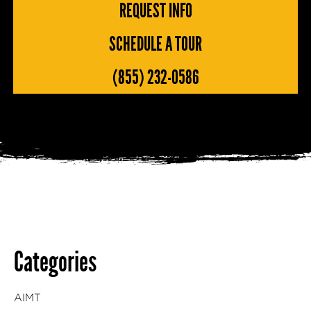
REQUEST INFO
SCHEDULE A TOUR
(855) 232-0586
Categories
AIMT