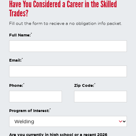
Have You Considered a Career in the Skilled
Trades?
Fill out the form to recieve a no obligation info packet.
*
Full Name:
*
Email:
*
*
Phone:
Zip Code:
*
Program of Interest:
Are you currently in high school or a recent 2026