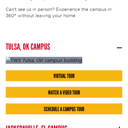
Can't see us in person? Experience the campus in
360° without leaving your home.
TULSA, OK CAMPUS
VIRTUAL TOUR
WATCH A VIDEO TOUR
SCHEDULE A CAMPUS TOUR