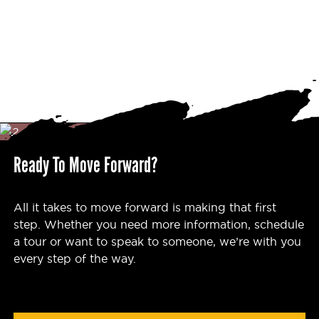
Ready To Move Forward?
All it takes to move forward is making that first
step. Whether you need more information, schedule
a tour or want to speak to someone, we’re with you
every step of the way.