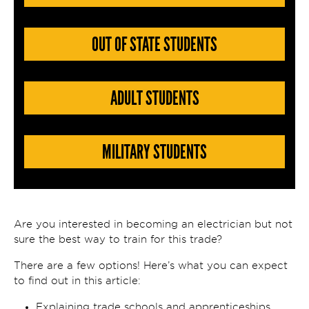
OUT OF STATE STUDENTS
ADULT STUDENTS
MILITARY STUDENTS
Are you interested in becoming an electrician but not
sure the best way to train for this trade?
There are a few options! Here’s what you can expect
to find out in this article:
Explaining trade schools and apprenticeships.