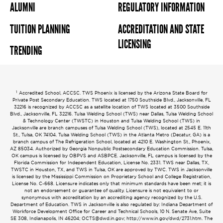
ALUMNI
REGULATORY INFORMATION
TUITION PLANNING
ACCREDITATION AND STATE
LICENSING
TRENDING
1
Accredited School, ACCSC. TWS Phoenix is licensed by the Arizona State Board for
Private Post Secondary Education. TWS located at 1750 Southside Blvd., Jacksonville, FL
32216 is recognized by ACCSC as a satellite location of TWS located at 3500 Southside
Blvd., Jacksonville, FL 32216. Tulsa Welding School (TWS) near Dallas, Tulsa Welding School
& Technology Center (TWSTC) in Houston and Tulsa Welding School (TWS) in
Jacksonville are branch campuses of Tulsa Welding School (TWS), located at 2545 E. 11th
St., Tulsa, OK 74104. Tulsa Welding School (TWS) in the Atlanta Metro (Decatur, GA) is a
branch campus of The Refrigeration School, located at 4210 E. Washington St., Phoenix,
AZ 85034. Authorized by Georgia Nonpublic Postsecondary Education Commission. Tulsa,
OK campus is licensed by OBPVS and ASBPCE. Jacksonville, FL campus is licensed by the
Florida Commission for Independent Education, License No. 2331. TWS near Dallas, TX,
TWSTC in Houston, TX, and TWS in Tulsa, OK are approved by TWC. TWS in Jacksonville
is licensed by the Mississippi Commission on Proprietary School and College Registration,
License No. C-668. Licensure indicates only that minimum standards have been met; it is
not an endorsement or guarantee of quality. Licensure is not equivalent to or
synonymous with accreditation by an accrediting agency recognized by the U.S.
Department of Education. TWS in Jacksonville is also regulated by: Indiana Department of
Workforce Development Office for Career and Technical Schools, 10 N. Senate Ave, Suite
SE 308, Indianapolis, IN 46204;
OCTS@dwd.in.gov
; http://www.in.gov/dwd/2731.htm. The