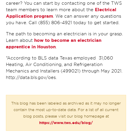
career? You can start by contacting one of the TWS
Electrical
team members to learn more about the
Application program
. We can answer any questions
you have. Call (855) 806-4921 today to get started.
The path to becoming an electrician is in your grasp.
how to become an electrician
Learn about
apprentice in Houston
.
*According to BLS data Texas employed 31,060
Heating, Air Conditioning, and Refrigeration
Mechanics and Installers (499021) through May 2021.
http://data.bls.gov/oes.
This blog has been labeled as archived as it may no longer
contain the most up-to-date data. For a list of all current
blog posts, please visit our blog homepage at
https://www.tws.edu/blog/