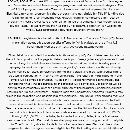
AOSWT, AOSMME, and AASWI programs are Associate of Occupational Studies degree
and Associates in Applied Sciences degree programs and are not academic degrees. The
AOS/AAS programs are not offered at all campuses and not approved in all states.
Electrical Lineworker program is a short program and not eligible for Title IV funding due
to the definition of an Academic Year. Missouri residents completing a non-degree
program will earn a Certificate of Completion in lieu of a Diploma. These credentials are
equal in value. For more information about our programs, please visit our website at:
https://tws.edu/student-resources/regulatory-information/
.
2
GI Bill® is a registered trademark of the U.S. Department of Veterans Affairs (VA). More
information about education benefits offered by VA is available at the official U.S.
government Web site at
https://www.benefits.va.gov/gibill
.
3
Financial aid and scholarships available to those who qualify. Candidates need to refer to
the scholarship information page to determine topic of essay (where applicable) and must
meet all regular admissions requirements and be scheduled to start training prior to
applying for a scholarship. If a student changes his/her re-enter date, the scholarship
award may be forfeited. Scholarships are not transferable and most scholarships cannot
be used in conjunction with any other scholarship TWS offers. In most cases, only one
award will be given per student. If a student is eligible for multiple scholarships, the
scholarship that is most beneficial to the student will be awarded. Scholarships will be
distributed incrementally over the entire duration of the program. Scholarship eligibility
requires continuous enrollment. Failure to maintain Satisfactory Academic Progress may
result in the probation and possible loss of scholarship. Termination from training may also
result in the loss of a scholarship, which may increase your tuition obligation to TWS.
Tuition charges will be based on the amount reflected on your Enrollment Agreement.
See the reverse side of your Enrollment Agreement or the School Catalog for the school’s
refund policy. Available scholarship amounts are estimated for the period of 1/1/2022
through 12/31/2022 for the Tulsa, Jacksonville, Houston, Dallas, Atlanta & Phoenix
campuses combined. | Electrical Lineworker program is a short program and not eligible
for Title IV funding due to the definition of an Academic Year. Electrical Lineworker
program is a short program and not eligible for Title IV funding due to the definition of