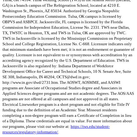
GA) is a branch campus of The Refrigeration School, located at 4210 E.
Washington St., Phoenix, AZ 85034. Authorized by Georgia Nonpublic
Postsecondary Education Commission. Tulsa, OK campus is licensed by
OBPVS and ASBPCE. Jacksonville, FL campus is licensed by the Florida
Commission for Independent Education, License No. 2331. TWS near Dallas,
TX, TWSTC in Houston, TX, and TWS in Tulsa, OK are approved by TWC.
TWS in Jacksonville is licensed by the Mississippi Commission on Proprietary
School and College Registration, License No. C-668. Licensure indicates only
that minimum standards have been met; it is not an endorsement or guarantee of
quality. Licensure is not equivalent to or synonymous with accreditation by an
accrediting agency recognized by the U.S. Department of Education. TWS in
Jacksonville is also regulated by: Indiana Department of Workforce
Development Office for Career and Technical Schools, 10 N. Senate Ave, Suite
SE 308, Indianapolis, IN 46204;
OCTS@dwd.in.gov
;
http://www.in.gov/dwd/2731.htm. The AOSWT, AOSMME, and AASWI
programs are Associate of Occupational Studies degree and Associates in
Applied Sciences degree programs and are not academic degrees. The AOS/AAS
programs are not offered at all campuses and not approved in all states.
Electrical Lineworker program is a short program and not eligible for Title IV
funding due to the definition of an Academic Year. Missouri residents
completing a non-degree program will earn a Certificate of Completion in lieu
of a Diploma. These credentials are equal in value. For more information about
our programs, please visit our website at:
https://tws.edu/student-
resources/regulatory-information/
.