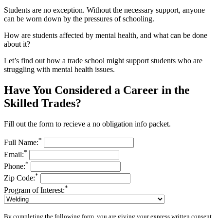
Students are no exception. Without the necessary support, anyone
can be worn down by the pressures of schooling.
How are students affected by mental health, and what can be done
about it?
Let’s find out how a trade school might support students who are
struggling with mental health issues.
Have You Considered a Career in the
Skilled Trades?
Fill out the form to recieve a no obligation info packet.
*
Full Name:
*
Email:
*
Phone:
*
Zip Code:
*
Program of Interest:
By completing the following form, you are giving your express written consent