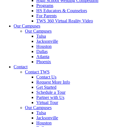
High School Welding Competition
Programs
HS Educators & Counselors
For Parents
TWS 360 Virtual Reality Video
Our Campuses
Our Campuses
Tulsa
Jacksonville
Houston
Dallas
Atlanta
Phoenix
Contact
Contact TWS
Contact Us
Request More Info
Get Started
Schedule a Tour
Partner with Us
Virtual Tour
Our Campuses
Tulsa
Jacksonville
Houston