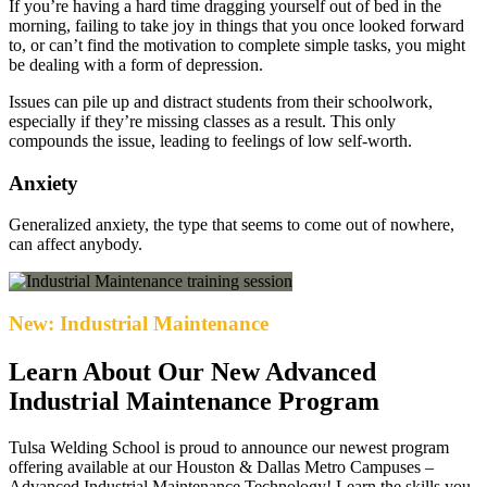
If you’re having a hard time dragging yourself out of bed in the
morning, failing to take joy in things that you once looked forward
to, or can’t find the motivation to complete simple tasks, you might
be dealing with a form of depression.
Issues can pile up and distract students from their schoolwork,
especially if they’re missing classes as a result. This only
compounds the issue, leading to feelings of low self-worth.
Anxiety
Generalized anxiety, the type that seems to come out of nowhere,
can affect anybody.
New: Industrial Maintenance
Learn About Our New Advanced
Industrial Maintenance Program
Tulsa Welding School is proud to announce our newest program
offering available at our Houston & Dallas Metro Campuses –
Advanced Industrial Maintenance Technology! Learn the skills you