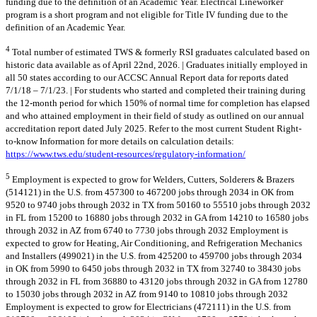
funding due to the definition of an Academic Year. Electrical Lineworker
program is a short program and not eligible for Title IV funding due to the
definition of an Academic Year.
4
Total number of estimated TWS & formerly RSI graduates calculated based on
historic data available as of April 22nd, 2026. | Graduates initially employed in
all 50 states according to our ACCSC Annual Report data for reports dated
7/1/18 – 7/1/23. | For students who started and completed their training during
the 12-month period for which 150% of normal time for completion has elapsed
and who attained employment in their field of study as outlined on our annual
accreditation report dated July 2025. Refer to the most current Student Right-
to-know Information for more details on calculation details:
https://www.tws.edu/student-resources/regulatory-information/
5
Employment is expected to grow for Welders, Cutters, Solderers & Brazers
(514121) in the U.S. from 457300 to 467200 jobs through 2034 in OK from
9520 to 9740 jobs through 2032 in TX from 50160 to 55510 jobs through 2032
in FL from 15200 to 16880 jobs through 2032 in GA from 14210 to 16580 jobs
through 2032 in AZ from 6740 to 7730 jobs through 2032 Employment is
expected to grow for Heating, Air Conditioning, and Refrigeration Mechanics
and Installers (499021) in the U.S. from 425200 to 459700 jobs through 2034
in OK from 5990 to 6450 jobs through 2032 in TX from 32740 to 38430 jobs
through 2032 in FL from 36880 to 43120 jobs through 2032 in GA from 12780
to 15030 jobs through 2032 in AZ from 9140 to 10810 jobs through 2032
Employment is expected to grow for Electricians (472111) in the U.S. from