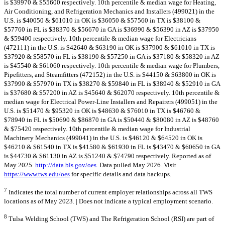
is $39970 & $55600 respectively. 10th percentile & median wage for Heating,
Air Conditioning, and Refrigeration Mechanics and Installers (499021) in the
U.S. is $40050 & $61010 in OK is $36050 & $57560 in TX is $38100 &
$57760 in FL is $38370 & $56670 in GA is $36990 & $56390 in AZ is $37950
& $59400 respectively. 10th percentile & median wage for Electricians
(472111) in the U.S. is $42640 & $63190 in OK is $37900 & $61010 in TX is
$37920 & $58570 in FL is $38190 & $57250 in GA is $37180 & $58320 in AZ
is $45540 & $61060 respectively. 10th percentile & median wage for Plumbers,
Pipefitters, and Steamfitters (472152) in the U.S. is $44150 & $63800 in OK is
$37990 & $57970 in TX is $38270 & $59840 in FL is $38940 & $52910 in GA
is $37680 & $57200 in AZ is $45640 & $62070 respectively. 10th percentile &
median wage for Electrical Power-Line Installers and Repairers (499051) in the
U.S. is $51470 & $95320 in OK is $48630 & $76010 in TX is $46760 &
$78940 in FL is $50690 & $86870 in GA is $50440 & $80080 in AZ is $48760
& $75420 respectively. 10th percentile & median wage for Industrial
Machinery Mechanics (499041) in the U.S. is $46120 & $64520 in OK is
$46210 & $61540 in TX is $41580 & $61930 in FL is $43470 & $60650 in GA
is $44730 & $61130 in AZ is $51240 & $74790 respectively. Reported as of
May 2025.
http://data.bls.gov/oes
. Data pulled May 2026. Visit
https://www.tws.edu/oes
for specific details and data backups.
7
Indicates the total number of current employer relationships across all TWS
locations as of May 2023. | Does not indicate a typical employment scenario.
8
Tulsa Welding School (TWS) and The Refrigeration School (RSI) are part of