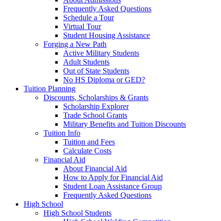
Frequently Asked Questions
Schedule a Tour
Virtual Tour
Student Housing Assistance
Forging a New Path
Active Military Students
Adult Students
Out of State Students
No HS Diploma or GED?
Tuition Planning
Discounts, Scholarships & Grants
Scholarship Explorer
Trade School Grants
Military Benefits and Tuition Discounts
Tuition Info
Tuition and Fees
Calculate Costs
Financial Aid
About Financial Aid
How to Apply for Financial Aid
Student Loan Assistance Group
Frequently Asked Questions
High School
High School Students