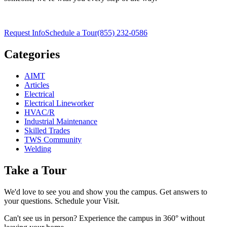
Request Info
Schedule a Tour
(855) 232-0586
Categories
AIMT
Articles
Electrical
Electrical Lineworker
HVAC/R
Industrial Maintenance
Skilled Trades
TWS Community
Welding
Take a Tour
We'd love to see you and show you the campus. Get answers to
your questions. Schedule your Visit.
Can't see us in person? Experience the campus in 360° without