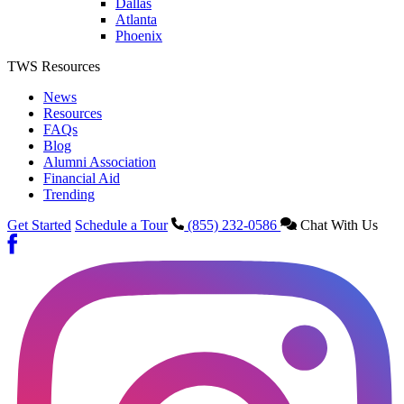
Dallas
Atlanta
Phoenix
TWS Resources
News
Resources
FAQs
Blog
Alumni Association
Financial Aid
Trending
Get Started
Schedule a Tour
(855) 232-0586
Chat With Us