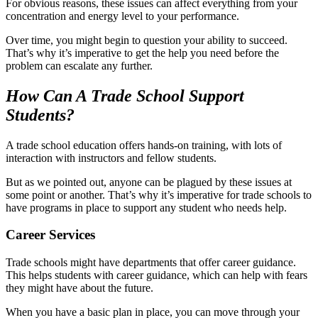
For obvious reasons, these issues can affect everything from your
concentration and energy level to your performance.
Over time, you might begin to question your ability to succeed.
That’s why it’s imperative to get the help you need before the
problem can escalate any further.
How Can A Trade School Support
Students?
A trade school education offers hands-on training, with lots of
interaction with instructors and fellow students.
But as we pointed out, anyone can be plagued by these issues at
some point or another. That’s why it’s imperative for trade schools to
have programs in place to support any student who needs help.
Career Services
Trade schools might have departments that offer career guidance.
This helps students with career guidance, which can help with fears
they might have about the future.
When you have a basic plan in place, you can move through your