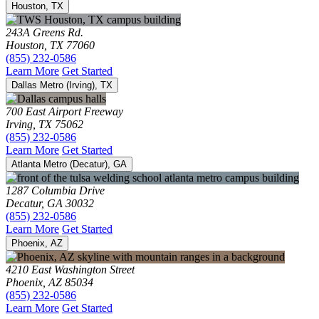
Houston, TX
243A Greens Rd.
Houston, TX 77060
(855) 232-0586
Learn More
Get Started
Dallas Metro (Irving), TX
700 East Airport Freeway
Irving, TX 75062
(855) 232-0586
Learn More
Get Started
Atlanta Metro (Decatur), GA
1287 Columbia Drive
Decatur, GA 30032
(855) 232-0586
Learn More
Get Started
Phoenix, AZ
4210 East Washington Street
Phoenix, AZ 85034
(855) 232-0586
Learn More
Get Started