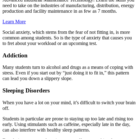
need to take on the industries of manufacturing, distribution, energy
production and facility maintenance in as few as 7 months.
Learn More
Social anxiety, which stems from the fear of not fitting in, is more
common among students. So is the type of anxiety that causes you
to fret about your workload or an upcoming test.
Addiction
Many students turn to alcohol and drugs as a means of coping with
stress. Even if you start out by “just doing it to fit in,” this pattern
can lead you down a slippery slope.
Sleeping Disorders
When you have a lot on your mind, it’s difficult to switch your brain
off.
Students in particular are prone to staying up too late and rising too
early. Using stimulants such as caffeine, especially late in the day,
can also interfere with healthy sleep patterns.