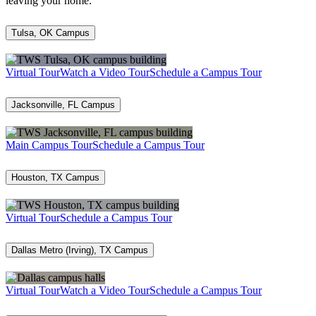
leaving your home.
Tulsa, OK Campus
Virtual Tour
Watch a Video Tour
Schedule a Campus Tour
Jacksonville, FL Campus
Main Campus Tour
Schedule a Campus Tour
Houston, TX Campus
Virtual Tour
Schedule a Campus Tour
Dallas Metro (Irving), TX Campus
Virtual Tour
Watch a Video Tour
Schedule a Campus Tour