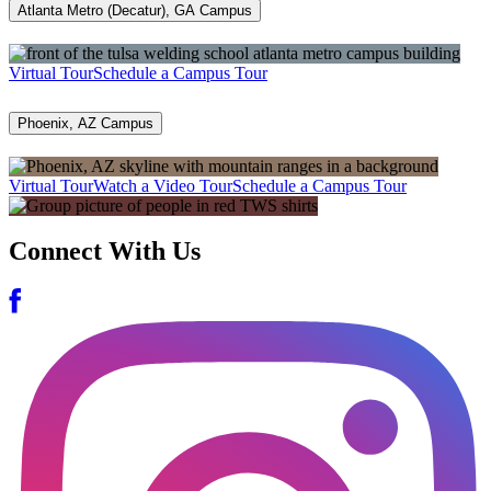
Atlanta Metro (Decatur), GA Campus
Virtual Tour
Schedule a Campus Tour
Phoenix, AZ Campus
Virtual Tour
Watch a Video Tour
Schedule a Campus Tour
Connect With Us