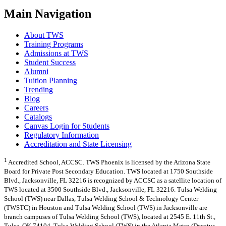
Main Navigation
About TWS
Training Programs
Admissions at TWS
Student Success
Alumni
Tuition Planning
Trending
Blog
Careers
Catalogs
Canvas Login for Students
Regulatory Information
Accreditation and State Licensing
1
Accredited School, ACCSC. TWS Phoenix is licensed by the Arizona State
Board for Private Post Secondary Education. TWS located at 1750 Southside
Blvd., Jacksonville, FL 32216 is recognized by ACCSC as a satellite location of
TWS located at 3500 Southside Blvd., Jacksonville, FL 32216. Tulsa Welding
School (TWS) near Dallas, Tulsa Welding School & Technology Center
(TWSTC) in Houston and Tulsa Welding School (TWS) in Jacksonville are
branch campuses of Tulsa Welding School (TWS), located at 2545 E. 11th St.,
Tulsa, OK 74104. Tulsa Welding School (TWS) in the Atlanta Metro (Decatur,