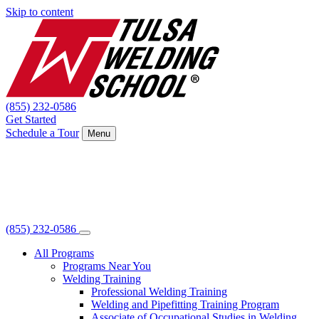
Skip to content
(855) 232-0586
Get Started
Schedule a Tour
Menu
(855) 232-0586
All Programs
Programs Near You
Welding Training
Professional Welding Training
Welding and Pipefitting Training Program
Associate of Occupational Studies in Welding