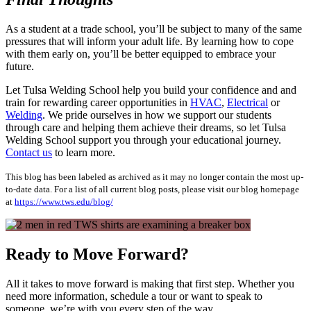
As a student at a trade school, you’ll be subject to many of the same
pressures that will inform your adult life. By learning how to cope
with them early on, you’ll be better equipped to embrace your
future.
Let Tulsa Welding School help you build your confidence and and
train for rewarding career opportunities in
HVAC
,
Electrical
or
Welding
. We pride ourselves in how we support our students
through care and helping them achieve their dreams, so let Tulsa
Welding School support you through your educational journey.
Contact us
to learn more.
This blog has been labeled as archived as it may no longer contain the most up-
to-date data. For a list of all current blog posts, please visit our blog homepage
at
https://www.tws.edu/blog/
Ready to Move Forward?
All it takes to move forward is making that first step. Whether you
need more information, schedule a tour or want to speak to
someone, we’re with you every step of the way.