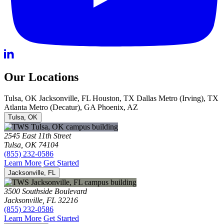
Our Locations
Tulsa, OK
Jacksonville, FL
Houston, TX
Dallas Metro (Irving), TX
Atlanta Metro (Decatur), GA
Phoenix, AZ
Tulsa, OK
2545 East 11th Street
Tulsa, OK 74104
(855) 232-0586
Learn More
Get Started
Jacksonville, FL
3500 Southside Boulevard
Jacksonville, FL 32216
(855) 232-0586
Learn More
Get Started