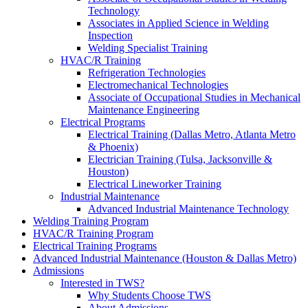
Technology
Associates in Applied Science in Welding
Inspection
Welding Specialist Training
HVAC/R Training
Refrigeration Technologies
Electromechanical Technologies
Associate of Occupational Studies in Mechanical
Maintenance Engineering
Electrical Programs
Electrical Training (Dallas Metro, Atlanta Metro
& Phoenix)
Electrician Training (Tulsa, Jacksonville &
Houston)
Electrical Lineworker Training
Industrial Maintenance
Advanced Industrial Maintenance Technology
Welding Training Program
HVAC/R Training Program
Electrical Training Programs
Advanced Industrial Maintenance (Houston & Dallas Metro)
Admissions
Interested in TWS?
Why Students Choose TWS
About Admissions