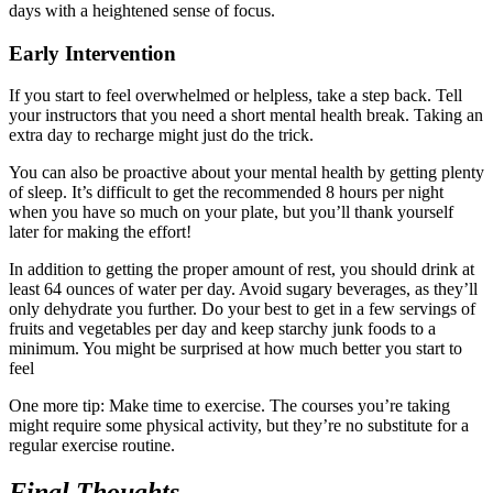
days with a heightened sense of focus.
Early Intervention
If you start to feel overwhelmed or helpless, take a step back. Tell
your instructors that you need a short mental health break. Taking an
extra day to recharge might just do the trick.
You can also be proactive about your mental health by getting plenty
of sleep. It’s difficult to get the recommended 8 hours per night
when you have so much on your plate, but you’ll thank yourself
later for making the effort!
In addition to getting the proper amount of rest, you should drink at
least 64 ounces of water per day. Avoid sugary beverages, as they’ll
only dehydrate you further. Do your best to get in a few servings of
fruits and vegetables per day and keep starchy junk foods to a
minimum. You might be surprised at how much better you start to
feel
One more tip: Make time to exercise. The courses you’re taking
might require some physical activity, but they’re no substitute for a
regular exercise routine.
Final Thoughts