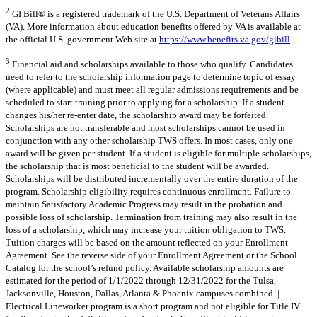
2
GI Bill® is a registered trademark of the U.S. Department of Veterans Affairs
(VA). More information about education benefits offered by VA is available at
the official U.S. government Web site at
https://www.benefits.va.gov/gibill
.
3
Financial aid and scholarships available to those who qualify. Candidates
need to refer to the scholarship information page to determine topic of essay
(where applicable) and must meet all regular admissions requirements and be
scheduled to start training prior to applying for a scholarship. If a student
changes his/her re-enter date, the scholarship award may be forfeited.
Scholarships are not transferable and most scholarships cannot be used in
conjunction with any other scholarship TWS offers. In most cases, only one
award will be given per student. If a student is eligible for multiple scholarships,
the scholarship that is most beneficial to the student will be awarded.
Scholarships will be distributed incrementally over the entire duration of the
program. Scholarship eligibility requires continuous enrollment. Failure to
maintain Satisfactory Academic Progress may result in the probation and
possible loss of scholarship. Termination from training may also result in the
loss of a scholarship, which may increase your tuition obligation to TWS.
Tuition charges will be based on the amount reflected on your Enrollment
Agreement. See the reverse side of your Enrollment Agreement or the School
Catalog for the school’s refund policy. Available scholarship amounts are
estimated for the period of 1/1/2022 through 12/31/2022 for the Tulsa,
Jacksonville, Houston, Dallas, Atlanta & Phoenix campuses combined. |
Electrical Lineworker program is a short program and not eligible for Title IV