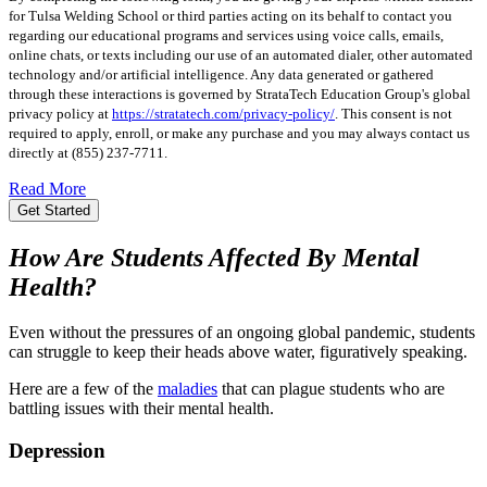
for Tulsa Welding School or third parties acting on its behalf to contact you
regarding our educational programs and services using voice calls, emails,
online chats, or texts including our use of an automated dialer, other automated
technology and/or artificial intelligence. Any data generated or gathered
through these interactions is governed by StrataTech Education Group's global
privacy policy at
https://stratatech.com/privacy-policy/
. This consent is not
required to apply, enroll, or make any purchase and you may always contact us
directly at
(855) 237-7711
.
Read More
Get Started
How Are Students Affected By Mental
Health?
Even without the pressures of an ongoing global pandemic, students
can struggle to keep their heads above water, figuratively speaking.
Here are a few of the
maladies
that can plague students who are
battling issues with their mental health.
Depression