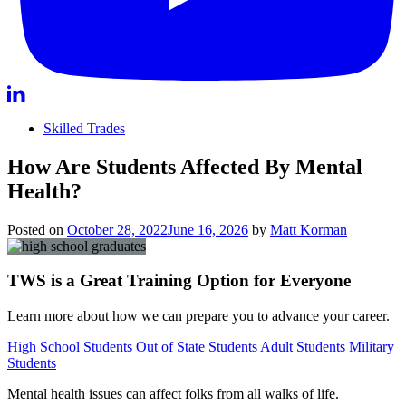
Skilled Trades
How Are Students Affected By Mental
Health?
Posted on
October 28, 2022
June 16, 2026
by
Matt Korman
TWS is a Great Training Option for Everyone
Learn more about how we can prepare you to advance your career.
High School Students
Out of State Students
Adult Students
Military
Students
Mental health issues can affect folks from all walks of life.