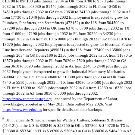
818700 to 896100 jobs through 2034 in OK from 8780 to 9570 jobs through
2032 in TX from 68930 to 81440 jobs through 2032 in FL from 46450 to
54510 jobs through 2032 in GA from 20630 to 24130 jobs through 2032 in AZ
from 17730 to 21040 jobs through 2032 Employment is expected to grow for
Plumbers, Pipefitters, and Steamfitters (472152) in the U.S. from 504500 to
527200 jobs through 2034 in OK from 6370 to 6700 jobs through 2032 in TX
from 41660 to 47190 jobs through 2032 in FL from 30220 to 34230 jobs
through 2032 in GA from 8010 to 9000 jobs through 2032 in AZ from 11970 to
13670 jobs through 2032 Employment is expected to grow for Electrical Power-
Line Installers and Repairers (499051) in the U.S. from 127400 to 135800 jobs
through 2034 in OK from 2180 to 2350 jobs through 2032 in TX from 11870 to
13570 jobs through 2032 in FL from 7020 to 7520 jobs through 2032 in GA
from 3610 to 3890 jobs through 2032 in AZ from 2340 to 2440 jobs through
2032 Employment is expected to grow for Industrial Machinery Mechanics
(499041) in the U.S. from 439600 to 510300 jobs through 2034 in OK from
4740 to 5510 jobs through 2032 in TX from 43080 to 54580 jobs through 2032
in FL from 16090 to 19800 jobs through 2032 in GA from 12880 to 16220 jobs
through 2032 in AZ from 3850 to 5000 jobs through 2032.
https://www.careeronestop.org
- sponsored by the Department of Labor,
www.bls.gov, reported as of May 2025. Data pulled May 2026. Visit
https://www.tws.edu/oes
for specific details and data backups.
6
10th percentile & median wage for Welders, Cutters, Solderers & Brazers
(514121) in the U.S. is $39240 & $53750 in OK is $37860 & $49720 in TX is
$38380 & $53340 in FL is $39200 & $50640 in GA is $38030 & $48430 in AZ