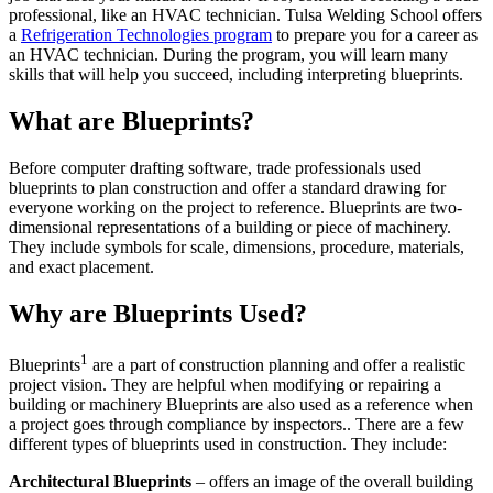
professional, like an HVAC technician. Tulsa Welding School offers
a
Refrigeration Technologies program
to prepare you for a career as
an HVAC technician. During the program, you will learn many
skills that will help you succeed, including interpreting blueprints.
What are Blueprints?
Before computer drafting software, trade professionals used
blueprints to plan construction and offer a standard drawing for
everyone working on the project to reference. Blueprints are two-
dimensional representations of a building or piece of machinery.
They include symbols for scale, dimensions, procedure, materials,
and exact placement.
Why are Blueprints Used?
1
Blueprints
are a part of construction planning and offer a realistic
project vision. They are helpful when modifying or repairing a
building or machinery Blueprints are also used as a reference when
a project goes through compliance by inspectors.. There are a few
different types of blueprints used in construction. They include:
Architectural Blueprints
– offers an image of the overall building