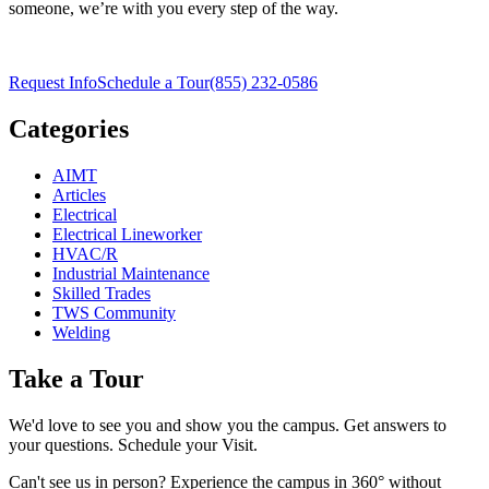
someone, we’re with you every step of the way.
Request Info
Schedule a Tour
(855) 232-0586
Categories
AIMT
Articles
Electrical
Electrical Lineworker
HVAC/R
Industrial Maintenance
Skilled Trades
TWS Community
Welding
Take a Tour
We'd love to see you and show you the campus. Get answers to
your questions. Schedule your Visit.
Can't see us in person? Experience the campus in 360° without