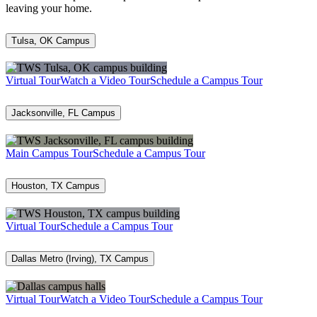
leaving your home.
Tulsa, OK Campus
Virtual Tour
Watch a Video Tour
Schedule a Campus Tour
Jacksonville, FL Campus
Main Campus Tour
Schedule a Campus Tour
Houston, TX Campus
Virtual Tour
Schedule a Campus Tour
Dallas Metro (Irving), TX Campus
Virtual Tour
Watch a Video Tour
Schedule a Campus Tour