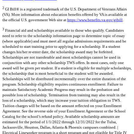
2
GI Bill® is a registered trademark of the U.S. Department of Veterans Affairs
(VA). More information about education benefits offered by VA is available at
the official U.S. government Web site at
https://www.benefits.va.gov/gibill
.
3
Financial aid and scholarships available to those who qualify. Candidates
need to refer to the scholarship information page to determine topic of essay
(where applicable) and must meet all regular admissions requirements and be
scheduled to start training prior to applying for a scholarship. If a student
changes his/her re-enter date, the scholarship award may be forfeited.
Scholarships are not transferable and most scholarships cannot be used in
conjunction with any other scholarship TWS offers. In most cases, only one
award will be given per student. If a student is eligible for multiple scholarships,
the scholarship that is most beneficial to the student will be awarded.
Scholarships will be distributed incrementally over the entire duration of the
program. Scholarship eligibility requires continuous enrollment. Failure to
maintain Satisfactory Academic Progress may result in the probation and
possible loss of scholarship. Termination from training may also result in the
loss of a scholarship, which may increase your tuition obligation to TWS.
Tuition charges will be based on the amount reflected on your Enrollment
Agreement. See the reverse side of your Enrollment Agreement or the School
Catalog for the school’s refund policy. Available scholarship amounts are
estimated for the period of 1/1/2022 through 12/31/2022 for the Tulsa,
Jacksonville, Houston, Dallas, Atlanta & Phoenix campuses combined. |
Electrical Lineworker program is a short program and not eligible for Title IV