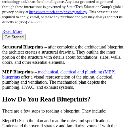
technology and/or artificial intelligence. Any data generated or gathered
through these interactions is governed by StrataTech Education Group's global
privacy policy at
https://stratatech.com/privacy-policy/
. This consent is not
required to apply, enroll, or make any purchase and you may always contact us
directly at
(855) 237-7711
.
Read More
Get Started
Structural Blueprints
– after completing the architectural blueprint,
the architect creates a structural drawing. They outline the inner
portion of the structure with details about foundations, slabs, walls,
doors, and other essential elements.
MEP Blueprints
–
mechanical, electrical and plumbing (MEP)
blueprints
offer a visual representation of the piping, electrical,
plumbing and ventilation. The mechanical plan depicts the
plumbing, HVAC, and exhaust systems.
How Do You Read Blueprints?
There are a few steps to reading a blueprint. They include:
Step #1:
Scan the plan and read the notes and specifications.
Understand the overall strategy and familiarize yourself with the