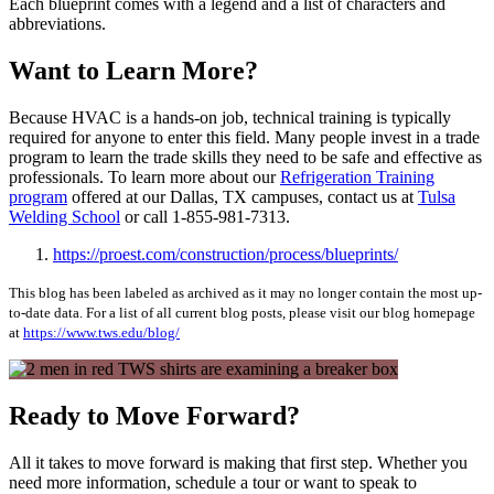
Each blueprint comes with a legend and a list of characters and
abbreviations.
Want to Learn More?
Because HVAC is a hands-on job, technical training is typically
required for anyone to enter this field. Many people invest in a trade
program to learn the trade skills they need to be safe and effective as
professionals. To learn more about our
Refrigeration Training
program
offered at our Dallas, TX campuses, contact us at
Tulsa
Welding School
or call 1-855-981-7313.
https://proest.com/construction/process/blueprints/
This blog has been labeled as archived as it may no longer contain the most up-
to-date data. For a list of all current blog posts, please visit our blog homepage
at
https://www.tws.edu/blog/
Ready to Move Forward?
All it takes to move forward is making that first step. Whether you
need more information, schedule a tour or want to speak to