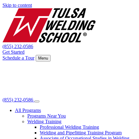
Skip to content
(855) 232-0586
Get Started
Schedule a Tour
Menu
(855) 232-0586
All Programs
Programs Near You
Welding Training
Professional Welding Training
Welding and Pipefitting Training Program
Associate of Occupational Studies in Welding