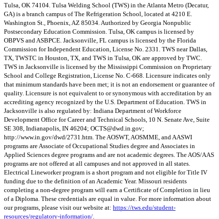
Tulsa, OK 74104. Tulsa Welding School (TWS) in the Atlanta Metro (Decatur,
GA) is a branch campus of The Refrigeration School, located at 4210 E.
Washington St., Phoenix, AZ 85034. Authorized by Georgia Nonpublic
Postsecondary Education Commission. Tulsa, OK campus is licensed by
OBPVS and ASBPCE. Jacksonville, FL campus is licensed by the Florida
Commission for Independent Education, License No. 2331. TWS near Dallas,
TX, TWSTC in Houston, TX, and TWS in Tulsa, OK are approved by TWC.
TWS in Jacksonville is licensed by the Mississippi Commission on Proprietary
School and College Registration, License No. C-668. Licensure indicates only
that minimum standards have been met; it is not an endorsement or guarantee of
quality. Licensure is not equivalent to or synonymous with accreditation by an
accrediting agency recognized by the U.S. Department of Education. TWS in
Jacksonville is also regulated by: Indiana Department of Workforce
Development Office for Career and Technical Schools, 10 N. Senate Ave, Suite
SE 308, Indianapolis, IN 46204;
OCTS@dwd.in.gov
;
http://www.in.gov/dwd/2731.htm. The AOSWT, AOSMME, and AASWI
programs are Associate of Occupational Studies degree and Associates in
Applied Sciences degree programs and are not academic degrees. The AOS/AAS
programs are not offered at all campuses and not approved in all states.
Electrical Lineworker program is a short program and not eligible for Title IV
funding due to the definition of an Academic Year. Missouri residents
completing a non-degree program will earn a Certificate of Completion in lieu
of a Diploma. These credentials are equal in value. For more information about
our programs, please visit our website at:
https://tws.edu/student-
resources/regulatory-information/
.