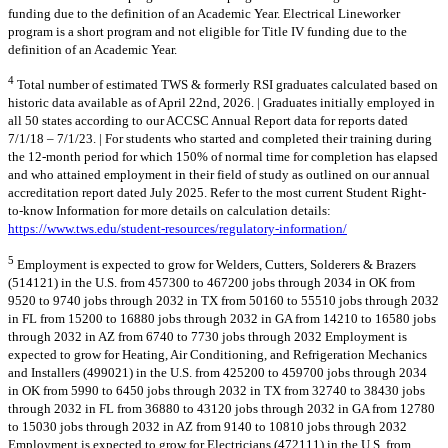
funding due to the definition of an Academic Year. Electrical Lineworker
program is a short program and not eligible for Title IV funding due to the
definition of an Academic Year.
4
Total number of estimated TWS & formerly RSI graduates calculated based on
historic data available as of April 22nd, 2026. | Graduates initially employed in
all 50 states according to our ACCSC Annual Report data for reports dated
7/1/18 – 7/1/23. | For students who started and completed their training during
the 12-month period for which 150% of normal time for completion has elapsed
and who attained employment in their field of study as outlined on our annual
accreditation report dated July 2025. Refer to the most current Student Right-
to-know Information for more details on calculation details:
https://www.tws.edu/student-resources/regulatory-information/
5
Employment is expected to grow for Welders, Cutters, Solderers & Brazers
(514121) in the U.S. from 457300 to 467200 jobs through 2034 in OK from
9520 to 9740 jobs through 2032 in TX from 50160 to 55510 jobs through 2032
in FL from 15200 to 16880 jobs through 2032 in GA from 14210 to 16580 jobs
through 2032 in AZ from 6740 to 7730 jobs through 2032 Employment is
expected to grow for Heating, Air Conditioning, and Refrigeration Mechanics
and Installers (499021) in the U.S. from 425200 to 459700 jobs through 2034
in OK from 5990 to 6450 jobs through 2032 in TX from 32740 to 38430 jobs
through 2032 in FL from 36880 to 43120 jobs through 2032 in GA from 12780
to 15030 jobs through 2032 in AZ from 9140 to 10810 jobs through 2032
Employment is expected to grow for Electricians (472111) in the U.S. from