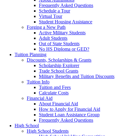
Frequently Asked Questions
Schedule a Tour
Virtual Tour
Student Housing Assistance
Forging a New Path
Active Military Students
Adult Students
Out of State Students
No HS Diploma or GED?
Tuition Planning
Discounts, Scholarships & Grants
Scholarship Explorer
Trade School Grants
Military Benefits and Tuition Discounts
Tuition Info
Tuition and Fees
Calculate Costs
Financial Aid
About Financial Aid
How to Apply for Financial Aid
Student Loan Assistance Group
Frequently Asked Questions
High School
High School Students