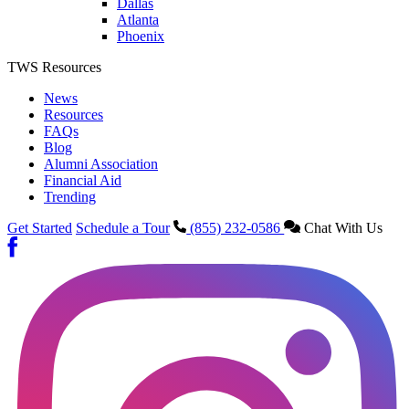
Dallas
Atlanta
Phoenix
TWS Resources
News
Resources
FAQs
Blog
Alumni Association
Financial Aid
Trending
Get Started
Schedule a Tour
(855) 232-0586
Chat With Us