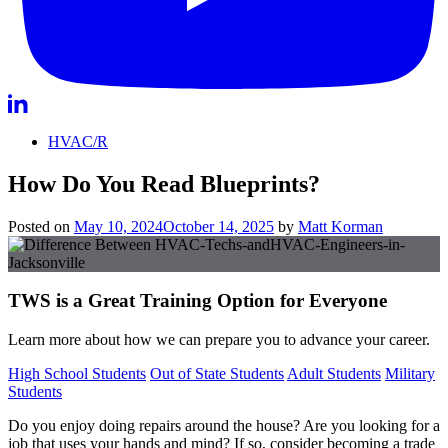
HVAC/R
How Do You Read Blueprints?
Posted on
May 10, 2024
October 14, 2025
by
Matt Korman
TWS is a Great Training Option for Everyone
Learn more about how we can prepare you to advance your career.
High School Students
Out of State Students
Adult Students
Military
Students
Do you enjoy doing repairs around the house? Are you looking for a
job that uses your hands and mind? If so, consider becoming a trade