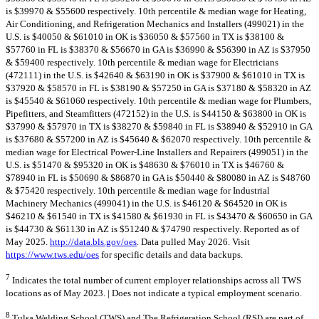
is $39970 & $55600 respectively. 10th percentile & median wage for Heating,
Air Conditioning, and Refrigeration Mechanics and Installers (499021) in the
U.S. is $40050 & $61010 in OK is $36050 & $57560 in TX is $38100 &
$57760 in FL is $38370 & $56670 in GA is $36990 & $56390 in AZ is $37950
& $59400 respectively. 10th percentile & median wage for Electricians
(472111) in the U.S. is $42640 & $63190 in OK is $37900 & $61010 in TX is
$37920 & $58570 in FL is $38190 & $57250 in GA is $37180 & $58320 in AZ
is $45540 & $61060 respectively. 10th percentile & median wage for Plumbers,
Pipefitters, and Steamfitters (472152) in the U.S. is $44150 & $63800 in OK is
$37990 & $57970 in TX is $38270 & $59840 in FL is $38940 & $52910 in GA
is $37680 & $57200 in AZ is $45640 & $62070 respectively. 10th percentile &
median wage for Electrical Power-Line Installers and Repairers (499051) in the
U.S. is $51470 & $95320 in OK is $48630 & $76010 in TX is $46760 &
$78940 in FL is $50690 & $86870 in GA is $50440 & $80080 in AZ is $48760
& $75420 respectively. 10th percentile & median wage for Industrial
Machinery Mechanics (499041) in the U.S. is $46120 & $64520 in OK is
$46210 & $61540 in TX is $41580 & $61930 in FL is $43470 & $60650 in GA
is $44730 & $61130 in AZ is $51240 & $74790 respectively. Reported as of
May 2025.
http://data.bls.gov/oes
. Data pulled May 2026. Visit
https://www.tws.edu/oes
for specific details and data backups.
7
Indicates the total number of current employer relationships across all TWS
locations as of May 2023. | Does not indicate a typical employment scenario.
8
Tulsa Welding School (TWS) and The Refrigeration School (RSI) are part of