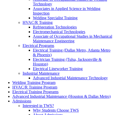
Technology
Associates in Applied Science in Welding
Inspection
Welding Specialist Training
HVAC/R Training
Refrigeration Technologies
Electromechanical Technologies
Associate of Occupational Studies in Mechanical
Maintenance Engineering
Electrical Programs
Electrical Training (Dallas Metro, Atlanta Metro
& Phoenix)
Electrician Training (Tulsa, Jacksonville &
Houston)
Electrical Lineworker Training
Industrial Maintenance
Advanced Industrial Maintenance Technology
Welding Training Program
HVAC/R Training Program
Electrical Training Programs
Advanced Industrial Maintenance (Houston & Dallas Metro)
Admissions
Interested in TWS?
Why Students Choose TWS
About Admissions