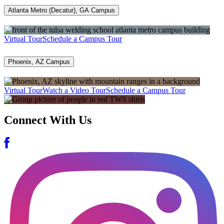
Atlanta Metro (Decatur), GA Campus
Virtual Tour
Schedule a Campus Tour
Phoenix, AZ Campus
Virtual Tour
Watch a Video Tour
Schedule a Campus Tour
Connect With Us