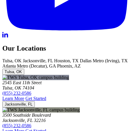
Our Locations
Tulsa, OK
Jacksonville, FL
Houston, TX
Dallas Metro (Irving), TX
Atlanta Metro (Decatur), GA
Phoenix, AZ
Tulsa, OK
2545 East 11th Street
Tulsa, OK 74104
(855) 232-0586
Learn More
Get Started
Jacksonville, FL
3500 Southside Boulevard
Jacksonville, FL 32216
(855) 232-0586
Learn More
Get Started