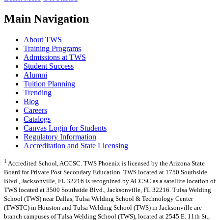
Main Navigation
About TWS
Training Programs
Admissions at TWS
Student Success
Alumni
Tuition Planning
Trending
Blog
Careers
Catalogs
Canvas Login for Students
Regulatory Information
Accreditation and State Licensing
1
Accredited School, ACCSC. TWS Phoenix is licensed by the Arizona State
Board for Private Post Secondary Education. TWS located at 1750 Southside
Blvd., Jacksonville, FL 32216 is recognized by ACCSC as a satellite location of
TWS located at 3500 Southside Blvd., Jacksonville, FL 32216. Tulsa Welding
School (TWS) near Dallas, Tulsa Welding School & Technology Center
(TWSTC) in Houston and Tulsa Welding School (TWS) in Jacksonville are
branch campuses of Tulsa Welding School (TWS), located at 2545 E. 11th St.,