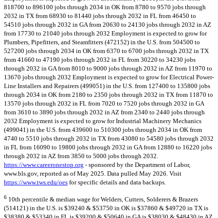
818700 to 896100 jobs through 2034 in OK from 8780 to 9570 jobs through
2032 in TX from 68930 to 81440 jobs through 2032 in FL from 46450 to
54510 jobs through 2032 in GA from 20630 to 24130 jobs through 2032 in AZ
from 17730 to 21040 jobs through 2032 Employment is expected to grow for
Plumbers, Pipefitters, and Steamfitters (472152) in the U.S. from 504500 to
527200 jobs through 2034 in OK from 6370 to 6700 jobs through 2032 in TX
from 41660 to 47190 jobs through 2032 in FL from 30220 to 34230 jobs
through 2032 in GA from 8010 to 9000 jobs through 2032 in AZ from 11970 to
13670 jobs through 2032 Employment is expected to grow for Electrical Power-
Line Installers and Repairers (499051) in the U.S. from 127400 to 135800 jobs
through 2034 in OK from 2180 to 2350 jobs through 2032 in TX from 11870 to
13570 jobs through 2032 in FL from 7020 to 7520 jobs through 2032 in GA
from 3610 to 3890 jobs through 2032 in AZ from 2340 to 2440 jobs through
2032 Employment is expected to grow for Industrial Machinery Mechanics
(499041) in the U.S. from 439600 to 510300 jobs through 2034 in OK from
4740 to 5510 jobs through 2032 in TX from 43080 to 54580 jobs through 2032
in FL from 16090 to 19800 jobs through 2032 in GA from 12880 to 16220 jobs
through 2032 in AZ from 3850 to 5000 jobs through 2032.
https://www.careeronestop.org
- sponsored by the Department of Labor,
www.bls.gov, reported as of May 2025. Data pulled May 2026. Visit
https://www.tws.edu/oes
for specific details and data backups.
6
10th percentile & median wage for Welders, Cutters, Solderers & Brazers
(514121) in the U.S. is $39240 & $53750 in OK is $37860 & $49720 in TX is
$38380 & $53340 in FL is $39200 & $50640 in GA is $38030 & $48430 in AZ