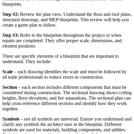
blueprints.
Step #2:
Review the plan view. Understand the floor and roof plans,
structural drawings, and MEP blueprints. This review will help you
create a game plan to follow.
Step #3:
Refer to the blueprints throughout the project or when
repairs are completed. They offer proper scale, dimensions, and
element positions.
There are specific elements of a blueprint that are important to
understand. They include:
Scale
– each drawing identifies the scale and must be followed by
all trade professionals to reduce errors in construction.
Section
– each section includes different components that must be
considered during construction. The sectional drawing shows ceiling
heights, floor elevations, and fire separations. The sectional plan can
help cross-reference different sections and identify how they work
together.
Symbols
– not all symbols are universal. Ensure you understand and
clarify any symbols the architect uses in the blueprint. Different
symbols are used for materials, building components, and utilities.