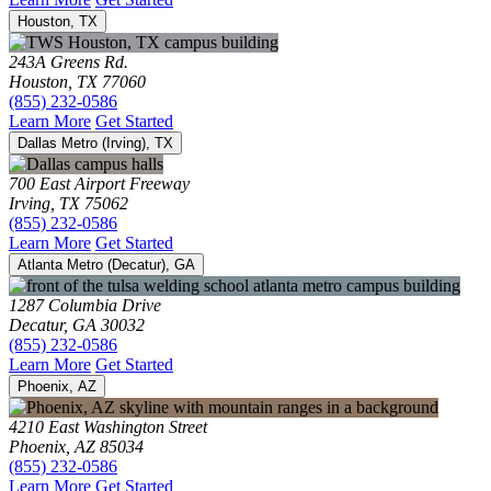
Houston, TX
243A Greens Rd.
Houston, TX 77060
(855) 232-0586
Learn More
Get Started
Dallas Metro (Irving), TX
700 East Airport Freeway
Irving, TX 75062
(855) 232-0586
Learn More
Get Started
Atlanta Metro (Decatur), GA
1287 Columbia Drive
Decatur, GA 30032
(855) 232-0586
Learn More
Get Started
Phoenix, AZ
4210 East Washington Street
Phoenix, AZ 85034
(855) 232-0586
Learn More
Get Started