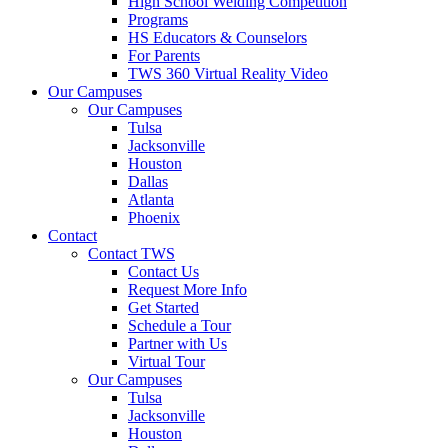
High School Welding Competition
Programs
HS Educators & Counselors
For Parents
TWS 360 Virtual Reality Video
Our Campuses
Our Campuses
Tulsa
Jacksonville
Houston
Dallas
Atlanta
Phoenix
Contact
Contact TWS
Contact Us
Request More Info
Get Started
Schedule a Tour
Partner with Us
Virtual Tour
Our Campuses
Tulsa
Jacksonville
Houston