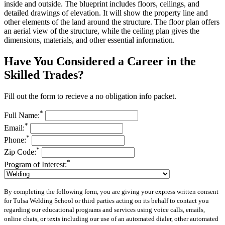
inside and outside. The blueprint includes floors, ceilings, and
detailed drawings of elevation. It will show the property line and
other elements of the land around the structure. The floor plan offers
an aerial view of the structure, while the ceiling plan gives the
dimensions, materials, and other essential information.
Have You Considered a Career in the
Skilled Trades?
Fill out the form to recieve a no obligation info packet.
*
Full Name:
*
Email:
*
Phone:
*
Zip Code:
*
Program of Interest:
By completing the following form, you are giving your express written consent
for Tulsa Welding School or third parties acting on its behalf to contact you
regarding our educational programs and services using voice calls, emails,
online chats, or texts including our use of an automated dialer, other automated