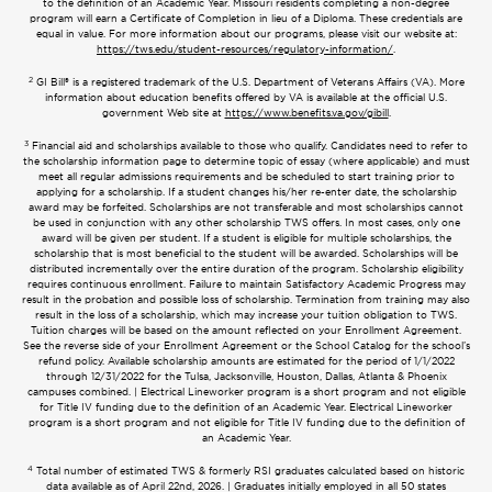
to the definition of an Academic Year. Missouri residents completing a non-degree
program will earn a Certificate of Completion in lieu of a Diploma. These credentials are
equal in value. For more information about our programs, please visit our website at:
https://tws.edu/student-resources/regulatory-information/
.
2
GI Bill® is a registered trademark of the U.S. Department of Veterans Affairs (VA). More
information about education benefits offered by VA is available at the official U.S.
government Web site at
https://www.benefits.va.gov/gibill
.
3
Financial aid and scholarships available to those who qualify. Candidates need to refer to
the scholarship information page to determine topic of essay (where applicable) and must
meet all regular admissions requirements and be scheduled to start training prior to
applying for a scholarship. If a student changes his/her re-enter date, the scholarship
award may be forfeited. Scholarships are not transferable and most scholarships cannot
be used in conjunction with any other scholarship TWS offers. In most cases, only one
award will be given per student. If a student is eligible for multiple scholarships, the
scholarship that is most beneficial to the student will be awarded. Scholarships will be
distributed incrementally over the entire duration of the program. Scholarship eligibility
requires continuous enrollment. Failure to maintain Satisfactory Academic Progress may
result in the probation and possible loss of scholarship. Termination from training may also
result in the loss of a scholarship, which may increase your tuition obligation to TWS.
Tuition charges will be based on the amount reflected on your Enrollment Agreement.
See the reverse side of your Enrollment Agreement or the School Catalog for the school’s
refund policy. Available scholarship amounts are estimated for the period of 1/1/2022
through 12/31/2022 for the Tulsa, Jacksonville, Houston, Dallas, Atlanta & Phoenix
campuses combined. | Electrical Lineworker program is a short program and not eligible
for Title IV funding due to the definition of an Academic Year. Electrical Lineworker
program is a short program and not eligible for Title IV funding due to the definition of
an Academic Year.
4
Total number of estimated TWS & formerly RSI graduates calculated based on historic
data available as of April 22nd, 2026. | Graduates initially employed in all 50 states