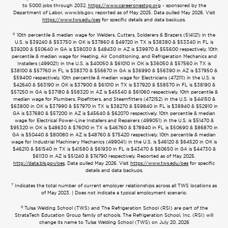
to 5000 jobs through 2032.
https://www.careeronestop.org
- sponsored by the
Department of Labor, www.bls.gov, reported as of May 2025. Data pulled May 2026. Visit
https://www.tws.edu/oes
for specific details and data backups.
6
10th percentile & median wage for Welders, Cutters, Solderers & Brazers (514121) in the
U.S. is $39240 & $53750 in OK is $37860 & $49720 in TX is $38380 & $53340 in FL is
$39200 & $50640 in GA is $38030 & $48430 in AZ is $39970 & $55600 respectively. 10th
percentile & median wage for Heating, Air Conditioning, and Refrigeration Mechanics and
Installers (499021) in the U.S. is $40050 & $61010 in OK is $36050 & $57560 in TX is
$38100 & $57760 in FL is $38370 & $56670 in GA is $36990 & $56390 in AZ is $37950 &
$59400 respectively. 10th percentile & median wage for Electricians (472111) in the U.S. is
$42640 & $63190 in OK is $37900 & $61010 in TX is $37920 & $58570 in FL is $38190 &
$57250 in GA is $37180 & $58320 in AZ is $45540 & $61060 respectively. 10th percentile &
median wage for Plumbers, Pipefitters, and Steamfitters (472152) in the U.S. is $44150 &
$63800 in OK is $37990 & $57970 in TX is $38270 & $59840 in FL is $38940 & $52910 in
GA is $37680 & $57200 in AZ is $45640 & $62070 respectively. 10th percentile & median
wage for Electrical Power-Line Installers and Repairers (499051) in the U.S. is $51470 &
$95320 in OK is $48630 & $76010 in TX is $46760 & $78940 in FL is $50690 & $86870 in
GA is $50440 & $80080 in AZ is $48760 & $75420 respectively. 10th percentile & median
wage for Industrial Machinery Mechanics (499041) in the U.S. is $46120 & $64520 in OK is
$46210 & $61540 in TX is $41580 & $61930 in FL is $43470 & $60650 in GA is $44730 &
$61130 in AZ is $51240 & $74790 respectively. Reported as of May 2025.
http://data.bls.gov/oes
. Data pulled May 2026. Visit
https://www.tws.edu/oes
for specific
details and data backups.
7
Indicates the total number of current employer relationships across all TWS locations as
of May 2023. | Does not indicate a typical employment scenario.
8
Tulsa Welding School (TWS) and The Refrigeration School (RSI) are part of the
StrataTech Education Group family of schools. The Refrigeration School, Inc. (RSI) will
change its name to Tulsa Welding School (TWS) on July 20, 2026