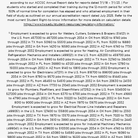
according to our ACCSC Annual Report data for reports dated 7/1/18 – 7/1/23. | For
students who started and completed their training during the 12-month period for which
150% of normal time for completion has elapsed and who attained employment in their
field of study as outlined on our annual accreditation report dated July 2025. Refer to the
most current Student Right-to-know Information for more details on calculation details:
https://www.tws.edu/student-resources/regulatory-information/
5
Employment is expected to grow for Welders, Cutters, Solderers & Brazers (514121) in
the U.S. from 457300 to 467200 jobs through 2034 in OK from 9520 to 9740 jobs
through 2032 in TX from 50160 to 55510 jobs through 2032 in FL from 15200 to 16880
jobs through 2032 in GA from 14210 to 16580 jobs through 2032 in AZ from 6740 to 7730
jobs through 2032 Employment is expected to grow for Heating, Air Conditioning, and
Refrigeration Mechanics and Installers (499021) in the U.S. from 425200 to 459700 jobs
through 2034 in OK from 5990 to 6450 jobs through 2032 in TX from 32740 to 38430
jobs through 2032 in FL from 36880 to 43120 jobs through 2032 in GA from 12780 to
15030 jobs through 2032 in AZ from 9140 to 10810 jobs through 2032 Employment is
expected to grow for Electricians (472111) in the U.S. from 818700 to 896100 jobs through
2034 in OK from 8780 to 9570 jobs through 2032 in TX from 68930 to 81440 jobs
through 2032 in FL from 46450 to 54510 jobs through 2032 in GA from 20630 to 24130
jobs through 2032 in AZ from 17730 to 21040 jobs through 2032 Employment is expected
to grow for Plumbers, Pipefitters, and Steamfitters (472152) in the U.S. from 504500 to
527200 jobs through 2034 in OK from 6370 to 6700 jobs through 2032 in TX from 41660
to 47190 jobs through 2032 in FL from 30220 to 34230 jobs through 2032 in GA from
8010 to 9000 jobs through 2032 in AZ from 11970 to 13670 jobs through 2032
Employment is expected to grow for Electrical Power-Line Installers and Repairers
(499051) in the U.S. from 127400 to 135800 jobs through 2034 in OK from 2180 to 2350
jobs through 2032 in TX from 11870 to 13570 jobs through 2032 in FL from 7020 to 7520
jobs through 2032 in GA from 3610 to 3890 jobs through 2032 in AZ from 2340 to 2440
jobs through 2032 Employment is expected to grow for Industrial Machinery Mechanics
(499041) in the U.S. from 439600 to 510300 jobs through 2034 in OK from 4740 to 5510
jobs through 2032 in TX from 43080 to 54580 jobs through 2032 in FL from 16090 to
19800 jobs through 2032 in GA from 12880 to 16220 jobs through 2032 in AZ from 3850