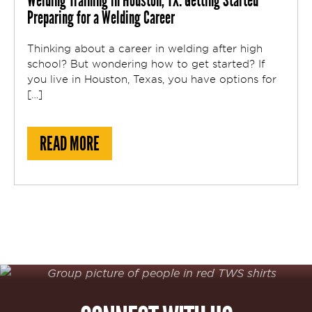
Welding Training in Houston, TX: Getting Started
Preparing for a Welding Career
Thinking about a career in welding after high
school? But wondering how to get started? If
you live in Houston, Texas, you have options for
[…]
ABOUT WELDING TRAINING IN HOUSTON, 
READ MORE