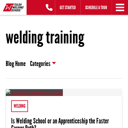
Skip
GET STARTED
SCHEDULE A TOUR
to
content
welding training
Blog Home
Categories
WELDING
Is Welding School or an Apprenticeship the Faster