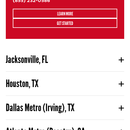
(855) 232-0586
LEARN MORE
GET STARTED
Jacksonville, FL
Houston, TX
Dallas Metro (Irving), TX