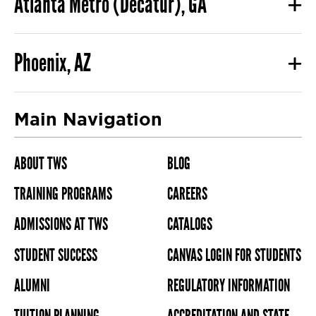
Atlanta Metro (Decatur), GA
Phoenix, AZ
Main Navigation
ABOUT TWS
BLOG
TRAINING PROGRAMS
CAREERS
ADMISSIONS AT TWS
CATALOGS
STUDENT SUCCESS
CANVAS LOGIN FOR STUDENTS
ALUMNI
REGULATORY INFORMATION