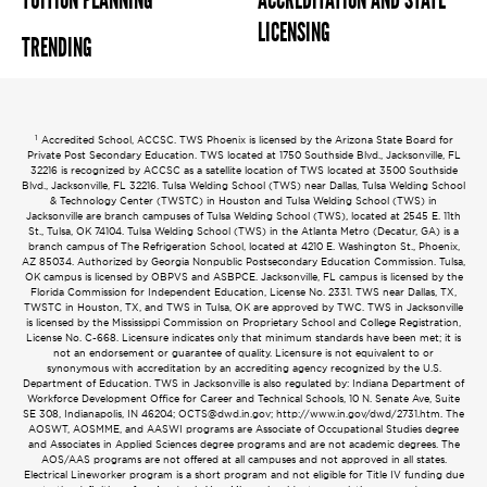
TUITION PLANNING
ACCREDITATION AND STATE
LICENSING
TRENDING
1
Accredited School, ACCSC. TWS Phoenix is licensed by the Arizona State Board for
Private Post Secondary Education. TWS located at 1750 Southside Blvd., Jacksonville, FL
32216 is recognized by ACCSC as a satellite location of TWS located at 3500 Southside
Blvd., Jacksonville, FL 32216. Tulsa Welding School (TWS) near Dallas, Tulsa Welding School
& Technology Center (TWSTC) in Houston and Tulsa Welding School (TWS) in
Jacksonville are branch campuses of Tulsa Welding School (TWS), located at 2545 E. 11th
St., Tulsa, OK 74104. Tulsa Welding School (TWS) in the Atlanta Metro (Decatur, GA) is a
branch campus of The Refrigeration School, located at 4210 E. Washington St., Phoenix,
AZ 85034. Authorized by Georgia Nonpublic Postsecondary Education Commission. Tulsa,
OK campus is licensed by OBPVS and ASBPCE. Jacksonville, FL campus is licensed by the
Florida Commission for Independent Education, License No. 2331. TWS near Dallas, TX,
TWSTC in Houston, TX, and TWS in Tulsa, OK are approved by TWC. TWS in Jacksonville
is licensed by the Mississippi Commission on Proprietary School and College Registration,
License No. C-668. Licensure indicates only that minimum standards have been met; it is
not an endorsement or guarantee of quality. Licensure is not equivalent to or
synonymous with accreditation by an accrediting agency recognized by the U.S.
Department of Education. TWS in Jacksonville is also regulated by: Indiana Department of
Workforce Development Office for Career and Technical Schools, 10 N. Senate Ave, Suite
SE 308, Indianapolis, IN 46204;
OCTS@dwd.in.gov
; http://www.in.gov/dwd/2731.htm. The
AOSWT, AOSMME, and AASWI programs are Associate of Occupational Studies degree
and Associates in Applied Sciences degree programs and are not academic degrees. The
AOS/AAS programs are not offered at all campuses and not approved in all states.
Electrical Lineworker program is a short program and not eligible for Title IV funding due