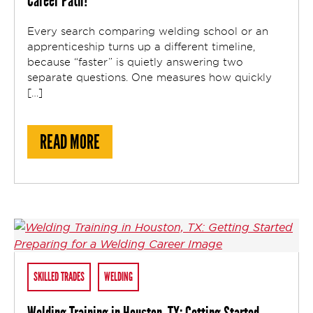
Career Path?
Every search comparing welding school or an
apprenticeship turns up a different timeline,
because “faster” is quietly answering two
separate questions. One measures how quickly
[…]
ABOUT IS WELDING SCHOOL OR AN APPRE
READ MORE
SKILLED TRADES
WELDING