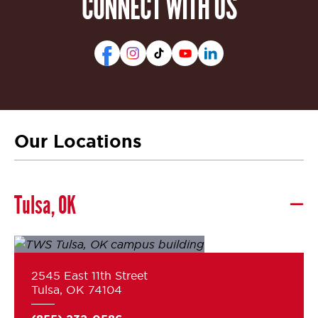
CONNECT WITH US
Our Locations
Tulsa, OK
2545 East 11th Street
Tulsa, OK 74104