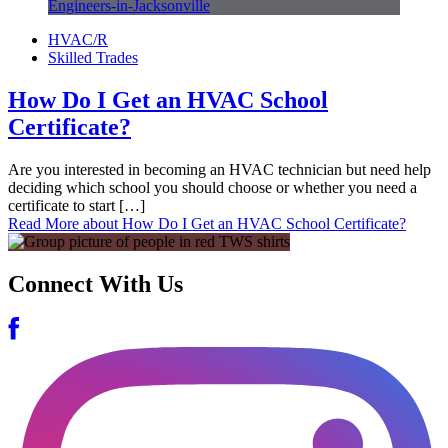
HVAC/R
Skilled Trades
How Do I Get an HVAC School
Certificate?
Are you interested in becoming an HVAC technician but need help
deciding which school you should choose or whether you need a
certificate to start […]
Read More
about How Do I Get an HVAC School Certificate?
Connect With Us