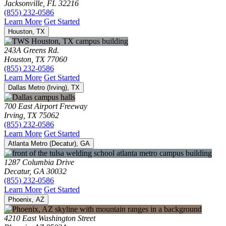
Jacksonville, FL 32216
(855) 232-0586
Learn More
Get Started
Houston, TX
243A Greens Rd.
Houston, TX 77060
(855) 232-0586
Learn More
Get Started
Dallas Metro (Irving), TX
700 East Airport Freeway
Irving, TX 75062
(855) 232-0586
Learn More
Get Started
Atlanta Metro (Decatur), GA
1287 Columbia Drive
Decatur, GA 30032
(855) 232-0586
Learn More
Get Started
Phoenix, AZ
4210 East Washington Street