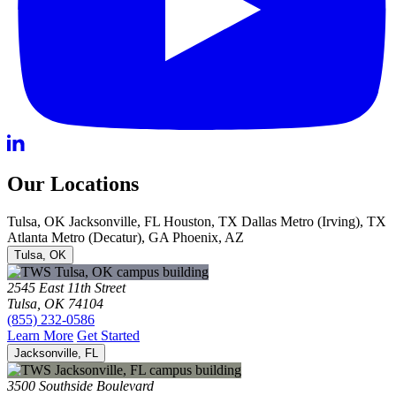
Our Locations
Tulsa, OK
Jacksonville, FL
Houston, TX
Dallas Metro (Irving), TX
Atlanta Metro (Decatur), GA
Phoenix, AZ
Tulsa, OK
2545 East 11th Street
Tulsa, OK 74104
(855) 232-0586
Learn More
Get Started
Jacksonville, FL
3500 Southside Boulevard