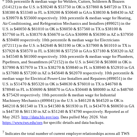
10th percentile & median wage for Welders, Cutters, Solderers & Brazers
(514121) in the U.S. is $39240 & $53750 in OK is $37860 & $49720 in TX is
$38380 & $53340 in FL is $39200 & $50640 in GA is $38030 & $48430 in AZ
is $39970 & $55600 respectively. 10th percentile & median wage for Heating,
Air Conditioning, and Refrigeration Mechanics and Installers (499021) in the
U.S. is $40050 & $61010 in OK is $36050 & $57560 in TX is $38100 &
$57760 in FL is $38370 & $56670 in GA is $36990 & $56390 in AZ is $37950
& $59400 respectively. 10th percentile & median wage for Electricians
(472111) in the U.S. is $42640 & $63190 in OK is $37900 & $61010 in TX is
$37920 & $58570 in FL is $38190 & $57250 in GA is $37180 & $58320 in AZ
is $45540 & $61060 respectively. 10th percentile & median wage for Plumbers,
Pipefitters, and Steamfitters (472152) in the U.S. is $44150 & $63800 in OK is
$37990 & $57970 in TX is $38270 & $59840 in FL is $38940 & $52910 in GA
is $37680 & $57200 in AZ is $45640 & $62070 respectively. 10th percentile &
median wage for Electrical Power-Line Installers and Repairers (499051) in the
U.S. is $51470 & $95320 in OK is $48630 & $76010 in TX is $46760 &
$78940 in FL is $50690 & $86870 in GA is $50440 & $80080 in AZ is $48760
& $75420 respectively. 10th percentile & median wage for Industrial
Machinery Mechanics (499041) in the U.S. is $46120 & $64520 in OK is
$46210 & $61540 in TX is $41580 & $61930 in FL is $43470 & $60650 in GA
is $44730 & $61130 in AZ is $51240 & $74790 respectively. Reported as of
May 2025.
http://data.bls.gov/oes
. Data pulled May 2026. Visit
https://www.tws.edu/oes
for specific details and data backups.
7
Indicates the total number of current employer relationships across all TWS