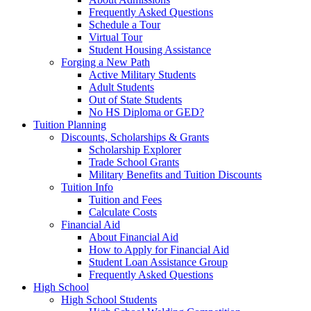
Frequently Asked Questions
Schedule a Tour
Virtual Tour
Student Housing Assistance
Forging a New Path
Active Military Students
Adult Students
Out of State Students
No HS Diploma or GED?
Tuition Planning
Discounts, Scholarships & Grants
Scholarship Explorer
Trade School Grants
Military Benefits and Tuition Discounts
Tuition Info
Tuition and Fees
Calculate Costs
Financial Aid
About Financial Aid
How to Apply for Financial Aid
Student Loan Assistance Group
Frequently Asked Questions
High School
High School Students