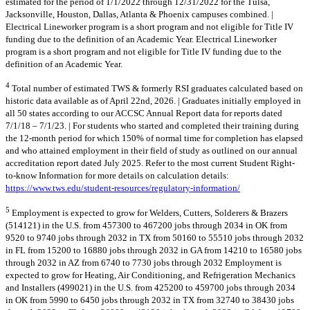
estimated for the period of 1/1/2022 through 12/31/2022 for the Tulsa,
Jacksonville, Houston, Dallas, Atlanta & Phoenix campuses combined. |
Electrical Lineworker program is a short program and not eligible for Title IV
funding due to the definition of an Academic Year. Electrical Lineworker
program is a short program and not eligible for Title IV funding due to the
definition of an Academic Year.
4
Total number of estimated TWS & formerly RSI graduates calculated based on
historic data available as of April 22nd, 2026. | Graduates initially employed in
all 50 states according to our ACCSC Annual Report data for reports dated
7/1/18 – 7/1/23. | For students who started and completed their training during
the 12-month period for which 150% of normal time for completion has elapsed
and who attained employment in their field of study as outlined on our annual
accreditation report dated July 2025. Refer to the most current Student Right-
to-know Information for more details on calculation details:
https://www.tws.edu/student-resources/regulatory-information/
5
Employment is expected to grow for Welders, Cutters, Solderers & Brazers
(514121) in the U.S. from 457300 to 467200 jobs through 2034 in OK from
9520 to 9740 jobs through 2032 in TX from 50160 to 55510 jobs through 2032
in FL from 15200 to 16880 jobs through 2032 in GA from 14210 to 16580 jobs
through 2032 in AZ from 6740 to 7730 jobs through 2032 Employment is
expected to grow for Heating, Air Conditioning, and Refrigeration Mechanics
and Installers (499021) in the U.S. from 425200 to 459700 jobs through 2034
in OK from 5990 to 6450 jobs through 2032 in TX from 32740 to 38430 jobs