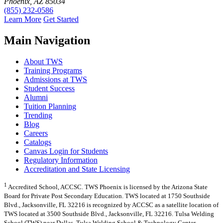
Phoenix, AZ 85034
(855) 232-0586
Learn More
Get Started
Main Navigation
About TWS
Training Programs
Admissions at TWS
Student Success
Alumni
Tuition Planning
Trending
Blog
Careers
Catalogs
Canvas Login for Students
Regulatory Information
Accreditation and State Licensing
1
Accredited School, ACCSC. TWS Phoenix is licensed by the Arizona State
Board for Private Post Secondary Education. TWS located at 1750 Southside
Blvd., Jacksonville, FL 32216 is recognized by ACCSC as a satellite location of
TWS located at 3500 Southside Blvd., Jacksonville, FL 32216. Tulsa Welding
School (TWS) near Dallas, Tulsa Welding School & Technology Center