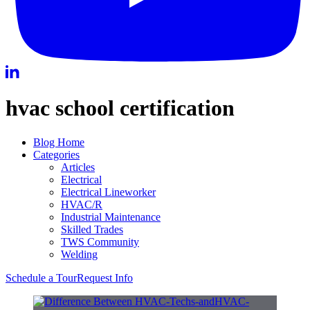
hvac school certification
Blog Home
Categories
Articles
Electrical
Electrical Lineworker
HVAC/R
Industrial Maintenance
Skilled Trades
TWS Community
Welding
Schedule a Tour
Request Info