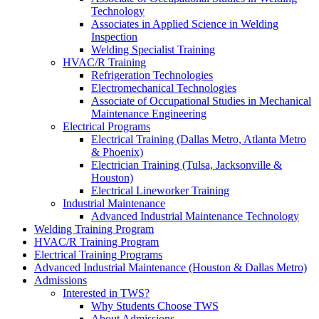
Technology
Associates in Applied Science in Welding
Inspection
Welding Specialist Training
HVAC/R Training
Refrigeration Technologies
Electromechanical Technologies
Associate of Occupational Studies in Mechanical
Maintenance Engineering
Electrical Programs
Electrical Training (Dallas Metro, Atlanta Metro
& Phoenix)
Electrician Training (Tulsa, Jacksonville &
Houston)
Electrical Lineworker Training
Industrial Maintenance
Advanced Industrial Maintenance Technology
Welding Training Program
HVAC/R Training Program
Electrical Training Programs
Advanced Industrial Maintenance (Houston & Dallas Metro)
Admissions
Interested in TWS?
Why Students Choose TWS
About Admissions