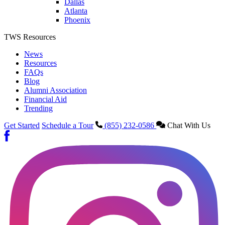
Dallas
Atlanta
Phoenix
TWS Resources
News
Resources
FAQs
Blog
Alumni Association
Financial Aid
Trending
Get Started
Schedule a Tour
(855) 232-0586
Chat With Us