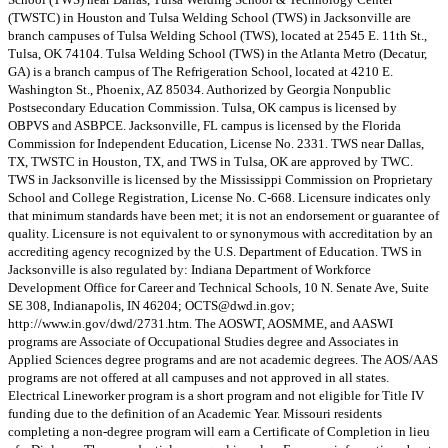
(TWSTC) in Houston and Tulsa Welding School (TWS) in Jacksonville are
branch campuses of Tulsa Welding School (TWS), located at 2545 E. 11th St.,
Tulsa, OK 74104. Tulsa Welding School (TWS) in the Atlanta Metro (Decatur,
GA) is a branch campus of The Refrigeration School, located at 4210 E.
Washington St., Phoenix, AZ 85034. Authorized by Georgia Nonpublic
Postsecondary Education Commission. Tulsa, OK campus is licensed by
OBPVS and ASBPCE. Jacksonville, FL campus is licensed by the Florida
Commission for Independent Education, License No. 2331. TWS near Dallas,
TX, TWSTC in Houston, TX, and TWS in Tulsa, OK are approved by TWC.
TWS in Jacksonville is licensed by the Mississippi Commission on Proprietary
School and College Registration, License No. C-668. Licensure indicates only
that minimum standards have been met; it is not an endorsement or guarantee of
quality. Licensure is not equivalent to or synonymous with accreditation by an
accrediting agency recognized by the U.S. Department of Education. TWS in
Jacksonville is also regulated by: Indiana Department of Workforce
Development Office for Career and Technical Schools, 10 N. Senate Ave, Suite
SE 308, Indianapolis, IN 46204;
OCTS@dwd.in.gov
;
http://www.in.gov/dwd/2731.htm. The AOSWT, AOSMME, and AASWI
programs are Associate of Occupational Studies degree and Associates in
Applied Sciences degree programs and are not academic degrees. The AOS/AAS
programs are not offered at all campuses and not approved in all states.
Electrical Lineworker program is a short program and not eligible for Title IV
funding due to the definition of an Academic Year. Missouri residents
completing a non-degree program will earn a Certificate of Completion in lieu