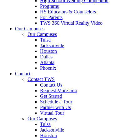
High School Welding Competition
Programs
HS Educators & Counselors
For Parents
TWS 360 Virtual Reality Video
Our Campuses
Our Campuses
Tulsa
Jacksonville
Houston
Dallas
Atlanta
Phoenix
Contact
Contact TWS
Contact Us
Request More Info
Get Started
Schedule a Tour
Partner with Us
Virtual Tour
Our Campuses
Tulsa
Jacksonville
Houston