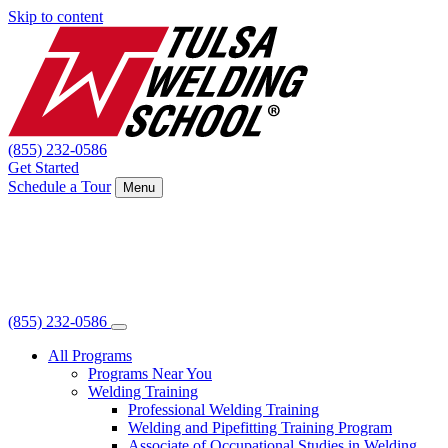
Skip to content
(855) 232-0586
Get Started
Schedule a Tour
Menu
(855) 232-0586
All Programs
Programs Near You
Welding Training
Professional Welding Training
Welding and Pipefitting Training Program
Associate of Occupational Studies in Welding