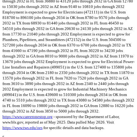
through 2032 in FL from 36880 to 43120 jobs through 2032 in GA from 12780
to 15030 jobs through 2032 in AZ from 9140 to 10810 jobs through 2032
Employment is expected to grow for Electricians (472111) in the U.S. from
818700 to 896100 jobs through 2034 in OK from 8780 to 9570 jobs through
2032 in TX from 68930 to 81440 jobs through 2032 in FL from 46450 to
54510 jobs through 2032 in GA from 20630 to 24130 jobs through 2032 in AZ
from 17730 to 21040 jobs through 2032 Employment is expected to grow for
Plumbers, Pipefitters, and Steamfitters (472152) in the U.S. from 504500 to
527200 jobs through 2034 in OK from 6370 to 6700 jobs through 2032 in TX
from 41660 to 47190 jobs through 2032 in FL from 30220 to 34230 jobs
through 2032 in GA from 8010 to 9000 jobs through 2032 in AZ from 11970 to
13670 jobs through 2032 Employment is expected to grow for Electrical Power-
Line Installers and Repairers (499051) in the U.S. from 127400 to 135800 jobs
through 2034 in OK from 2180 to 2350 jobs through 2032 in TX from 11870 to
13570 jobs through 2032 in FL from 7020 to 7520 jobs through 2032 in GA
from 3610 to 3890 jobs through 2032 in AZ from 2340 to 2440 jobs through
2032 Employment is expected to grow for Industrial Machinery Mechanics
(499041) in the U.S. from 439600 to 510300 jobs through 2034 in OK from
4740 to 5510 jobs through 2032 in TX from 43080 to 54580 jobs through 2032
in FL from 16090 to 19800 jobs through 2032 in GA from 12880 to 16220 jobs
through 2032 in AZ from 3850 to 5000 jobs through 2032.
https://www.careeronestop.org
- sponsored by the Department of Labor,
www.bls.gov, reported as of May 2025. Data pulled May 2026. Visit
https://www.tws.edu/oes
for specific details and data backups.
6