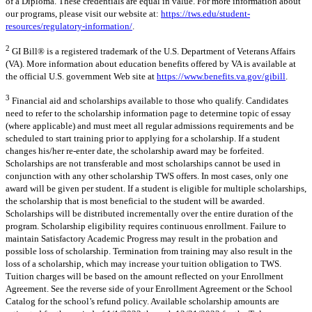
of a Diploma. These credentials are equal in value. For more information about
our programs, please visit our website at:
https://tws.edu/student-
resources/regulatory-information/
.
2
GI Bill® is a registered trademark of the U.S. Department of Veterans Affairs
(VA). More information about education benefits offered by VA is available at
the official U.S. government Web site at
https://www.benefits.va.gov/gibill
.
3
Financial aid and scholarships available to those who qualify. Candidates
need to refer to the scholarship information page to determine topic of essay
(where applicable) and must meet all regular admissions requirements and be
scheduled to start training prior to applying for a scholarship. If a student
changes his/her re-enter date, the scholarship award may be forfeited.
Scholarships are not transferable and most scholarships cannot be used in
conjunction with any other scholarship TWS offers. In most cases, only one
award will be given per student. If a student is eligible for multiple scholarships,
the scholarship that is most beneficial to the student will be awarded.
Scholarships will be distributed incrementally over the entire duration of the
program. Scholarship eligibility requires continuous enrollment. Failure to
maintain Satisfactory Academic Progress may result in the probation and
possible loss of scholarship. Termination from training may also result in the
loss of a scholarship, which may increase your tuition obligation to TWS.
Tuition charges will be based on the amount reflected on your Enrollment
Agreement. See the reverse side of your Enrollment Agreement or the School
Catalog for the school’s refund policy. Available scholarship amounts are