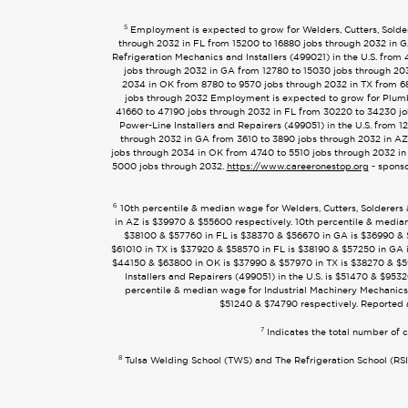
5
Employment is expected to grow for Welders, Cutters, Solder
through 2032 in FL from 15200 to 16880 jobs through 2032 in G
Refrigeration Mechanics and Installers (499021) in the U.S. fr
jobs through 2032 in GA from 12780 to 15030 jobs through 203
2034 in OK from 8780 to 9570 jobs through 2032 in TX from 6
jobs through 2032 Employment is expected to grow for Plumbe
41660 to 47190 jobs through 2032 in FL from 30220 to 34230 jo
Power-Line Installers and Repairers (499051) in the U.S. from
through 2032 in GA from 3610 to 3890 jobs through 2032 in AZ
jobs through 2034 in OK from 4740 to 5510 jobs through 2032 in
5000 jobs through 2032.
https://www.careeronestop.org
- sponso
6
10th percentile & median wage for Welders, Cutters, Solderers
in AZ is $39970 & $55600 respectively. 10th percentile & median
$38100 & $57760 in FL is $38370 & $56670 in GA is $36990 & $
$61010 in TX is $37920 & $58570 in FL is $38190 & $57250 in GA i
$44150 & $63800 in OK is $37990 & $57970 in TX is $38270 & $59
Installers and Repairers (499051) in the U.S. is $51470 & $9
percentile & median wage for Industrial Machinery Mechanics 
$51240 & $74790 respectively. Reported 
7
Indicates the total number of c
8
Tulsa Welding School (TWS) and The Refrigeration School (RSI) 