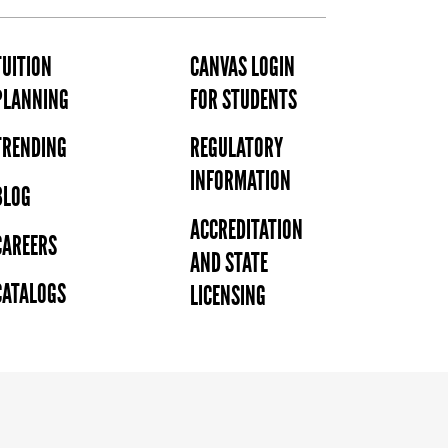
TUITION
CANVAS LOGIN
PLANNING
FOR STUDENTS
TRENDING
REGULATORY
INFORMATION
BLOG
ACCREDITATION
CAREERS
AND STATE
CATALOGS
LICENSING