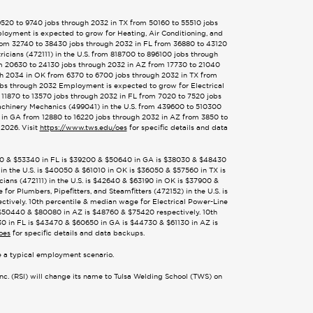
9520 to 9740 jobs through 2032 in TX from 50160 to 55510 jobs
loyment is expected to grow for Heating, Air Conditioning, and
from 32740 to 38430 jobs through 2032 in FL from 36880 to 43120
cians (472111) in the U.S. from 818700 to 896100 jobs through
m 20630 to 24130 jobs through 2032 in AZ from 17730 to 21040
gh 2034 in OK from 6370 to 6700 jobs through 2032 in TX from
obs through 2032 Employment is expected to grow for Electrical
 11870 to 13570 jobs through 2032 in FL from 7020 to 7520 jobs
achinery Mechanics (499041) in the U.S. from 439600 to 510300
 in GA from 12880 to 16220 jobs through 2032 in AZ from 3850 to
2026. Visit
https://www.tws.edu/oes
for specific details and data
8380 & $53340 in FL is $39200 & $50640 in GA is $38030 & $48430
in the U.S. is $40050 & $61010 in OK is $36050 & $57560 in TX is
ans (472111) in the U.S. is $42640 & $63190 in OK is $37900 &
r Plumbers, Pipefitters, and Steamfitters (472152) in the U.S. is
tively. 10th percentile & median wage for Electrical Power-Line
s $50440 & $80080 in AZ is $48760 & $75420 respectively. 10th
30 in FL is $43470 & $60650 in GA is $44730 & $61130 in AZ is
oes
for specific details and data backups.
te a typical employment scenario.
Inc. (RSI) will change its name to Tulsa Welding School (TWS) on