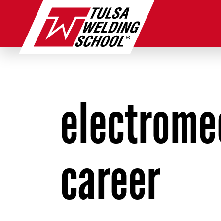
Skip
to
content
electrome
career