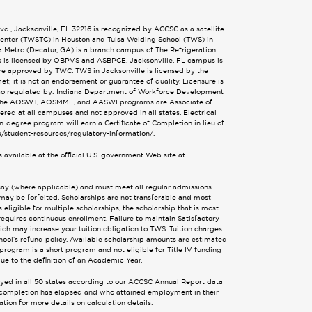
., Jacksonville, FL 32216 is recognized by ACCSC as a satellite
 Center (TWSTC) in Houston and Tulsa Welding School (TWS) in
ta Metro (Decatur, GA) is a branch campus of The Refrigeration
s is licensed by OBPVS and ASBPCE. Jacksonville, FL campus is
are approved by TWC. TWS in Jacksonville is licensed by the
; it is not an endorsement or guarantee of quality. Licensure is
also regulated by: Indiana Department of Workforce Development
 The AOSWT, AOSMME, and AASWI programs are Associate of
d at all campuses and not approved in all states. Electrical
n-degree program will earn a Certificate of Completion in lieu of
u/student-resources/regulatory-information/
.
 available at the official U.S. government Web site at
ssay (where applicable) and must meet all regular admissions
 may be forfeited. Scholarships are not transferable and most
eligible for multiple scholarships, the scholarship that is most
requires continuous enrollment. Failure to maintain Satisfactory
hich may increase your tuition obligation to TWS. Tuition charges
ool’s refund policy. Available scholarship amounts are estimated
program is a short program and not eligible for Title IV funding
ue to the definition of an Academic Year.
oyed in all 50 states according to our ACCSC Annual Report data
or completion has elapsed and who attained employment in their
tion for more details on calculation details: