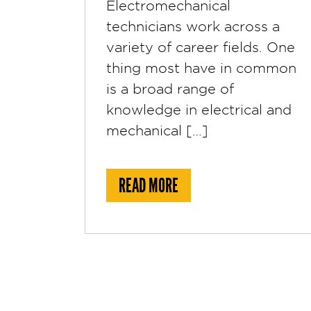
Electromechanical
technicians work across a
variety of career fields. One
thing most have in common
is a broad range of
knowledge in electrical and
mechanical […]
ABOUT WHAT IS AN ELEC
READ MORE