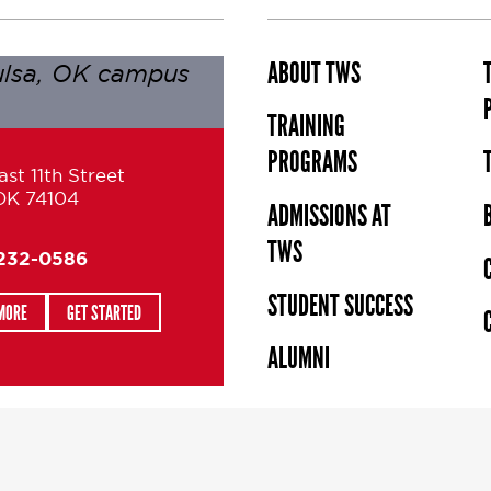
ABOUT TWS
TRAINING
PROGRAMS
st 11th Street
 OK 74104
ADMISSIONS AT
TWS
 232-0586
STUDENT SUCCESS
MORE
GET STARTED
ALUMNI