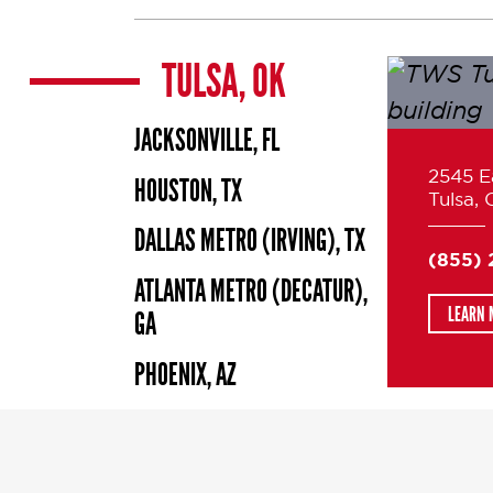
TULSA, OK
JACKSONVILLE, FL
2545 Ea
HOUSTON, TX
Tulsa,
DALLAS METRO (IRVING), TX
(855)
ATLANTA METRO (DECATUR),
LEARN 
GA
PHOENIX, AZ