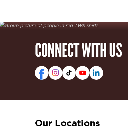
CONNECT WITH US
Our Locations