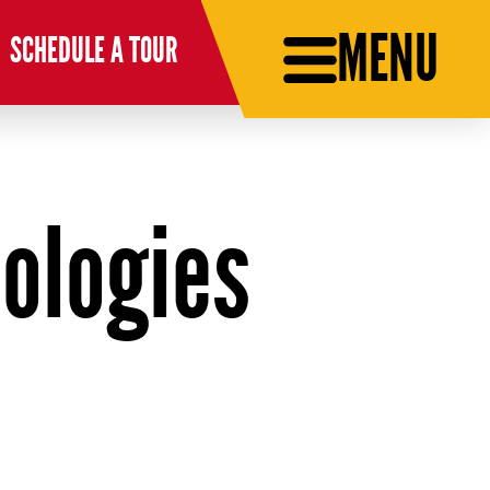
MENU
SCHEDULE A TOUR
ologies