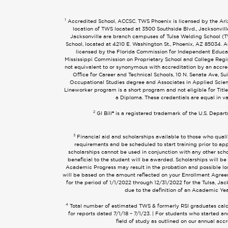
1
Accredited School, ACCSC. TWS Phoenix is licensed by the Arizo
location of TWS located at 3500 Southside Blvd., Jacksonvil
Jacksonville are branch campuses of Tulsa Welding School (TWS
School, located at 4210 E. Washington St., Phoenix, AZ 85034
licensed by the Florida Commission for Independent Educati
Mississippi Commission on Proprietary School and College Regist
not equivalent to or synonymous with accreditation by an accr
Office for Career and Technical Schools, 10 N. Senate Ave, Su
Occupational Studies degree and Associates in Applied Scien
Lineworker program is a short program and not eligible for Title
a Diploma. These credentials are equal in v
2
GI Bill® is a registered trademark of the U.S. Depar
3
Financial aid and scholarships available to those who quali
requirements and be scheduled to start training prior to app
scholarships cannot be used in conjunction with any other schol
beneficial to the student will be awarded. Scholarships will be
Academic Progress may result in the probation and possible loss 
will be based on the amount reflected on your Enrollment Agreem
for the period of 1/1/2022 through 12/31/2022 for the Tulsa, Ja
due to the definition of an Academic Yea
4
Total number of estimated TWS & formerly RSI graduates calcul
for reports dated 7/1/18 – 7/1/23. | For students who started
field of study as outlined on our annual acc