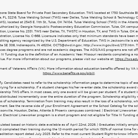
na State Board for Private Post Secondary Education. TWS located at 1750 Southside Blvd
le, FL 32216. Tulsa Welding School (TWS) near Dallas, Tulsa Welding School & Technology
), located at 2545 E. 11th St., Tulsa, OK 74104. Tulsa Welding School (TWS) in the Atlan
. Authorized by Georgia Nonpublic Postsecondary Education Commission. Tulsa, OK campu
on, License No. 2331. TWS near Dallas, TX, TWSTC in Houston, TX, and TWS in Tulsa, OK 
ration, License No. C-668. Licensure indicates only that minimum standards have been met
editing agency recognized by the U.S. Department of Education. TWS in Jacksonville is 
ite SE 308, Indianapolis, IN 46204;
OCTS@dwd.in.gov
; http://www.in.gov/dwd/2731.htm.
ces degree programs and are not academic degrees. The AOS/AAS programs are not offere
 IV funding due to the definition of an Academic Year. Missouri residents completing a no
alue. For more information about our programs, please visit our website at:
https://tws.ed
tment of Veterans Affairs (VA). More information about education benefits offered by VA is
https://www.benefits.va.gov/gibill
.
fy. Candidates need to refer to the scholarship information page to determine topic of e
lying for a scholarship. If a student changes his/her re-enter date, the scholarship award
arship TWS offers. In most cases, only one award will be given per student. If a student is 
 distributed incrementally over the entire duration of the program. Scholarship eligibility 
of scholarship. Termination from training may also result in the loss of a scholarship, w
ent. See the reverse side of your Enrollment Agreement or the School Catalog for the sch
cksonville, Houston, Dallas, Atlanta & Phoenix campuses combined. | Electrical Lineworker 
r. Electrical Lineworker program is a short program and not eligible for Title IV funding d
ated based on historic data available as of April 22nd, 2026. | Graduates initially empl
 and completed their training during the 12-month period for which 150% of normal time f
reditation report dated July 2025. Refer to the most current Student Right-to-know Informa