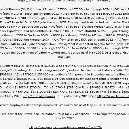
https://www.tws.edu/student-resources/regulatory-information/
ers & Brazers (514121) in the U.S. from 457300 to 467200 jobs through 2034 in OK from 
A from 14210 to 16580 jobs through 2032 in AZ from 6740 to 7730 jobs through 2032 Emp
om 425200 to 459700 jobs through 2034 in OK from 5990 to 6450 jobs through 2032 in TX 
2 in AZ from 9140 to 10810 jobs through 2032 Employment is expected to grow for Electri
8930 to 81440 jobs through 2032 in FL from 46450 to 54510 jobs through 2032 in GA fro
rs, Pipefitters, and Steamfitters (472152) in the U.S. from 504500 to 527200 jobs throu
bs through 2032 in GA from 8010 to 9000 jobs through 2032 in AZ from 11970 to 13670 j
 127400 to 135800 jobs through 2034 in OK from 2180 to 2350 jobs through 2032 in TX from
 from 2340 to 2440 jobs through 2032 Employment is expected to grow for Industrial M
 TX from 43080 to 54580 jobs through 2032 in FL from 16090 to 19800 jobs through 2032
red by the Department of Labor, www.bls.gov, reported as of May 2025. Data pulled May 
backups.
 & Brazers (514121) in the U.S. is $39240 & $53750 in OK is $37860 & $49720 in TX is $3
 wage for Heating, Air Conditioning, and Refrigeration Mechanics and Installers (499021) 
56390 in AZ is $37950 & $59400 respectively. 10th percentile & median wage for Electrici
s $37180 & $58320 in AZ is $45540 & $61060 respectively. 10th percentile & median wage fo
840 in FL is $38940 & $52910 in GA is $37680 & $57200 in AZ is $45640 & $62070 respec
5320 in OK is $48630 & $76010 in TX is $46760 & $78940 in FL is $50690 & $86870 in GA i
(499041) in the U.S. is $46120 & $64520 in OK is $46210 & $61540 in TX is $41580 & $619
as of May 2025.
http://data.bls.gov/oes
. Data pulled May 2026. Visit
https://www.tws.edu/
urrent employer relationships across all TWS locations as of May 2023. | Does not indica
are part of the StrataTech Education Group family of schools. The Refrigeration School, 
July 20, 2026
9
https://cew.georgetown.edu/cew-reports/roi2025/