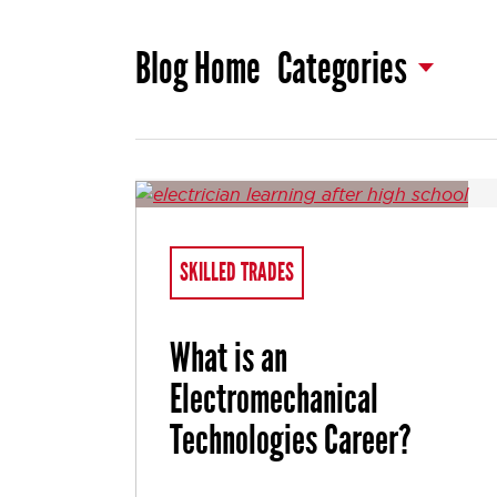
Blog Home
Categories
SKILLED TRADES
What is an
Electromechanical
Technologies Career?