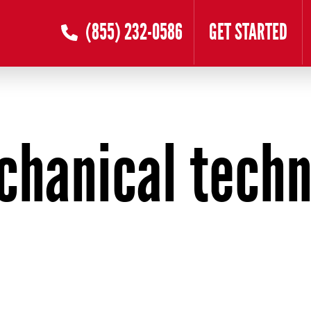
(855) 232-0586
GET STARTED
chanical techn